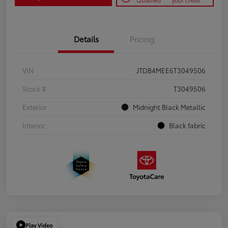
Qualified
your credit
Details
Pricing
VIN
JTDB4MEE6T3049506
Stock #
T3049506
Exterior
Midnight Black Metallic
Interior
Black fabric
Play Video