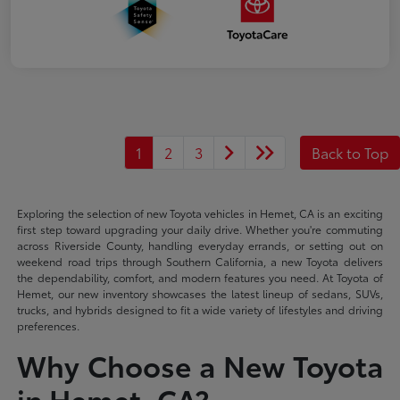
1
2
3
Back to Top
Exploring the selection of new Toyota vehicles in Hemet, CA is an exciting
first step toward upgrading your daily drive. Whether you're commuting
across Riverside County, handling everyday errands, or setting out on
weekend road trips through Southern California, a new Toyota delivers
the dependability, comfort, and modern features you need. At Toyota of
Hemet, our new inventory showcases the latest lineup of sedans, SUVs,
trucks, and hybrids designed to fit a wide variety of lifestyles and driving
preferences.
Why Choose a New Toyota
in Hemet, CA?