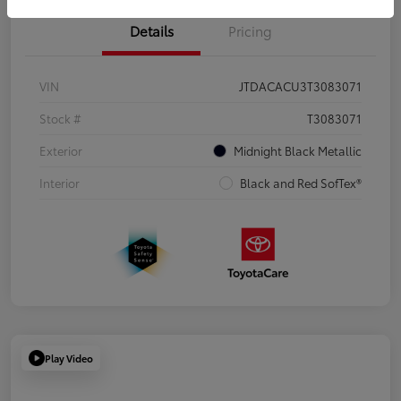
Details
Pricing
VIN
JTDACACU3T3083071
Stock #
T3083071
Exterior
Midnight Black Metallic
Interior
Black and Red SofTex®
Play Video