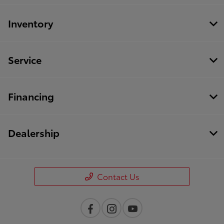
Inventory
Service
Financing
Dealership
Contact Us