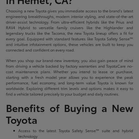
Choosing a new Toyota gives you immediate access to the brand's latest
engineering breakthroughs, modern interior styling, and state-of-the-art
driver-assist technology. From ultra-efficient hybrids like the Prius and
RAV4 Hybrid to versatile family cruisers like the Highlander and
legendary trucks like the Tacoma, the new Toyota lineup offers a fit for
every goal. Equipped with standard features like Toyota Safety Sense™
and intuitive infotainment options, these vehicles are built to keep you
connected and confident on every road.
When you shop our brand-new inventory, you also gain peace of mind
from driving a vehicle backed by factory warranties and ToyotaCare no-
cost maintenance plans. Whether you intend to lease or purchase,
starting with a fresh model year allows you to experience the peak
performance, fuel economy, and long-term value Toyota is known for
worldwide. Exploring different trim levels and options makes it easy to
find a vehicle tailored precisely to your budget and daily routines.
Benefits of Buying a New
Toyota
Access to the latest Toyota Safety Sense™ suite and hybrid
technology