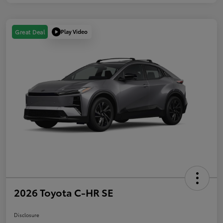
Play Video
Great Deal
2026 Toyota C-HR SE
Disclosure