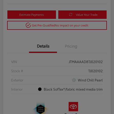
Estimate Payments
Value Your Trade
Get Pre-Qualified
No impact on your credit
Details
Pricing
VIN
JTMAAAAD8TJ020102
Stock #
TJ020102
Exterior
Wind Chill Pearl
Interior
Black SofTex®/fabric mixed media trim