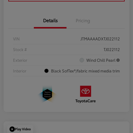
Details
Pricing
VIN
JTMAAAADXTJ022112
Stock #
TJ022112
Exterior
Wind Chill Pearl
Interior
Black SofTex®/fabric mixed media trim
Play Video