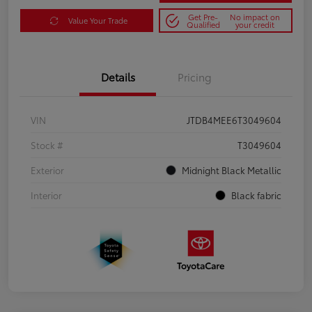
Get Pre-
No impact on
Value Your Trade
Qualified
your credit
Details
Pricing
VIN
JTDB4MEE6T3049604
Stock #
T3049604
Exterior
Midnight Black Metallic
Interior
Black fabric