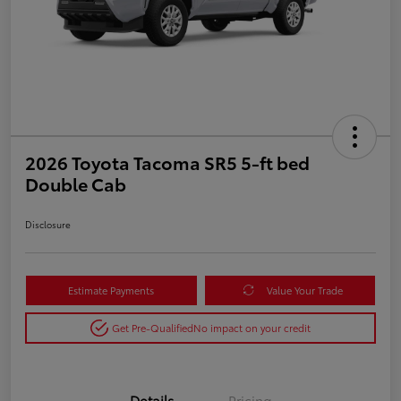
2026 Toyota Tacoma SR5 5-ft bed
Double Cab
Disclosure
Estimate Payments
Value Your Trade
Get Pre-Qualified
No impact on your credit
Details
Pricing