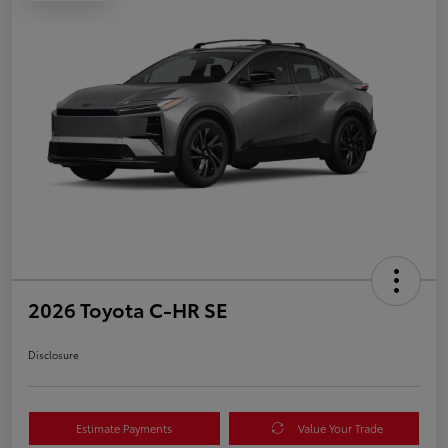
2026 Toyota C-HR SE
Disclosure
Estimate Payments
Value Your Trade