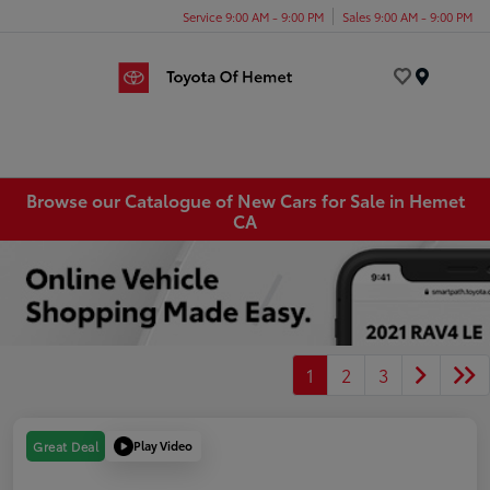
Service 9:00 AM - 9:00 PM
Sales 9:00 AM - 9:00 PM
Menu
Browse our Catalogue of New Cars for Sale in Hemet
CA
1
2
3
Play Video
Great Deal