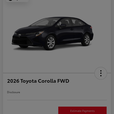
2026 Toyota Corolla FWD
Disclosure
Estimate Payments