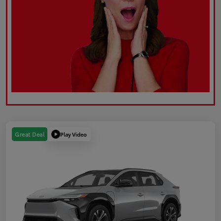
Play Video
Great Deal