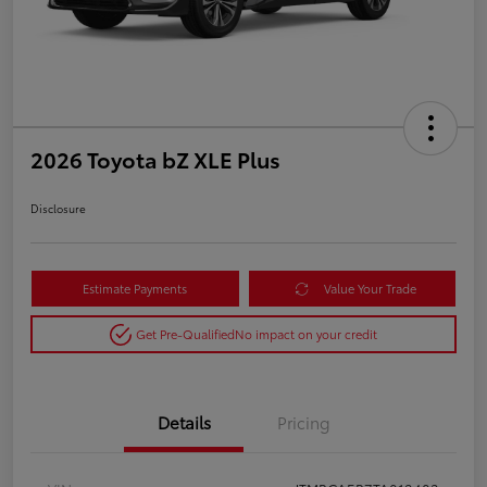
2026 Toyota bZ XLE Plus
Disclosure
Estimate Payments
Value Your Trade
Get Pre-Qualified
No impact on your credit
Details
Pricing