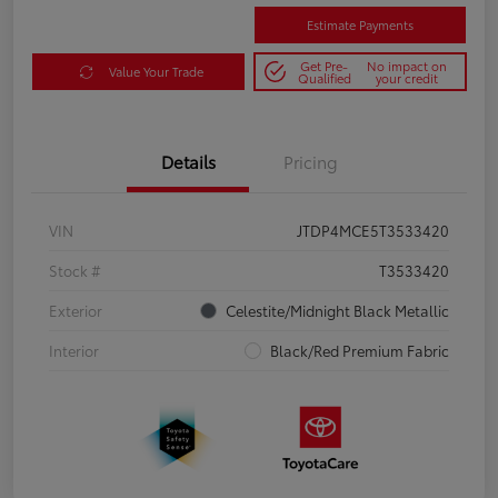
Estimate Payments
Get Pre-
No impact on
Value Your Trade
Qualified
your credit
Details
Pricing
VIN
JTDP4MCE5T3533420
Stock #
T3533420
Exterior
Celestite/Midnight Black Metallic
Interior
Black/Red Premium Fabric