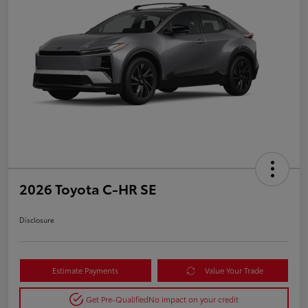
2026 Toyota C-HR SE
Disclosure
Estimate Payments
Value Your Trade
Get Pre-Qualified
No impact on your credit