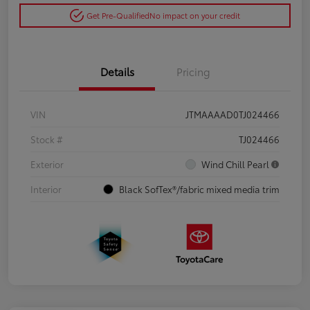
Get Pre-Qualified
No impact on your credit
Details
Pricing
VIN
JTMAAAAD0TJ024466
Stock #
TJ024466
Exterior
Wind Chill Pearl
Interior
Black SofTex®/fabric mixed media trim