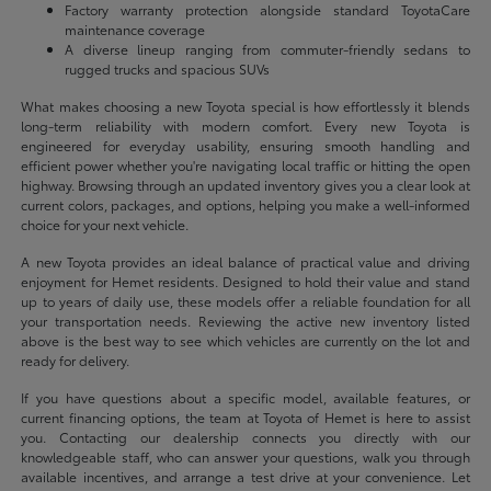
Factory warranty protection alongside standard ToyotaCare
maintenance coverage
A diverse lineup ranging from commuter-friendly sedans to
rugged trucks and spacious SUVs
What makes choosing a new Toyota special is how effortlessly it blends
long-term reliability with modern comfort. Every new Toyota is
engineered for everyday usability, ensuring smooth handling and
efficient power whether you're navigating local traffic or hitting the open
highway. Browsing through an updated inventory gives you a clear look at
current colors, packages, and options, helping you make a well-informed
choice for your next vehicle.
A new Toyota provides an ideal balance of practical value and driving
enjoyment for Hemet residents. Designed to hold their value and stand
up to years of daily use, these models offer a reliable foundation for all
your transportation needs. Reviewing the active new inventory listed
above is the best way to see which vehicles are currently on the lot and
ready for delivery.
If you have questions about a specific model, available features, or
current financing options, the team at Toyota of Hemet is here to assist
you. Contacting our dealership connects you directly with our
knowledgeable staff, who can answer your questions, walk you through
available incentives, and arrange a test drive at your convenience. Let