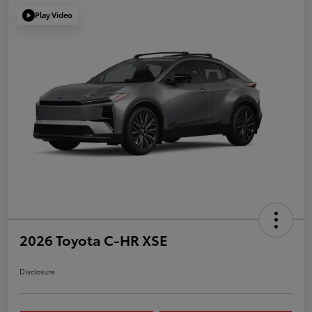
Play Video
2026 Toyota C-HR XSE
Disclosure