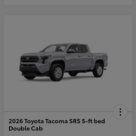
2026 Toyota Tacoma SR5 5-ft bed
Double Cab