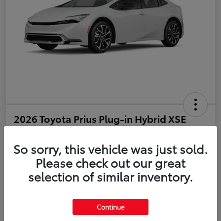
2026 Toyota Prius Plug-in Hybrid XSE
Disclosure
So sorry, this vehicle was just sold.
Please check out our great
selection of similar inventory.
Estimate Payments
Value Your Trade
Get Pre-Qualified
No impact on your credit
Continue