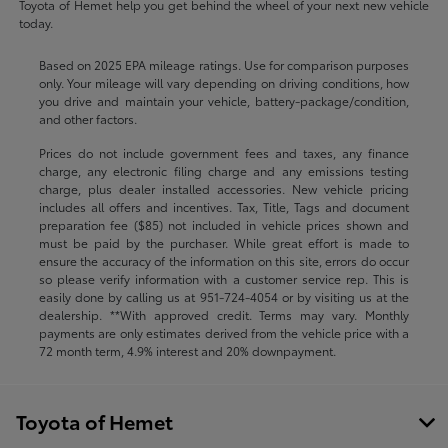
Toyota of Hemet help you get behind the wheel of your next new vehicle
today.
Based on 2025 EPA mileage ratings. Use for comparison purposes
only. Your mileage will vary depending on driving conditions, how
you drive and maintain your vehicle, battery-package/condition,
and other factors.
Prices do not include government fees and taxes, any finance
charge, any electronic filing charge and any emissions testing
charge, plus dealer installed accessories. New vehicle pricing
includes all offers and incentives. Tax, Title, Tags and document
preparation fee ($85) not included in vehicle prices shown and
must be paid by the purchaser. While great effort is made to
ensure the accuracy of the information on this site, errors do occur
so please verify information with a customer service rep. This is
easily done by calling us at
951-724-4054
or by visiting us at the
dealership. **With approved credit. Terms may vary. Monthly
payments are only estimates derived from the vehicle price with a
72 month term, 4.9% interest and 20% downpayment.
Toyota of Hemet