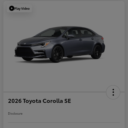
Play Video
2026 Toyota Corolla SE
Disclosure