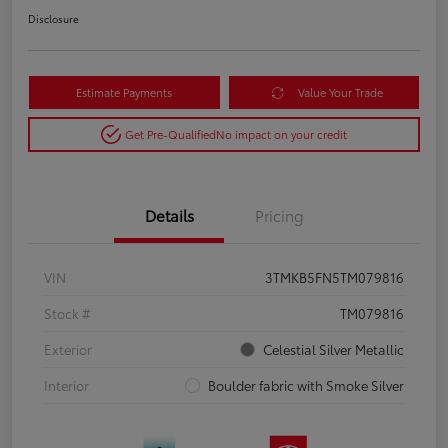
Disclosure
Estimate Payments
Value Your Trade
Get Pre-Qualified
No impact on your credit
Details
Pricing
VIN
3TMKB5FN5TM079816
Stock #
TM079816
Exterior
Celestial Silver Metallic
Interior
Boulder fabric with Smoke Silver