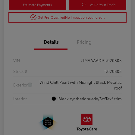
Estimate Payments
Value Your Trade
Get Pre-Qualified
No impact on your credit
Details
Pricing
VIN
JTMAAAAD9TJ020805
Stock #
TJ020805
Wind Chill Pearl with Midnight Black Metallic
Exterior
roof
Interior
Black synthetic suede/SofTex® trim