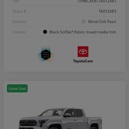
VIN
JTMBCAEB7TA012483
Stock #
TA012483
Exterior
Wind Chill Pearl
Interior
Black SofTex®/fabric mixed media trim
Great Deal