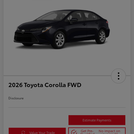
2026 Toyota Corolla FWD
Disclosure
Estimate Payments
Get Pre-
No impact on
Value Your Trade