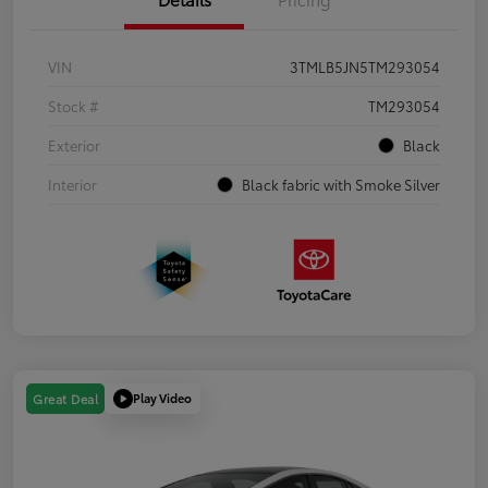
VIN
3TMLB5JN5TM293054
Stock #
TM293054
Exterior
Black
Interior
Black fabric with Smoke Silver
Play Video
Great Deal