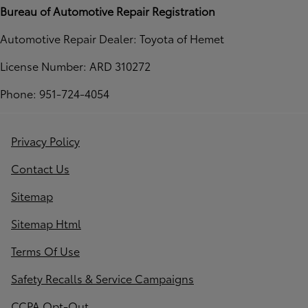
Bureau of Automotive Repair Registration
Automotive Repair Dealer: Toyota of Hemet
License Number: ARD 310272
Phone: 951-724-4054
Privacy Policy
Contact Us
Sitemap
Sitemap Html
Terms Of Use
Safety Recalls & Service Campaigns
CCPA Opt-Out