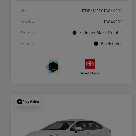
VIN
JTDB4MEE6T3049506
Stock #
T3049506
Exterior
Midnight Black Metallic
Interior
Black fabric
Play Video