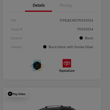
Details
Pricing
VIN
3TMLB5JN5TM293054
Stock #
TM293054
Exterior
Black
Interior
Black fabric with Smoke Silver
Play Video