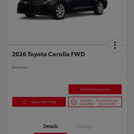
2026 Toyota Corolla FWD
Disclosure
Estimate Payments
Get Pre-
No impact on
Value Your Trade
Qualified
your credit
Details
Pricing