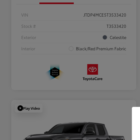
VIN
JTDP4MCE5T3533420
Stock #
T3533420
Exterior
Celestite
Interior
Black/Red Premium Fabric
Play Video