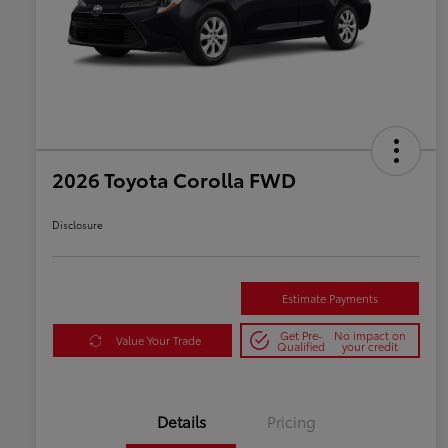
2026 Toyota Corolla FWD
Disclosure
Estimate Payments
Get Pre-
No impact on
Value Your Trade
Qualified
your credit
Details
Pricing