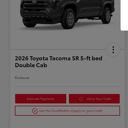
2026 Toyota Tacoma SR 5-ft bed
Double Cab
Disclosure
Estimate Payments
Value Your Trade
Get Pre-Qualified
No impact on your credit