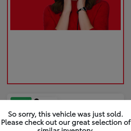
Play Video
Great Deal
So sorry, this vehicle was just sold.
Please check out our great selection of
similar inventory.