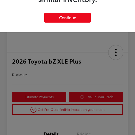
Continue
2026 Toyota bZ XLE Plus
Disclosure
Estimate Payments
Value Your Trade
Get Pre-Qualified
No impact on your credit
Details
Pricing