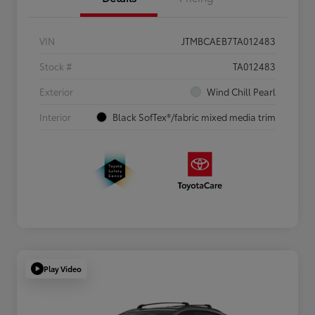
VIN
JTMBCAEB7TA012483
Stock #
TA012483
Exterior
Wind Chill Pearl
Interior
Black SofTex®/fabric mixed media trim
Play Video