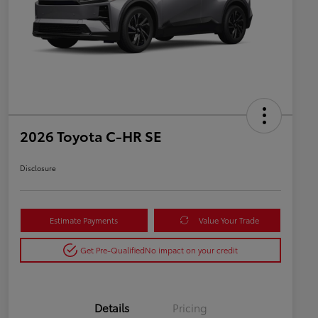
2026 Toyota C-HR SE
Disclosure
Estimate Payments
Value Your Trade
Get Pre-Qualified
No impact on your credit
Details
Pricing