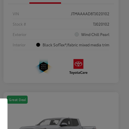
VIN
JTMAAAAD8TJ020102
Stock #
TJ020102
Exterior
Wind Chill Pearl
Interior
Black SofTex®/fabric mixed media trim
Great Deal