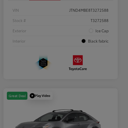
VIN
JTND4MBE8T3272588
Stock #
T3272588
Exterior
Ice Cap
Interior
Black fabric
Play Video
Great Deal