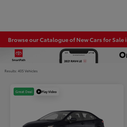
Browse our Catalogue of New Cars for Sale
Results: 405 Vehicles
Play Video
Great Deal