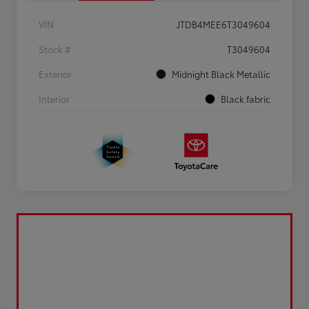
VIN
JTDB4MEE6T3049604
Stock #
T3049604
Exterior
Midnight Black Metallic
Interior
Black fabric