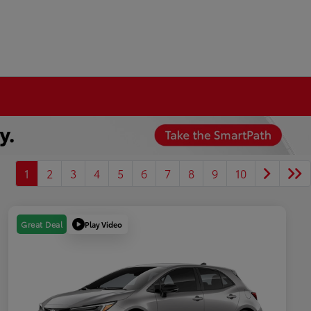
1
2
3
4
5
6
7
8
9
10
Play Video
Great Deal