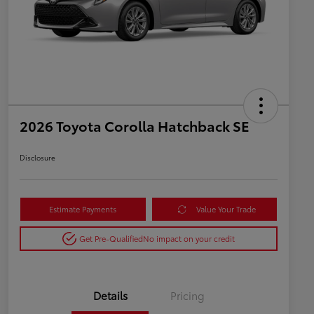
2026 Toyota Corolla Hatchback SE
Disclosure
Estimate Payments
Value Your Trade
Get Pre-Qualified
No impact on your credit
Details
Pricing