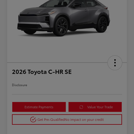
2026 Toyota C-HR SE
Disclosure
Estimate Payments
Value Your Trade
Get Pre-Qualified
No impact on your credit