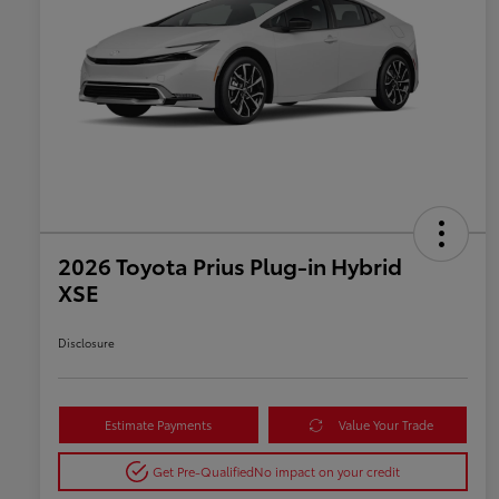
2026 Toyota Prius Plug-in Hybrid
XSE
Disclosure
Estimate Payments
Value Your Trade
Get Pre-Qualified
No impact on your credit