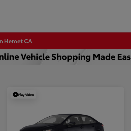
 in Hemet CA
Play Video