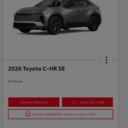
2026 Toyota C-HR SE
Disclosure
Estimate Payments
Value Your Trade
Get Pre-Qualified
No impact on your credit