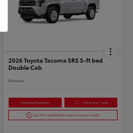
2026 Toyota Tacoma SR5 5-ft bed
Double Cab
Disclosure
Estimate Payments
Value Your Trade
Get Pre-Qualified
No impact on your credit