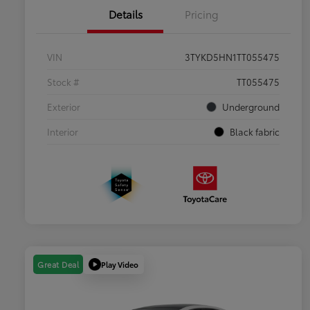
Details
Pricing
VIN
3TYKD5HN1TT055475
Stock #
TT055475
Exterior
Underground
Interior
Black fabric
Play Video
Great Deal