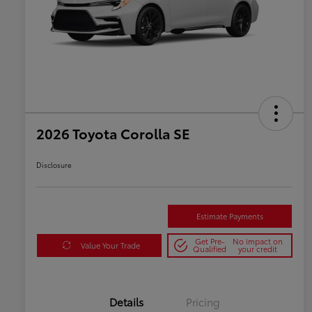
2026 Toyota Corolla SE
Disclosure
Estimate Payments
Get Pre-
No impact on
Value Your Trade
Qualified
your credit
Details
Pricing