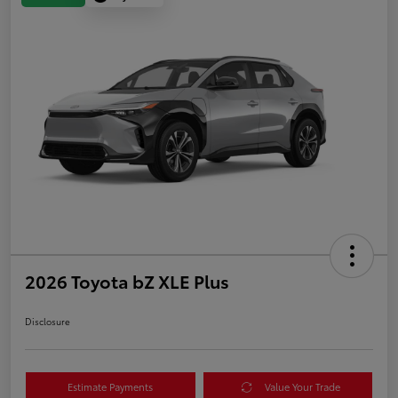
2026 Toyota bZ XLE Plus
Disclosure
Estimate Payments
Value Your Trade