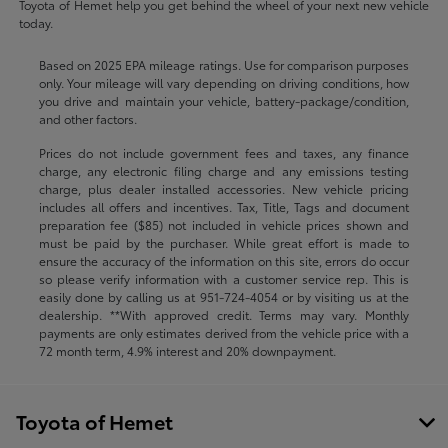
Toyota of Hemet help you get behind the wheel of your next new vehicle
today.
Based on 2025 EPA mileage ratings. Use for comparison purposes
only. Your mileage will vary depending on driving conditions, how
you drive and maintain your vehicle, battery-package/condition,
and other factors.
Prices do not include government fees and taxes, any finance
charge, any electronic filing charge and any emissions testing
charge, plus dealer installed accessories. New vehicle pricing
includes all offers and incentives. Tax, Title, Tags and document
preparation fee ($85) not included in vehicle prices shown and
must be paid by the purchaser. While great effort is made to
ensure the accuracy of the information on this site, errors do occur
so please verify information with a customer service rep. This is
easily done by calling us at
951-724-4054
or by visiting us at the
dealership. **With approved credit. Terms may vary. Monthly
payments are only estimates derived from the vehicle price with a
72 month term, 4.9% interest and 20% downpayment.
Toyota of Hemet