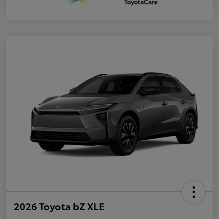
2026 Toyota bZ XLE