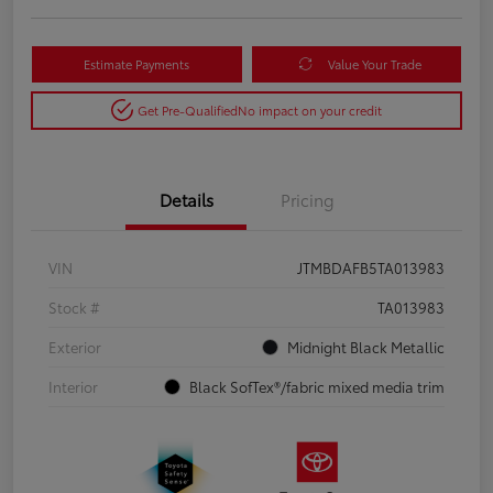
Estimate Payments
Value Your Trade
Get Pre-Qualified
No impact on your credit
Details
Pricing
VIN
JTMBDAFB5TA013983
Stock #
TA013983
Exterior
Midnight Black Metallic
Interior
Black SofTex®/fabric mixed media trim