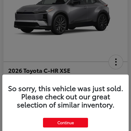
2026 Toyota C-HR XSE
Disclosure
So sorry, this vehicle was just sold.
Please check out our great
selection of similar inventory.
Estimate Payments
Value Your Trade
Get Pre-Qualified
No impact on your credit
Continue