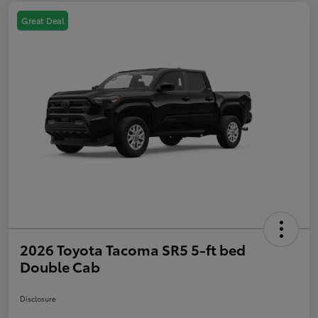
Great Deal
2026 Toyota Tacoma SR5 5-ft bed
Double Cab
Disclosure