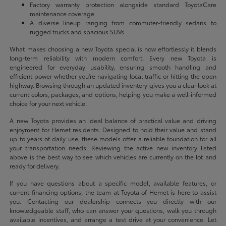
Factory warranty protection alongside standard ToyotaCare
maintenance coverage
A diverse lineup ranging from commuter-friendly sedans to
rugged trucks and spacious SUVs
What makes choosing a new Toyota special is how effortlessly it blends
long-term reliability with modern comfort. Every new Toyota is
engineered for everyday usability, ensuring smooth handling and
efficient power whether you're navigating local traffic or hitting the open
highway. Browsing through an updated inventory gives you a clear look at
current colors, packages, and options, helping you make a well-informed
choice for your next vehicle.
A new Toyota provides an ideal balance of practical value and driving
enjoyment for Hemet residents. Designed to hold their value and stand
up to years of daily use, these models offer a reliable foundation for all
your transportation needs. Reviewing the active new inventory listed
above is the best way to see which vehicles are currently on the lot and
ready for delivery.
If you have questions about a specific model, available features, or
current financing options, the team at Toyota of Hemet is here to assist
you. Contacting our dealership connects you directly with our
knowledgeable staff, who can answer your questions, walk you through
available incentives, and arrange a test drive at your convenience. Let