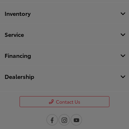
Inventory
Service
Financing
Dealership
Contact Us