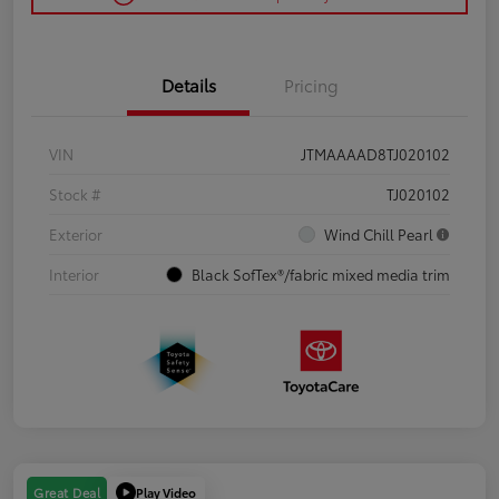
Details
Pricing
VIN
JTMAAAAD8TJ020102
Stock #
TJ020102
Exterior
Wind Chill Pearl
Interior
Black SofTex®/fabric mixed media trim
Play Video
Great Deal