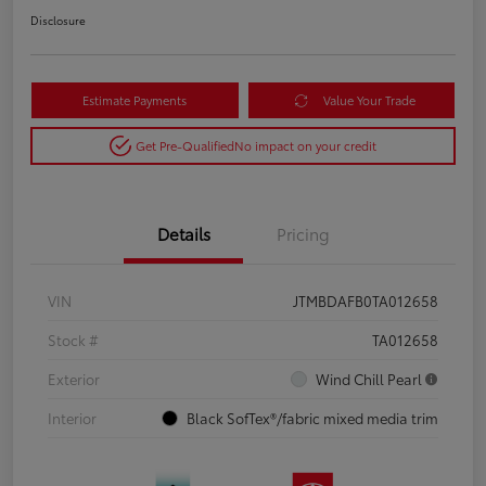
Disclosure
Estimate Payments
Value Your Trade
Get Pre-Qualified
No impact on your credit
Details
Pricing
VIN
JTMBDAFB0TA012658
Stock #
TA012658
Exterior
Wind Chill Pearl
Interior
Black SofTex®/fabric mixed media trim