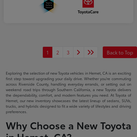
1
2
3
Back to Top
Exploring the selection of new Toyota vehicles in Hemet, CA is an exciting
first step toward upgrading your daily drive. Whether you're commuting
across Riverside County, handling everyday errands, or setting out on
weekend road trips through Southern California, a new Toyota delivers
the dependability, comfort, and modern features you need. At Toyota of
Hemet, our new inventory showcases the latest lineup of sedans, SUVs,
trucks, and hybrids designed to fit a wide variety of lifestyles and driving
preferences.
Why Choose a New Toyota
in Hemet, CA?