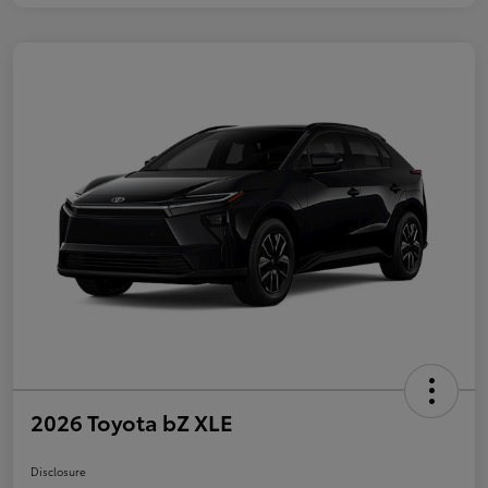
2026 Toyota bZ XLE
Disclosure