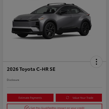
2026 Toyota C-HR SE
Disclosure
Estimate Payments
Value Your Trade
Get Pre-Qualified
No impact on your credit