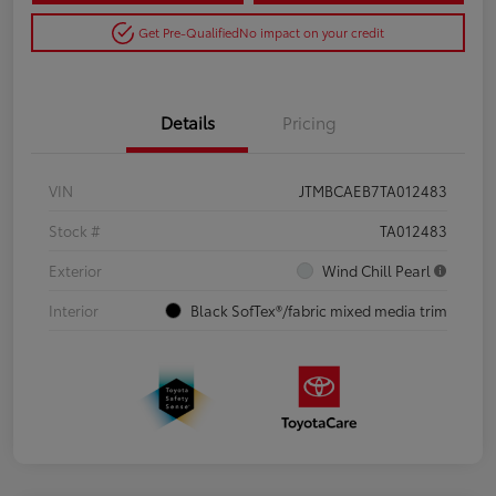
Get Pre-Qualified
No impact on your credit
Details
Pricing
VIN
JTMBCAEB7TA012483
Stock #
TA012483
Exterior
Wind Chill Pearl
Interior
Black SofTex®/fabric mixed media trim