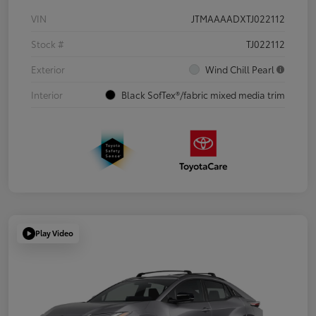
VIN
JTMAAAADXTJ022112
Stock #
TJ022112
Exterior
Wind Chill Pearl
Interior
Black SofTex®/fabric mixed media trim
Play Video