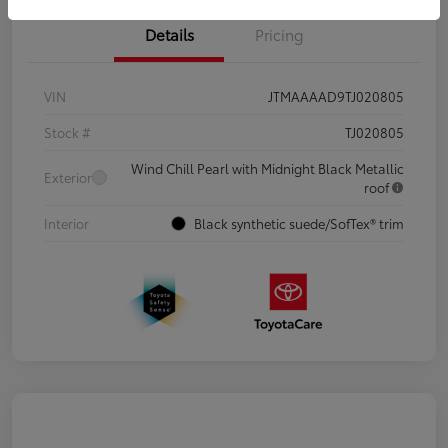
Details
Pricing
VIN
JTMAAAAD9TJ020805
Stock #
TJ020805
Wind Chill Pearl with Midnight Black Metallic
Exterior
roof
Interior
Black synthetic suede/SofTex® trim