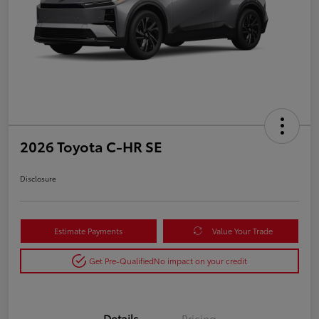
2026 Toyota C-HR SE
Disclosure
Estimate Payments
Value Your Trade
Get Pre-Qualified
No impact on your credit
Details
Pricing