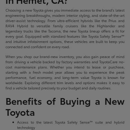
Choosing a new Toyota gives you immediate access to the brand's latest
engineering breakthroughs, modern interior styling, and state-of-the-art
driver-assist technology. From ultra-efficient hybrids like the Prius and
RAV4 Hybrid to versatile family cruisers like the Highlander and
legendary trucks like the Tacoma, the new Toyota lineup offers a fit for
every goal. Equipped with standard features like Toyota Safety Sense™
and intuitive infotainment options, these vehicles are built to keep you
connected and confident on every road.
When you shop our brand-new inventory, you also gain peace of mind
from driving a vehicle backed by factory warranties and ToyotaCare no-
cost maintenance plans. Whether you intend to lease or purchase,
starting with a fresh model year allows you to experience the peak
performance, fuel economy, and long-term value Toyota is known for
worldwide. Exploring different trim levels and options makes it easy to
find a vehicle tailored precisely to your budget and daily routines.
Benefits of Buying a New
Toyota
Access to the latest Toyota Safety Sense™ suite and hybrid
technology