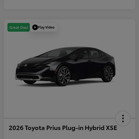
Play Video
Great Deal
2026 Toyota Prius Plug-in Hybrid XSE