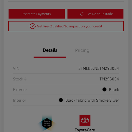
Estimate Payments
Value Your Trade
Get Pre-Qualified
No impact on your credit
Details
Pricing
VIN
3TMLB5JN5TM293054
Stock #
TM293054
Exterior
Black
Interior
Black fabric with Smoke Silver