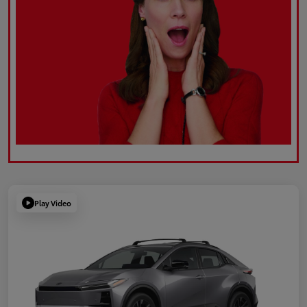
Play Video