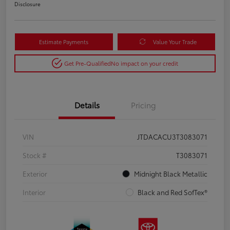
Disclosure
Estimate Payments
Value Your Trade
Get Pre-Qualified
No impact on your credit
Details
Pricing
VIN
JTDACACU3T3083071
Stock #
T3083071
Exterior
Midnight Black Metallic
Interior
Black and Red SofTex®