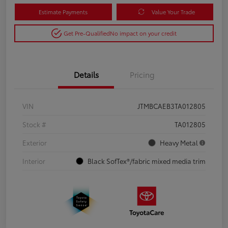
Estimate Payments
Value Your Trade
Get Pre-Qualified
No impact on your credit
Details
Pricing
VIN
JTMBCAEB3TA012805
Stock #
TA012805
Exterior
Heavy Metal
Interior
Black SofTex®/fabric mixed media trim