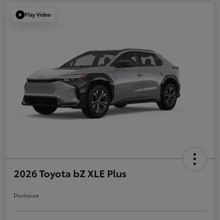
Play Video
2026 Toyota bZ XLE Plus
Disclosure