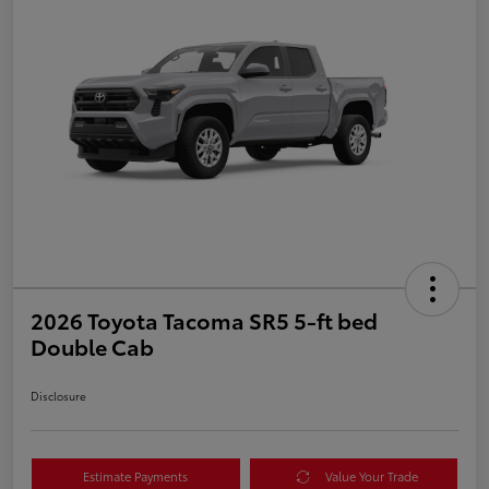
2026 Toyota Tacoma SR5 5-ft bed
Double Cab
Disclosure
Estimate Payments
Value Your Trade