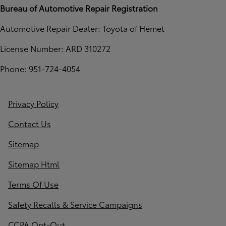
Bureau of Automotive Repair Registration
Automotive Repair Dealer: Toyota of Hemet
License Number: ARD 310272
Phone: 951-724-4054
Privacy Policy
Contact Us
Sitemap
Sitemap Html
Terms Of Use
Safety Recalls & Service Campaigns
CCPA Opt-Out