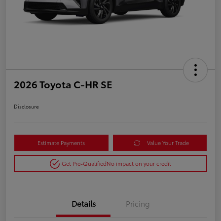
2026 Toyota C-HR SE
Disclosure
Estimate Payments
Value Your Trade
Get Pre-Qualified
No impact on your credit
Details
Pricing