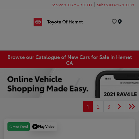
Service 9:00 AM - 9:00 PM
Sales 9:00 AM - 9:00 PM
Menu
Browse our Catalogue of New Cars for Sale in Hemet
CA
1
2
3
Play Video
Great Deal