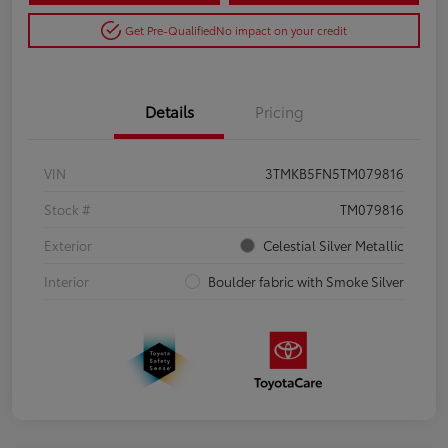
Get Pre-Qualified
No impact on your credit
Details
Pricing
VIN
3TMKB5FN5TM079816
Stock #
TM079816
Exterior
Celestial Silver Metallic
Interior
Boulder fabric with Smoke Silver