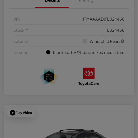
VIN
JTMAAAAD0TJ024466
Stock #
TJ024466
Exterior
Wind Chill Pearl
Interior
Black SofTex®/fabric mixed media trim
Play Video