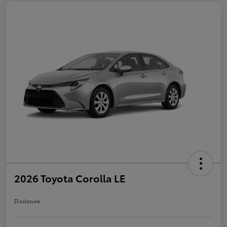
2026 Toyota Corolla LE
Disclosure