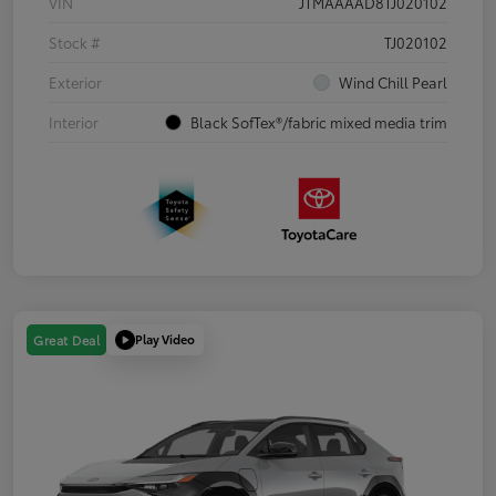
VIN
JTMAAAAD8TJ020102
Stock #
TJ020102
Exterior
Wind Chill Pearl
Interior
Black SofTex®/fabric mixed media trim
Play Video
Great Deal