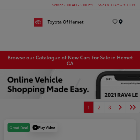
Service 6:00 AM - 5:00 PM
Sales 8:00 AM - 9:00 PM
Menu
Browse our Catalogue of New Cars for Sale in Hemet
CA
1
2
3
Play Video
Great Deal