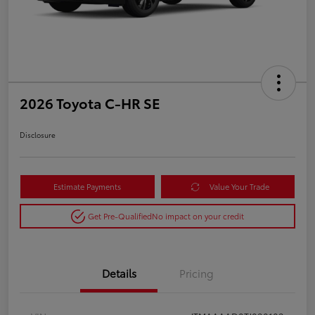
2026 Toyota C-HR SE
Disclosure
Estimate Payments
Value Your Trade
Get Pre-Qualified
No impact on your credit
Details
Pricing