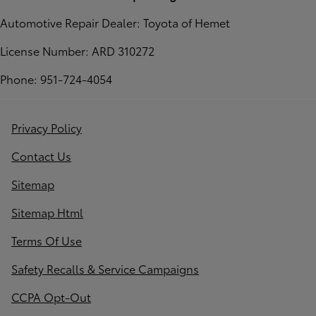
Automotive Repair Dealer: Toyota of Hemet
License Number: ARD 310272
Phone: 951-724-4054
Privacy Policy
Contact Us
Sitemap
Sitemap Html
Terms Of Use
Safety Recalls & Service Campaigns
CCPA Opt-Out