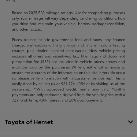
Based on 2025 EPA mileage ratings. Use for comparison purposes
only. Your mileage will vary depending on driving conditions, how
you drive and maintain your vehicle, battery-package/condition,
and other factors.
Prices do not include government fees and taxes, any finance
charge, any electronic filing charge and any emissions testing
charge, plus dealer installed accessories. New vehicle pricing
includes all offers and incentives. Tax, Title, Tags and document
preparation fee ($85) not included in vehicle prices shown and
must be paid by the purchaser. While great effort is made to
ensure the accuracy of the information on this site, errors do occur
so please verify information with a customer service rep. This is
easily done by calling us at
951-724-4054
or by visiting us at the
dealership. **With approved credit. Terms may vary. Monthly
payments are only estimates derived from the vehicle price with a
72 month term, 4.9% interest and 20% downpayment.
Toyota of Hemet