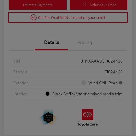
Estimate Payments
Value Your Trade
Get Pre-Qualified
No impact on your credit
Details
Pricing
VIN
JTMAAAAD0TJ024466
Stock #
TJ024466
Exterior
Wind Chill Pearl
Interior
Black SofTex®/fabric mixed media trim