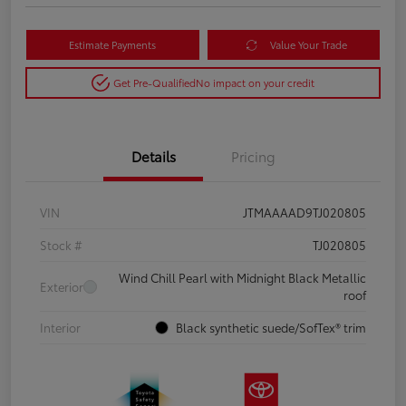
Estimate Payments
Value Your Trade
Get Pre-Qualified
No impact on your credit
Details
Pricing
VIN
JTMAAAAD9TJ020805
Stock #
TJ020805
Wind Chill Pearl with Midnight Black Metallic
Exterior
roof
Interior
Black synthetic suede/SofTex® trim