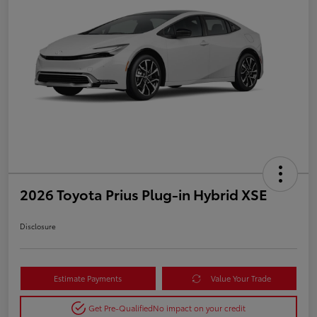
2026 Toyota Prius Plug-in Hybrid XSE
Disclosure
Estimate Payments
Value Your Trade
Get Pre-Qualified
No impact on your credit