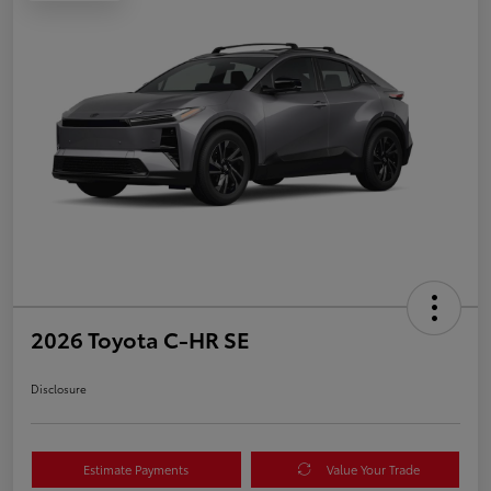
2026 Toyota C-HR SE
Disclosure
Estimate Payments
Value Your Trade