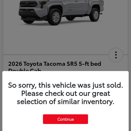
2026 Toyota Tacoma SR5 5-ft bed
Double Cab
So sorry, this vehicle was just sold.
Disclosure
Please check out our great
selection of similar inventory.
Estimate Payments
Value Your Trade
Get Pre-Qualified
No impact on your credit
Continue