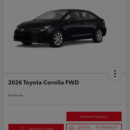
2026 Toyota Corolla FWD
Disclosure
Estimate Payments
Get Pre-
No impact on
Value Your Trade