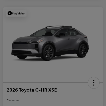
Play Video
2026 Toyota C-HR XSE
Disclosure