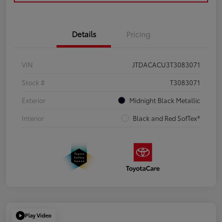
Details
Pricing
VIN
JTDACACU3T3083071
Stock #
T3083071
Exterior
Midnight Black Metallic
Interior
Black and Red SofTex®
Play Video