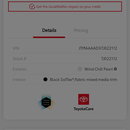
Get Pre-Qualified
No impact on your credit
Details
Pricing
VIN
JTMAAAADXTJ022112
Stock #
TJ022112
Exterior
Wind Chill Pearl
Interior
Black SofTex®/fabric mixed media trim