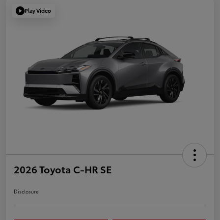
Play Video
2026 Toyota C-HR SE
Disclosure