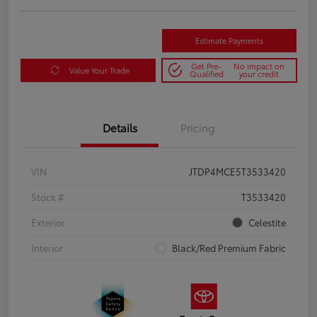
Estimate Payments
Get Pre-
No impact on
Value Your Trade
Qualified
your credit
Details
Pricing
VIN
JTDP4MCE5T3533420
Stock #
T3533420
Exterior
Celestite
Interior
Black/Red Premium Fabric