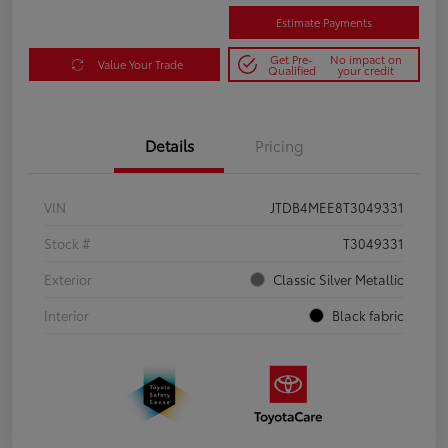
Estimate Payments
Get Pre-
No impact on
Value Your Trade
Qualified
your credit
Details
Pricing
VIN
JTDB4MEE8T3049331
Stock #
T3049331
Exterior
Classic Silver Metallic
Interior
Black fabric