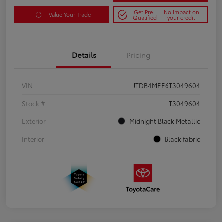
Get Pre-
No impact on
Value Your Trade
Qualified
your credit
Details
Pricing
VIN
JTDB4MEE6T3049604
Stock #
T3049604
Exterior
Midnight Black Metallic
Interior
Black fabric