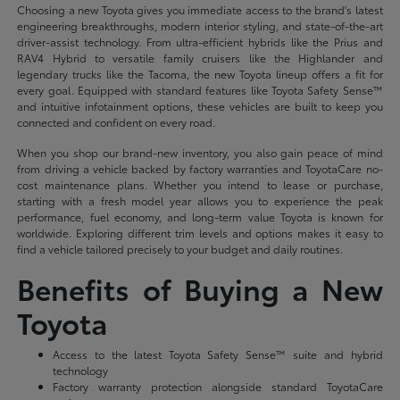
Choosing a new Toyota gives you immediate access to the brand's latest
engineering breakthroughs, modern interior styling, and state-of-the-art
driver-assist technology. From ultra-efficient hybrids like the Prius and
RAV4 Hybrid to versatile family cruisers like the Highlander and
legendary trucks like the Tacoma, the new Toyota lineup offers a fit for
every goal. Equipped with standard features like Toyota Safety Sense™
and intuitive infotainment options, these vehicles are built to keep you
connected and confident on every road.
When you shop our brand-new inventory, you also gain peace of mind
from driving a vehicle backed by factory warranties and ToyotaCare no-
cost maintenance plans. Whether you intend to lease or purchase,
starting with a fresh model year allows you to experience the peak
performance, fuel economy, and long-term value Toyota is known for
worldwide. Exploring different trim levels and options makes it easy to
find a vehicle tailored precisely to your budget and daily routines.
Benefits of Buying a New
Toyota
Access to the latest Toyota Safety Sense™ suite and hybrid
technology
Factory warranty protection alongside standard ToyotaCare