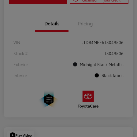
Qualified
your credit
Details
Pricing
VIN
JTDB4MEE6T3049506
Stock #
T3049506
Exterior
Midnight Black Metallic
Interior
Black fabric
Play Video