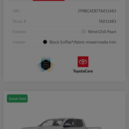
VIN
JTMBCAEB7TA012483
Stock #
TA012483
Exterior
Wind Chill Pearl
Interior
Black SofTex®/fabric mixed media trim
Great Deal