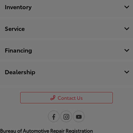
Inventory
Service
Financing
Dealership
Contact Us
Bureau of Automotive Repair Registration