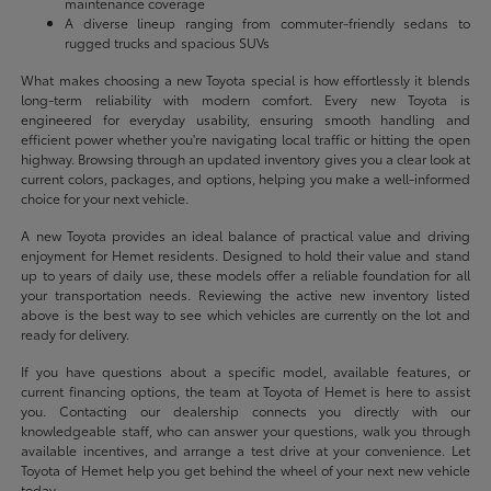
maintenance coverage
A diverse lineup ranging from commuter-friendly sedans to
rugged trucks and spacious SUVs
What makes choosing a new Toyota special is how effortlessly it blends
long-term reliability with modern comfort. Every new Toyota is
engineered for everyday usability, ensuring smooth handling and
efficient power whether you're navigating local traffic or hitting the open
highway. Browsing through an updated inventory gives you a clear look at
current colors, packages, and options, helping you make a well-informed
choice for your next vehicle.
A new Toyota provides an ideal balance of practical value and driving
enjoyment for Hemet residents. Designed to hold their value and stand
up to years of daily use, these models offer a reliable foundation for all
your transportation needs. Reviewing the active new inventory listed
above is the best way to see which vehicles are currently on the lot and
ready for delivery.
If you have questions about a specific model, available features, or
current financing options, the team at Toyota of Hemet is here to assist
you. Contacting our dealership connects you directly with our
knowledgeable staff, who can answer your questions, walk you through
available incentives, and arrange a test drive at your convenience. Let
Toyota of Hemet help you get behind the wheel of your next new vehicle
today.