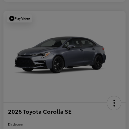
Play Video
2026 Toyota Corolla SE
Disclosure