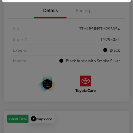
Details
Pricing
VIN
3TMLB5JN5TM293054
Stock #
TM293054
Exterior
Black
Interior
Black fabric with Smoke Silver
Play Video
Great Deal