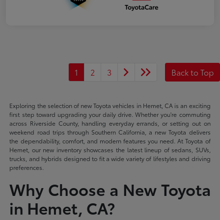
1
2
3
Back to Top
Exploring the selection of new Toyota vehicles in Hemet, CA is an exciting
first step toward upgrading your daily drive. Whether you're commuting
across Riverside County, handling everyday errands, or setting out on
weekend road trips through Southern California, a new Toyota delivers
the dependability, comfort, and modern features you need. At Toyota of
Hemet, our new inventory showcases the latest lineup of sedans, SUVs,
trucks, and hybrids designed to fit a wide variety of lifestyles and driving
preferences.
Why Choose a New Toyota
in Hemet, CA?