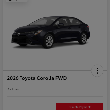
2026 Toyota Corolla FWD
Disclosure
Estimate Payments