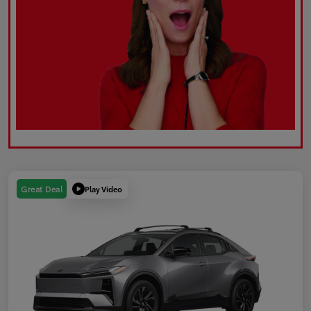
Play Video
Great Deal