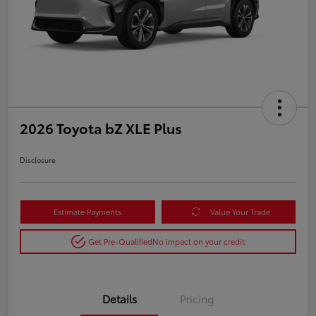
2026 Toyota bZ XLE Plus
Disclosure
Estimate Payments
Value Your Trade
Get Pre-Qualified
No impact on your credit
Details
Pricing