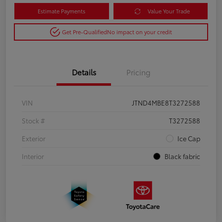
Estimate Payments
Value Your Trade
Get Pre-Qualified
No impact on your credit
Details
Pricing
VIN
JTND4MBE8T3272588
Stock #
T3272588
Exterior
Ice Cap
Interior
Black fabric