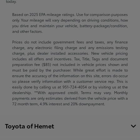
today.
Based on 2025 EPA mileage ratings. Use for comparison purposes
only. Your mileage will vary depending on driving conditions, how
you drive and maintain your vehicle, battery-package/condition,
and other factors.
Prices do not include government fees and taxes, any finance
charge, any electronic filing charge and any emissions testing
charge, plus dealer installed accessories. New vehicle pricing
includes all offers and incentives. Tax, Title, Tags and document
preparation fee ($85) not included in vehicle prices shown and
must be paid by the purchaser. While great effort is made to
ensure the accuracy of the information on this site, errors do occur
so please verify information with a customer service rep. This is
easily done by calling us at
951-724-4054
or by visiting us at the
dealership. **With approved credit. Terms may vary. Monthly
payments are only estimates derived from the vehicle price with a
72 month term, 4.9% interest and 20% downpayment.
Toyota of Hemet