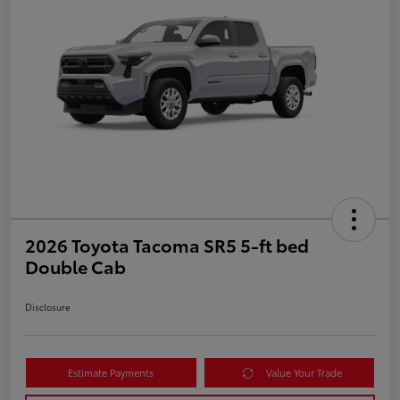
2026 Toyota Tacoma SR5 5-ft bed
Double Cab
Disclosure
Estimate Payments
Value Your Trade