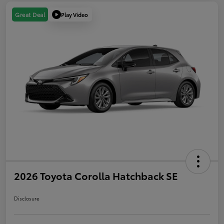
Play Video
Great Deal
2026 Toyota Corolla Hatchback SE
Disclosure