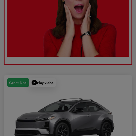
Play Video
Great Deal