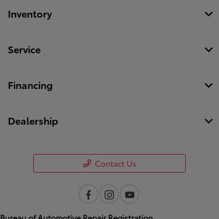
Inventory
Service
Financing
Dealership
Contact Us
Bureau of Automotive Repair Registration