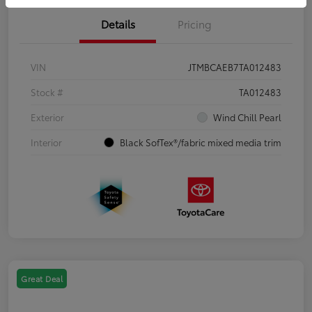
Details
Pricing
VIN
JTMBCAEB7TA012483
Stock #
TA012483
Exterior
Wind Chill Pearl
Interior
Black SofTex®/fabric mixed media trim
Great Deal