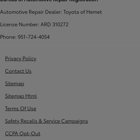
Automotive Repair Dealer: Toyota of Hemet
License Number: ARD 310272
Phone: 951-724-4054
Privacy Policy
Contact Us
Sitemap
Sitemap Html
Terms Of Use
Safety Recalls & Service Campaigns
CCPA Opt-Out