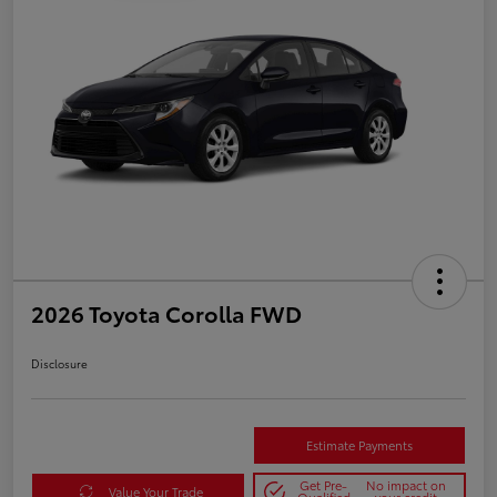
2026 Toyota Corolla FWD
Disclosure
Estimate Payments
Get Pre-
No impact on
Value Your Trade