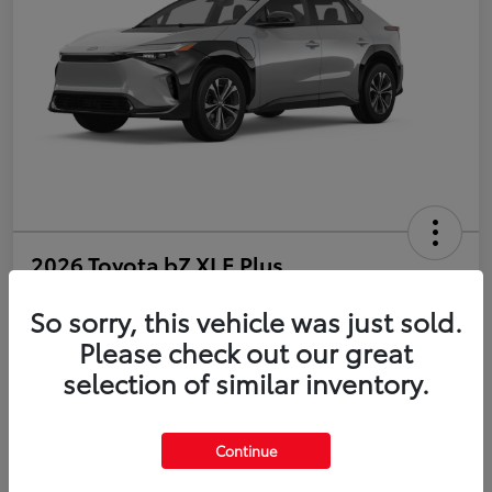
2026 Toyota bZ XLE Plus
So sorry, this vehicle was just sold.
Disclosure
Please check out our great
selection of similar inventory.
Estimate Payments
Value Your Trade
Get Pre-Qualified
No impact on your credit
Continue