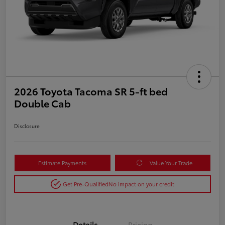
2026 Toyota Tacoma SR 5-ft bed
Double Cab
Disclosure
Estimate Payments
Value Your Trade
Get Pre-Qualified
No impact on your credit
Details
Pricing