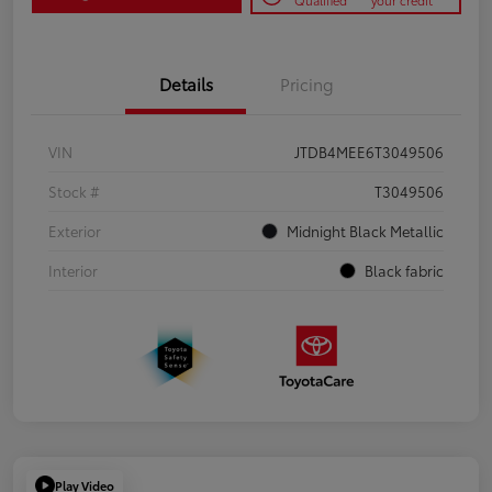
Qualified
your credit
Details
Pricing
VIN
JTDB4MEE6T3049506
Stock #
T3049506
Exterior
Midnight Black Metallic
Interior
Black fabric
Play Video