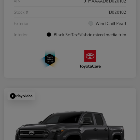
VIN
JTMAAAAD8TJ020102
Stock #
TJ020102
Exterior
Wind Chill Pearl
Interior
Black SofTex®/fabric mixed media trim
Play Video