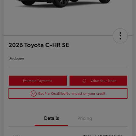
2026 Toyota C-HR SE
Disclosure
Estimate Payments
Value Your Trade
Get Pre-Qualified
No impact on your credit
Details
Pricing