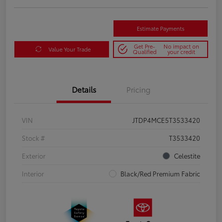
Estimate Payments
Get Pre-
No impact on
Value Your Trade
Qualified
your credit
Details
Pricing
VIN
JTDP4MCE5T3533420
Stock #
T3533420
Exterior
Celestite
Interior
Black/Red Premium Fabric