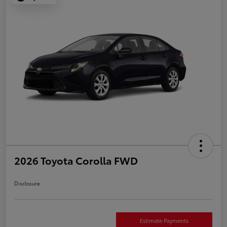
2026 Toyota Corolla FWD
Disclosure
Estimate Payments