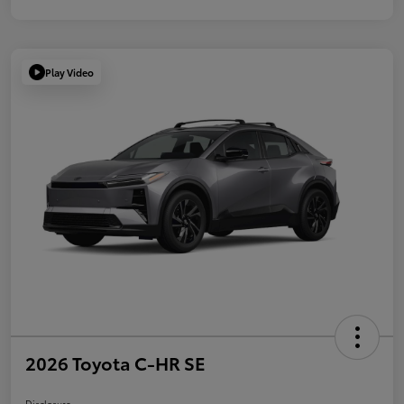
Play Video
2026 Toyota C-HR SE
Disclosure