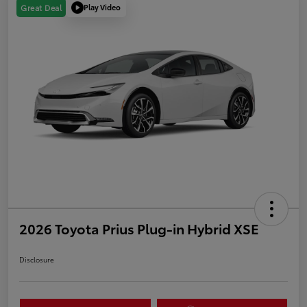
Play Video
Great Deal
2026 Toyota Prius Plug-in Hybrid XSE
Disclosure