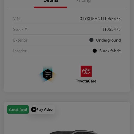
VIN
3TYKD5HN1TT055475
Stock #
TT055475
Exterior
Underground
Interior
Black fabric
Play Video
Great Deal