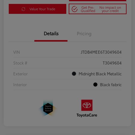
Get Pre-
No impact on
Value Your Trade
Qualified
your credit
Details
Pricing
VIN
JTDB4MEE6T3049604
Stock #
T3049604
Exterior
Midnight Black Metallic
Interior
Black fabric