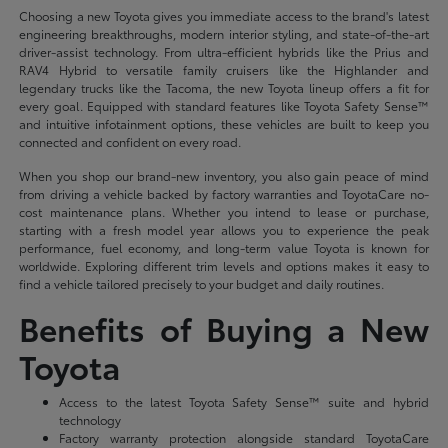
Choosing a new Toyota gives you immediate access to the brand's latest
engineering breakthroughs, modern interior styling, and state-of-the-art
driver-assist technology. From ultra-efficient hybrids like the Prius and
RAV4 Hybrid to versatile family cruisers like the Highlander and
legendary trucks like the Tacoma, the new Toyota lineup offers a fit for
every goal. Equipped with standard features like Toyota Safety Sense™
and intuitive infotainment options, these vehicles are built to keep you
connected and confident on every road.
When you shop our brand-new inventory, you also gain peace of mind
from driving a vehicle backed by factory warranties and ToyotaCare no-
cost maintenance plans. Whether you intend to lease or purchase,
starting with a fresh model year allows you to experience the peak
performance, fuel economy, and long-term value Toyota is known for
worldwide. Exploring different trim levels and options makes it easy to
find a vehicle tailored precisely to your budget and daily routines.
Benefits of Buying a New
Toyota
Access to the latest Toyota Safety Sense™ suite and hybrid
technology
Factory warranty protection alongside standard ToyotaCare