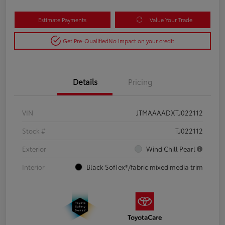
Estimate Payments
Value Your Trade
Get Pre-Qualified
No impact on your credit
Details
Pricing
VIN
JTMAAAADXTJ022112
Stock #
TJ022112
Exterior
Wind Chill Pearl
Interior
Black SofTex®/fabric mixed media trim