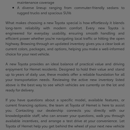
maintenance coverage
A diverse lineup ranging from commuter-friendly sedans to
rugged trucks and spacious SUVs
What makes choosing a new Toyota special is how effortlessly it blends
long-term reliability with modern comfort. Every new Toyota is
engineered for everyday usability, ensuring smooth handling and
efficient power whether you're navigating local traffic or hitting the open
highway. Browsing through an updated inventory gives you a clear look at
current colors, packages, and options, helping you make a well-informed
choice for your next vehicle.
A new Toyota provides an ideal balance of practical value and driving
enjoyment for Hemet residents. Designed to hold their value and stand
up to years of daily use, these models offer a reliable foundation for all
your transportation needs. Reviewing the active new inventory listed
above is the best way to see which vehicles are currently on the lot and
ready for delivery.
If you have questions about a specific model, available features, or
current financing options, the team at Toyota of Hemet is here to assist
you. Contacting our dealership connects you directly with our
knowledgeable staff, who can answer your questions, walk you through
available incentives, and arrange a test drive at your convenience. Let
Toyota of Hemet help you get behind the wheel of your next new vehicle