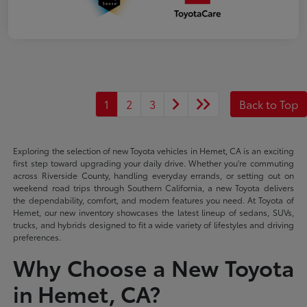
1
2
3
Back to Top
Exploring the selection of new Toyota vehicles in Hemet, CA is an exciting
first step toward upgrading your daily drive. Whether you're commuting
across Riverside County, handling everyday errands, or setting out on
weekend road trips through Southern California, a new Toyota delivers
the dependability, comfort, and modern features you need. At Toyota of
Hemet, our new inventory showcases the latest lineup of sedans, SUVs,
trucks, and hybrids designed to fit a wide variety of lifestyles and driving
preferences.
Why Choose a New Toyota
in Hemet, CA?