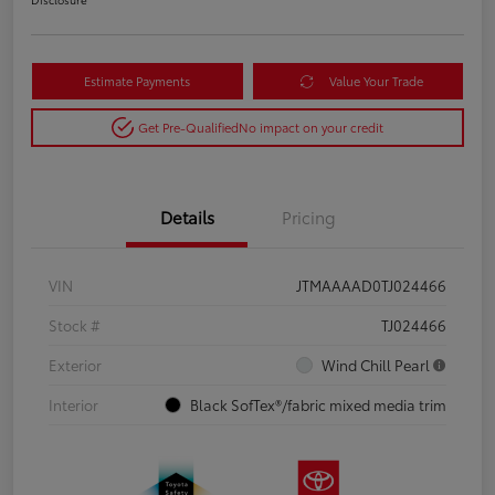
Estimate Payments
Value Your Trade
Get Pre-Qualified
No impact on your credit
Details
Pricing
VIN
JTMAAAAD0TJ024466
Stock #
TJ024466
Exterior
Wind Chill Pearl
Interior
Black SofTex®/fabric mixed media trim