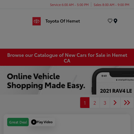
Service 6:00 AM - 5:00 PM
Sales 8:00 AM - 9:00 PM
Menu
Browse our Catalogue of New Cars for Sale in Hemet
CA
1
2
3
Play Video
Great Deal