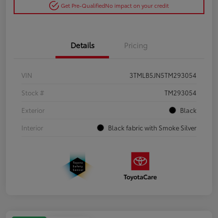
Get Pre-Qualified
No impact on your credit
Details
Pricing
VIN
3TMLB5JN5TM293054
Stock #
TM293054
Exterior
Black
Interior
Black fabric with Smoke Silver