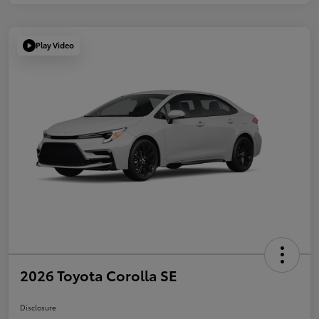
Play Video
2026 Toyota Corolla SE
Disclosure