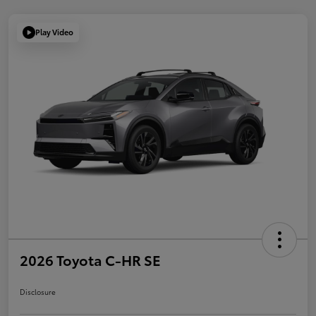
Play Video
2026 Toyota C-HR SE
Disclosure