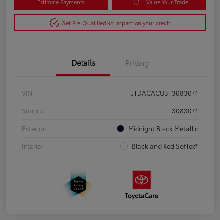
Estimate Payments
Value Your Trade
Get Pre-Qualified
No impact on your credit
Details
Pricing
VIN
JTDACACU3T3083071
Stock #
T3083071
Exterior
Midnight Black Metallic
Interior
Black and Red SofTex®