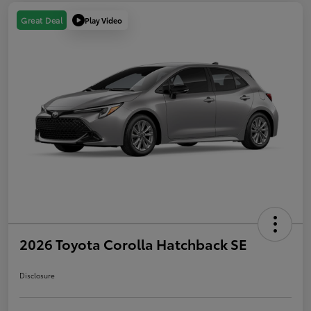
Play Video
Great Deal
2026 Toyota Corolla Hatchback SE
Disclosure