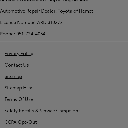
Automotive Repair Dealer: Toyota of Hemet
License Number: ARD 310272
Phone: 951-724-4054
Privacy Policy
Contact Us
Sitemap
Sitemap Html
Terms Of Use
Safety Recalls & Service Campaigns
CCPA Opt-Out