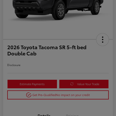
2026 Toyota Tacoma SR 5-ft bed
Double Cab
Disclosure
Estimate Payments
Value Your Trade
Get Pre-Qualified
No impact on your credit
Details
Pricing