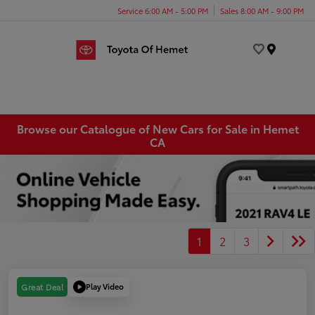
Service 6:00 AM - 5:00 PM
Sales 8:00 AM - 9:00 PM
Menu
Browse our Catalogue of New Cars for Sale in Hemet
CA
1
2
3
Play Video
Great Deal