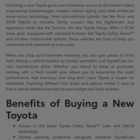
Choosing a new Toyota gives you immediate access to the brand's latest
engineering breakthroughs, modern interior styling, and state-of-the-art
driver-assist technology. From ultra-efficient hybrids like the Prius and
RAV4 Hybrid to versatile family cruisers like the Highlander and
legendary trucks like the Tacoma, the new Toyota lineup offers a fit for
every goal. Equipped with standard features like Toyota Safety Sense™
and intuitive infotainment options, these vehicles are built to keep you
connected and confident on every road.
When you shop our brand-new inventory, you also gain peace of mind
from driving a vehicle backed by factory warranties and ToyotaCare no-
cost maintenance plans. Whether you intend to lease or purchase,
starting with a fresh model year allows you to experience the peak
performance, fuel economy, and long-term value Toyota is known for
worldwide. Exploring different trim levels and options makes it easy to
find a vehicle tailored precisely to your budget and daily routines.
Benefits of Buying a New
Toyota
Access to the latest Toyota Safety Sense™ suite and hybrid
technology
Factory warranty protection alongside standard ToyotaCare