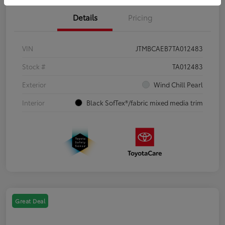
Details
Pricing
VIN
JTMBCAEB7TA012483
Stock #
TA012483
Exterior
Wind Chill Pearl
Interior
Black SofTex®/fabric mixed media trim
Great Deal