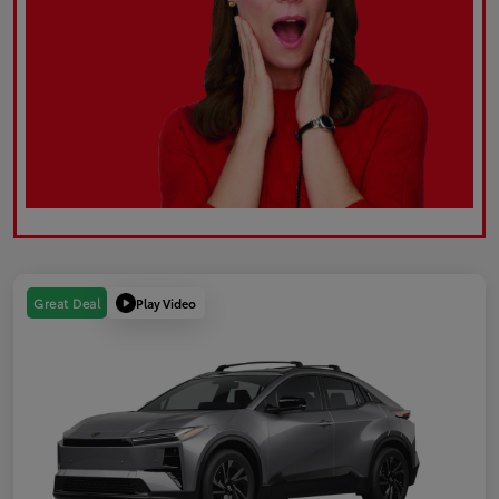
Play Video
Great Deal