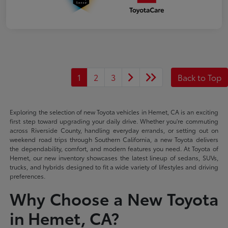
1
2
3
Back to Top
Exploring the selection of new Toyota vehicles in Hemet, CA is an exciting
first step toward upgrading your daily drive. Whether you're commuting
across Riverside County, handling everyday errands, or setting out on
weekend road trips through Southern California, a new Toyota delivers
the dependability, comfort, and modern features you need. At Toyota of
Hemet, our new inventory showcases the latest lineup of sedans, SUVs,
trucks, and hybrids designed to fit a wide variety of lifestyles and driving
preferences.
Why Choose a New Toyota
in Hemet, CA?