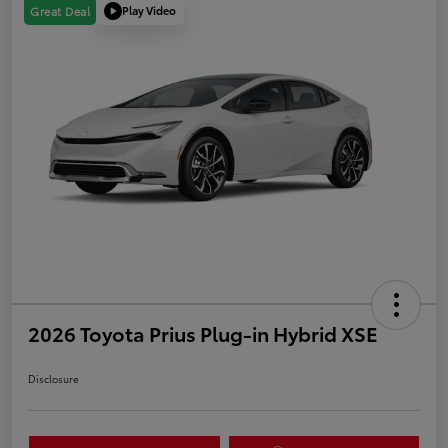
Play Video
Great Deal
2026 Toyota Prius Plug-in Hybrid XSE
Disclosure