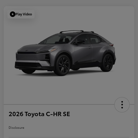
Play Video
2026 Toyota C-HR SE
Disclosure