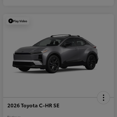
Play Video
2026 Toyota C-HR SE
Disclosure