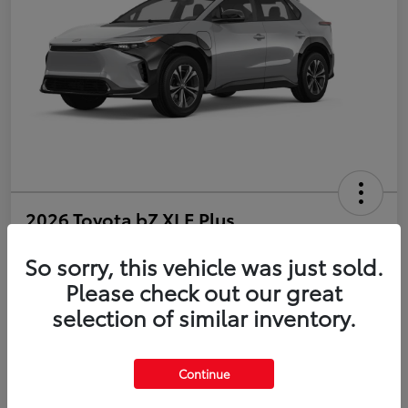
2026 Toyota bZ XLE Plus
So sorry, this vehicle was just sold.
Disclosure
Please check out our great
selection of similar inventory.
Estimate Payments
Value Your Trade
Get Pre-Qualified
No impact on your credit
Continue