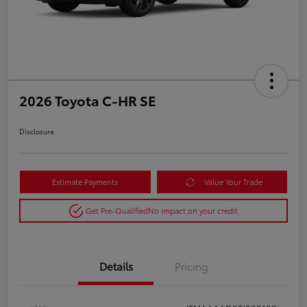
2026 Toyota C-HR SE
Disclosure
Estimate Payments
Value Your Trade
Get Pre-Qualified
No impact on your credit
Details
Pricing