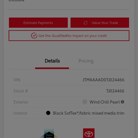
Estimate Payments
Value Your Trade
Get Pre-Qualified
No impact on your credit
Details
Pricing
VIN
JTMAAAAD0TJ024466
Stock #
TJ024466
Exterior
Wind Chill Pearl
Interior
Black SofTex®/fabric mixed media trim