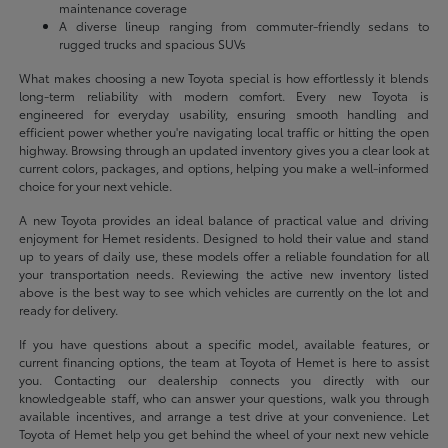
maintenance coverage
A diverse lineup ranging from commuter-friendly sedans to
rugged trucks and spacious SUVs
What makes choosing a new Toyota special is how effortlessly it blends
long-term reliability with modern comfort. Every new Toyota is
engineered for everyday usability, ensuring smooth handling and
efficient power whether you're navigating local traffic or hitting the open
highway. Browsing through an updated inventory gives you a clear look at
current colors, packages, and options, helping you make a well-informed
choice for your next vehicle.
A new Toyota provides an ideal balance of practical value and driving
enjoyment for Hemet residents. Designed to hold their value and stand
up to years of daily use, these models offer a reliable foundation for all
your transportation needs. Reviewing the active new inventory listed
above is the best way to see which vehicles are currently on the lot and
ready for delivery.
If you have questions about a specific model, available features, or
current financing options, the team at Toyota of Hemet is here to assist
you. Contacting our dealership connects you directly with our
knowledgeable staff, who can answer your questions, walk you through
available incentives, and arrange a test drive at your convenience. Let
Toyota of Hemet help you get behind the wheel of your next new vehicle