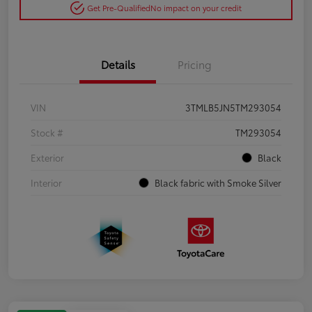
Get Pre-Qualified
No impact on your credit
Details
Pricing
VIN
3TMLB5JN5TM293054
Stock #
TM293054
Exterior
Black
Interior
Black fabric with Smoke Silver