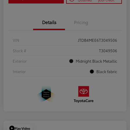
Qualified
your credit
Details
Pricing
VIN
JTDB4MEE6T3049506
Stock #
T3049506
Exterior
Midnight Black Metallic
Interior
Black fabric
Play Video