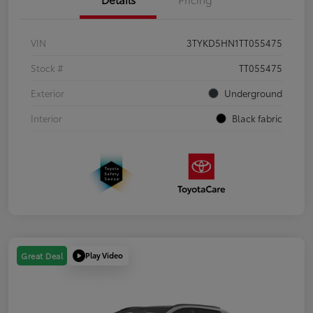
VIN
3TYKD5HN1TT055475
Stock #
TT055475
Exterior
Underground
Interior
Black fabric
Play Video
Great Deal