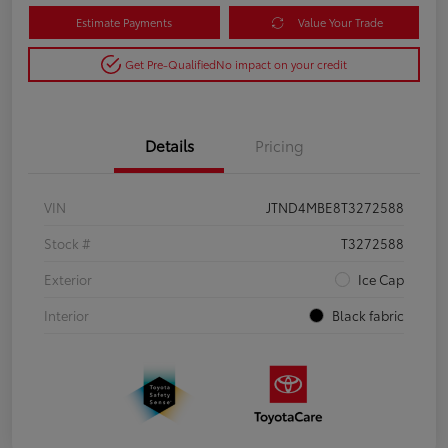
Estimate Payments
Value Your Trade
Get Pre-Qualified
No impact on your credit
Details
Pricing
VIN
JTND4MBE8T3272588
Stock #
T3272588
Exterior
Ice Cap
Interior
Black fabric