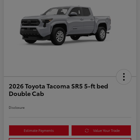
2026 Toyota Tacoma SR5 5-ft bed
Double Cab
Disclosure
Estimate Payments
Value Your Trade