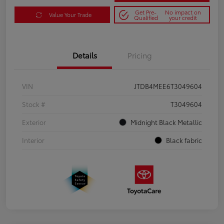
Get Pre-
No impact on
Value Your Trade
Qualified
your credit
Details
Pricing
VIN
JTDB4MEE6T3049604
Stock #
T3049604
Exterior
Midnight Black Metallic
Interior
Black fabric