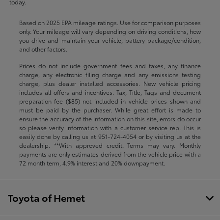
today.
Based on 2025 EPA mileage ratings. Use for comparison purposes
only. Your mileage will vary depending on driving conditions, how
you drive and maintain your vehicle, battery-package/condition,
and other factors.
Prices do not include government fees and taxes, any finance
charge, any electronic filing charge and any emissions testing
charge, plus dealer installed accessories. New vehicle pricing
includes all offers and incentives. Tax, Title, Tags and document
preparation fee ($85) not included in vehicle prices shown and
must be paid by the purchaser. While great effort is made to
ensure the accuracy of the information on this site, errors do occur
so please verify information with a customer service rep. This is
easily done by calling us at
951-724-4054
or by visiting us at the
dealership. **With approved credit. Terms may vary. Monthly
payments are only estimates derived from the vehicle price with a
72 month term, 4.9% interest and 20% downpayment.
Toyota of Hemet