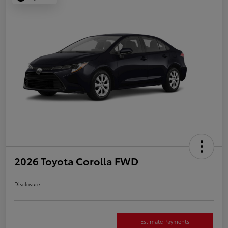
2026 Toyota Corolla FWD
Disclosure
Estimate Payments