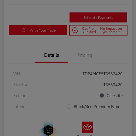
Estimate Payments
Get Pre-
No impact on
Value Your Trade
Qualified
your credit
Details
Pricing
VIN
JTDP4MCE5T3533420
Stock #
T3533420
Exterior
Celestite
Interior
Black/Red Premium Fabric