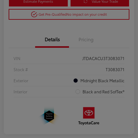
Estimate Payments
Value Your Trade
Get Pre-Qualified
No impact on your credit
Details
Pricing
VIN
JTDACACU3T3083071
Stock #
T3083071
Exterior
Midnight Black Metallic
Interior
Black and Red SofTex®