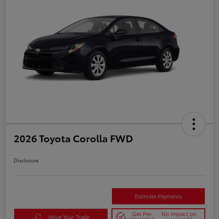
2026 Toyota Corolla FWD
Disclosure
Estimate Payments
Get Pre-
No impact on
Value Your Trade