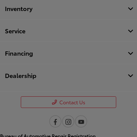
Inventory
Service
Financing
Dealership
Contact Us
Bureau of Automotive Repair Registration