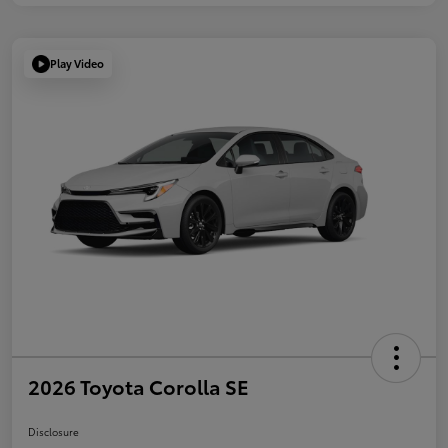
Play Video
2026 Toyota Corolla SE
Disclosure