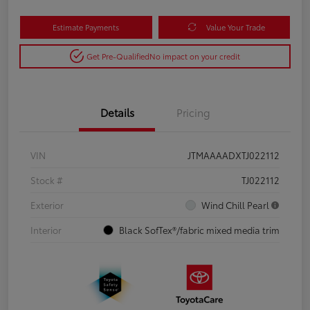
Estimate Payments
Value Your Trade
Get Pre-Qualified
No impact on your credit
Details
Pricing
VIN
JTMAAAADXTJ022112
Stock #
TJ022112
Exterior
Wind Chill Pearl
Interior
Black SofTex®/fabric mixed media trim