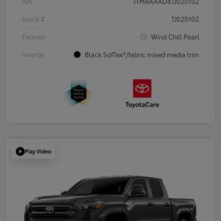
VIN
JTMAAAAD8TJ020102
Stock #
TJ020102
Exterior
Wind Chill Pearl
Interior
Black SofTex®/fabric mixed media trim
Play Video