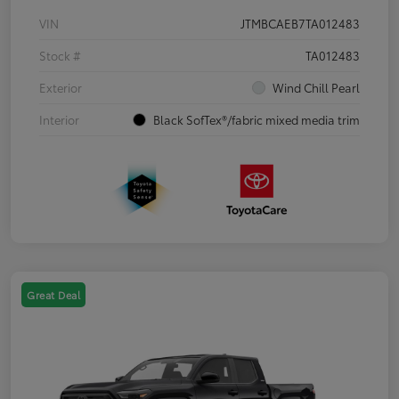
VIN
JTMBCAEB7TA012483
Stock #
TA012483
Exterior
Wind Chill Pearl
Interior
Black SofTex®/fabric mixed media trim
Great Deal