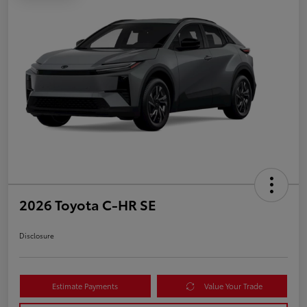
2026 Toyota C-HR SE
Disclosure
Estimate Payments
Value Your Trade