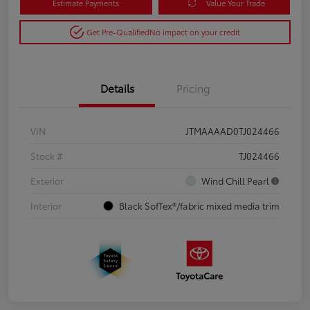
Estimate Payments
Value Your Trade
Get Pre-Qualified
No impact on your credit
Details
Pricing
VIN
JTMAAAAD0TJ024466
Stock #
TJ024466
Exterior
Wind Chill Pearl
Interior
Black SofTex®/fabric mixed media trim