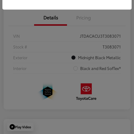
Details
Pricing
VIN
JTDACACU3T3083071
Stock #
T3083071
Exterior
Midnight Black Metallic
Interior
Black and Red SofTex®
Play Video