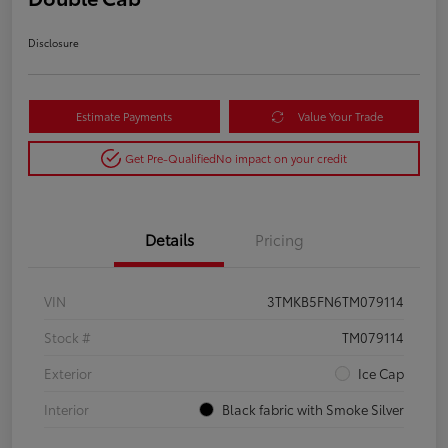
Disclosure
Estimate Payments
Value Your Trade
Get Pre-Qualified
No impact on your credit
Details
Pricing
VIN
3TMKB5FN6TM079114
Stock #
TM079114
Exterior
Ice Cap
Interior
Black fabric with Smoke Silver