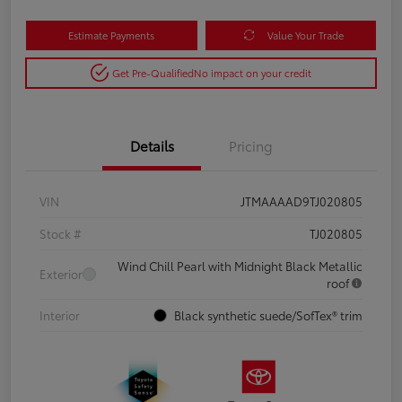
Estimate Payments
Value Your Trade
Get Pre-Qualified
No impact on your credit
Details
Pricing
VIN
JTMAAAAD9TJ020805
Stock #
TJ020805
Wind Chill Pearl with Midnight Black Metallic
Exterior
roof
Interior
Black synthetic suede/SofTex® trim