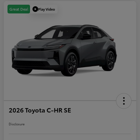
Play Video
Great Deal
2026 Toyota C-HR SE
Disclosure