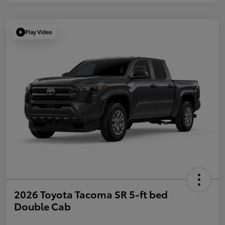
Play Video
2026 Toyota Tacoma SR 5-ft bed
Double Cab