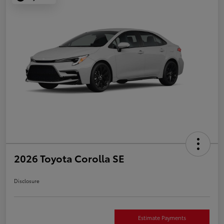
2026 Toyota Corolla SE
Disclosure
Estimate Payments