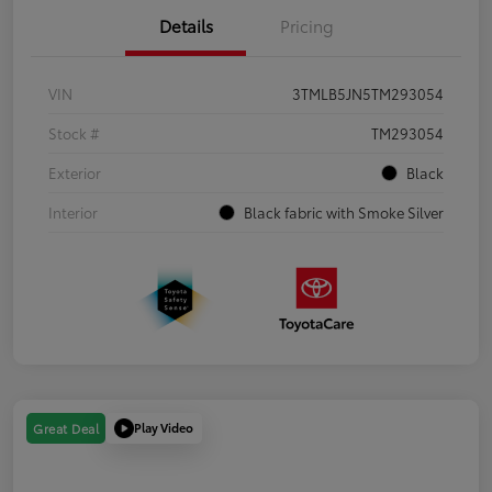
Details
Pricing
VIN
3TMLB5JN5TM293054
Stock #
TM293054
Exterior
Black
Interior
Black fabric with Smoke Silver
Play Video
Great Deal