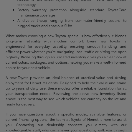
technology
Factory warranty protection alongside standard ToyotaCare
maintenance coverage
A diverse lineup ranging from commuter-friendly sedans to
rugged trucks and spacious SUVs
What makes choosing a new Toyota special is how effortlessly it blends
long-term reliability with modern comfort. Every new Toyota is
engineered for everyday usability, ensuring smooth handling and
efficient power whether you're navigating local traffic or hitting the open
highway. Browsing through an updated inventory gives you a clear look at
current colors, packages, and options, helping you make a well-informed
choice for your next vehicle.
A new Toyota provides an ideal balance of practical value and driving
enjoyment for Hemet residents. Designed to hold their value and stand
up to years of daily use, these models offer a reliable foundation for all
your transportation needs. Reviewing the active new inventory listed
above is the best way to see which vehicles are currently on the lot and
ready for delivery.
If you have questions about a specific model, available features, or
current financing options, the team at Toyota of Hemet is here to assist
you. Contacting our dealership connects you directly with our
knowledgeable staff, who can answer your questions, walk you through