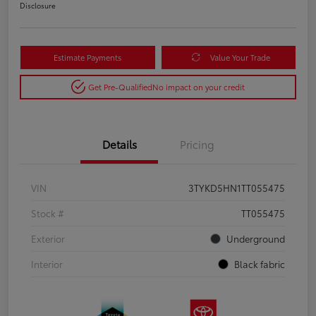
Disclosure
Estimate Payments
Value Your Trade
Get Pre-Qualified
No impact on your credit
Details
Pricing
VIN
3TYKD5HN1TT055475
Stock #
TT055475
Exterior
Underground
Interior
Black fabric