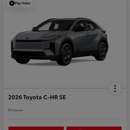
Play Video
2026 Toyota C-HR SE
Disclosure