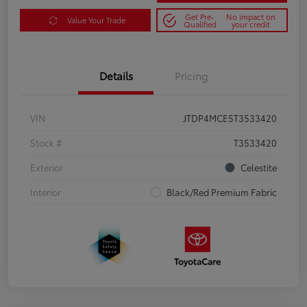
Get Pre-
No impact on
Value Your Trade
Qualified
your credit
Details
Pricing
VIN
JTDP4MCE5T3533420
Stock #
T3533420
Exterior
Celestite
Interior
Black/Red Premium Fabric