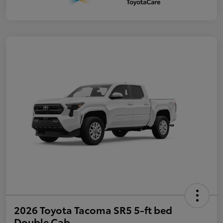
2026 Toyota Tacoma SR5 5-ft bed
Double Cab