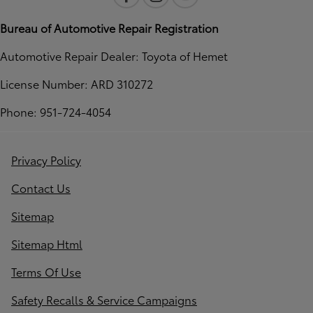
Bureau of Automotive Repair Registration
Automotive Repair Dealer: Toyota of Hemet
License Number: ARD 310272
Phone: 951-724-4054
Privacy Policy
Contact Us
Sitemap
Sitemap Html
Terms Of Use
Safety Recalls & Service Campaigns