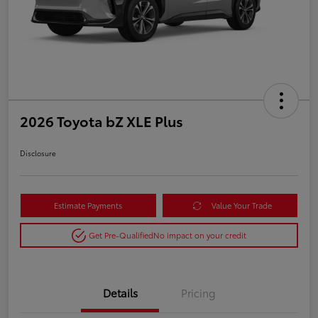
2026 Toyota bZ XLE Plus
Disclosure
Estimate Payments
Value Your Trade
Get Pre-Qualified
No impact on your credit
Details
Pricing