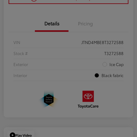
Details
Pricing
VIN
JTND4MBE8T3272588
Stock #
T3272588
Exterior
Ice Cap
Interior
Black fabric
Play Video