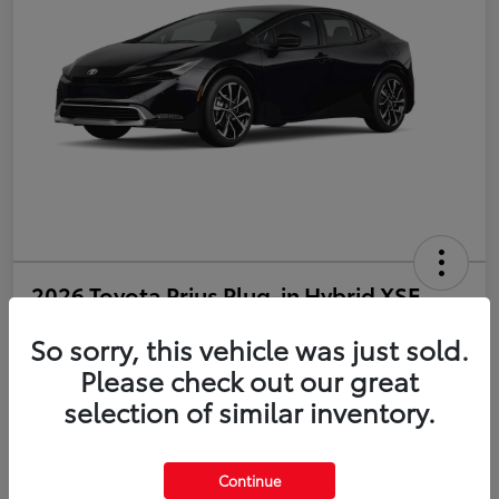
2026 Toyota Prius Plug-in Hybrid XSE
So sorry, this vehicle was just sold.
Disclosure
Please check out our great
selection of similar inventory.
Estimate Payments
Value Your Trade
Get Pre-Qualified
No impact on your credit
Continue