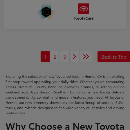
1
2
3
Back to Top
Exploring the selection of new Toyota vehicles in Hemet, CA is an exciting
first step toward upgrading your daily drive. Whether you're commuting
across Riverside County, handling everyday errands, or setting out on
weekend road trips through Southern California, a new Toyota delivers
the dependability, comfort, and modern features you need. At Toyota of
Hemet, our new inventory showcases the latest lineup of sedans, SUVs,
trucks, and hybrids designed to fit a wide variety of lifestyles and driving
preferences.
Why Choose a New Toyota