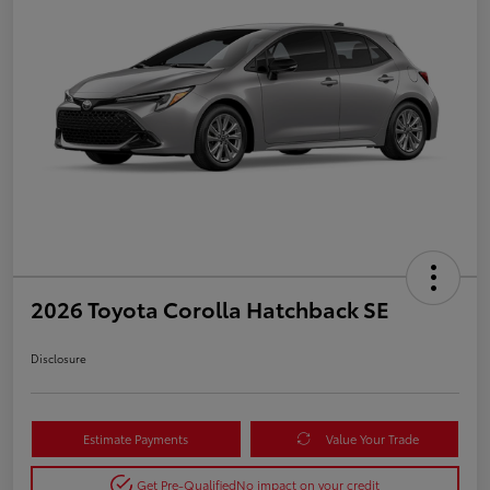
2026 Toyota Corolla Hatchback SE
Disclosure
Estimate Payments
Value Your Trade
Get Pre-Qualified
No impact on your credit