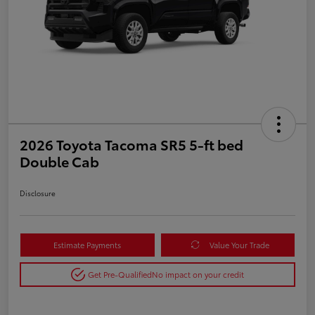
2026 Toyota Tacoma SR5 5-ft bed
Double Cab
Disclosure
Estimate Payments
Value Your Trade
Get Pre-Qualified
No impact on your credit