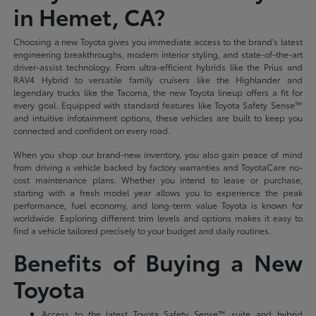
in Hemet, CA?
Choosing a new Toyota gives you immediate access to the brand's latest
engineering breakthroughs, modern interior styling, and state-of-the-art
driver-assist technology. From ultra-efficient hybrids like the Prius and
RAV4 Hybrid to versatile family cruisers like the Highlander and
legendary trucks like the Tacoma, the new Toyota lineup offers a fit for
every goal. Equipped with standard features like Toyota Safety Sense™
and intuitive infotainment options, these vehicles are built to keep you
connected and confident on every road.
When you shop our brand-new inventory, you also gain peace of mind
from driving a vehicle backed by factory warranties and ToyotaCare no-
cost maintenance plans. Whether you intend to lease or purchase,
starting with a fresh model year allows you to experience the peak
performance, fuel economy, and long-term value Toyota is known for
worldwide. Exploring different trim levels and options makes it easy to
find a vehicle tailored precisely to your budget and daily routines.
Benefits of Buying a New
Toyota
Access to the latest Toyota Safety Sense™ suite and hybrid