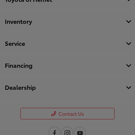
Inventory
Service
Financing
Dealership
Contact Us