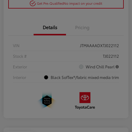
Get Pre-Qualified
No impact on your credit
Details
Pricing
VIN
JTMAAAADXTJ022112
Stock #
TJ022112
Exterior
Wind Chill Pearl
Interior
Black SofTex®/fabric mixed media trim