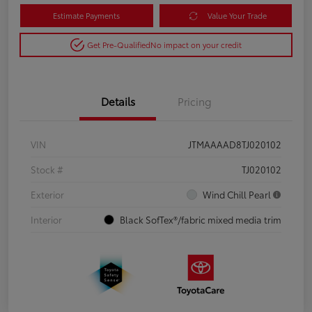
Estimate Payments
Value Your Trade
Get Pre-Qualified
No impact on your credit
Details
Pricing
VIN
JTMAAAAD8TJ020102
Stock #
TJ020102
Exterior
Wind Chill Pearl
Interior
Black SofTex®/fabric mixed media trim