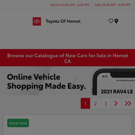
Service 6:00 AM - 6:00 PM
Sales 8:00 AM - 9:00 PM
Menu
Browse our Catalogue of New Cars for Sale in Hemet
CA
1
2
3
Great Deal