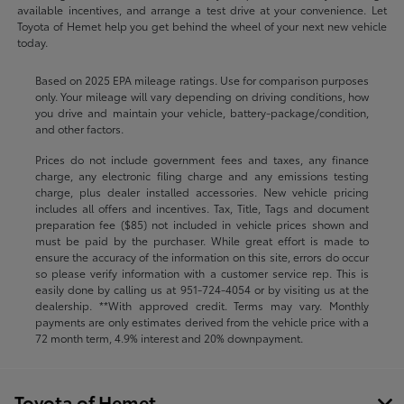
available incentives, and arrange a test drive at your convenience. Let
Toyota of Hemet help you get behind the wheel of your next new vehicle
today.
Based on 2025 EPA mileage ratings. Use for comparison purposes
only. Your mileage will vary depending on driving conditions, how
you drive and maintain your vehicle, battery-package/condition,
and other factors.
Prices do not include government fees and taxes, any finance
charge, any electronic filing charge and any emissions testing
charge, plus dealer installed accessories. New vehicle pricing
includes all offers and incentives. Tax, Title, Tags and document
preparation fee ($85) not included in vehicle prices shown and
must be paid by the purchaser. While great effort is made to
ensure the accuracy of the information on this site, errors do occur
so please verify information with a customer service rep. This is
easily done by calling us at
951-724-4054
or by visiting us at the
dealership. **With approved credit. Terms may vary. Monthly
payments are only estimates derived from the vehicle price with a
72 month term, 4.9% interest and 20% downpayment.
Toyota of Hemet