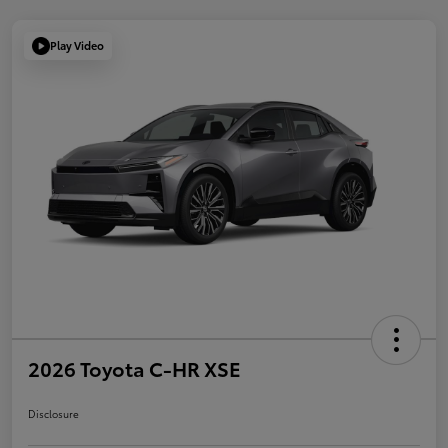
Play Video
2026 Toyota C-HR XSE
Disclosure