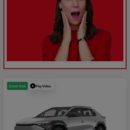
Play Video
Great Deal