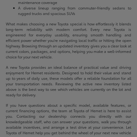
maintenance coverage
A diverse lineup ranging from commuter-friendly sedans to
rugged trucks and spacious SUVs
What makes choosing a new Toyota special is how effortlessly it blends
long-term reliability with modern comfort. Every new Toyota is
engineered for everyday usability, ensuring smooth handling and
efficient power whether you're navigating local traffic or hitting the open
highway. Browsing through an updated inventory gives you a clear look at
current colors, packages, and options, helping you make a well-informed
choice for your next vehicle.
A new Toyota provides an ideal balance of practical value and driving
enjoyment for Hemet residents. Designed to hold their value and stand
up to years of daily use, these models offer a reliable foundation for all
your transportation needs. Reviewing the active new inventory listed
above is the best way to see which vehicles are currently on the lot and
ready for delivery.
If you have questions about a specific model, available features, or
current financing options, the team at Toyota of Hemet is here to assist
you. Contacting our dealership connects you directly with our
knowledgeable staff, who can answer your questions, walk you through
available incentives, and arrange a test drive at your convenience. Let
Toyota of Hemet help you get behind the wheel of your next new vehicle