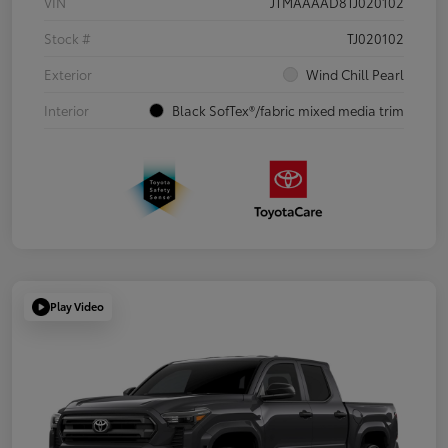
VIN
JTMAAAAD8TJ020102
Stock #
TJ020102
Exterior
Wind Chill Pearl
Interior
Black SofTex®/fabric mixed media trim
Play Video