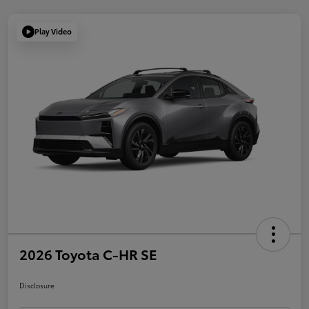
Play Video
2026 Toyota C-HR SE
Disclosure