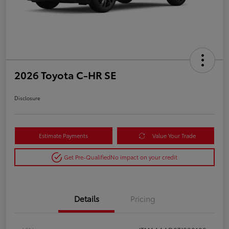
2026 Toyota C-HR SE
Disclosure
Estimate Payments
Value Your Trade
Get Pre-Qualified
No impact on your credit
Details
Pricing