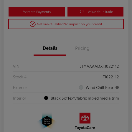
Estimate Payments
Value Your Trade
Get Pre-Qualified
No impact on your credit
Details
Pricing
VIN
JTMAAAADXTJ022112
Stock #
TJ022112
Exterior
Wind Chill Pearl
Interior
Black SofTex®/fabric mixed media trim