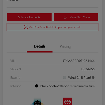
Estimate Payments
Value Your Trade
Get Pre-Qualified
No impact on your credit
Details
Pricing
VIN
JTMAAAAD0TJ024466
Stock #
TJ024466
Exterior
Wind Chill Pearl
Interior
Black SofTex®/fabric mixed media trim