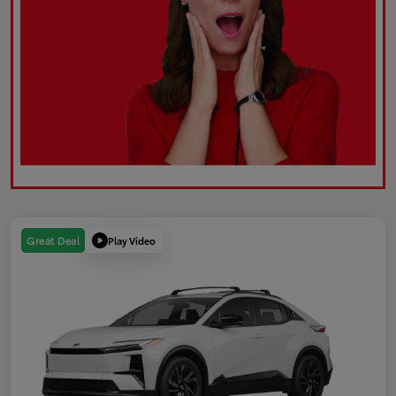
Play Video
Great Deal