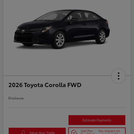
2026 Toyota Corolla FWD
Disclosure
Estimate Payments
Get Pre-
No impact on
Value Your Trade