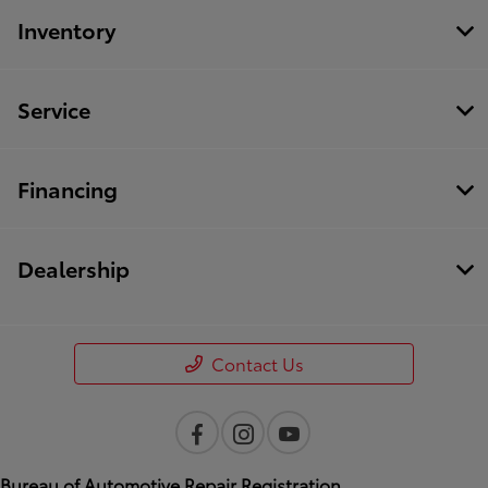
Inventory
Service
Financing
Dealership
Contact Us
Bureau of Automotive Repair Registration