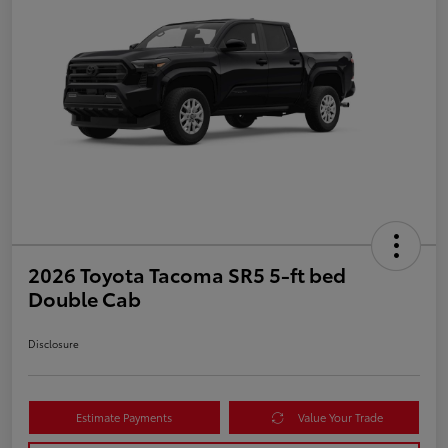
2026 Toyota Tacoma SR5 5-ft bed
Double Cab
Disclosure
Estimate Payments
Value Your Trade