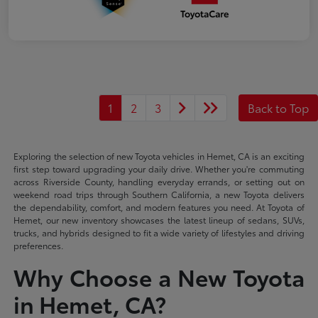
1
2
3
Back to Top
Exploring the selection of new Toyota vehicles in Hemet, CA is an exciting
first step toward upgrading your daily drive. Whether you're commuting
across Riverside County, handling everyday errands, or setting out on
weekend road trips through Southern California, a new Toyota delivers
the dependability, comfort, and modern features you need. At Toyota of
Hemet, our new inventory showcases the latest lineup of sedans, SUVs,
trucks, and hybrids designed to fit a wide variety of lifestyles and driving
preferences.
Why Choose a New Toyota
in Hemet, CA?