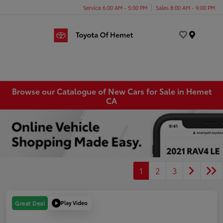
Service 6:00 AM - 5:00 PM
Sales 8:00 AM - 9:00 PM
Menu
Browse our Catalogue of New Cars for Sale in Hemet
CA
1
2
3
Play Video
Great Deal