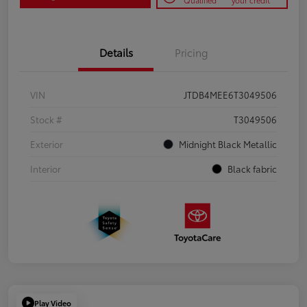
Qualified
your credit
Details
Pricing
VIN
JTDB4MEE6T3049506
Stock #
T3049506
Exterior
Midnight Black Metallic
Interior
Black fabric
Play Video