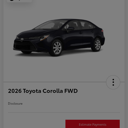
2026 Toyota Corolla FWD
Disclosure
Estimate Payments