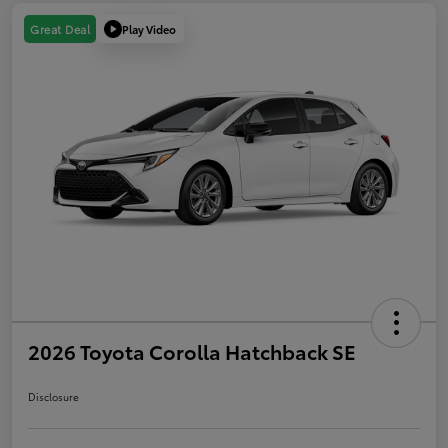
Play Video
Great Deal
2026 Toyota Corolla Hatchback SE
Disclosure