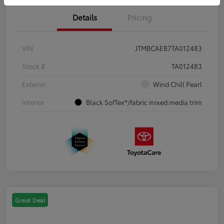
Details
Pricing
VIN
JTMBCAEB7TA012483
Stock #
TA012483
Exterior
Wind Chill Pearl
Interior
Black SofTex®/fabric mixed media trim
Great Deal