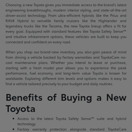
Choosing a new Toyota gives you immediate access to the brand's latest
engineering breakthroughs, modern interior styling, and state-of-the-art
driver-assist technology. From ultra-efficient hybrids like the Prius and
RAV4 Hybrid to versatile family cruisers like the Highlander and
legendary trucks like the Tacoma, the new Toyota lineup offers a fit for
every goal. Equipped with standard features like Toyota Safety Sense™
and intuitive infotainment options, these vehicles are built to keep you
connected and confident on every road.
When you shop our brand-new inventory, you also gain peace of mind
from driving a vehicle backed by factory warranties and ToyotaCare no-
cost maintenance plans. Whether you intend to lease or purchase,
starting with a fresh model year allows you to experience the peak
performance, fuel economy, and long-term value Toyota is known for
worldwide. Exploring different trim levels and options makes it easy to
find a vehicle tailored precisely to your budget and daily routines.
Benefits of Buying a New
Toyota
Access to the latest Toyota Safety Sense™ suite and hybrid
technology
Factory warranty protection alongside standard ToyotaCare