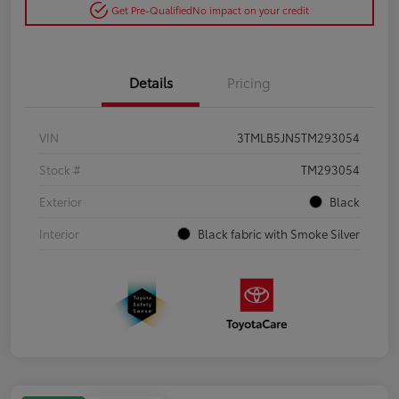
Get Pre-Qualified
No impact on your credit
Details
Pricing
VIN
3TMLB5JN5TM293054
Stock #
TM293054
Exterior
Black
Interior
Black fabric with Smoke Silver