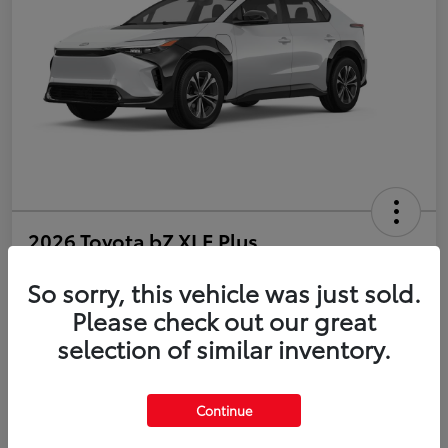
2026 Toyota bZ XLE Plus
So sorry, this vehicle was just sold.
Disclosure
Please check out our great
selection of similar inventory.
Estimate Payments
Value Your Trade
Get Pre-Qualified
No impact on your credit
Continue