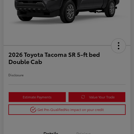
2026 Toyota Tacoma SR 5-ft bed
Double Cab
Disclosure
Estimate Payments
Value Your Trade
Get Pre-Qualified
No impact on your credit
Details
Pricing