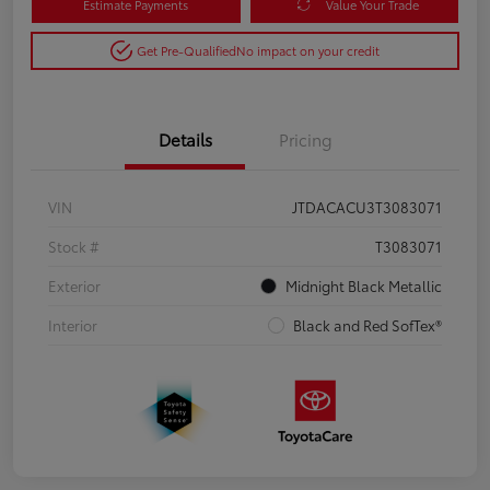
Estimate Payments
Value Your Trade
Get Pre-Qualified
No impact on your credit
Details
Pricing
VIN
JTDACACU3T3083071
Stock #
T3083071
Exterior
Midnight Black Metallic
Interior
Black and Red SofTex®