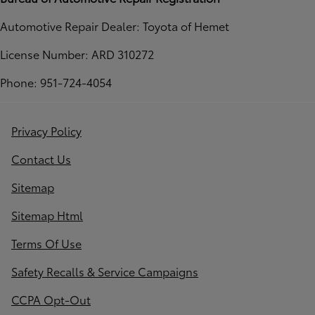
Automotive Repair Dealer: Toyota of Hemet
License Number: ARD 310272
Phone: 951-724-4054
Privacy Policy
Contact Us
Sitemap
Sitemap Html
Terms Of Use
Safety Recalls & Service Campaigns
CCPA Opt-Out