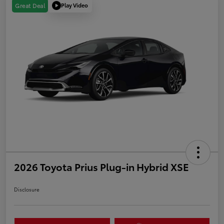
Play Video
Great Deal
2026 Toyota Prius Plug-in Hybrid XSE
Disclosure