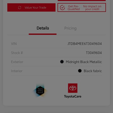
Get Pre-
No impact on
Value Your Trade
Qualified
your credit
Details
Pricing
VIN
JTDB4MEE6T3049604
Stock #
T3049604
Exterior
Midnight Black Metallic
Interior
Black fabric