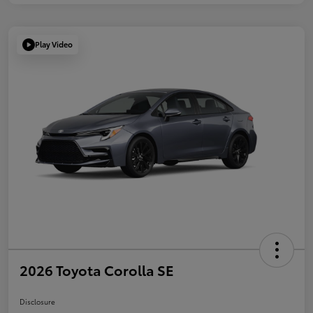
Play Video
2026 Toyota Corolla SE
Disclosure