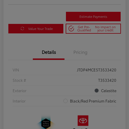
Estimate Payments
Get Pre-
No impact on
Value Your Trade
Qualified
your credit
Details
Pricing
VIN
JTDP4MCE5T3533420
Stock #
T3533420
Exterior
Celestite
Interior
Black/Red Premium Fabric