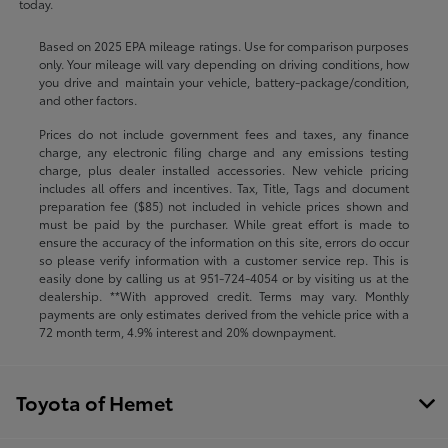
today.
Based on 2025 EPA mileage ratings. Use for comparison purposes
only. Your mileage will vary depending on driving conditions, how
you drive and maintain your vehicle, battery-package/condition,
and other factors.
Prices do not include government fees and taxes, any finance
charge, any electronic filing charge and any emissions testing
charge, plus dealer installed accessories. New vehicle pricing
includes all offers and incentives. Tax, Title, Tags and document
preparation fee ($85) not included in vehicle prices shown and
must be paid by the purchaser. While great effort is made to
ensure the accuracy of the information on this site, errors do occur
so please verify information with a customer service rep. This is
easily done by calling us at
951-724-4054
or by visiting us at the
dealership. **With approved credit. Terms may vary. Monthly
payments are only estimates derived from the vehicle price with a
72 month term, 4.9% interest and 20% downpayment.
Toyota of Hemet