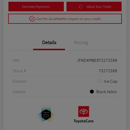
Estimate Payments
Value Your Trade
Get Pre-Qualified
No impact on your credit
Details
Pricing
VIN
JTND4MBE8T3272588
Stock #
T3272588
Exterior
Ice Cap
Interior
Black fabric