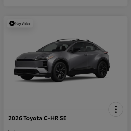
Play Video
2026 Toyota C-HR SE
Disclosure