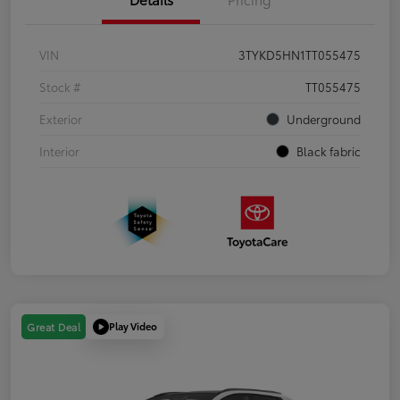
VIN
3TYKD5HN1TT055475
Stock #
TT055475
Exterior
Underground
Interior
Black fabric
Play Video
Great Deal