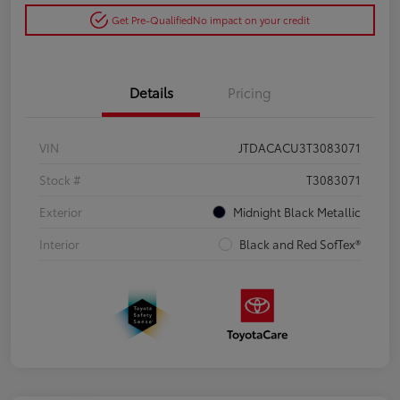
Get Pre-Qualified
No impact on your credit
Details
Pricing
VIN
JTDACACU3T3083071
Stock #
T3083071
Exterior
Midnight Black Metallic
Interior
Black and Red SofTex®