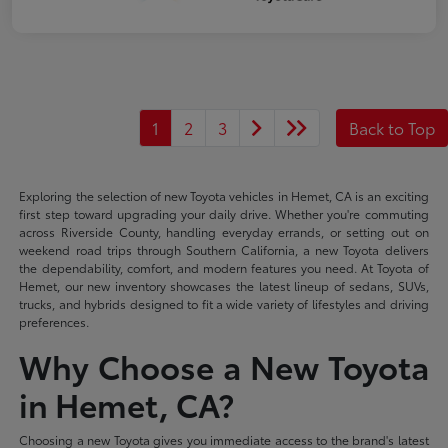
1
2
3
Back to Top
Exploring the selection of new Toyota vehicles in Hemet, CA is an exciting
first step toward upgrading your daily drive. Whether you're commuting
across Riverside County, handling everyday errands, or setting out on
weekend road trips through Southern California, a new Toyota delivers
the dependability, comfort, and modern features you need. At Toyota of
Hemet, our new inventory showcases the latest lineup of sedans, SUVs,
trucks, and hybrids designed to fit a wide variety of lifestyles and driving
preferences.
Why Choose a New Toyota
in Hemet, CA?
Choosing a new Toyota gives you immediate access to the brand's latest