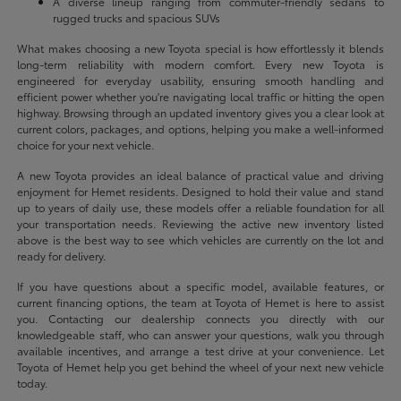
A diverse lineup ranging from commuter-friendly sedans to
rugged trucks and spacious SUVs
What makes choosing a new Toyota special is how effortlessly it blends
long-term reliability with modern comfort. Every new Toyota is
engineered for everyday usability, ensuring smooth handling and
efficient power whether you're navigating local traffic or hitting the open
highway. Browsing through an updated inventory gives you a clear look at
current colors, packages, and options, helping you make a well-informed
choice for your next vehicle.
A new Toyota provides an ideal balance of practical value and driving
enjoyment for Hemet residents. Designed to hold their value and stand
up to years of daily use, these models offer a reliable foundation for all
your transportation needs. Reviewing the active new inventory listed
above is the best way to see which vehicles are currently on the lot and
ready for delivery.
If you have questions about a specific model, available features, or
current financing options, the team at Toyota of Hemet is here to assist
you. Contacting our dealership connects you directly with our
knowledgeable staff, who can answer your questions, walk you through
available incentives, and arrange a test drive at your convenience. Let
Toyota of Hemet help you get behind the wheel of your next new vehicle
today.