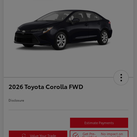
2026 Toyota Corolla FWD
Disclosure
Estimate Payments
Get Pre-
No impact on
Value Your Trade