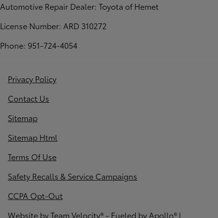
Automotive Repair Dealer: Toyota of Hemet
License Number: ARD 310272
Phone: 951-724-4054
Privacy Policy
Contact Us
Sitemap
Sitemap Html
Terms Of Use
Safety Recalls & Service Campaigns
CCPA Opt-Out
Website by
Team Velocity®
- Fueled by Apollo® |