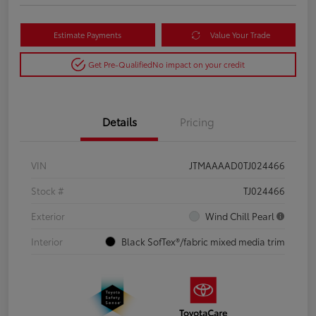
Estimate Payments
Value Your Trade
Get Pre-Qualified
No impact on your credit
Details
Pricing
VIN
JTMAAAAD0TJ024466
Stock #
TJ024466
Exterior
Wind Chill Pearl
Interior
Black SofTex®/fabric mixed media trim