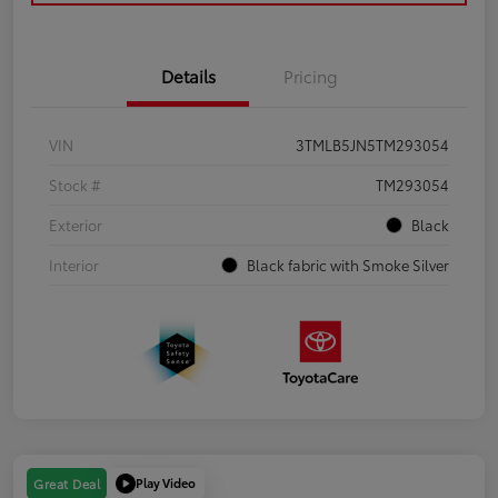
Details
Pricing
VIN
3TMLB5JN5TM293054
Stock #
TM293054
Exterior
Black
Interior
Black fabric with Smoke Silver
Play Video
Great Deal