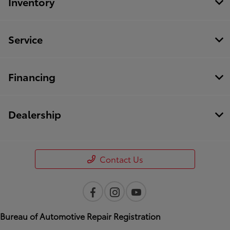
Inventory
Service
Financing
Dealership
Contact Us
Bureau of Automotive Repair Registration