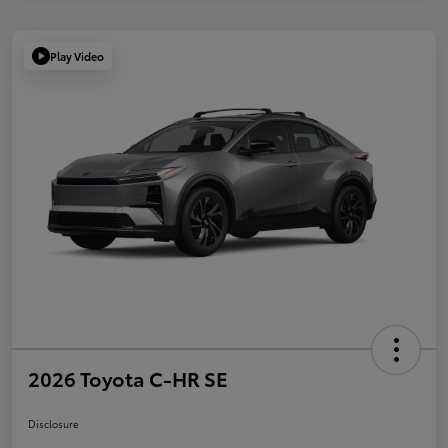
Play Video
2026 Toyota C-HR SE
Disclosure