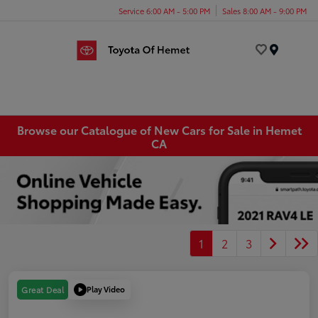
Service 6:00 AM - 5:00 PM
Sales 8:00 AM - 9:00 PM
Menu
Browse our Catalogue of New Cars for Sale in Hemet
CA
1
2
3
Play Video
Great Deal