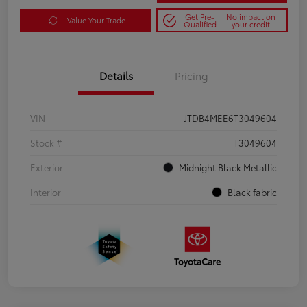
Get Pre-
No impact on
Value Your Trade
Qualified
your credit
Details
Pricing
VIN
JTDB4MEE6T3049604
Stock #
T3049604
Exterior
Midnight Black Metallic
Interior
Black fabric