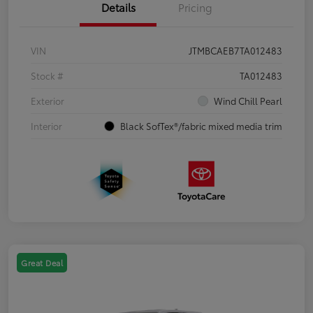
Details
Pricing
VIN
JTMBCAEB7TA012483
Stock #
TA012483
Exterior
Wind Chill Pearl
Interior
Black SofTex®/fabric mixed media trim
Great Deal