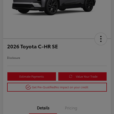
2026 Toyota C-HR SE
Disclosure
Estimate Payments
Value Your Trade
Get Pre-Qualified
No impact on your credit
Details
Pricing