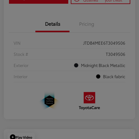
Qualified
your credit
Details
Pricing
VIN
JTDB4MEE6T3049506
Stock #
T3049506
Exterior
Midnight Black Metallic
Interior
Black fabric
Play Video