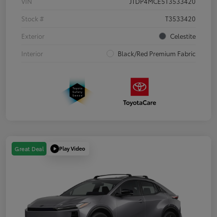
VIN
JTDP4MCE5T3533420
Stock #
T3533420
Exterior
Celestite
Interior
Black/Red Premium Fabric
Play Video
Great Deal