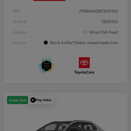
VIN
JTMAAAAD8TJ020102
Stock #
TJ020102
Exterior
Wind Chill Pearl
Interior
Black SofTex®/fabric mixed media trim
Play Video
Great Deal