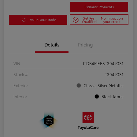
Estimate Payments
Get Pre-
No impact on
Value Your Trade
Qualified
your credit
Details
Pricing
VIN
JTDB4MEE8T3049331
Stock #
T3049331
Exterior
Classic Silver Metallic
Interior
Black fabric