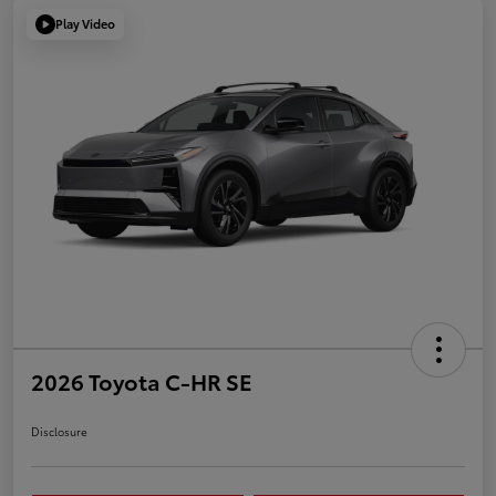
Play Video
2026 Toyota C-HR SE
Disclosure