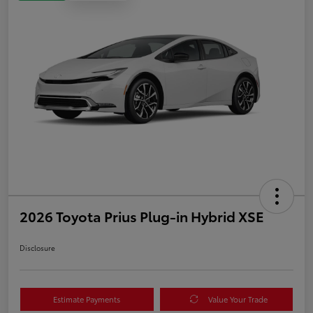
2026 Toyota Prius Plug-in Hybrid XSE
Disclosure
Estimate Payments
Value Your Trade