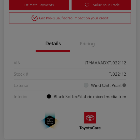
Estimate Payments
Value Your Trade
Get Pre-Qualified
No impact on your credit
Details
Pricing
VIN
JTMAAAADXTJ022112
Stock #
TJ022112
Exterior
Wind Chill Pearl
Interior
Black SofTex®/fabric mixed media trim