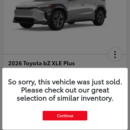
2026 Toyota bZ XLE Plus
Disclosure
So sorry, this vehicle was just sold.
Please check out our great
selection of similar inventory.
Estimate Payments
Value Your Trade
Get Pre-Qualified
No impact on your credit
Continue