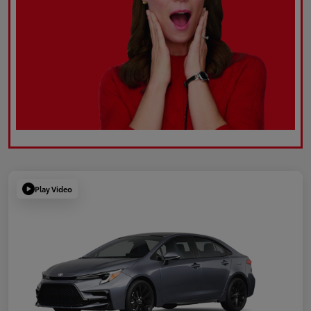
Play Video