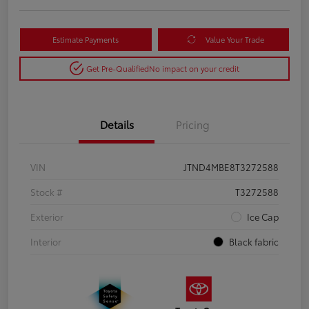
Estimate Payments
Value Your Trade
Get Pre-Qualified
No impact on your credit
Details
Pricing
VIN
JTND4MBE8T3272588
Stock #
T3272588
Exterior
Ice Cap
Interior
Black fabric