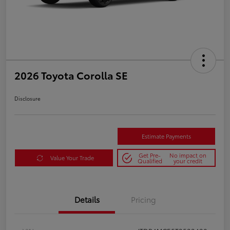
2026 Toyota Corolla SE
Disclosure
Estimate Payments
Get Pre-
No impact on
Value Your Trade
Qualified
your credit
Details
Pricing