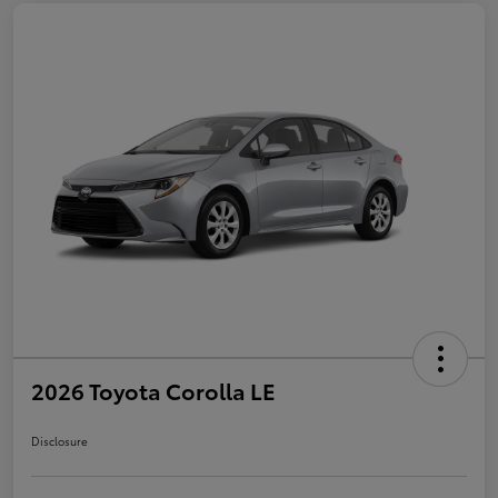
2026 Toyota Corolla LE
Disclosure