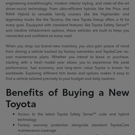
engineering breakthroughs, modern interior styling, and state-of-the-art
driver-assist technology. From ultra-efficient hybrids like the Prius and
RAV4 Hybrid to versatile family cruisers like the Highlander and
legendary trucks like the Tacoma, the new Toyota lineup offers a fit for
every goal. Equipped with standard features like Toyota Safety Sense™
and intuitive infotainment options, these vehicles are built to keep you
connected and confident on every road.
When you shop our brand-new inventory, you also gain peace of mind
from driving a vehicle backed by factory warranties and ToyotaCare no-
cost maintenance plans. Whether you intend to lease or purchase,
starting with a fresh model year allows you to experience the peak
performance, fuel economy, and long-term value Toyota is known for
worldwide. Exploring different trim levels and options makes it easy to
find a vehicle tailored precisely to your budget and daily routines.
Benefits of Buying a New
Toyota
Access to the latest Toyota Safety Sense™ suite and hybrid
technology
Factory warranty protection alongside standard ToyotaCare
maintenance coverage