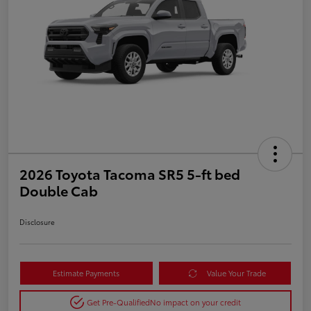
2026 Toyota Tacoma SR5 5-ft bed
Double Cab
Disclosure
Estimate Payments
Value Your Trade
Get Pre-Qualified
No impact on your credit