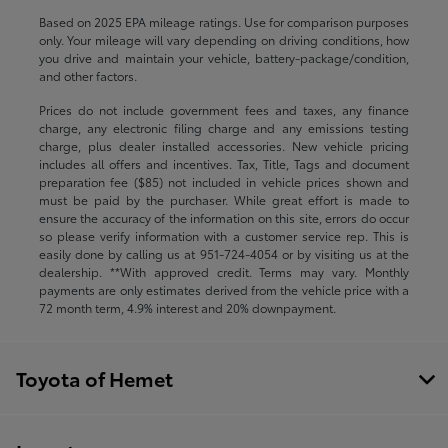
Based on 2025 EPA mileage ratings. Use for comparison purposes
only. Your mileage will vary depending on driving conditions, how
you drive and maintain your vehicle, battery-package/condition,
and other factors.
Prices do not include government fees and taxes, any finance
charge, any electronic filing charge and any emissions testing
charge, plus dealer installed accessories. New vehicle pricing
includes all offers and incentives. Tax, Title, Tags and document
preparation fee ($85) not included in vehicle prices shown and
must be paid by the purchaser. While great effort is made to
ensure the accuracy of the information on this site, errors do occur
so please verify information with a customer service rep. This is
easily done by calling us at
951-724-4054
or by visiting us at the
dealership. **With approved credit. Terms may vary. Monthly
payments are only estimates derived from the vehicle price with a
72 month term, 4.9% interest and 20% downpayment.
Toyota of Hemet