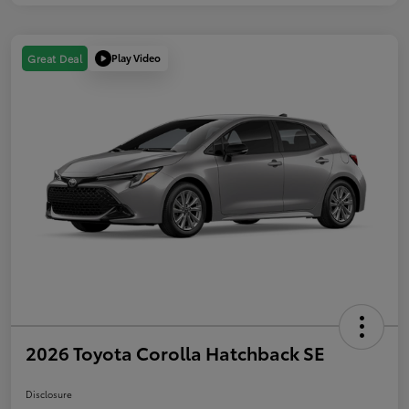
Play Video
Great Deal
2026 Toyota Corolla Hatchback SE
Disclosure