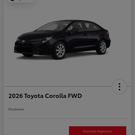
2026 Toyota Corolla FWD
Disclosure
Estimate Payments