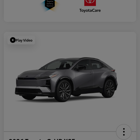
Play Video