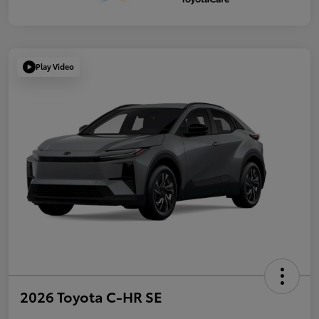
Play Video
2026 Toyota C-HR SE