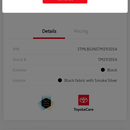
Get Pre-Qualified
No impact on your credit
Details
Pricing
VIN
3TMLB5JN5TM293054
Stock #
TM293054
Exterior
Black
Interior
Black fabric with Smoke Silver