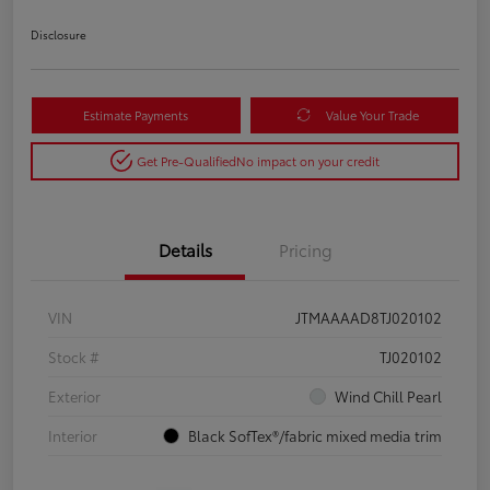
Disclosure
Estimate Payments
Value Your Trade
Get Pre-Qualified
No impact on your credit
Details
Pricing
VIN
JTMAAAAD8TJ020102
Stock #
TJ020102
Exterior
Wind Chill Pearl
Interior
Black SofTex®/fabric mixed media trim