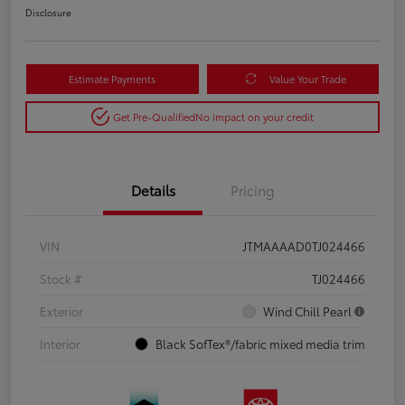
Disclosure
Estimate Payments
Value Your Trade
Get Pre-Qualified
No impact on your credit
Details
Pricing
VIN
JTMAAAAD0TJ024466
Stock #
TJ024466
Exterior
Wind Chill Pearl
Interior
Black SofTex®/fabric mixed media trim