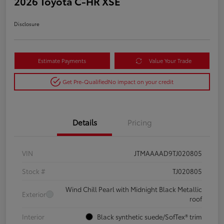
2026 Toyota C-HR XSE
Disclosure
Estimate Payments
Value Your Trade
Get Pre-Qualified
No impact on your credit
Details
Pricing
VIN
JTMAAAAD9TJ020805
Stock #
TJ020805
Wind Chill Pearl with Midnight Black Metallic
Exterior
roof
Interior
Black synthetic suede/SofTex® trim