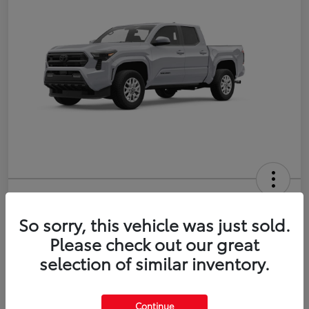
2026 Toyota Tacoma SR5 5-ft bed
Double Cab
So sorry, this vehicle was just sold.
Please check out our great
Disclosure
selection of similar inventory.
Estimate Payments
Value Your Trade
Continue