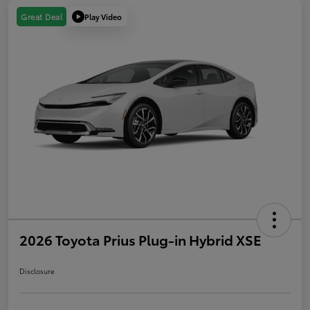
Play Video
Great Deal
2026 Toyota Prius Plug-in Hybrid XSE
Disclosure