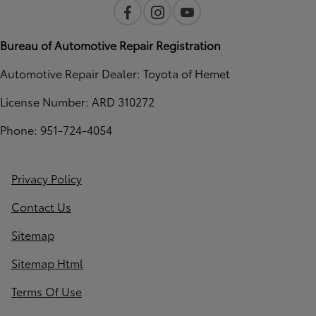
Bureau of Automotive Repair Registration
Automotive Repair Dealer: Toyota of Hemet
License Number: ARD 310272
Phone: 951-724-4054
Privacy Policy
Contact Us
Sitemap
Sitemap Html
Terms Of Use