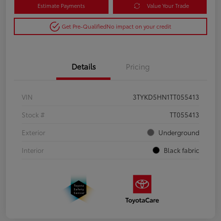
Estimate Payments
Value Your Trade
Get Pre-Qualified
No impact on your credit
Details
Pricing
VIN
3TYKD5HN1TT055413
Stock #
TT055413
Exterior
Underground
Interior
Black fabric