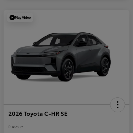
Play Video
2026 Toyota C-HR SE
Disclosure