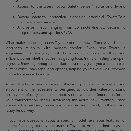
Access to the latest Toyota Safety Sense™ suite and hybrid
technology
Factory warranty protection alongside standard ToyotaCare
maintenance coverage
A diverse lineup ranging from commuter-friendly sedans to
rugged trucks and spacious SUVs
What makes choosing a new Toyota special is how effortlessly it blends
long-term reliability with modern comfort. Every new Toyota is
engineered for everyday usability, ensuring smooth handling and
efficient power whether you're navigating local traffic or hitting the open
highway. Browsing through an updated inventory gives you a clear look at
current colors, packages, and options, helping you make a well-informed
choice for your next vehicle.
A new Toyota provides an ideal balance of practical value and driving
enjoyment for Hemet residents. Designed to hold their value and stand
up to years of daily use, these models offer a reliable foundation for all
your transportation needs. Reviewing the active new inventory listed
above is the best way to see which vehicles are currently on the lot and
ready for delivery.
If you have questions about a specific model, available features, or
current financing options, the team at Toyota of Hemet is here to assist
you. Contacting our dealership connects you directly with our