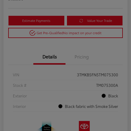
Estimate Payments
Value Your Trade
Get Pre-Qualified
No impact on your credit
Details
Pricing
VIN
3TMKB5FN5TM075300
Stock #
TM075300A
Exterior
Black
Interior
Black fabric with Smoke Silver