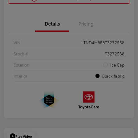
Details
Pricing
VIN
JTND4MBE8T3272588
Stock #
T3272588
Exterior
Ice Cap
Interior
Black fabric
Play Video