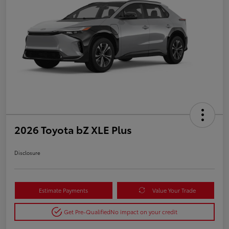
2026 Toyota bZ XLE Plus
Disclosure
Estimate Payments
Value Your Trade
Get Pre-Qualified
No impact on your credit