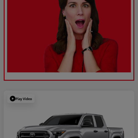
Play Video