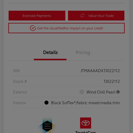
Estimate Payments
Value Your Trade
Get Pre-Qualified
No impact on your credit
Details
Pricing
VIN
JTMAAAADXTJ022112
Stock #
TJ022112
Exterior
Wind Chill Pearl
Interior
Black SofTex®/fabric mixed media trim