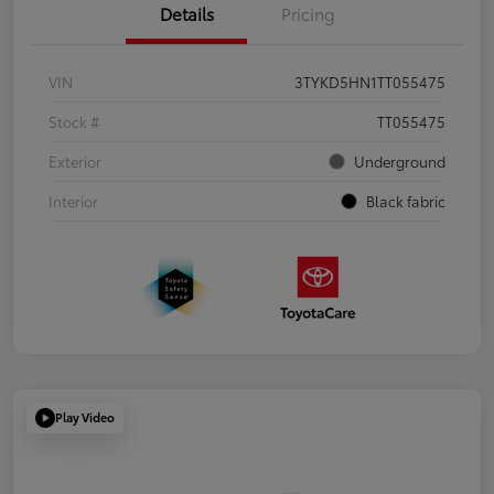
Details
Pricing
VIN
3TYKD5HN1TT055475
Stock #
TT055475
Exterior
Underground
Interior
Black fabric
Play Video