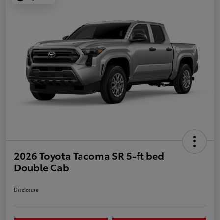
2026 Toyota Tacoma SR 5-ft bed
Double Cab
Disclosure