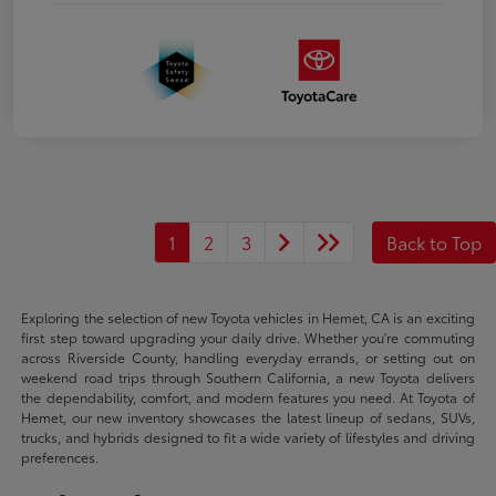
1
2
3
Back to Top
Exploring the selection of new Toyota vehicles in Hemet, CA is an exciting
first step toward upgrading your daily drive. Whether you're commuting
across Riverside County, handling everyday errands, or setting out on
weekend road trips through Southern California, a new Toyota delivers
the dependability, comfort, and modern features you need. At Toyota of
Hemet, our new inventory showcases the latest lineup of sedans, SUVs,
trucks, and hybrids designed to fit a wide variety of lifestyles and driving
preferences.