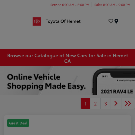
Service 6:00 AM - 6:00 PM
Sales 8:00 AM - 9:00 PM
Menu
Browse our Catalogue of New Cars for Sale in Hemet
CA
1
2
3
Great Deal