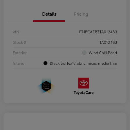
Details
Pricing
VIN
JTMBCAEB7TA012483
Stock #
TA012483
Exterior
Wind Chill Pearl
Interior
Black SofTex®/fabric mixed media trim