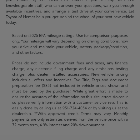
knowledgeable staff, who can answer your questions, walk you through
available incentives, and arrange a test drive at your convenience. Let
Toyota of Hemet help you get behind the wheel of your next new vehicle
today.
Based on 2025 EPA mileage ratings. Use for comparison purposes
only. Your mileage will vary depending on driving conditions, how
you drive and maintain your vehicle, battery-package/condition,
and other factors.
Prices do not include government fees and taxes, any finance
charge, any electronic filing charge and any emissions testing
charge, plus dealer installed accessories. New vehicle pricing
includes all offers and incentives. Tax, Title, Tags and document
preparation fee ($85) not included in vehicle prices shown and
must be paid by the purchaser. While great effort is made to
ensure the accuracy of the information on this site, errors do occur
so please verify information with a customer service rep. This is
easily done by calling us at
951-724-4054
or by visiting us at the
dealership. **With approved credit. Terms may vary. Monthly
payments are only estimates derived from the vehicle price with a
72 month term, 4.9% interest and 20% downpayment.