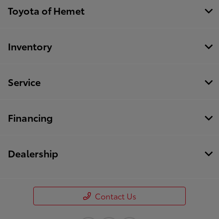
Toyota of Hemet
Inventory
Service
Financing
Dealership
Contact Us