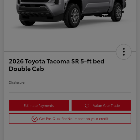
2026 Toyota Tacoma SR 5-ft bed
Double Cab
Disclosure
Estimate Payments
Value Your Trade
Get Pre-Qualified
No impact on your credit