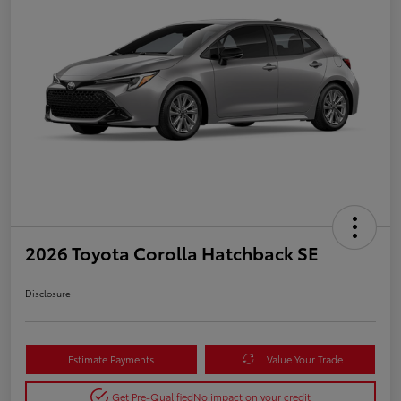
2026 Toyota Corolla Hatchback SE
Disclosure
Estimate Payments
Value Your Trade
Get Pre-Qualified
No impact on your credit