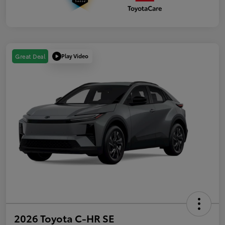
Play Video
Great Deal
2026 Toyota C-HR SE