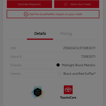
Estimate Payments
Value Your Trade
Get Pre-Qualified
No impact on your credit
Details
Pricing
VIN
JTDACACU3T3083071
Stock #
T3083071
Exterior
Midnight Black Metallic
Interior
Black and Red SofTex®