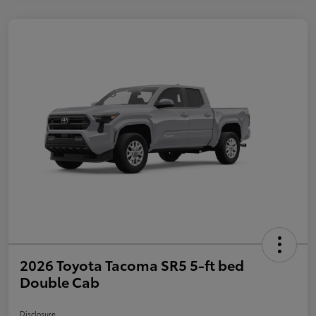
2026 Toyota Tacoma SR5 5-ft bed
Double Cab
Disclosure