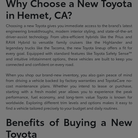
Why Choose a New Toyota
in Hemet, CA?
Choosing a new Toyota gives you immediate access to the brand's latest
engineering breakthroughs, modern interior styling, and state-of-the-art
driver-assist technology. From ultra-efficient hybrids like the Prius and
RAV4 Hybrid to versatile family cruisers like the Highlander and
legendary trucks like the Tacoma, the new Toyota lineup offers a fit for
every goal. Equipped with standard features like Toyota Safety Sense™
and intuitive infotainment options, these vehicles are built to keep you
connected and confident on every road.
When you shop our brand-new inventory, you also gain peace of mind
from driving a vehicle backed by factory warranties and ToyotaCare no-
cost maintenance plans. Whether you intend to lease or purchase,
starting with a fresh model year allows you to experience the peak
performance, fuel economy, and long-term value Toyota is known for
worldwide. Exploring different trim levels and options makes it easy to
find a vehicle tailored precisely to your budget and daily routines.
Benefits of Buying a New
Toyota