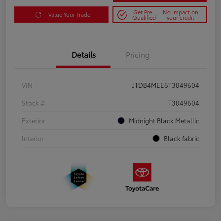
Get Pre-
No impact on
Value Your Trade
Qualified
your credit
Details
Pricing
VIN
JTDB4MEE6T3049604
Stock #
T3049604
Exterior
Midnight Black Metallic
Interior
Black fabric