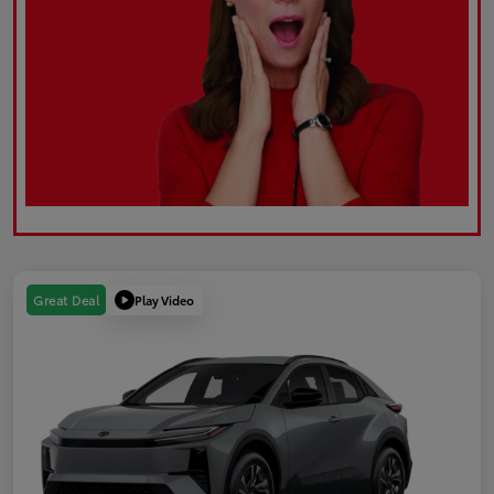
Play Video
Great Deal