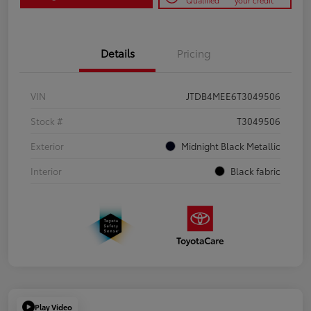
Qualified
your credit
Details
Pricing
VIN
JTDB4MEE6T3049506
Stock #
T3049506
Exterior
Midnight Black Metallic
Interior
Black fabric
Play Video