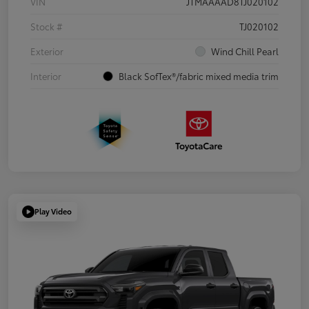
VIN
JTMAAAAD8TJ020102
Stock #
TJ020102
Exterior
Wind Chill Pearl
Interior
Black SofTex®/fabric mixed media trim
Play Video