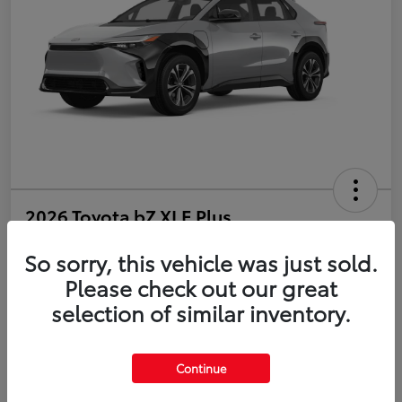
2026 Toyota bZ XLE Plus
So sorry, this vehicle was just sold.
Disclosure
Please check out our great
selection of similar inventory.
Estimate Payments
Value Your Trade
Get Pre-Qualified
No impact on your credit
Continue