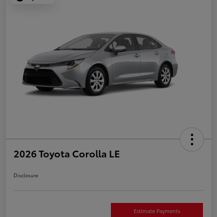
2026 Toyota Corolla LE
Disclosure
Estimate Payments