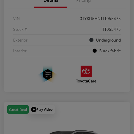
VIN
3TYKD5HN1TT055475
Stock #
TT055475
Exterior
Underground
Interior
Black fabric
Play Video
Great Deal