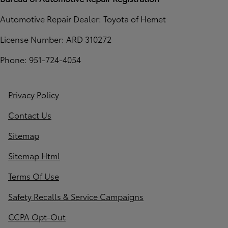
Automotive Repair Dealer: Toyota of Hemet
License Number: ARD 310272
Phone: 951-724-4054
Privacy Policy
Contact Us
Sitemap
Sitemap Html
Terms Of Use
Safety Recalls & Service Campaigns
CCPA Opt-Out