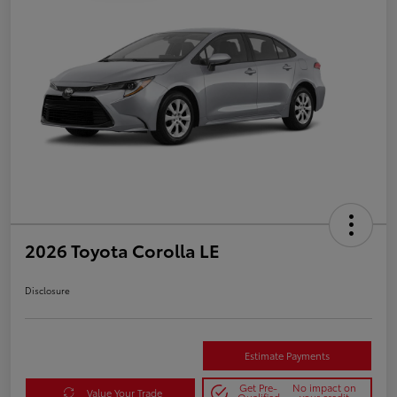
2026 Toyota Corolla LE
Disclosure
Estimate Payments
Get Pre-
No impact on
Value Your Trade