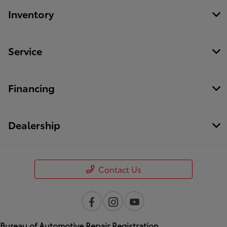
Inventory
Service
Financing
Dealership
Contact Us
Bureau of Automotive Repair Registration