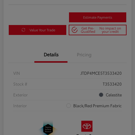
Estimate Payments
Get Pre-
No impact on
Value Your Trade
Qualified
your credit
Details
Pricing
VIN
JTDP4MCE5T3533420
Stock #
T3533420
Exterior
Celestite
Interior
Black/Red Premium Fabric