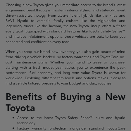
Choosing a new Toyota gives you immediate access to the brand's latest
engineering breakthroughs, modern interior styling, and state-of-the-art
driver-assist technology. From ultra-efficient hybrids like the Prius and
RAV4 Hybrid to versatile family cruisers like the Highlander and
legendary trucks like the Tacoma, the new Toyota lineup offers a fit for
every goal. Equipped with standard features like Toyota Safety Sense™
and intuitive infotainment options, these vehicles are built to keep you
connected and confident on every road.
When you shop our brand-new inventory, you also gain peace of mind
from driving a vehicle backed by factory warranties and ToyotaCare no-
cost maintenance plans. Whether you intend to lease or purchase,
starting with a fresh model year allows you to experience the peak
performance, fuel economy, and long-term value Toyota is known for
worldwide. Exploring different trim levels and options makes it easy to
find a vehicle tailored precisely to your budget and daily routines.
Benefits of Buying a New
Toyota
Access to the latest Toyota Safety Sense™ suite and hybrid
technology
Factory warranty protection alongside standard ToyotaCare