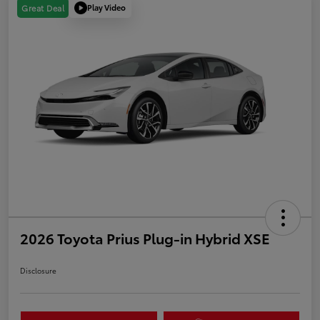
Play Video
Great Deal
2026 Toyota Prius Plug-in Hybrid XSE
Disclosure