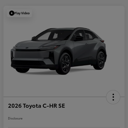
Play Video
2026 Toyota C-HR SE
Disclosure