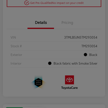
Get Pre-Qualified
No impact on your credit
Details
Pricing
VIN
3TMLB5JN5TM293054
Stock #
TM293054
Exterior
Black
Interior
Black fabric with Smoke Silver