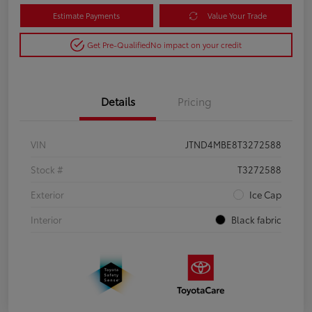
Estimate Payments
Value Your Trade
Get Pre-Qualified
No impact on your credit
Details
Pricing
VIN
JTND4MBE8T3272588
Stock #
T3272588
Exterior
Ice Cap
Interior
Black fabric