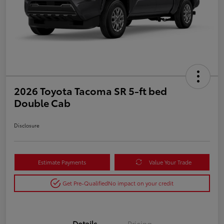
2026 Toyota Tacoma SR 5-ft bed
Double Cab
Disclosure
Estimate Payments
Value Your Trade
Get Pre-Qualified
No impact on your credit
Details
Pricing