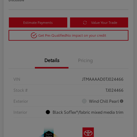
Estimate Payments
Value Your Trade
Get Pre-Qualified
No impact on your credit
Details
Pricing
VIN
JTMAAAAD0TJ024466
Stock #
TJ024466
Exterior
Wind Chill Pearl
Interior
Black SofTex®/fabric mixed media trim