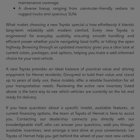
maintenance coverage
A diverse lineup ranging from commuter-friendly sedans to
rugged trucks and spacious SUVs
What makes choosing a new Toyota special is how effortlessly it blends
long-term reliability with modern comfort. Every new Toyota is
engineered for everyday usability, ensuring smooth handling and
efficient power whether you're navigating local traffic or hitting the open
highway. Browsing through an updated inventory gives you a clear look at
current colors, packages, and options, helping you make a well-informed
choice for your next vehicle.
A new Toyota provides an ideal balance of practical value and driving
enjoyment for Hemet residents. Designed to hold their value and stand
up to years of daily use, these models offer a reliable foundation for all
your transportation needs. Reviewing the active new inventory listed
above is the best way to see which vehicles are currently on the lot and
ready for delivery.
If you have questions about a specific model, available features, or
current financing options, the team at Toyota of Hemet is here to assist
you. Contacting our dealership connects you directly with our
knowledgeable staff, who can answer your questions, walk you through
available incentives, and arrange a test drive at your convenience. Let
Toyota of Hemet help you get behind the wheel of your next new vehicle