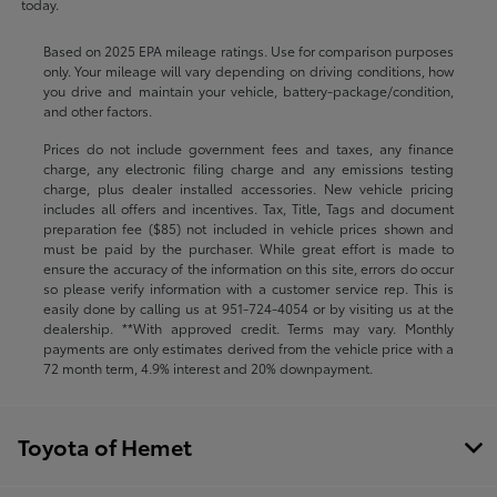
today.
Based on 2025 EPA mileage ratings. Use for comparison purposes
only. Your mileage will vary depending on driving conditions, how
you drive and maintain your vehicle, battery-package/condition,
and other factors.
Prices do not include government fees and taxes, any finance
charge, any electronic filing charge and any emissions testing
charge, plus dealer installed accessories. New vehicle pricing
includes all offers and incentives. Tax, Title, Tags and document
preparation fee ($85) not included in vehicle prices shown and
must be paid by the purchaser. While great effort is made to
ensure the accuracy of the information on this site, errors do occur
so please verify information with a customer service rep. This is
easily done by calling us at
951-724-4054
or by visiting us at the
dealership. **With approved credit. Terms may vary. Monthly
payments are only estimates derived from the vehicle price with a
72 month term, 4.9% interest and 20% downpayment.
Toyota of Hemet