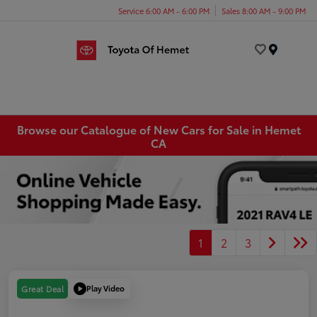
Service 6:00 AM - 6:00 PM
Sales 8:00 AM - 9:00 PM
Menu
Browse our Catalogue of New Cars for Sale in Hemet
CA
1
2
3
Play Video
Great Deal