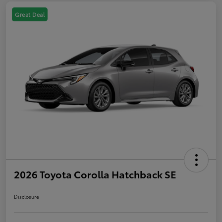
Great Deal
2026 Toyota Corolla Hatchback SE
Disclosure