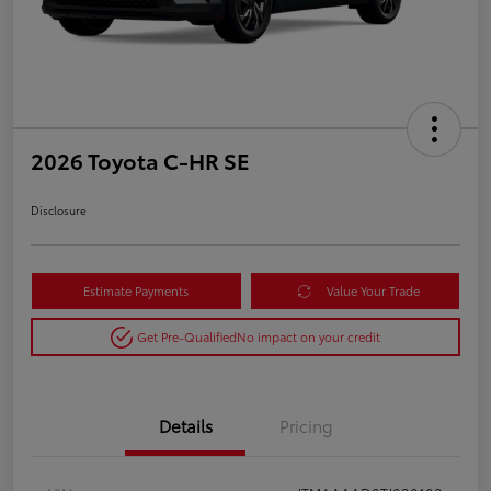
2026 Toyota C-HR SE
Disclosure
Estimate Payments
Value Your Trade
Get Pre-Qualified
No impact on your credit
Details
Pricing