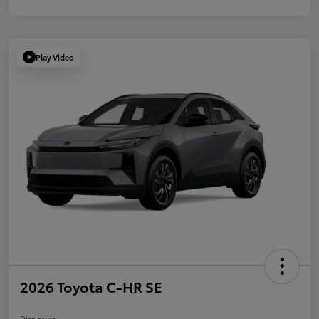
Play Video
2026 Toyota C-HR SE
Disclosure