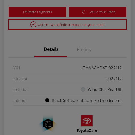
Estimate Payments
Value Your Trade
Get Pre-Qualified
No impact on your credit
Details
Pricing
VIN
JTMAAAADXTJ022112
Stock #
TJ022112
Exterior
Wind Chill Pearl
Interior
Black SofTex®/fabric mixed media trim