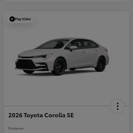
Play Video
2026 Toyota Corolla SE
Disclosure