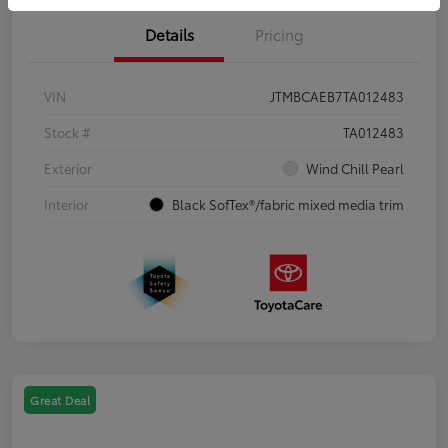
Details
Pricing
VIN
JTMBCAEB7TA012483
Stock #
TA012483
Exterior
Wind Chill Pearl
Interior
Black SofTex®/fabric mixed media trim
Great Deal