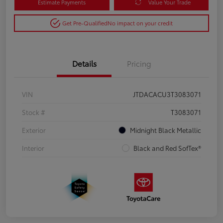
Estimate Payments
Value Your Trade
Get Pre-Qualified
No impact on your credit
Details
Pricing
VIN
JTDACACU3T3083071
Stock #
T3083071
Exterior
Midnight Black Metallic
Interior
Black and Red SofTex®