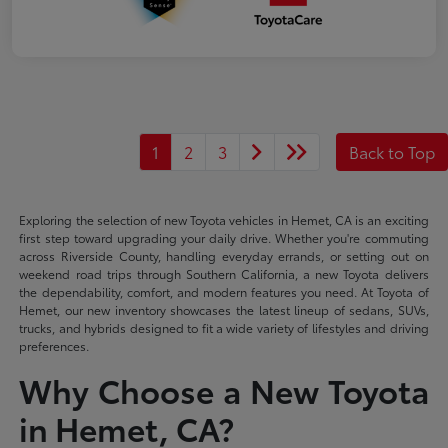
1
2
3
Back to Top
Exploring the selection of new Toyota vehicles in Hemet, CA is an exciting
first step toward upgrading your daily drive. Whether you're commuting
across Riverside County, handling everyday errands, or setting out on
weekend road trips through Southern California, a new Toyota delivers
the dependability, comfort, and modern features you need. At Toyota of
Hemet, our new inventory showcases the latest lineup of sedans, SUVs,
trucks, and hybrids designed to fit a wide variety of lifestyles and driving
preferences.
Why Choose a New Toyota
in Hemet, CA?