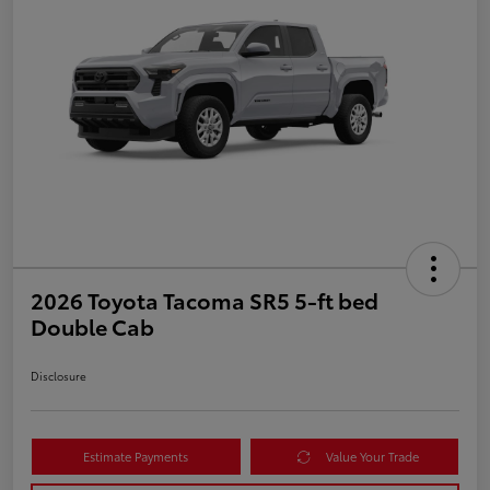
2026 Toyota Tacoma SR5 5-ft bed
Double Cab
Disclosure
Estimate Payments
Value Your Trade