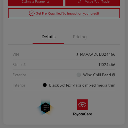
Estimate Payments
Value Your Trade
Get Pre-Qualified
No impact on your credit
Details
Pricing
VIN
JTMAAAAD0TJ024466
Stock #
TJ024466
Exterior
Wind Chill Pearl
Interior
Black SofTex®/fabric mixed media trim