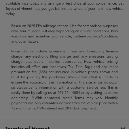
available incentives, and arrange a test drive at your convenience. Let
Toyota of Hemet help you get behind the wheel of your next new vehicle
today.
Based on 2025 EPA mileage ratings. Use for comparison purposes
only. Your mileage will vary depending on driving conditions, how
you drive and maintain your vehicle, battery-package/condition,
and other factors.
Prices do not include government fees and taxes, any finance
charge, any electronic filing charge and any emissions testing
charge, plus dealer installed accessories. New vehicle pricing
includes all offers and incentives. Tax, Title, Tags and document
preparation fee ($85) not included in vehicle prices shown and
must be paid by the purchaser. While great effort is made to
ensure the accuracy of the information on this site, errors do occur
so please verify information with a customer service rep. This is
easily done by calling us at
951-724-4054
or by visiting us at the
dealership. **With approved credit. Terms may vary. Monthly
payments are only estimates derived from the vehicle price with a
72 month term, 4.9% interest and 20% downpayment.
Toyota of Hemet