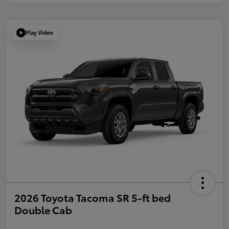
Play Video
2026 Toyota Tacoma SR 5-ft bed
Double Cab