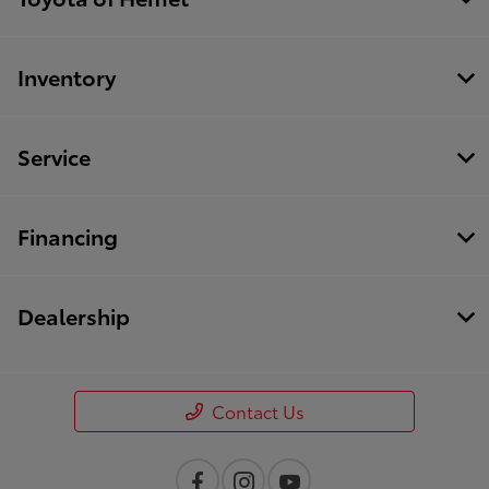
Inventory
Service
Financing
Dealership
Contact Us