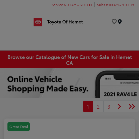
Service 6:00 AM - 6:00 PM
Sales 8:00 AM - 9:00 PM
Menu
Browse our Catalogue of New Cars for Sale in Hemet
CA
1
2
3
Great Deal