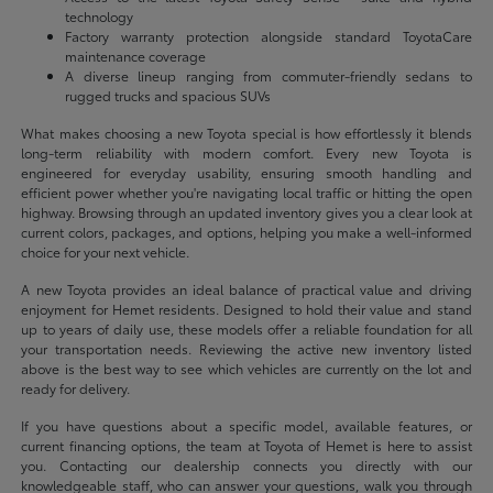
technology
Factory warranty protection alongside standard ToyotaCare
maintenance coverage
A diverse lineup ranging from commuter-friendly sedans to
rugged trucks and spacious SUVs
What makes choosing a new Toyota special is how effortlessly it blends
long-term reliability with modern comfort. Every new Toyota is
engineered for everyday usability, ensuring smooth handling and
efficient power whether you're navigating local traffic or hitting the open
highway. Browsing through an updated inventory gives you a clear look at
current colors, packages, and options, helping you make a well-informed
choice for your next vehicle.
A new Toyota provides an ideal balance of practical value and driving
enjoyment for Hemet residents. Designed to hold their value and stand
up to years of daily use, these models offer a reliable foundation for all
your transportation needs. Reviewing the active new inventory listed
above is the best way to see which vehicles are currently on the lot and
ready for delivery.
If you have questions about a specific model, available features, or
current financing options, the team at Toyota of Hemet is here to assist
you. Contacting our dealership connects you directly with our
knowledgeable staff, who can answer your questions, walk you through