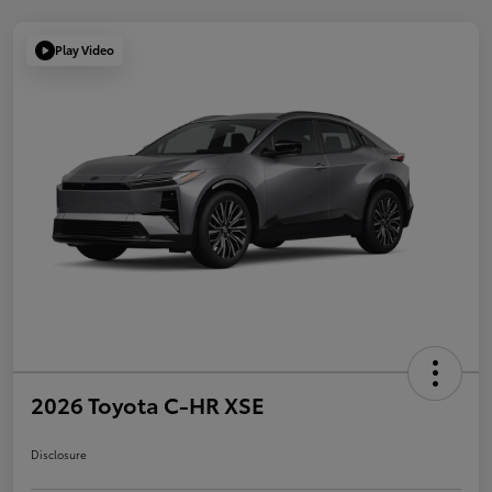
Play Video
2026 Toyota C-HR XSE
Disclosure