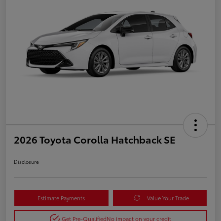
2026 Toyota Corolla Hatchback SE
Disclosure
Estimate Payments
Value Your Trade
Get Pre-Qualified
No impact on your credit