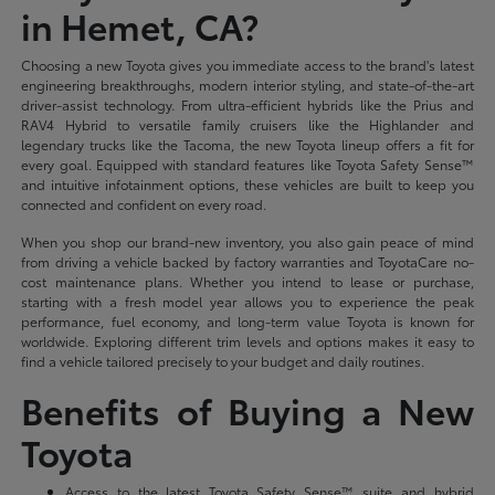
in Hemet, CA?
Choosing a new Toyota gives you immediate access to the brand's latest
engineering breakthroughs, modern interior styling, and state-of-the-art
driver-assist technology. From ultra-efficient hybrids like the Prius and
RAV4 Hybrid to versatile family cruisers like the Highlander and
legendary trucks like the Tacoma, the new Toyota lineup offers a fit for
every goal. Equipped with standard features like Toyota Safety Sense™
and intuitive infotainment options, these vehicles are built to keep you
connected and confident on every road.
When you shop our brand-new inventory, you also gain peace of mind
from driving a vehicle backed by factory warranties and ToyotaCare no-
cost maintenance plans. Whether you intend to lease or purchase,
starting with a fresh model year allows you to experience the peak
performance, fuel economy, and long-term value Toyota is known for
worldwide. Exploring different trim levels and options makes it easy to
find a vehicle tailored precisely to your budget and daily routines.
Benefits of Buying a New
Toyota
Access to the latest Toyota Safety Sense™ suite and hybrid