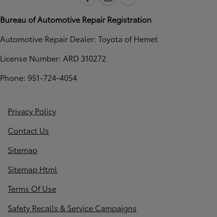
Bureau of Automotive Repair Registration
Automotive Repair Dealer: Toyota of Hemet
License Number: ARD 310272
Phone: 951-724-4054
Privacy Policy
Contact Us
Sitemap
Sitemap Html
Terms Of Use
Safety Recalls & Service Campaigns