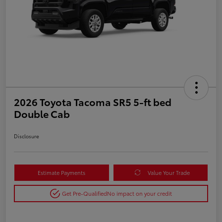
2026 Toyota Tacoma SR5 5-ft bed
Double Cab
Disclosure
Estimate Payments
Value Your Trade
Get Pre-Qualified
No impact on your credit