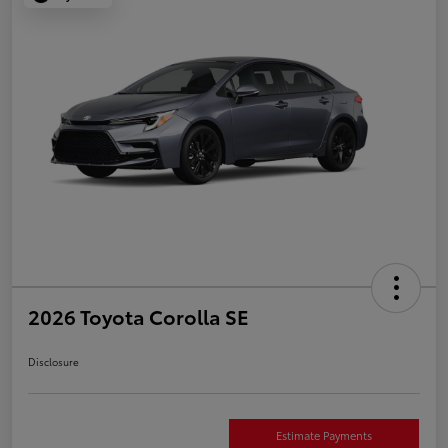
2026 Toyota Corolla SE
Disclosure
Estimate Payments