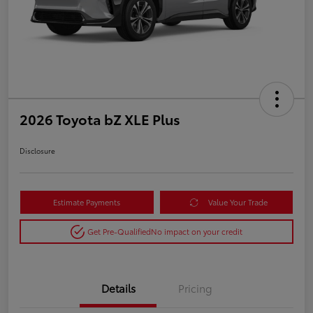
2026 Toyota bZ XLE Plus
Disclosure
Estimate Payments
Value Your Trade
Get Pre-Qualified
No impact on your credit
Details
Pricing