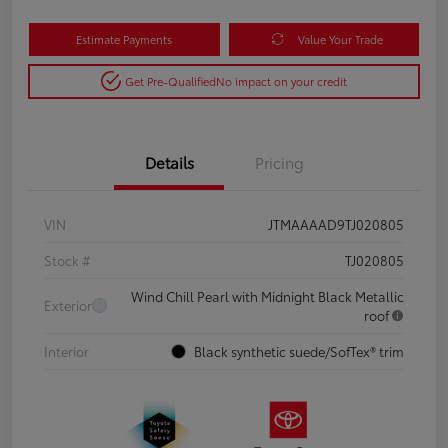
Estimate Payments
Value Your Trade
Get Pre-Qualified
No impact on your credit
Details
Pricing
VIN
JTMAAAAD9TJ020805
Stock #
TJ020805
Wind Chill Pearl with Midnight Black Metallic
Exterior
roof
Interior
Black synthetic suede/SofTex® trim