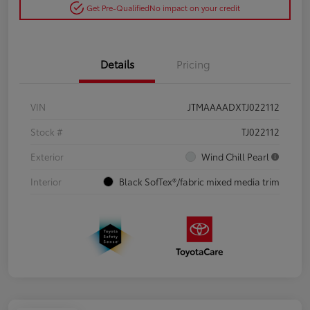
Get Pre-Qualified
No impact on your credit
Details
Pricing
VIN
JTMAAAADXTJ022112
Stock #
TJ022112
Exterior
Wind Chill Pearl
Interior
Black SofTex®/fabric mixed media trim