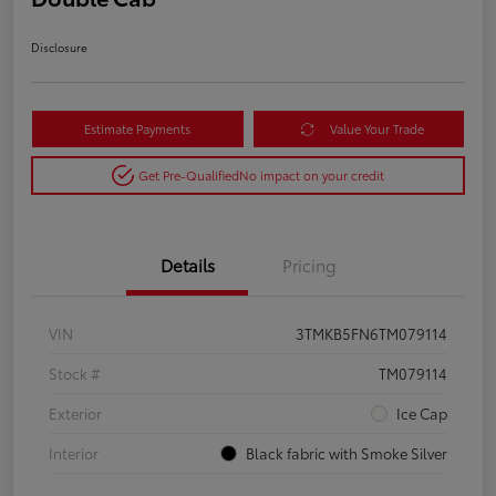
Disclosure
Estimate Payments
Value Your Trade
Get Pre-Qualified
No impact on your credit
Details
Pricing
VIN
3TMKB5FN6TM079114
Stock #
TM079114
Exterior
Ice Cap
Interior
Black fabric with Smoke Silver