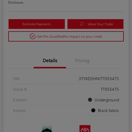
Disclosure
Estimate Payments
Value Your Trade
Get Pre-Qualified
No impact on your credit
Details
Pricing
VIN
3TYKD5HN1TT055475
Stock #
TT055475
Exterior
Underground
Interior
Black fabric