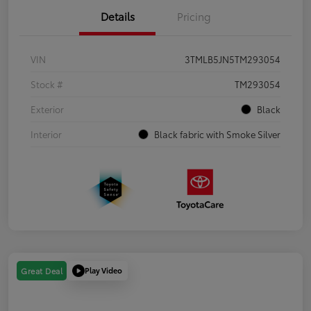
Details
Pricing
VIN
3TMLB5JN5TM293054
Stock #
TM293054
Exterior
Black
Interior
Black fabric with Smoke Silver
Play Video
Great Deal