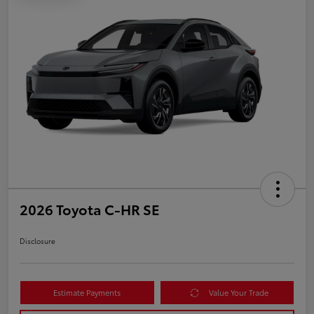
2026 Toyota C-HR SE
Disclosure
Estimate Payments
Value Your Trade