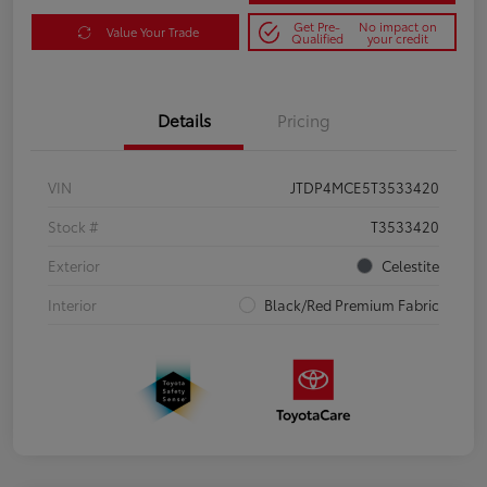
Get Pre-
No impact on
Value Your Trade
Qualified
your credit
Details
Pricing
VIN
JTDP4MCE5T3533420
Stock #
T3533420
Exterior
Celestite
Interior
Black/Red Premium Fabric