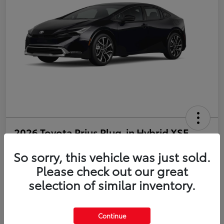
2026 Toyota Prius Plug-in Hybrid XSE
So sorry, this vehicle was just sold.
Disclosure
Please check out our great
selection of similar inventory.
Estimate Payments
Value Your Trade
Get Pre-Qualified
No impact on your credit
Continue