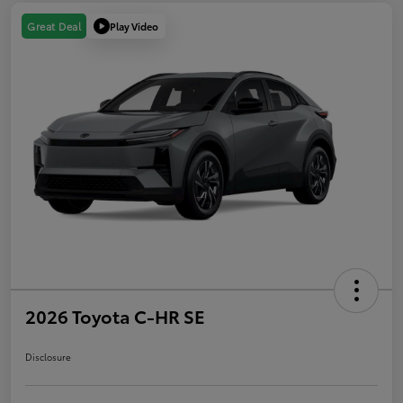
Play Video
Great Deal
2026 Toyota C-HR SE
Disclosure