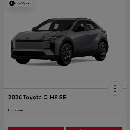
Play Video
2026 Toyota C-HR SE
Disclosure