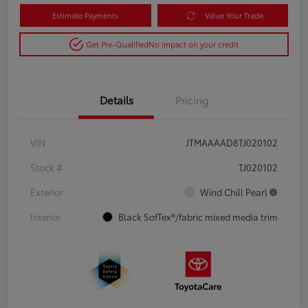
Estimate Payments
Value Your Trade
Get Pre-Qualified
No impact on your credit
Details
Pricing
VIN
JTMAAAAD8TJ020102
Stock #
TJ020102
Exterior
Wind Chill Pearl
Interior
Black SofTex®/fabric mixed media trim