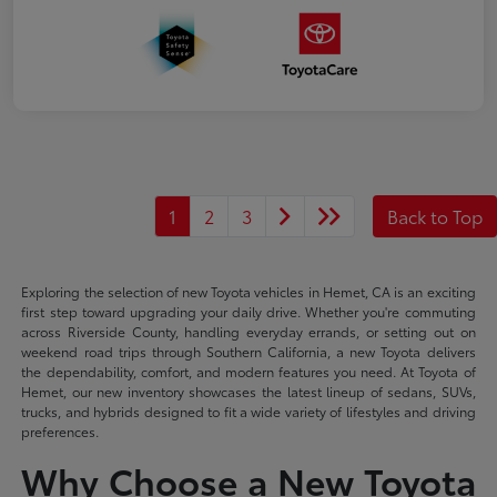
1
2
3
Back to Top
Exploring the selection of new Toyota vehicles in Hemet, CA is an exciting
first step toward upgrading your daily drive. Whether you're commuting
across Riverside County, handling everyday errands, or setting out on
weekend road trips through Southern California, a new Toyota delivers
the dependability, comfort, and modern features you need. At Toyota of
Hemet, our new inventory showcases the latest lineup of sedans, SUVs,
trucks, and hybrids designed to fit a wide variety of lifestyles and driving
preferences.
Why Choose a New Toyota