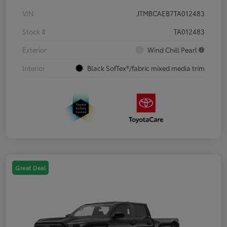
VIN
JTMBCAEB7TA012483
Stock #
TA012483
Exterior
Wind Chill Pearl
Interior
Black SofTex®/fabric mixed media trim
Great Deal