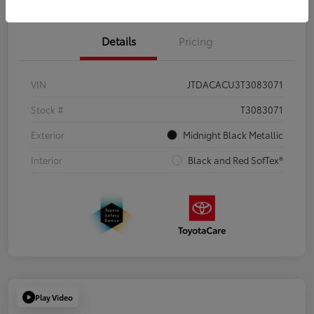
Details
Pricing
VIN
JTDACACU3T3083071
Stock #
T3083071
Exterior
Midnight Black Metallic
Interior
Black and Red SofTex®
Play Video