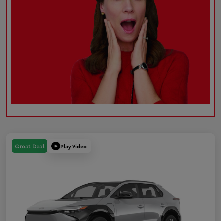
Play Video
Great Deal