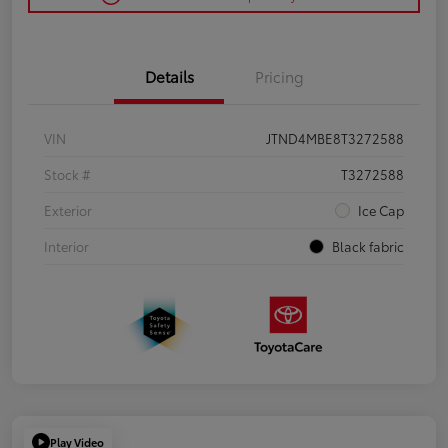
Details
Pricing
VIN
JTND4MBE8T3272588
Stock #
T3272588
Exterior
Ice Cap
Interior
Black fabric
Play Video