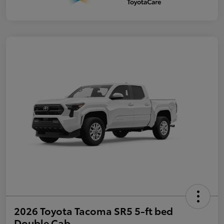
2026 Toyota Tacoma SR5 5-ft bed
Double Cab