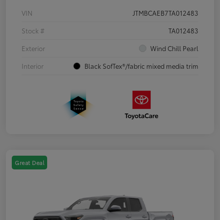
VIN
JTMBCAEB7TA012483
Stock #
TA012483
Exterior
Wind Chill Pearl
Interior
Black SofTex®/fabric mixed media trim
Great Deal