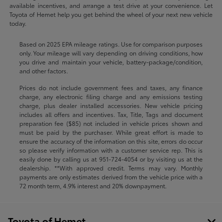
available incentives, and arrange a test drive at your convenience. Let
Toyota of Hemet help you get behind the wheel of your next new vehicle
today.
Based on 2025 EPA mileage ratings. Use for comparison purposes
only. Your mileage will vary depending on driving conditions, how
you drive and maintain your vehicle, battery-package/condition,
and other factors.
Prices do not include government fees and taxes, any finance
charge, any electronic filing charge and any emissions testing
charge, plus dealer installed accessories. New vehicle pricing
includes all offers and incentives. Tax, Title, Tags and document
preparation fee ($85) not included in vehicle prices shown and
must be paid by the purchaser. While great effort is made to
ensure the accuracy of the information on this site, errors do occur
so please verify information with a customer service rep. This is
easily done by calling us at
951-724-4054
or by visiting us at the
dealership. **With approved credit. Terms may vary. Monthly
payments are only estimates derived from the vehicle price with a
72 month term, 4.9% interest and 20% downpayment.
Toyota of Hemet