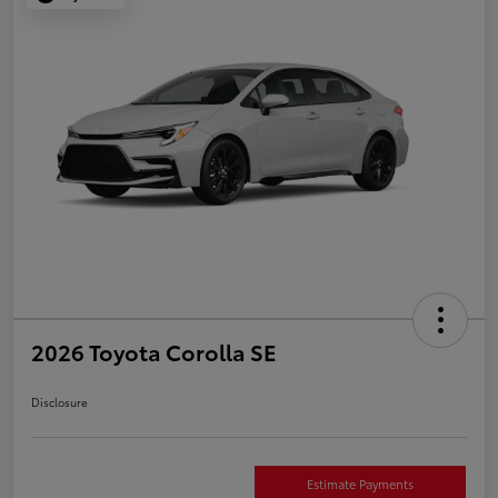
2026 Toyota Corolla SE
Disclosure
Estimate Payments