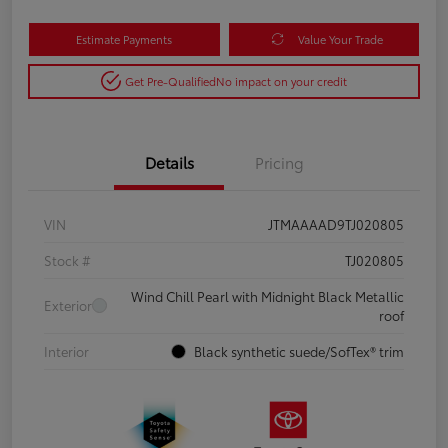
Estimate Payments
Value Your Trade
Get Pre-Qualified
No impact on your credit
Details
Pricing
VIN
JTMAAAAD9TJ020805
Stock #
TJ020805
Wind Chill Pearl with Midnight Black Metallic
Exterior
roof
Interior
Black synthetic suede/SofTex® trim