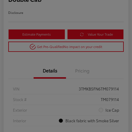
Disclosure
Estimate Payments
Value Your Trade
Get Pre-Qualified
No impact on your credit
Details
Pricing
VIN
3TMKB5FN6TM079114
Stock #
TM079114
Exterior
Ice Cap
Interior
Black fabric with Smoke Silver