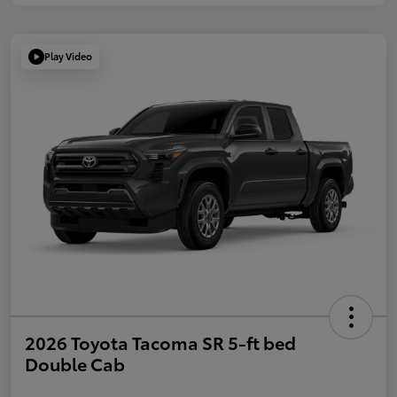
Play Video
2026 Toyota Tacoma SR 5-ft bed
Double Cab