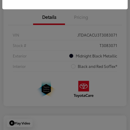
Details
Pricing
VIN
JTDACACU3T3083071
Stock #
T3083071
Exterior
Midnight Black Metallic
Interior
Black and Red SofTex®
Play Video