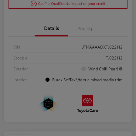
Get Pre-Qualified
No impact on your credit
Details
Pricing
VIN
JTMAAAADXTJ022112
Stock #
TJ022112
Exterior
Wind Chill Pearl
Interior
Black SofTex®/fabric mixed media trim