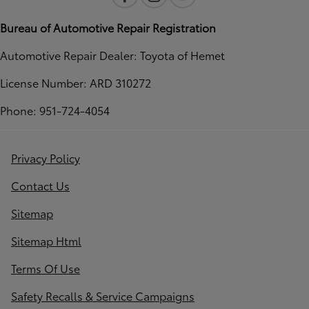
Bureau of Automotive Repair Registration
Automotive Repair Dealer: Toyota of Hemet
License Number: ARD 310272
Phone: 951-724-4054
Privacy Policy
Contact Us
Sitemap
Sitemap Html
Terms Of Use
Safety Recalls & Service Campaigns