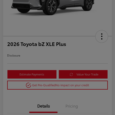
2026 Toyota bZ XLE Plus
Disclosure
Estimate Payments
Value Your Trade
Get Pre-Qualified
No impact on your credit
Details
Pricing