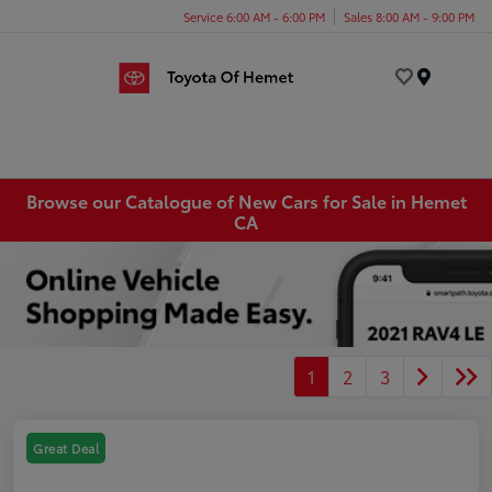
Service 6:00 AM - 6:00 PM
Sales 8:00 AM - 9:00 PM
Menu
Browse our Catalogue of New Cars for Sale in Hemet
CA
1
2
3
Great Deal