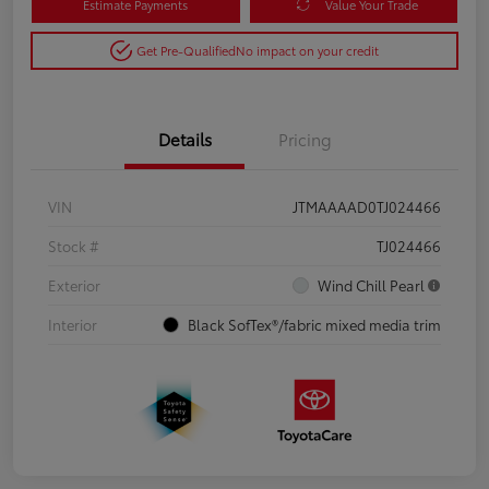
Estimate Payments
Value Your Trade
Get Pre-Qualified
No impact on your credit
Details
Pricing
VIN
JTMAAAAD0TJ024466
Stock #
TJ024466
Exterior
Wind Chill Pearl
Interior
Black SofTex®/fabric mixed media trim