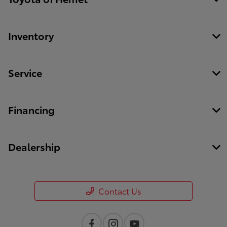
Inventory
Service
Financing
Dealership
Contact Us