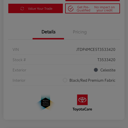
Get Pre-
No impact on
Value Your Trade
Qualified
your credit
Details
Pricing
VIN
JTDP4MCE5T3533420
Stock #
T3533420
Exterior
Celestite
Interior
Black/Red Premium Fabric