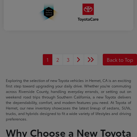
1
2
3
Back to Top
Exploring the selection of new Toyota vehicles in Hemet, CA is an exciting
first step toward upgrading your daily drive. Whether you're commuting
across Riverside County, handling everyday errands, or setting out on
weekend road trips through Southern California, a new Toyota delivers
the dependability, comfort, and modern features you need. At Toyota of
Hemet, our new inventory showcases the latest lineup of sedans, SUVs,
trucks, and hybrids designed to fit a wide variety of lifestyles and driving
preferences.
Why Choose a New Toyota