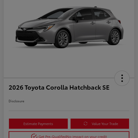
2026 Toyota Corolla Hatchback SE
Disclosure
Estimate Payments
Value Your Trade
Get Pre-Qualified
No impact on your credit