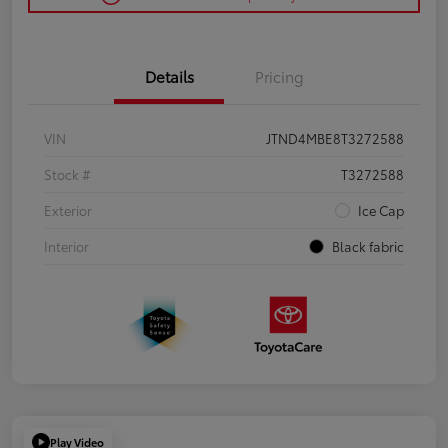
Details
Pricing
VIN
JTND4MBE8T3272588
Stock #
T3272588
Exterior
Ice Cap
Interior
Black fabric
Play Video