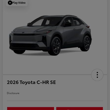
Play Video
2026 Toyota C-HR SE
Disclosure