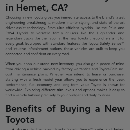
in Hemet, CA?
Choosing a new Toyota gives you immediate access to the brand's latest
engineering breakthroughs, modern interior styling, and state-of-the-art
driver-assist technology. From ultra-efficient hybrids like the Prius and
RAV4 Hybrid to versatile family cruisers like the Highlander and
legendary trucks like the Tacoma, the new Toyota lineup offers a fit for
every goal. Equipped with standard features like Toyota Safety Sense™
and intuitive infotainment options, these vehicles are built to keep you
connected and confident on every road.
When you shop our brand-new inventory, you also gain peace of mind
from driving a vehicle backed by factory warranties and ToyotaCare no-
cost maintenance plans. Whether you intend to lease or purchase,
starting with a fresh model year allows you to experience the peak
performance, fuel economy, and long-term value Toyota is known for
worldwide. Exploring different trim levels and options makes it easy to
find a vehicle tailored precisely to your budget and daily routines.
Benefits of Buying a New
Toyota
Access to the latest Toyota Safety Sense™ suite and hybrid