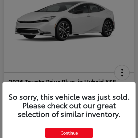
2026 Toyota Prius Plug-in Hybrid XSE
So sorry, this vehicle was just sold.
Disclosure
Please check out our great
selection of similar inventory.
Estimate Payments
Value Your Trade
Get Pre-Qualified
No impact on your credit
Continue