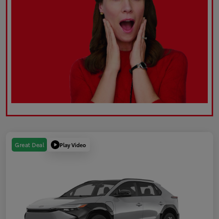
Play Video
Great Deal