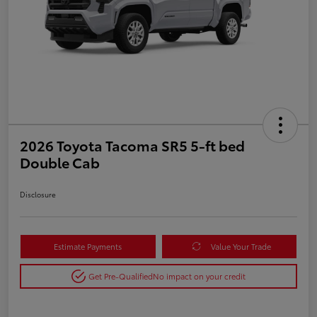
2026 Toyota Tacoma SR5 5-ft bed
Double Cab
Disclosure
Estimate Payments
Value Your Trade
Get Pre-Qualified
No impact on your credit