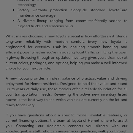
technology
Factory warranty protection alongside standard ToyotaCare
maintenance coverage
A diverse lineup ranging from commuter-friendly sedans to
rugged trucks and spacious SUVs
What makes choosing a new Toyota special is how effortlessly it blends
long-term reliability with modern comfort. Every new Toyota is
engineered for everyday usability, ensuring smooth handling and
efficient power whether you're navigating local traffic or hitting the open
highway. Browsing through an updated inventory gives you a clear look at
current colors, packages, and options, helping you make a well-informed
choice for your next vehicle.
A new Toyota provides an ideal balance of practical value and driving
enjoyment for Hemet residents. Designed to hold their value and stand
up to years of daily use, these models offer a reliable foundation for all
your transportation needs. Reviewing the active new inventory listed
above is the best way to see which vehicles are currently on the lot and
ready for delivery.
If you have questions about a specific model, available features, or
current financing options, the team at Toyota of Hemet is here to assist
you. Contacting our dealership connects you directly with our
knowledgeable staff, who can answer your questions, walk you through