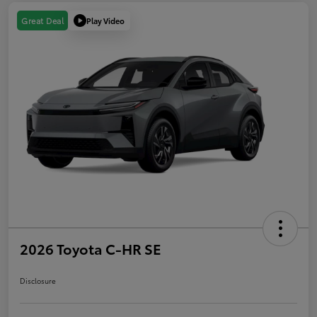
Play Video
Great Deal
2026 Toyota C-HR SE
Disclosure