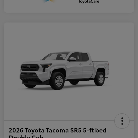
2026 Toyota Tacoma SR5 5-ft bed
Double Cab