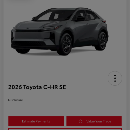
2026 Toyota C-HR SE
Disclosure
Estimate Payments
Value Your Trade