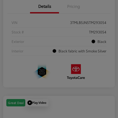
Details
Pricing
VIN
3TMLB5JN5TM293054
Stock #
TM293054
Exterior
Black
Interior
Black fabric with Smoke Silver
Play Video
Great Deal