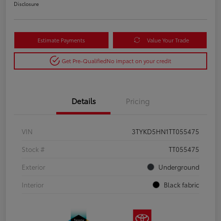
Disclosure
Estimate Payments
Value Your Trade
Get Pre-Qualified
No impact on your credit
Details
Pricing
VIN
3TYKD5HN1TT055475
Stock #
TT055475
Exterior
Underground
Interior
Black fabric