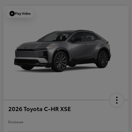
Play Video
2026 Toyota C-HR XSE
Disclosure