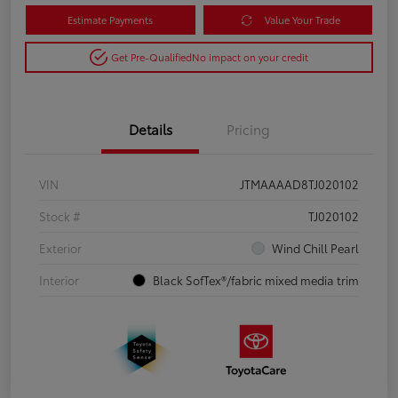
Estimate Payments
Value Your Trade
Get Pre-Qualified
No impact on your credit
Details
Pricing
VIN
JTMAAAAD8TJ020102
Stock #
TJ020102
Exterior
Wind Chill Pearl
Interior
Black SofTex®/fabric mixed media trim