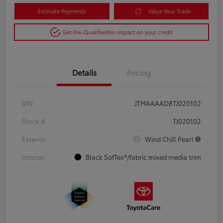
Estimate Payments
Value Your Trade
Get Pre-Qualified
No impact on your credit
Details
Pricing
VIN
JTMAAAAD8TJ020102
Stock #
TJ020102
Exterior
Wind Chill Pearl
Interior
Black SofTex®/fabric mixed media trim