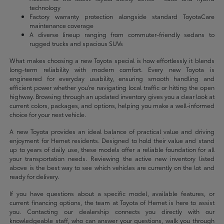
technology
Factory warranty protection alongside standard ToyotaCare
maintenance coverage
A diverse lineup ranging from commuter-friendly sedans to
rugged trucks and spacious SUVs
What makes choosing a new Toyota special is how effortlessly it blends
long-term reliability with modern comfort. Every new Toyota is
engineered for everyday usability, ensuring smooth handling and
efficient power whether you're navigating local traffic or hitting the open
highway. Browsing through an updated inventory gives you a clear look at
current colors, packages, and options, helping you make a well-informed
choice for your next vehicle.
A new Toyota provides an ideal balance of practical value and driving
enjoyment for Hemet residents. Designed to hold their value and stand
up to years of daily use, these models offer a reliable foundation for all
your transportation needs. Reviewing the active new inventory listed
above is the best way to see which vehicles are currently on the lot and
ready for delivery.
If you have questions about a specific model, available features, or
current financing options, the team at Toyota of Hemet is here to assist
you. Contacting our dealership connects you directly with our
knowledgeable staff, who can answer your questions, walk you through