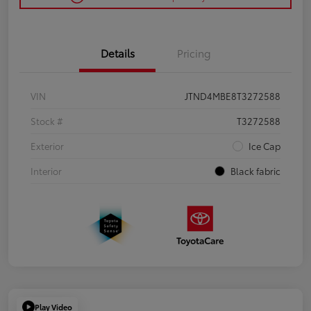
Details
Pricing
VIN
JTND4MBE8T3272588
Stock #
T3272588
Exterior
Ice Cap
Interior
Black fabric
Play Video