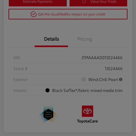
Estimate Payments
Value Your Trade
Get Pre-Qualified
No impact on your credit
Details
Pricing
VIN
JTMAAAAD0TJ024466
Stock #
TJ024466
Exterior
Wind Chill Pearl
Interior
Black SofTex®/fabric mixed media trim