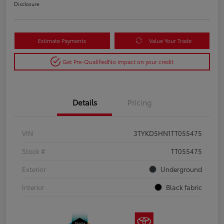
Disclosure
Estimate Payments
Value Your Trade
Get Pre-Qualified
No impact on your credit
Details
Pricing
VIN
3TYKD5HN1TT055475
Stock #
TT055475
Exterior
Underground
Interior
Black fabric