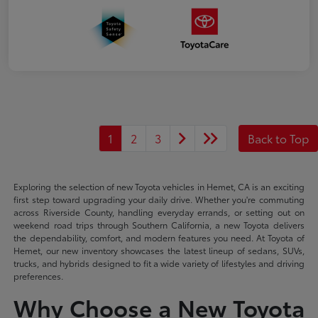
1
2
3
Back to Top
Exploring the selection of new Toyota vehicles in Hemet, CA is an exciting
first step toward upgrading your daily drive. Whether you're commuting
across Riverside County, handling everyday errands, or setting out on
weekend road trips through Southern California, a new Toyota delivers
the dependability, comfort, and modern features you need. At Toyota of
Hemet, our new inventory showcases the latest lineup of sedans, SUVs,
trucks, and hybrids designed to fit a wide variety of lifestyles and driving
preferences.
Why Choose a New Toyota