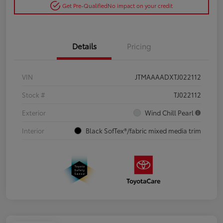
Get Pre-Qualified
No impact on your credit
Details
Pricing
VIN
JTMAAAADXTJ022112
Stock #
TJ022112
Exterior
Wind Chill Pearl
Interior
Black SofTex®/fabric mixed media trim