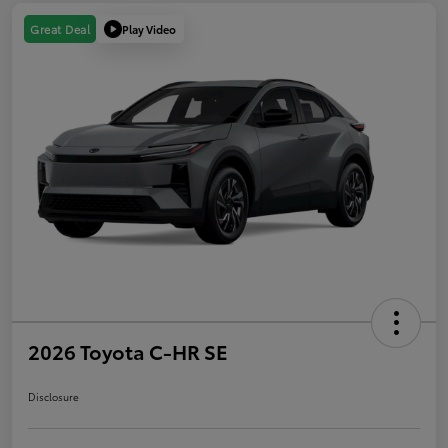
Play Video
Great Deal
2026 Toyota C-HR SE
Disclosure