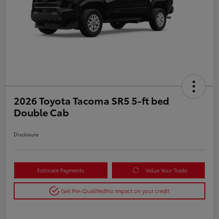
2026 Toyota Tacoma SR5 5-ft bed
Double Cab
Disclosure
Estimate Payments
Value Your Trade
Get Pre-Qualified
No impact on your credit