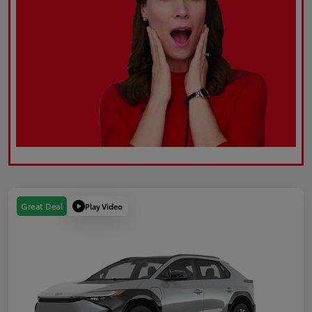
Play Video
Great Deal