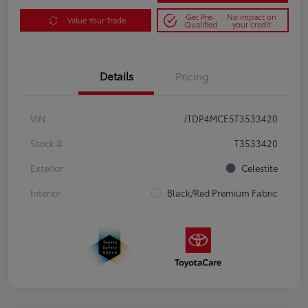
Get Pre-
No impact on
Value Your Trade
Qualified
your credit
Details
Pricing
VIN
JTDP4MCE5T3533420
Stock #
T3533420
Exterior
Celestite
Interior
Black/Red Premium Fabric