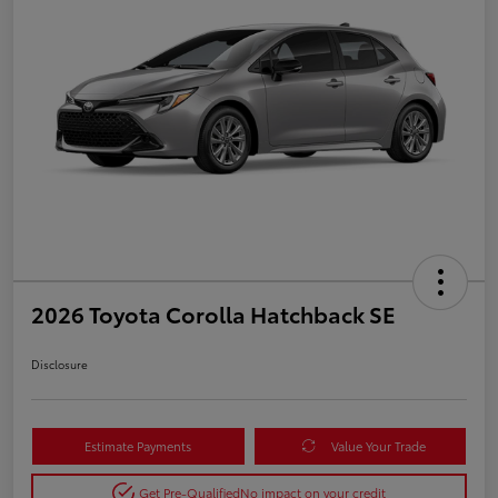
2026 Toyota Corolla Hatchback SE
Disclosure
Estimate Payments
Value Your Trade
Get Pre-Qualified
No impact on your credit