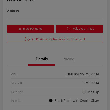
Disclosure
Estimate Payments
Value Your Trade
Get Pre-Qualified
No impact on your credit
Details
Pricing
VIN
3TMKB5FN6TM079114
Stock #
TM079114
Exterior
Ice Cap
Interior
Black fabric with Smoke Silver