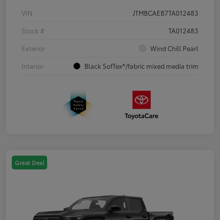
VIN
JTMBCAEB7TA012483
Stock #
TA012483
Exterior
Wind Chill Pearl
Interior
Black SofTex®/fabric mixed media trim
Great Deal