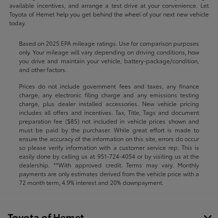
available incentives, and arrange a test drive at your convenience. Let
Toyota of Hemet help you get behind the wheel of your next new vehicle
today.
Based on 2025 EPA mileage ratings. Use for comparison purposes
only. Your mileage will vary depending on driving conditions, how
you drive and maintain your vehicle, battery-package/condition,
and other factors.
Prices do not include government fees and taxes, any finance
charge, any electronic filing charge and any emissions testing
charge, plus dealer installed accessories. New vehicle pricing
includes all offers and incentives. Tax, Title, Tags and document
preparation fee ($85) not included in vehicle prices shown and
must be paid by the purchaser. While great effort is made to
ensure the accuracy of the information on this site, errors do occur
so please verify information with a customer service rep. This is
easily done by calling us at
951-724-4054
or by visiting us at the
dealership. **With approved credit. Terms may vary. Monthly
payments are only estimates derived from the vehicle price with a
72 month term, 4.9% interest and 20% downpayment.
Toyota of Hemet