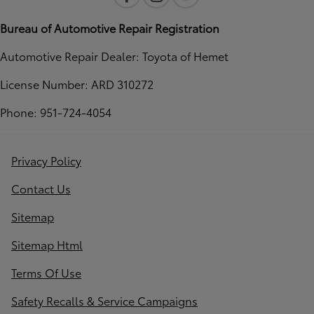
Bureau of Automotive Repair Registration
Automotive Repair Dealer: Toyota of Hemet
License Number: ARD 310272
Phone: 951-724-4054
Privacy Policy
Contact Us
Sitemap
Sitemap Html
Terms Of Use
Safety Recalls & Service Campaigns