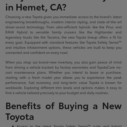
in Hemet, CA?
Choosing a new Toyota gives you immediate access to the brand's latest
engineering breakthroughs, modern interior styling, and state-of-the-art
driver-assist technology. From ultra-efficient hybrids like the Prius and
RAV4 Hybrid to versatile family cruisers like the Highlander and
legendary trucks like the Tacoma, the new Toyota lineup offers a fit for
every goal. Equipped with standard features like Toyota Safety Sense™
and intuitive infotainment options, these vehicles are built to keep you
connected and confident on every road.
When you shop our brand-new inventory, you also gain peace of mind
from driving a vehicle backed by factory warranties and ToyotaCare no-
cost maintenance plans. Whether you intend to lease or purchase,
starting with a fresh model year allows you to experience the peak
performance, fuel economy, and long-term value Toyota is known for
worldwide. Exploring different trim levels and options makes it easy to
find a vehicle tailored precisely to your budget and daily routines.
Benefits of Buying a New
Toyota
Access to the latest Toyota Safety Sense™ suite and hybrid