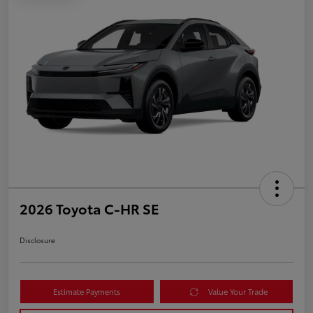
2026 Toyota C-HR SE
Disclosure
Estimate Payments
Value Your Trade