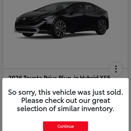
2026 Toyota Prius Plug-in Hybrid XSE
So sorry, this vehicle was just sold.
Disclosure
Please check out our great
selection of similar inventory.
Estimate Payments
Value Your Trade
Get Pre-Qualified
No impact on your credit
Continue