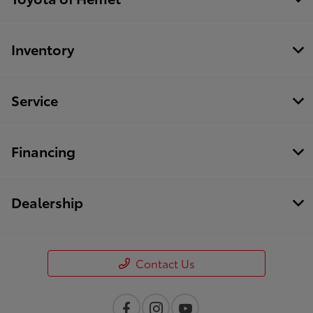
Inventory
Service
Financing
Dealership
Contact Us