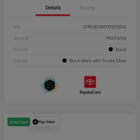
Details
Pricing
VIN
3TMLB5JN5TM293054
Stock #
TM293054
Exterior
Black
Interior
Black fabric with Smoke Silver
Play Video
Great Deal