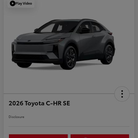
Play Video
2026 Toyota C-HR SE
Disclosure