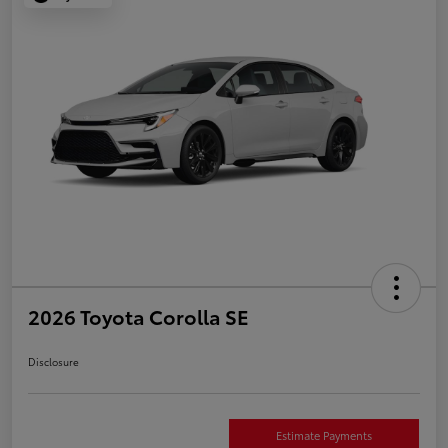
2026 Toyota Corolla SE
Disclosure
Estimate Payments