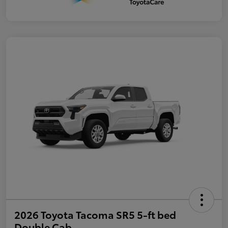
2026 Toyota Tacoma SR5 5-ft bed
Double Cab