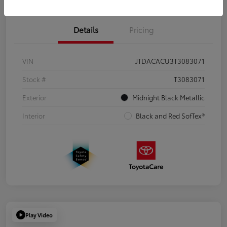
Details
Pricing
VIN
JTDACACU3T3083071
Stock #
T3083071
Exterior
Midnight Black Metallic
Interior
Black and Red SofTex®
Play Video