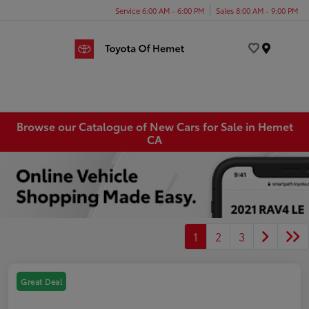
Service 6:00 AM - 6:00 PM
Sales 8:00 AM - 9:00 PM
Menu
Browse our Catalogue of New Cars for Sale in Hemet
CA
1
2
3
Great Deal