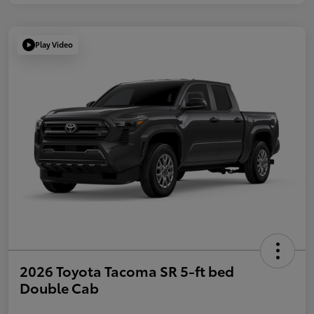
Play Video
2026 Toyota Tacoma SR 5-ft bed
Double Cab