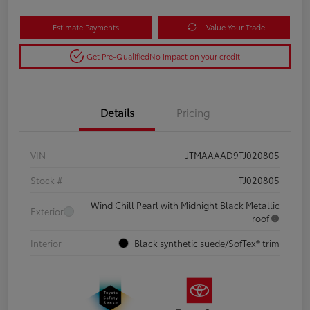
Estimate Payments
Value Your Trade
Get Pre-Qualified
No impact on your credit
Details
Pricing
VIN
JTMAAAAD9TJ020805
Stock #
TJ020805
Wind Chill Pearl with Midnight Black Metallic
Exterior
roof
Interior
Black synthetic suede/SofTex® trim