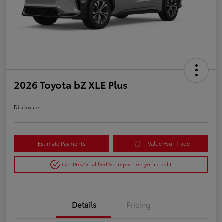
2026 Toyota bZ XLE Plus
Disclosure
Estimate Payments
Value Your Trade
Get Pre-Qualified
No impact on your credit
Details
Pricing