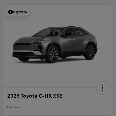
Play Video
2026 Toyota C-HR XSE
Disclosure