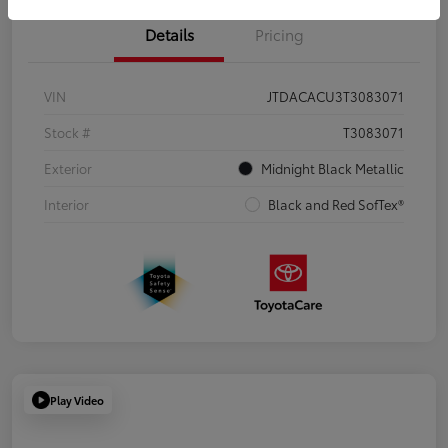
Details
Pricing
VIN
JTDACACU3T3083071
Stock #
T3083071
Exterior
Midnight Black Metallic
Interior
Black and Red SofTex®
Play Video