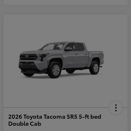
2026 Toyota Tacoma SR5 5-ft bed
Double Cab