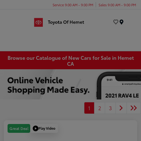
Service 9:00 AM - 9:00 PM
Sales 9:00 AM - 9:00 PM
Menu
Browse our Catalogue of New Cars for Sale in Hemet
CA
1
2
3
Play Video
Great Deal