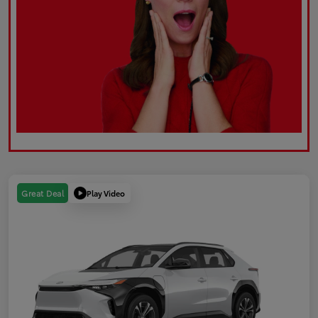
Play Video
Great Deal