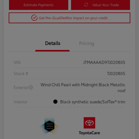
Estimate Payments
Value Your Trade
Get Pre-Qualified
No impact on your credit
Details
Pricing
VIN
JTMAAAAD9TJ020805
Stock #
TJ020805
Wind Chill Pearl with Midnight Black Metallic
Exterior
roof
Interior
Black synthetic suede/SofTex® trim