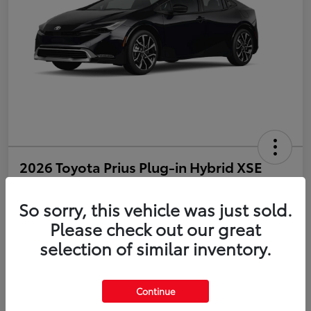
2026 Toyota Prius Plug-in Hybrid XSE
Disclosure
So sorry, this vehicle was just sold.
Please check out our great
selection of similar inventory.
Estimate Payments
Value Your Trade
Get Pre-Qualified
No impact on your credit
Continue