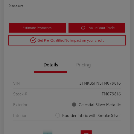
Disclosure
Estimate Payments
Value Your Trade
Get Pre-Qualified
No impact on your credit
Details
Pricing
VIN
3TMKB5FN5TM079816
Stock #
TM079816
Exterior
Celestial Silver Metallic
Interior
Boulder fabric with Smoke Silver