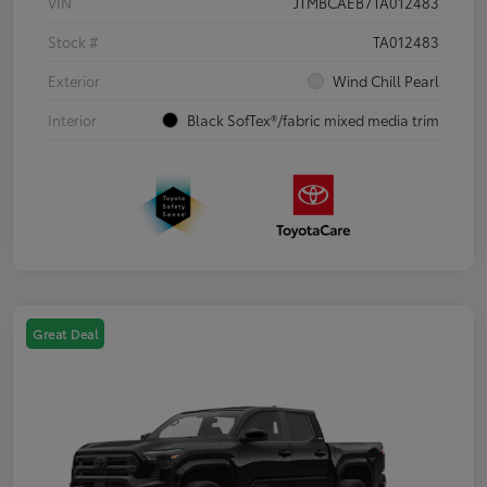
VIN
JTMBCAEB7TA012483
Stock #
TA012483
Exterior
Wind Chill Pearl
Interior
Black SofTex®/fabric mixed media trim
Great Deal