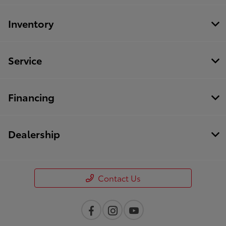
Inventory
Service
Financing
Dealership
Contact Us