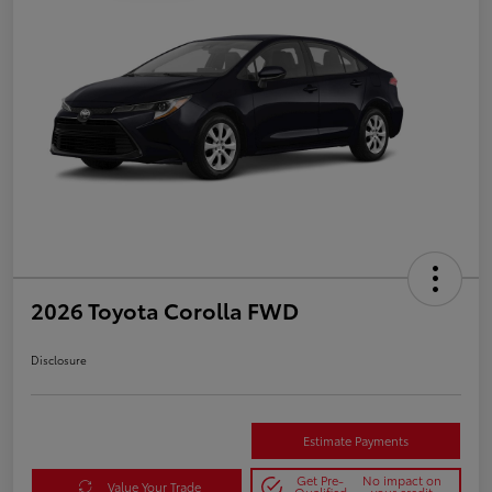
2026 Toyota Corolla FWD
Disclosure
Estimate Payments
Get Pre-
No impact on
Value Your Trade