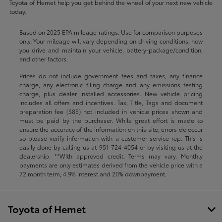
Toyota of Hemet help you get behind the wheel of your next new vehicle
today.
Based on 2025 EPA mileage ratings. Use for comparison purposes
only. Your mileage will vary depending on driving conditions, how
you drive and maintain your vehicle, battery-package/condition,
and other factors.
Prices do not include government fees and taxes, any finance
charge, any electronic filing charge and any emissions testing
charge, plus dealer installed accessories. New vehicle pricing
includes all offers and incentives. Tax, Title, Tags and document
preparation fee ($85) not included in vehicle prices shown and
must be paid by the purchaser. While great effort is made to
ensure the accuracy of the information on this site, errors do occur
so please verify information with a customer service rep. This is
easily done by calling us at
951-724-4054
or by visiting us at the
dealership. **With approved credit. Terms may vary. Monthly
payments are only estimates derived from the vehicle price with a
72 month term, 4.9% interest and 20% downpayment.
Toyota of Hemet