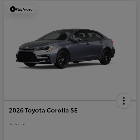
Play Video
2026 Toyota Corolla SE
Disclosure