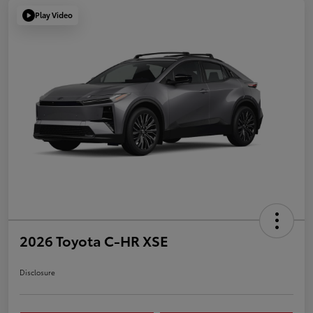
Play Video
2026 Toyota C-HR XSE
Disclosure