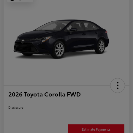
2026 Toyota Corolla FWD
Disclosure
Estimate Payments