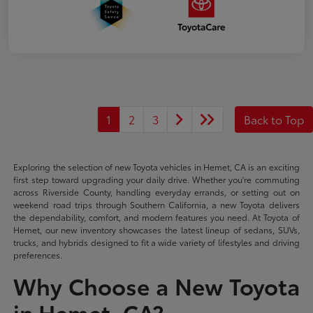
1
2
3
Back to Top
Exploring the selection of new Toyota vehicles in Hemet, CA is an exciting
first step toward upgrading your daily drive. Whether you're commuting
across Riverside County, handling everyday errands, or setting out on
weekend road trips through Southern California, a new Toyota delivers
the dependability, comfort, and modern features you need. At Toyota of
Hemet, our new inventory showcases the latest lineup of sedans, SUVs,
trucks, and hybrids designed to fit a wide variety of lifestyles and driving
preferences.
Why Choose a New Toyota
in Hemet, CA?