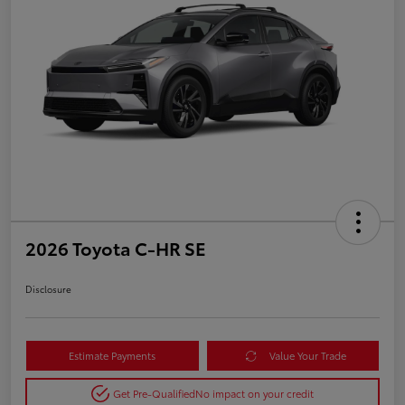
2026 Toyota C-HR SE
Disclosure
Estimate Payments
Value Your Trade
Get Pre-Qualified
No impact on your credit