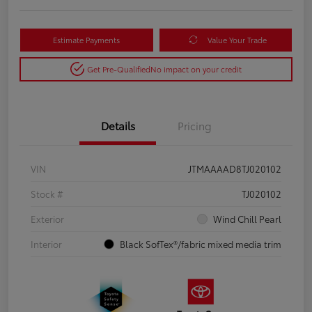
Estimate Payments
Value Your Trade
Get Pre-Qualified
No impact on your credit
Details
Pricing
VIN
JTMAAAAD8TJ020102
Stock #
TJ020102
Exterior
Wind Chill Pearl
Interior
Black SofTex®/fabric mixed media trim