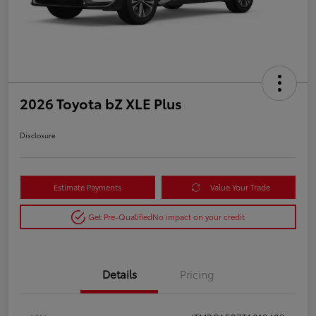
2026 Toyota bZ XLE Plus
Disclosure
Estimate Payments
Value Your Trade
Get Pre-Qualified
No impact on your credit
Details
Pricing