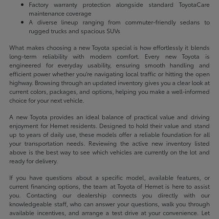
Factory warranty protection alongside standard ToyotaCare
maintenance coverage
A diverse lineup ranging from commuter-friendly sedans to
rugged trucks and spacious SUVs
What makes choosing a new Toyota special is how effortlessly it blends
long-term reliability with modern comfort. Every new Toyota is
engineered for everyday usability, ensuring smooth handling and
efficient power whether you're navigating local traffic or hitting the open
highway. Browsing through an updated inventory gives you a clear look at
current colors, packages, and options, helping you make a well-informed
choice for your next vehicle.
A new Toyota provides an ideal balance of practical value and driving
enjoyment for Hemet residents. Designed to hold their value and stand
up to years of daily use, these models offer a reliable foundation for all
your transportation needs. Reviewing the active new inventory listed
above is the best way to see which vehicles are currently on the lot and
ready for delivery.
If you have questions about a specific model, available features, or
current financing options, the team at Toyota of Hemet is here to assist
you. Contacting our dealership connects you directly with our
knowledgeable staff, who can answer your questions, walk you through
available incentives, and arrange a test drive at your convenience. Let