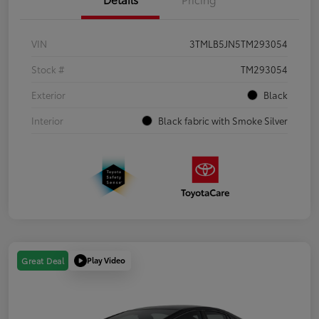
VIN
3TMLB5JN5TM293054
Stock #
TM293054
Exterior
Black
Interior
Black fabric with Smoke Silver
Play Video
Great Deal