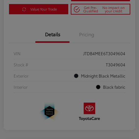
Get Pre-
No impact on
Value Your Trade
Qualified
your credit
Details
Pricing
VIN
JTDB4MEE6T3049604
Stock #
T3049604
Exterior
Midnight Black Metallic
Interior
Black fabric