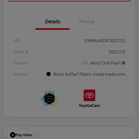
Details
Pricing
VIN
JTMAAAADXTJ022112
Stock #
TJ022112
Exterior
Wind Chill Pearl
Interior
Black SofTex®/fabric mixed media trim
Play Video