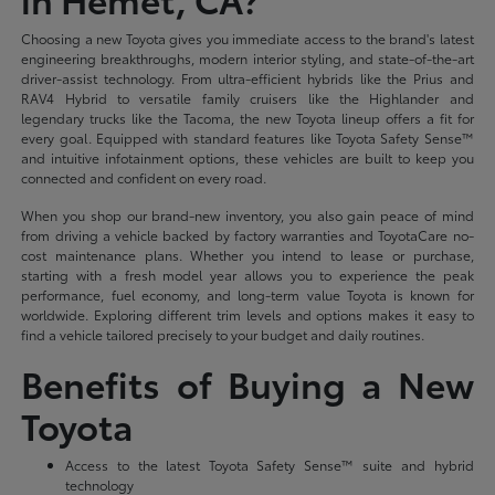
Choosing a new Toyota gives you immediate access to the brand's latest
engineering breakthroughs, modern interior styling, and state-of-the-art
driver-assist technology. From ultra-efficient hybrids like the Prius and
RAV4 Hybrid to versatile family cruisers like the Highlander and
legendary trucks like the Tacoma, the new Toyota lineup offers a fit for
every goal. Equipped with standard features like Toyota Safety Sense™
and intuitive infotainment options, these vehicles are built to keep you
connected and confident on every road.
When you shop our brand-new inventory, you also gain peace of mind
from driving a vehicle backed by factory warranties and ToyotaCare no-
cost maintenance plans. Whether you intend to lease or purchase,
starting with a fresh model year allows you to experience the peak
performance, fuel economy, and long-term value Toyota is known for
worldwide. Exploring different trim levels and options makes it easy to
find a vehicle tailored precisely to your budget and daily routines.
Benefits of Buying a New
Toyota
Access to the latest Toyota Safety Sense™ suite and hybrid
technology