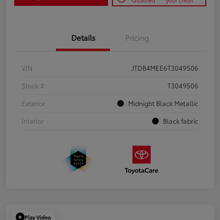
Qualified
your credit
Details
Pricing
VIN
JTDB4MEE6T3049506
Stock #
T3049506
Exterior
Midnight Black Metallic
Interior
Black fabric
Play Video