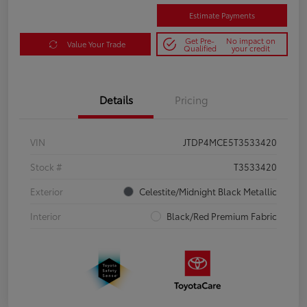
Estimate Payments
Get Pre-
No impact on
Value Your Trade
Qualified
your credit
Details
Pricing
VIN
JTDP4MCE5T3533420
Stock #
T3533420
Exterior
Celestite/Midnight Black Metallic
Interior
Black/Red Premium Fabric