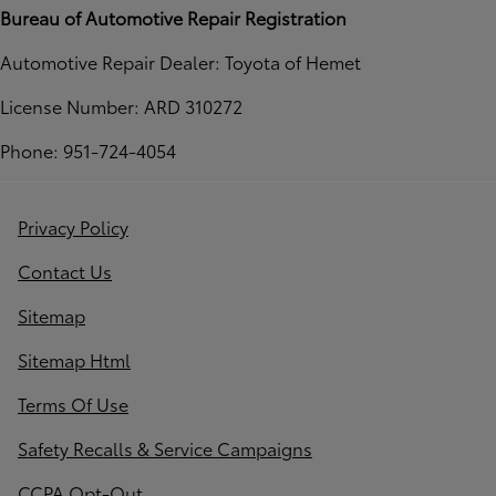
Bureau of Automotive Repair Registration
Automotive Repair Dealer: Toyota of Hemet
License Number: ARD 310272
Phone: 951-724-4054
Privacy Policy
Contact Us
Sitemap
Sitemap Html
Terms Of Use
Safety Recalls & Service Campaigns
CCPA Opt-Out