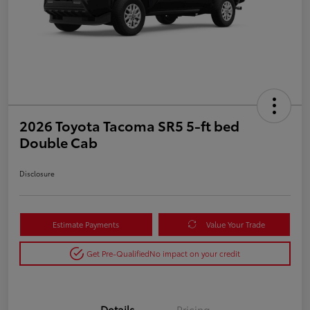
2026 Toyota Tacoma SR5 5-ft bed
Double Cab
Disclosure
Estimate Payments
Value Your Trade
Get Pre-Qualified
No impact on your credit
Details
Pricing