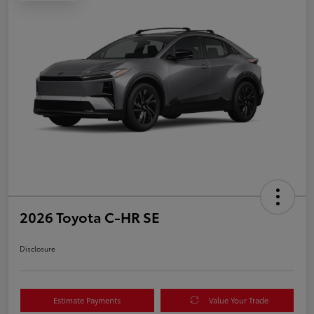
2026 Toyota C-HR SE
Disclosure
Estimate Payments
Value Your Trade