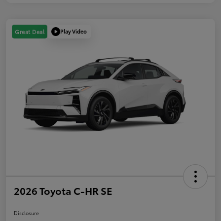
Play Video
Great Deal
2026 Toyota C-HR SE
Disclosure