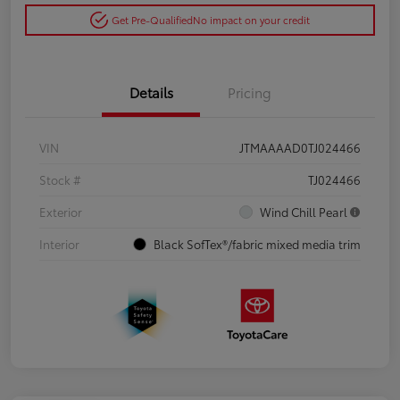
Get Pre-Qualified
No impact on your credit
Details
Pricing
VIN
JTMAAAAD0TJ024466
Stock #
TJ024466
Exterior
Wind Chill Pearl
Interior
Black SofTex®/fabric mixed media trim