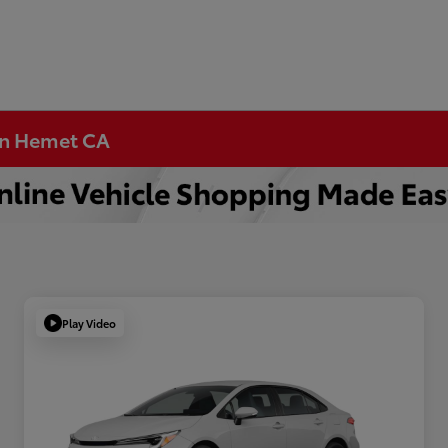
 in Hemet CA
Play Video