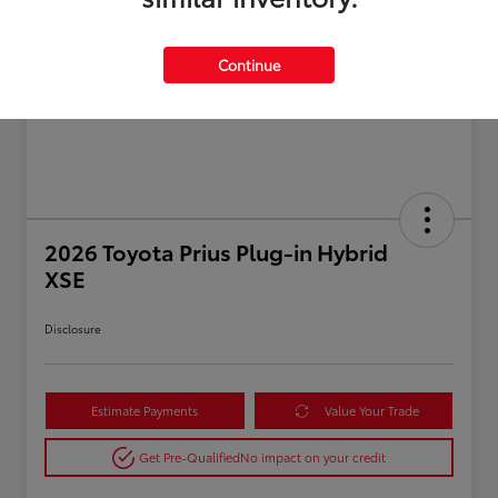
Continue
2026 Toyota Prius Plug-in Hybrid
XSE
Disclosure
Estimate Payments
Value Your Trade
Get Pre-Qualified
No impact on your credit