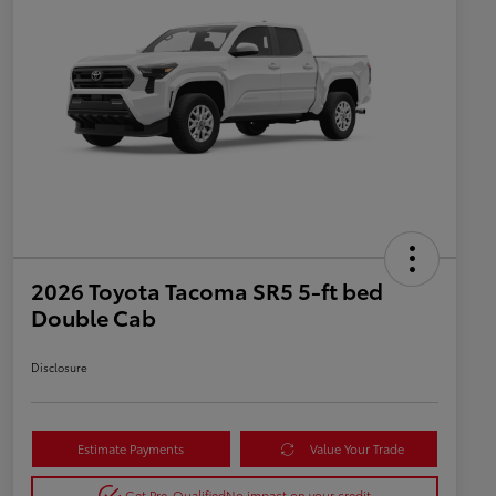
2026 Toyota Tacoma SR5 5-ft bed
Double Cab
Disclosure
Estimate Payments
Value Your Trade
Get Pre-Qualified
No impact on your credit