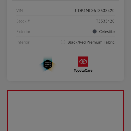
VIN
JTDP4MCE5T3533420
Stock #
T3533420
Exterior
Celestite
Interior
Black/Red Premium Fabric