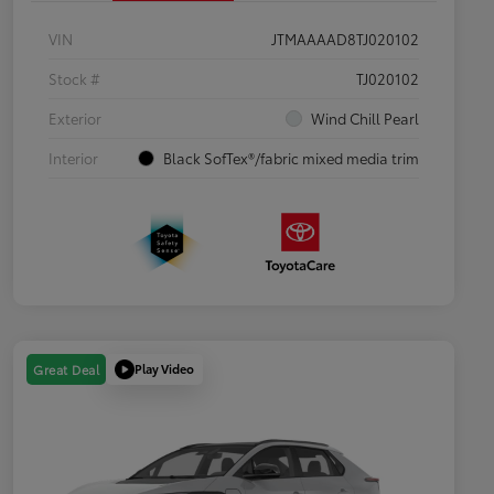
VIN
JTMAAAAD8TJ020102
Stock #
TJ020102
Exterior
Wind Chill Pearl
Interior
Black SofTex®/fabric mixed media trim
Play Video
Great Deal