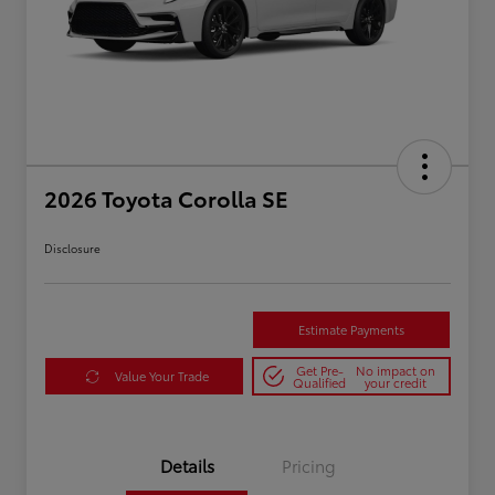
2026 Toyota Corolla SE
Disclosure
Estimate Payments
Get Pre-
No impact on
Value Your Trade
Qualified
your credit
Details
Pricing