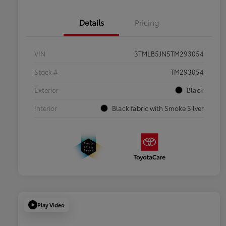
Details
Pricing
VIN
3TMLB5JN5TM293054
Stock #
TM293054
Exterior
Black
Interior
Black fabric with Smoke Silver
Play Video