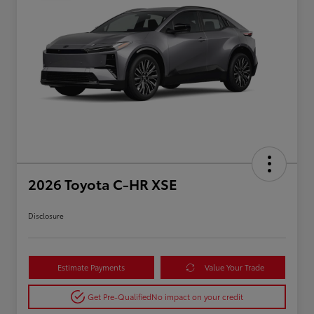
2026 Toyota C-HR XSE
Disclosure
Estimate Payments
Value Your Trade
Get Pre-Qualified
No impact on your credit