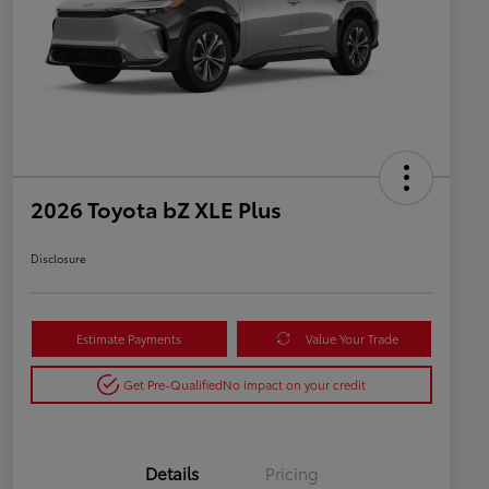
2026 Toyota bZ XLE Plus
Disclosure
Estimate Payments
Value Your Trade
Get Pre-Qualified
No impact on your credit
Details
Pricing