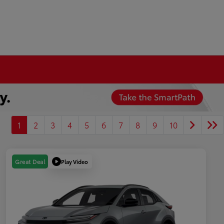
1
2
3
4
5
6
7
8
9
10
Play Video
Great Deal