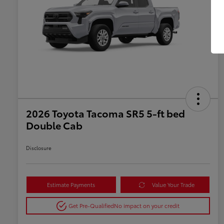
2026 Toyota Tacoma SR5 5-ft bed
Double Cab
Disclosure
Estimate Payments
Value Your Trade
Get Pre-Qualified
No impact on your credit