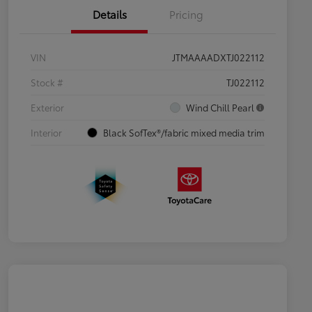
Details
Pricing
VIN
JTMAAAADXTJ022112
Stock #
TJ022112
Exterior
Wind Chill Pearl
Interior
Black SofTex®/fabric mixed media trim