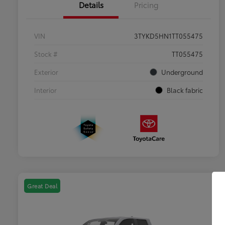
Details
Pricing
VIN
3TYKD5HN1TT055475
Stock #
TT055475
Exterior
Underground
Interior
Black fabric
Great Deal