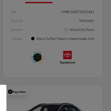
VIN
JTMBCAEB7TA012483
Stock #
TA012483
Exterior
Wind Chill Pearl
Interior
Black SofTex®/fabric mixed media trim
Play Video