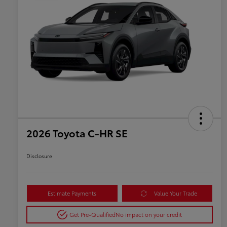
2026 Toyota C-HR SE
Disclosure
Estimate Payments
Value Your Trade
Get Pre-Qualified
No impact on your credit