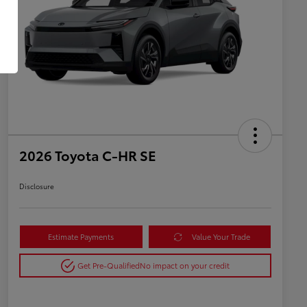
2026 Toyota C-HR SE
Disclosure
Estimate Payments
Value Your Trade
Get Pre-Qualified
No impact on your credit