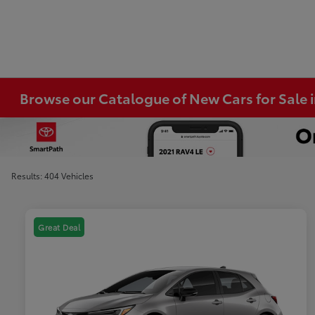
Browse our Catalogue of New Cars for Sale
Results: 404 Vehicles
Great Deal