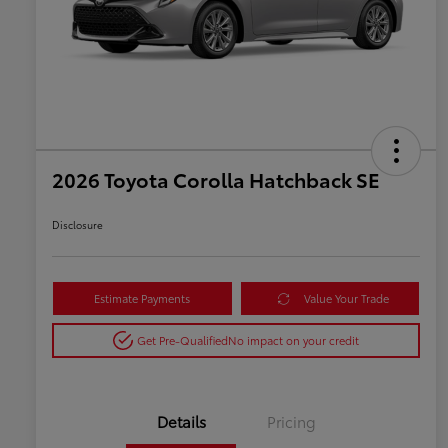
2026 Toyota Corolla Hatchback SE
Disclosure
Estimate Payments
Value Your Trade
Get Pre-Qualified
No impact on your credit
Details
Pricing