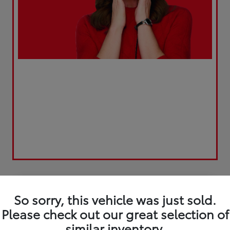
Play Video
Great Deal
So sorry, this vehicle was just sold.
Please check out our great selection of
similar inventory.