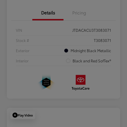
Details
Pricing
VIN
JTDACACU3T3083071
Stock #
T3083071
Exterior
Midnight Black Metallic
Interior
Black and Red SofTex®
Play Video