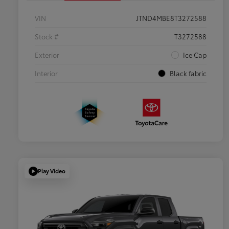
VIN
JTND4MBE8T3272588
Stock #
T3272588
Exterior
Ice Cap
Interior
Black fabric
Play Video