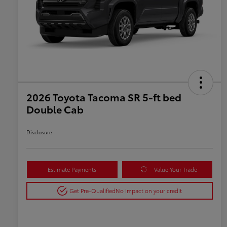
2026 Toyota Tacoma SR 5-ft bed
Double Cab
Disclosure
Estimate Payments
Value Your Trade
Get Pre-Qualified
No impact on your credit