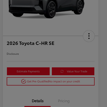
2026 Toyota C-HR SE
Disclosure
Estimate Payments
Value Your Trade
Get Pre-Qualified
No impact on your credit
Details
Pricing