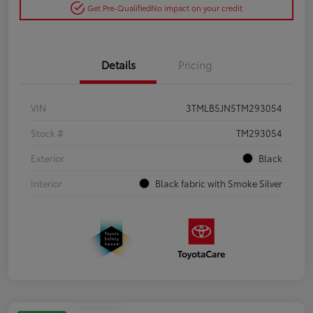
Get Pre-Qualified
No impact on your credit
Details
Pricing
VIN
3TMLB5JN5TM293054
Stock #
TM293054
Exterior
Black
Interior
Black fabric with Smoke Silver