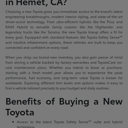
in Hemet, CA?
Choosing a new Toyota gives you immediate access to the brand's latest
engineering breakthroughs, modern interior styling, and state-of-the-art
driver-assist technology. From ultra-efficient hybrids like the Prius and
RAV4 Hybrid to versatile family cruisers like the Highlander and
legendary trucks like the Tacoma, the new Toyota lineup offers a fit for
every goal. Equipped with standard features like Toyota Safety Sense™
and intuitive infotainment options, these vehicles are built to keep you
connected and confident on every road.
When you shop our brand-new inventory, you also gain peace of mind
from driving a vehicle backed by factory warranties and ToyotaCare no-
cost maintenance plans. Whether you intend to lease or purchase,
starting with a fresh model year allows you to experience the peak
performance, fuel economy, and long-term value Toyota is known for
worldwide. Exploring different trim levels and options makes it easy to
find a vehicle tailored precisely to your budget and daily routines.
Benefits of Buying a New
Toyota
Access to the latest Toyota Safety Sense™ suite and hybrid
technology