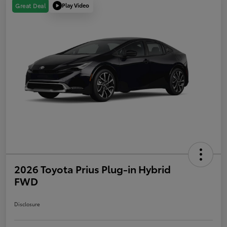
Play Video
Great Deal
2026 Toyota Prius Plug-in Hybrid
FWD
Disclosure