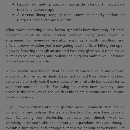
Factory warranty protection alongside standard ToyotaCare
maintenance coverage
A diverse lineup ranging from commuter-friendly sedans to
rugged trucks and spacious SUVs
What makes choosing a new Toyota special is how effortlessly it blends
long-term reliability with modern comfort. Every new Toyota is
engineered for everyday usability, ensuring smooth handling and
efficient power whether you're navigating local traffic or hitting the open
highway. Browsing through an updated inventory gives you a clear look at
current colors, packages, and options, helping you make a well-informed
choice for your next vehicle.
A new Toyota provides an ideal balance of practical value and driving
enjoyment for Hemet residents. Designed to hold their value and stand
up to years of daily use, these models offer a reliable foundation for all
your transportation needs. Reviewing the active new inventory listed
above is the best way to see which vehicles are currently on the lot and
ready for delivery.
If you have questions about a specific model, available features, or
current financing options, the team at Toyota of Hemet is here to assist
you. Contacting our dealership connects you directly with our
knowledgeable staff, who can answer your questions, walk you through
available incentives, and arrange a test drive at your convenience. Let