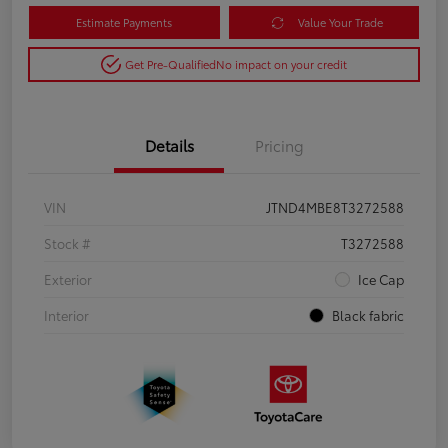
Estimate Payments
Value Your Trade
Get Pre-Qualified
No impact on your credit
Details
Pricing
VIN
JTND4MBE8T3272588
Stock #
T3272588
Exterior
Ice Cap
Interior
Black fabric