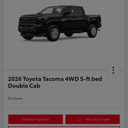
2026 Toyota Tacoma 4WD 5-ft bed
Double Cab
Disclosure
Estimate Payments
Value Your Trade