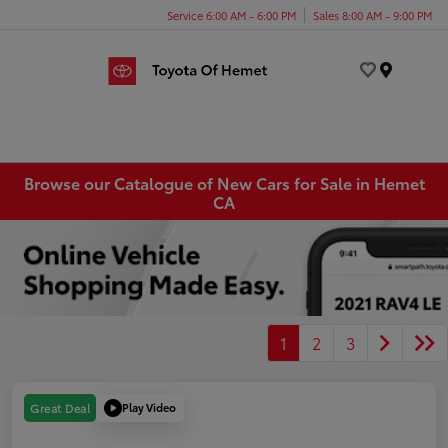
Service 6:00 AM - 6:00 PM
Sales 8:00 AM - 9:00 PM
Menu
Browse our Catalogue of New Cars for Sale in Hemet
CA
1
2
3
Play Video
Great Deal