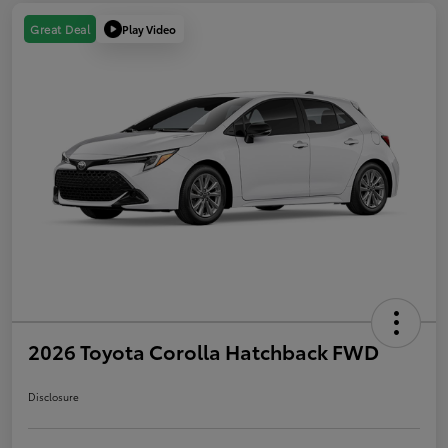
Play Video
Great Deal
2026 Toyota Corolla Hatchback FWD
Disclosure