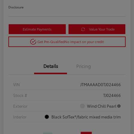
Disclosure
Estimate Payments
Value Your Trade
Get Pre-Qualified
No impact on your credit
Details
Pricing
VIN
JTMAAAAD0TJ024466
Stock #
TJ024466
Exterior
Wind Chill Pearl
Interior
Black SofTex®/fabric mixed media trim