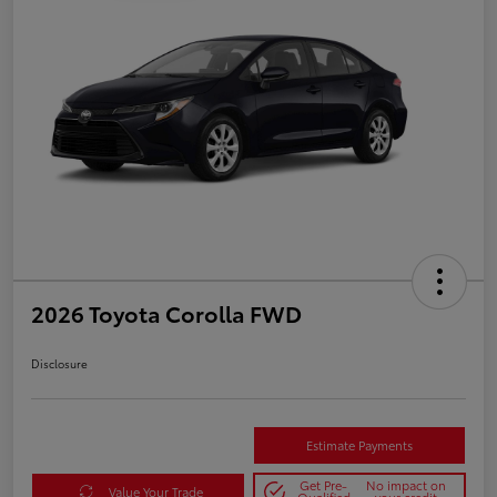
2026 Toyota Corolla FWD
Disclosure
Estimate Payments
Get Pre-
No impact on
Value Your Trade