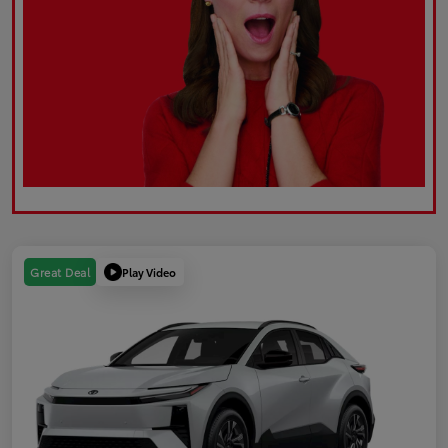
Play Video
Great Deal