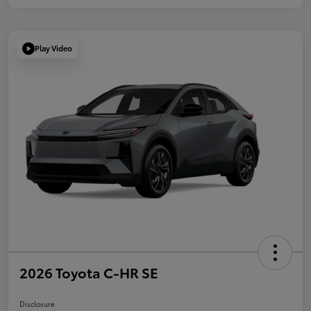
Play Video
2026 Toyota C-HR SE
Disclosure