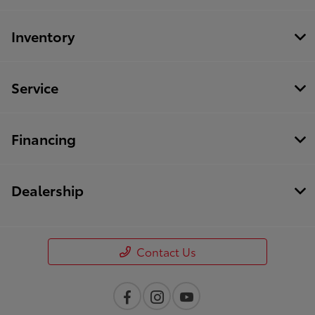
Inventory
Service
Financing
Dealership
Contact Us