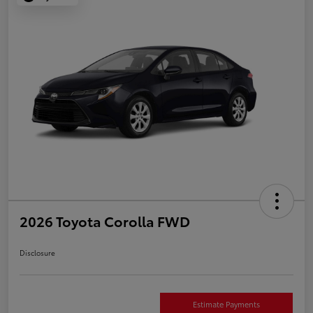
2026 Toyota Corolla FWD
Disclosure
Estimate Payments