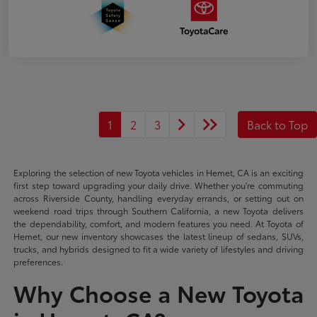
1
2
3
Back to Top
Exploring the selection of new Toyota vehicles in Hemet, CA is an exciting
first step toward upgrading your daily drive. Whether you're commuting
across Riverside County, handling everyday errands, or setting out on
weekend road trips through Southern California, a new Toyota delivers
the dependability, comfort, and modern features you need. At Toyota of
Hemet, our new inventory showcases the latest lineup of sedans, SUVs,
trucks, and hybrids designed to fit a wide variety of lifestyles and driving
preferences.
Why Choose a New Toyota