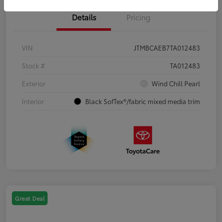
Details
Pricing
VIN
JTMBCAEB7TA012483
Stock #
TA012483
Exterior
Wind Chill Pearl
Interior
Black SofTex®/fabric mixed media trim
Great Deal