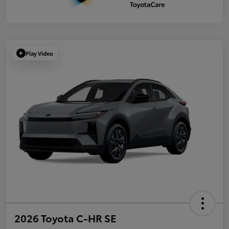
Play Video
2026 Toyota C-HR SE