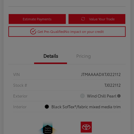
Estimate Payments
Value Your Trade
Get Pre-Qualified
No impact on your credit
Details
Pricing
VIN
JTMAAAADXTJ022112
Stock #
TJ022112
Exterior
Wind Chill Pearl
Interior
Black SofTex®/fabric mixed media trim