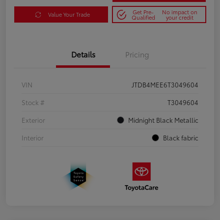
Get Pre-
No impact on
Value Your Trade
Qualified
your credit
Details
Pricing
VIN
JTDB4MEE6T3049604
Stock #
T3049604
Exterior
Midnight Black Metallic
Interior
Black fabric