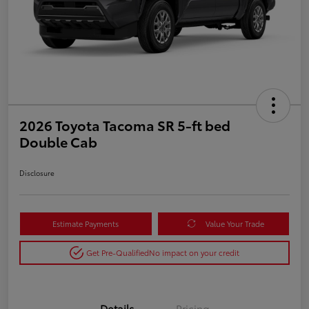
2026 Toyota Tacoma SR 5-ft bed
Double Cab
Disclosure
Estimate Payments
Value Your Trade
Get Pre-Qualified
No impact on your credit
Details
Pricing