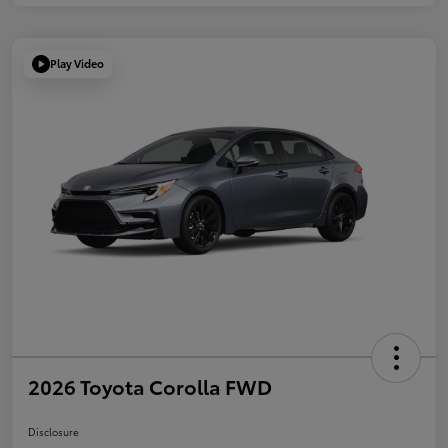
Play Video
2026 Toyota Corolla FWD
Disclosure