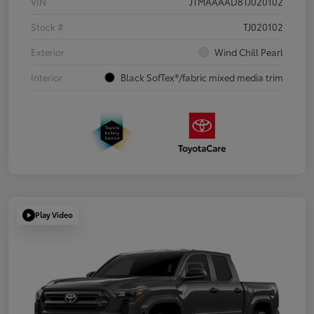
VIN
JTMAAAAD8TJ020102
Stock #
TJ020102
Exterior
Wind Chill Pearl
Interior
Black SofTex®/fabric mixed media trim
Play Video