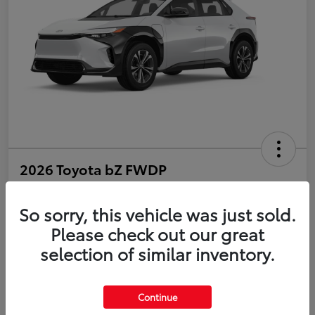
2026 Toyota bZ FWDP
Disclosure
So sorry, this vehicle was just sold.
Please check out our great
selection of similar inventory.
Estimate Payments
Value Your Trade
Get Pre-Qualified
No impact on your credit
Continue