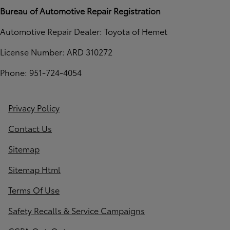
Bureau of Automotive Repair Registration
Automotive Repair Dealer: Toyota of Hemet
License Number: ARD 310272
Phone: 951-724-4054
Privacy Policy
Contact Us
Sitemap
Sitemap Html
Terms Of Use
Safety Recalls & Service Campaigns