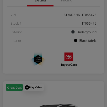
VIN
3TYKD5HN1TT055475
Stock #
TT055475
Exterior
Underground
Interior
Black fabric
Play Video
Great Deal