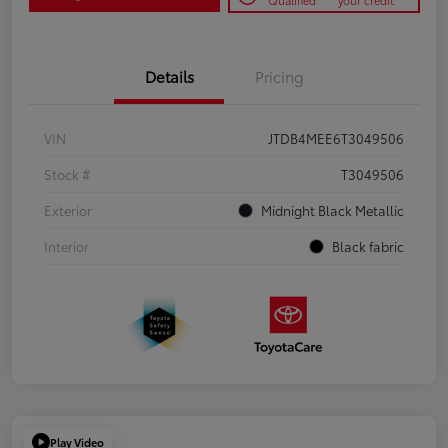
Qualified
your credit
Details
Pricing
VIN
JTDB4MEE6T3049506
Stock #
T3049506
Exterior
Midnight Black Metallic
Interior
Black fabric
Play Video