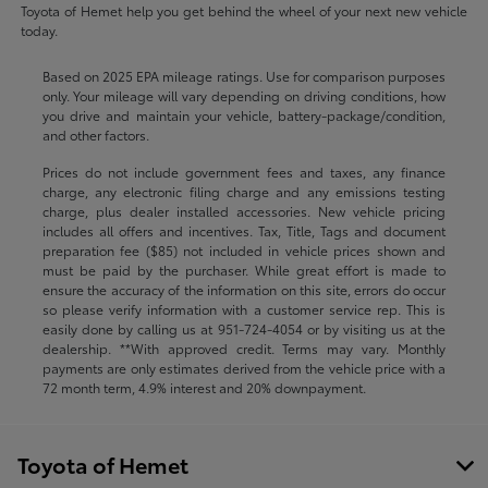
Toyota of Hemet help you get behind the wheel of your next new vehicle
today.
Based on 2025 EPA mileage ratings. Use for comparison purposes
only. Your mileage will vary depending on driving conditions, how
you drive and maintain your vehicle, battery-package/condition,
and other factors.
Prices do not include government fees and taxes, any finance
charge, any electronic filing charge and any emissions testing
charge, plus dealer installed accessories. New vehicle pricing
includes all offers and incentives. Tax, Title, Tags and document
preparation fee ($85) not included in vehicle prices shown and
must be paid by the purchaser. While great effort is made to
ensure the accuracy of the information on this site, errors do occur
so please verify information with a customer service rep. This is
easily done by calling us at
951-724-4054
or by visiting us at the
dealership. **With approved credit. Terms may vary. Monthly
payments are only estimates derived from the vehicle price with a
72 month term, 4.9% interest and 20% downpayment.
Toyota of Hemet