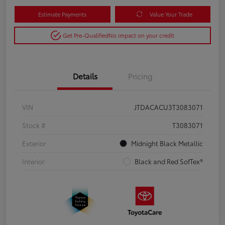
Estimate Payments
Value Your Trade
Get Pre-Qualified
No impact on your credit
Details
Pricing
VIN
JTDACACU3T3083071
Stock #
T3083071
Exterior
Midnight Black Metallic
Interior
Black and Red SofTex®