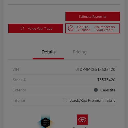
Estimate Payments
Get Pre-
No impact on
Value Your Trade
Qualified
your credit
Details
Pricing
VIN
JTDP4MCE5T3533420
Stock #
T3533420
Exterior
Celestite
Interior
Black/Red Premium Fabric