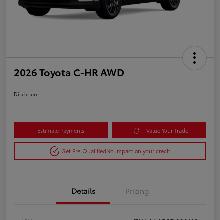
2026 Toyota C-HR AWD
Disclosure
Estimate Payments
Value Your Trade
Get Pre-Qualified
No impact on your credit
Details
Pricing