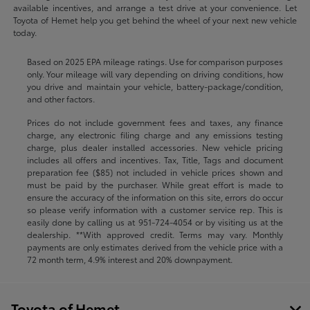
available incentives, and arrange a test drive at your convenience. Let
Toyota of Hemet help you get behind the wheel of your next new vehicle
today.
Based on 2025 EPA mileage ratings. Use for comparison purposes
only. Your mileage will vary depending on driving conditions, how
you drive and maintain your vehicle, battery-package/condition,
and other factors.
Prices do not include government fees and taxes, any finance
charge, any electronic filing charge and any emissions testing
charge, plus dealer installed accessories. New vehicle pricing
includes all offers and incentives. Tax, Title, Tags and document
preparation fee ($85) not included in vehicle prices shown and
must be paid by the purchaser. While great effort is made to
ensure the accuracy of the information on this site, errors do occur
so please verify information with a customer service rep. This is
easily done by calling us at
951-724-4054
or by visiting us at the
dealership. **With approved credit. Terms may vary. Monthly
payments are only estimates derived from the vehicle price with a
72 month term, 4.9% interest and 20% downpayment.
Toyota of Hemet