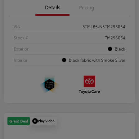
Details
Pricing
VIN
3TMLB5JN5TM293054
Stock #
TM293054
Exterior
Black
Interior
Black fabric with Smoke Silver
Play Video
Great Deal