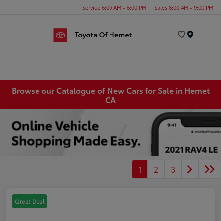
Service 6:00 AM - 6:00 PM
Sales 8:00 AM - 9:00 PM
Menu
Browse our Catalogue of New Cars for Sale in Hemet
CA
1
2
3
Great Deal