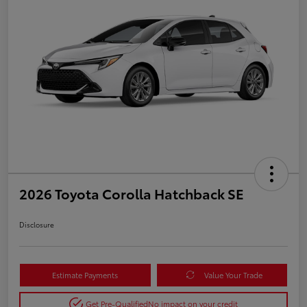
2026 Toyota Corolla Hatchback SE
Disclosure
Estimate Payments
Value Your Trade
Get Pre-Qualified
No impact on your credit