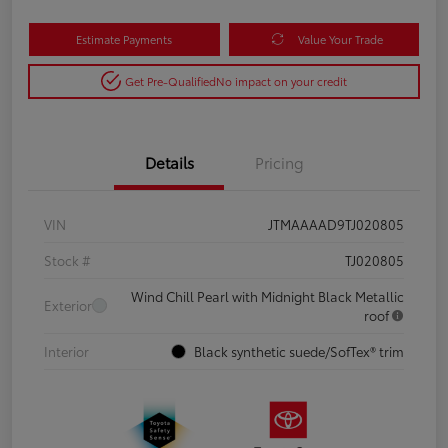
Estimate Payments
Value Your Trade
Get Pre-Qualified
No impact on your credit
Details
Pricing
VIN
JTMAAAAD9TJ020805
Stock #
TJ020805
Wind Chill Pearl with Midnight Black Metallic
Exterior
roof
Interior
Black synthetic suede/SofTex® trim