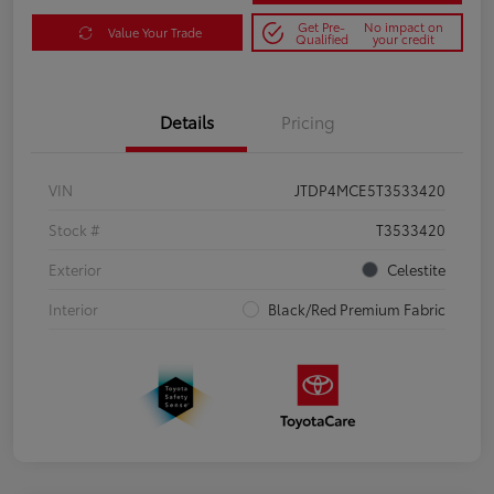
Get Pre-
No impact on
Value Your Trade
Qualified
your credit
Details
Pricing
VIN
JTDP4MCE5T3533420
Stock #
T3533420
Exterior
Celestite
Interior
Black/Red Premium Fabric