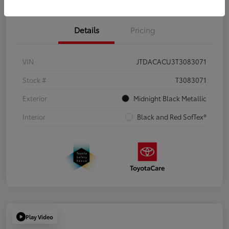
Details
Pricing
VIN
JTDACACU3T3083071
Stock #
T3083071
Exterior
Midnight Black Metallic
Interior
Black and Red SofTex®
Play Video