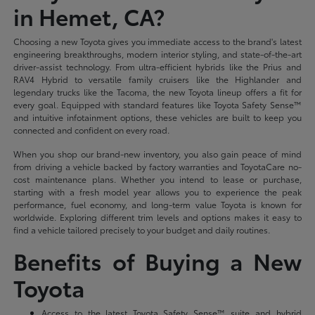
in Hemet, CA?
Choosing a new Toyota gives you immediate access to the brand's latest
engineering breakthroughs, modern interior styling, and state-of-the-art
driver-assist technology. From ultra-efficient hybrids like the Prius and
RAV4 Hybrid to versatile family cruisers like the Highlander and
legendary trucks like the Tacoma, the new Toyota lineup offers a fit for
every goal. Equipped with standard features like Toyota Safety Sense™
and intuitive infotainment options, these vehicles are built to keep you
connected and confident on every road.
When you shop our brand-new inventory, you also gain peace of mind
from driving a vehicle backed by factory warranties and ToyotaCare no-
cost maintenance plans. Whether you intend to lease or purchase,
starting with a fresh model year allows you to experience the peak
performance, fuel economy, and long-term value Toyota is known for
worldwide. Exploring different trim levels and options makes it easy to
find a vehicle tailored precisely to your budget and daily routines.
Benefits of Buying a New
Toyota
Access to the latest Toyota Safety Sense™ suite and hybrid