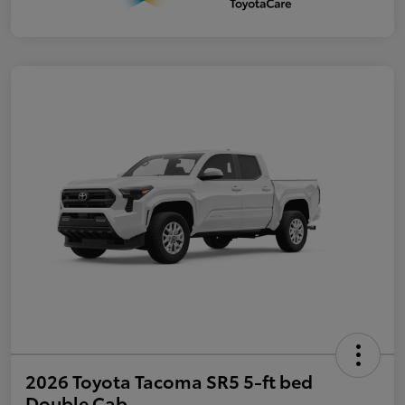
2026 Toyota Tacoma SR5 5-ft bed
Double Cab