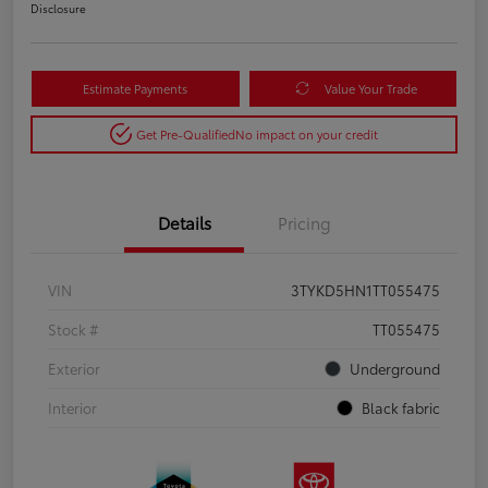
Disclosure
Estimate Payments
Value Your Trade
Get Pre-Qualified
No impact on your credit
Details
Pricing
VIN
3TYKD5HN1TT055475
Stock #
TT055475
Exterior
Underground
Interior
Black fabric