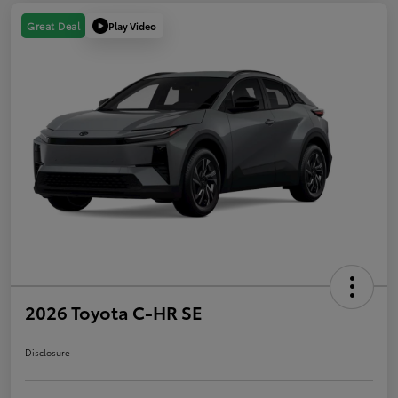
Play Video
Great Deal
2026 Toyota C-HR SE
Disclosure