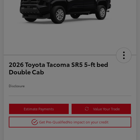
2026 Toyota Tacoma SR5 5-ft bed
Double Cab
Disclosure
Estimate Payments
Value Your Trade
Get Pre-Qualified
No impact on your credit