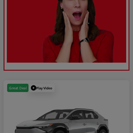
Play Video
Great Deal