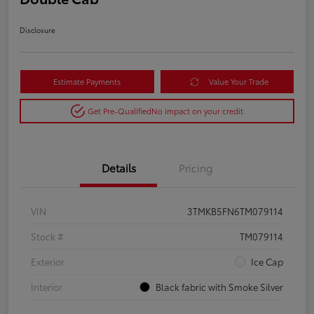
Disclosure
Estimate Payments
Value Your Trade
Get Pre-Qualified
No impact on your credit
Details
Pricing
VIN
3TMKB5FN6TM079114
Stock #
TM079114
Exterior
Ice Cap
Interior
Black fabric with Smoke Silver