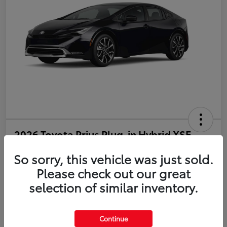
2026 Toyota Prius Plug-in Hybrid XSE
So sorry, this vehicle was just sold.
Disclosure
Please check out our great
selection of similar inventory.
Estimate Payments
Value Your Trade
Get Pre-Qualified
No impact on your credit
Continue