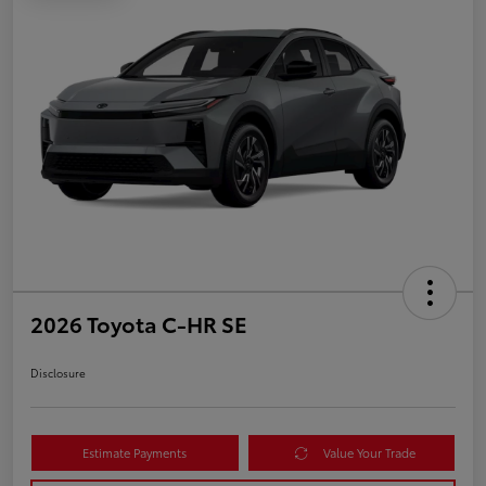
2026 Toyota C-HR SE
Disclosure
Estimate Payments
Value Your Trade