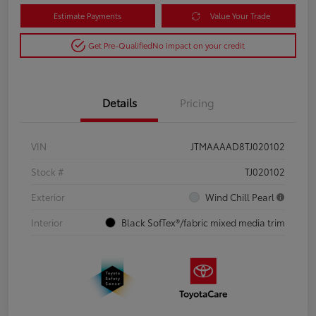
Estimate Payments
Value Your Trade
Get Pre-Qualified
No impact on your credit
Details
Pricing
VIN
JTMAAAAD8TJ020102
Stock #
TJ020102
Exterior
Wind Chill Pearl
Interior
Black SofTex®/fabric mixed media trim