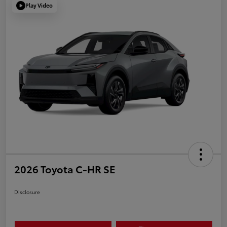
Play Video
2026 Toyota C-HR SE
Disclosure