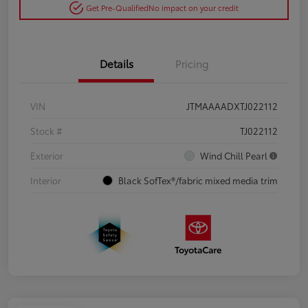
Get Pre-Qualified
No impact on your credit
Details
Pricing
VIN
JTMAAAADXTJ022112
Stock #
TJ022112
Exterior
Wind Chill Pearl
Interior
Black SofTex®/fabric mixed media trim