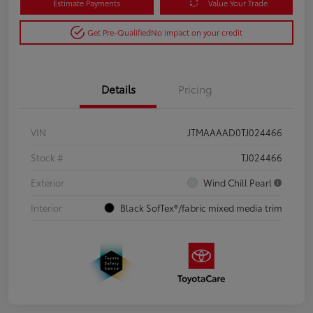
Estimate Payments
Value Your Trade
Get Pre-Qualified
No impact on your credit
Details
Pricing
VIN
JTMAAAAD0TJ024466
Stock #
TJ024466
Exterior
Wind Chill Pearl
Interior
Black SofTex®/fabric mixed media trim