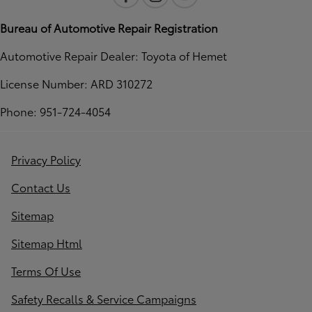
Bureau of Automotive Repair Registration
Automotive Repair Dealer: Toyota of Hemet
License Number: ARD 310272
Phone: 951-724-4054
Privacy Policy
Contact Us
Sitemap
Sitemap Html
Terms Of Use
Safety Recalls & Service Campaigns