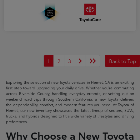
1
2
3
Back to Top
Exploring the selection of new Toyota vehicles in Hemet, CA is an exciting
first step toward upgrading your daily drive. Whether you're commuting
across Riverside County, handling everyday errands, or setting out on
weekend road trips through Southern California, a new Toyota delivers
the dependability, comfort, and modern features you need. At Toyota of
Hemet, our new inventory showcases the latest lineup of sedans, SUVs,
trucks, and hybrids designed to fit a wide variety of lifestyles and driving
preferences.
Why Choose a New Toyota