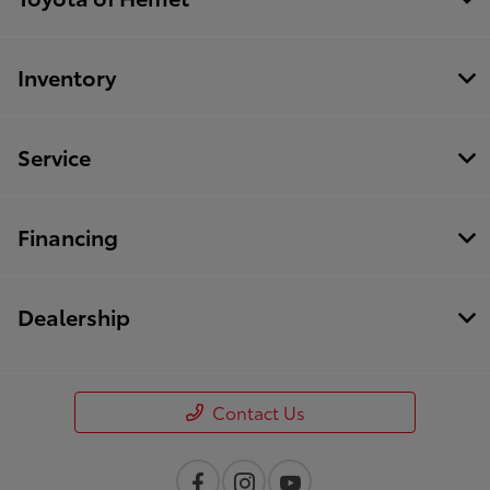
Inventory
Service
Financing
Dealership
Contact Us