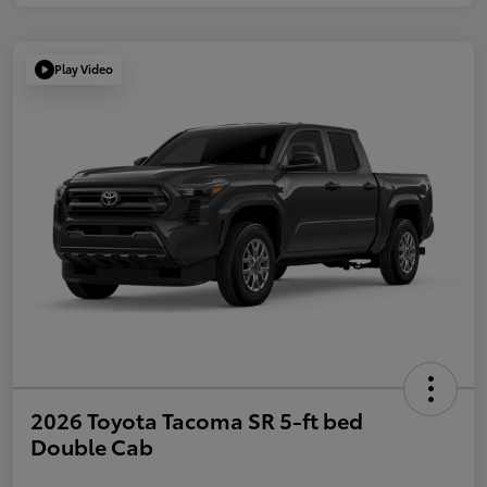
Play Video
2026 Toyota Tacoma SR 5-ft bed
Double Cab