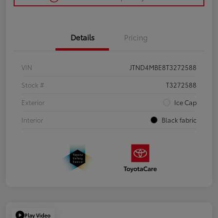
Details
Pricing
VIN
JTND4MBE8T3272588
Stock #
T3272588
Exterior
Ice Cap
Interior
Black fabric
Play Video