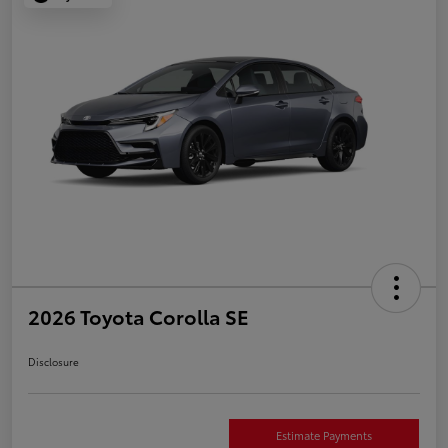
2026 Toyota Corolla SE
Disclosure
Estimate Payments