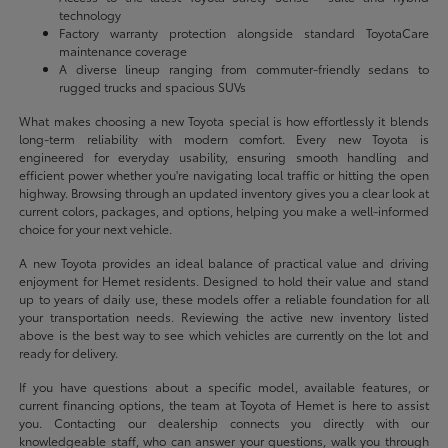
technology
Factory warranty protection alongside standard ToyotaCare
maintenance coverage
A diverse lineup ranging from commuter-friendly sedans to
rugged trucks and spacious SUVs
What makes choosing a new Toyota special is how effortlessly it blends
long-term reliability with modern comfort. Every new Toyota is
engineered for everyday usability, ensuring smooth handling and
efficient power whether you're navigating local traffic or hitting the open
highway. Browsing through an updated inventory gives you a clear look at
current colors, packages, and options, helping you make a well-informed
choice for your next vehicle.
A new Toyota provides an ideal balance of practical value and driving
enjoyment for Hemet residents. Designed to hold their value and stand
up to years of daily use, these models offer a reliable foundation for all
your transportation needs. Reviewing the active new inventory listed
above is the best way to see which vehicles are currently on the lot and
ready for delivery.
If you have questions about a specific model, available features, or
current financing options, the team at Toyota of Hemet is here to assist
you. Contacting our dealership connects you directly with our
knowledgeable staff, who can answer your questions, walk you through