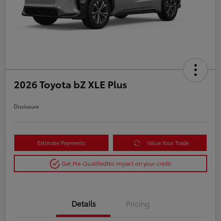
2026 Toyota bZ XLE Plus
Disclosure
Estimate Payments
Value Your Trade
Get Pre-Qualified
No impact on your credit
Details
Pricing