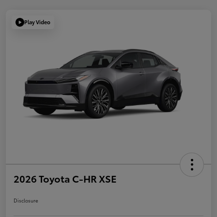
Play Video
2026 Toyota C-HR XSE
Disclosure