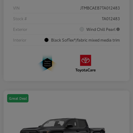
VIN
JTMBCAEB7TA012483
Stock #
TA012483
Exterior
Wind Chill Pearl
Interior
Black SofTex®/fabric mixed media trim
Great Deal