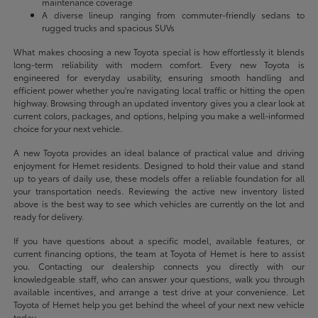
maintenance coverage
A diverse lineup ranging from commuter-friendly sedans to
rugged trucks and spacious SUVs
What makes choosing a new Toyota special is how effortlessly it blends
long-term reliability with modern comfort. Every new Toyota is
engineered for everyday usability, ensuring smooth handling and
efficient power whether you're navigating local traffic or hitting the open
highway. Browsing through an updated inventory gives you a clear look at
current colors, packages, and options, helping you make a well-informed
choice for your next vehicle.
A new Toyota provides an ideal balance of practical value and driving
enjoyment for Hemet residents. Designed to hold their value and stand
up to years of daily use, these models offer a reliable foundation for all
your transportation needs. Reviewing the active new inventory listed
above is the best way to see which vehicles are currently on the lot and
ready for delivery.
If you have questions about a specific model, available features, or
current financing options, the team at Toyota of Hemet is here to assist
you. Contacting our dealership connects you directly with our
knowledgeable staff, who can answer your questions, walk you through
available incentives, and arrange a test drive at your convenience. Let
Toyota of Hemet help you get behind the wheel of your next new vehicle
today.