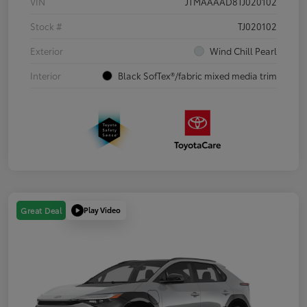
VIN
JTMAAAAD8TJ020102
Stock #
TJ020102
Exterior
Wind Chill Pearl
Interior
Black SofTex®/fabric mixed media trim
Play Video
Great Deal