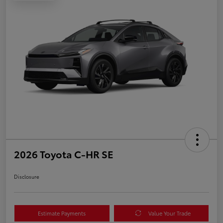
2026 Toyota C-HR SE
Disclosure
Estimate Payments
Value Your Trade