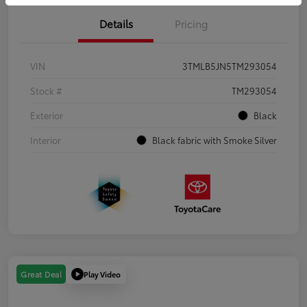
Details
Pricing
VIN
3TMLB5JN5TM293054
Stock #
TM293054
Exterior
Black
Interior
Black fabric with Smoke Silver
Play Video
Great Deal