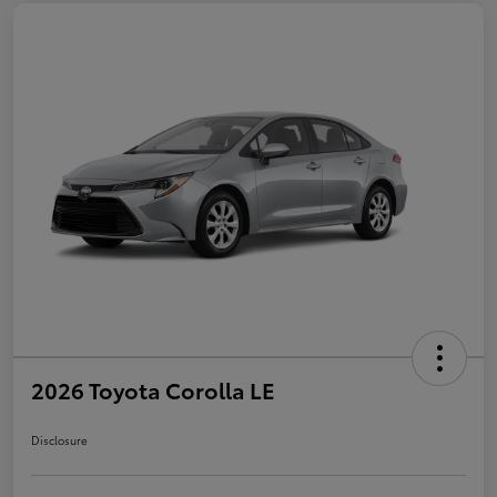
2026 Toyota Corolla LE
Disclosure