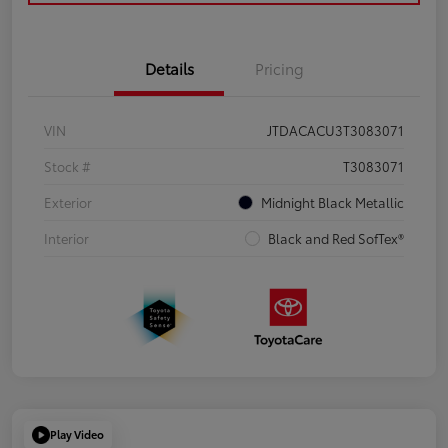
Details
Pricing
VIN
JTDACACU3T3083071
Stock #
T3083071
Exterior
Midnight Black Metallic
Interior
Black and Red SofTex®
Play Video