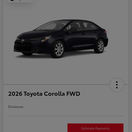
2026 Toyota Corolla FWD
Disclosure
Estimate Payments