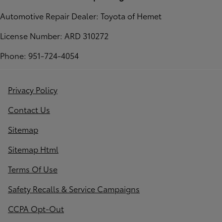
Automotive Repair Dealer: Toyota of Hemet
License Number: ARD 310272
Phone: 951-724-4054
Privacy Policy
Contact Us
Sitemap
Sitemap Html
Terms Of Use
Safety Recalls & Service Campaigns
CCPA Opt-Out