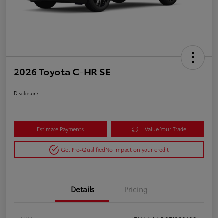
2026 Toyota C-HR SE
Disclosure
Estimate Payments
Value Your Trade
Get Pre-Qualified
No impact on your credit
Details
Pricing