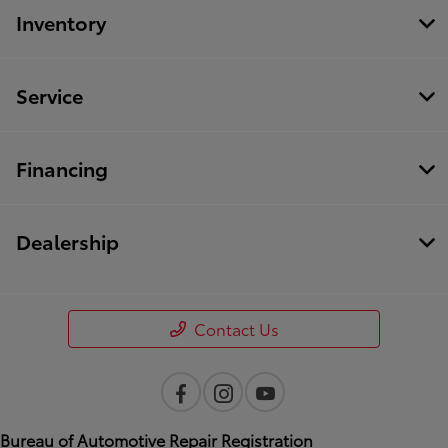
Inventory
Service
Financing
Dealership
Contact Us
Bureau of Automotive Repair Registration