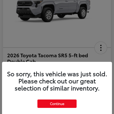
2026 Toyota Tacoma SR5 5-ft bed
Double Cab
So sorry, this vehicle was just sold.
Disclosure
Please check out our great
selection of similar inventory.
Estimate Payments
Value Your Trade
Get Pre-Qualified
No impact on your credit
Continue