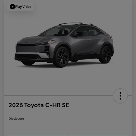
Play Video
2026 Toyota C-HR SE
Disclosure