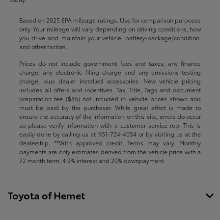
Based on 2025 EPA mileage ratings. Use for comparison purposes
only. Your mileage will vary depending on driving conditions, how
you drive and maintain your vehicle, battery-package/condition,
and other factors.
Prices do not include government fees and taxes, any finance
charge, any electronic filing charge and any emissions testing
charge, plus dealer installed accessories. New vehicle pricing
includes all offers and incentives. Tax, Title, Tags and document
preparation fee ($85) not included in vehicle prices shown and
must be paid by the purchaser. While great effort is made to
ensure the accuracy of the information on this site, errors do occur
so please verify information with a customer service rep. This is
easily done by calling us at
951-724-4054
or by visiting us at the
dealership. **With approved credit. Terms may vary. Monthly
payments are only estimates derived from the vehicle price with a
72 month term, 4.9% interest and 20% downpayment.
Toyota of Hemet