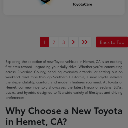
1
2
3
Back to Top
Exploring the selection of new Toyota vehicles in Hemet, CA is an exciting
first step toward upgrading your daily drive. Whether you're commuting
across Riverside County, handling everyday errands, or setting out on
weekend road trips through Southern California, a new Toyota delivers
the dependability, comfort, and modern features you need. At Toyota of
Hemet, our new inventory showcases the latest lineup of sedans, SUVs,
trucks, and hybrids designed to fit a wide variety of lifestyles and driving
preferences.
Why Choose a New Toyota
in Hemet, CA?