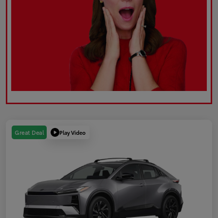
Play Video
Great Deal