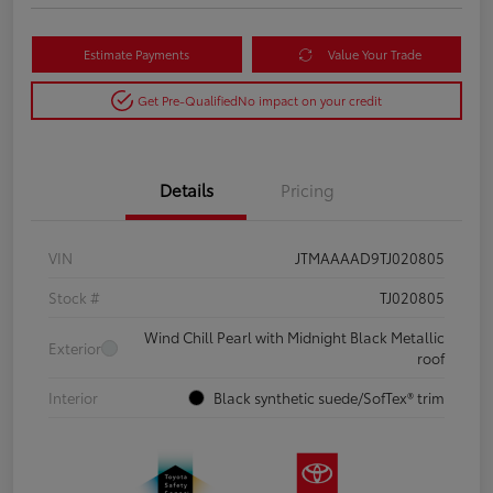
Estimate Payments
Value Your Trade
Get Pre-Qualified
No impact on your credit
Details
Pricing
VIN
JTMAAAAD9TJ020805
Stock #
TJ020805
Wind Chill Pearl with Midnight Black Metallic
Exterior
roof
Interior
Black synthetic suede/SofTex® trim