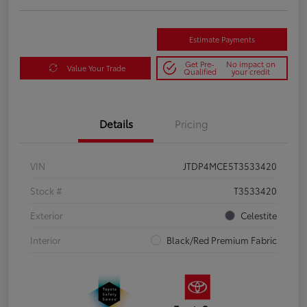
Estimate Payments
Get Pre-
No impact on
Value Your Trade
Qualified
your credit
Details
Pricing
VIN
JTDP4MCE5T3533420
Stock #
T3533420
Exterior
Celestite
Interior
Black/Red Premium Fabric