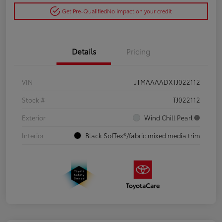
Get Pre-Qualified
No impact on your credit
Details
Pricing
VIN
JTMAAAADXTJ022112
Stock #
TJ022112
Exterior
Wind Chill Pearl
Interior
Black SofTex®/fabric mixed media trim