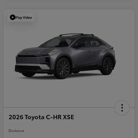
Play Video
2026 Toyota C-HR XSE
Disclosure