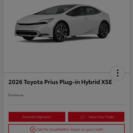
2026 Toyota Prius Plug-in Hybrid XSE
Disclosure
Estimate Payments
Value Your Trade
Get Pre-Qualified
No impact on your credit