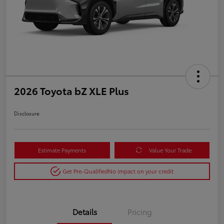
2026 Toyota bZ XLE Plus
Disclosure
Estimate Payments
Value Your Trade
Get Pre-Qualified
No impact on your credit
Details
Pricing