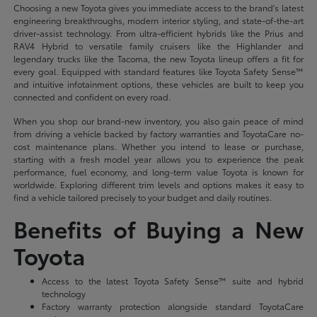
Choosing a new Toyota gives you immediate access to the brand's latest
engineering breakthroughs, modern interior styling, and state-of-the-art
driver-assist technology. From ultra-efficient hybrids like the Prius and
RAV4 Hybrid to versatile family cruisers like the Highlander and
legendary trucks like the Tacoma, the new Toyota lineup offers a fit for
every goal. Equipped with standard features like Toyota Safety Sense™
and intuitive infotainment options, these vehicles are built to keep you
connected and confident on every road.
When you shop our brand-new inventory, you also gain peace of mind
from driving a vehicle backed by factory warranties and ToyotaCare no-
cost maintenance plans. Whether you intend to lease or purchase,
starting with a fresh model year allows you to experience the peak
performance, fuel economy, and long-term value Toyota is known for
worldwide. Exploring different trim levels and options makes it easy to
find a vehicle tailored precisely to your budget and daily routines.
Benefits of Buying a New
Toyota
Access to the latest Toyota Safety Sense™ suite and hybrid
technology
Factory warranty protection alongside standard ToyotaCare