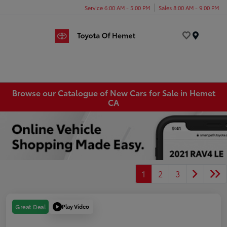
Service 6:00 AM - 5:00 PM
Sales 8:00 AM - 9:00 PM
Menu
Browse our Catalogue of New Cars for Sale in Hemet
CA
1
2
3
Play Video
Great Deal