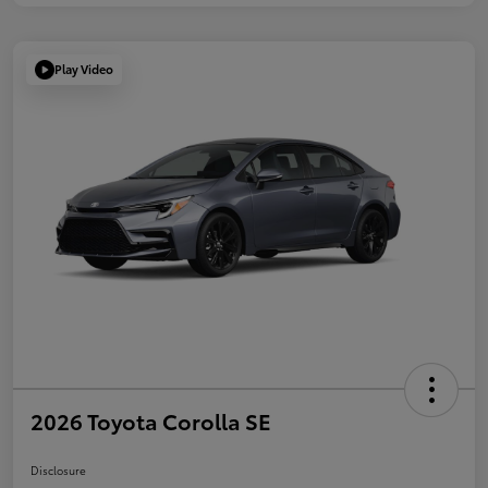
Play Video
2026 Toyota Corolla SE
Disclosure