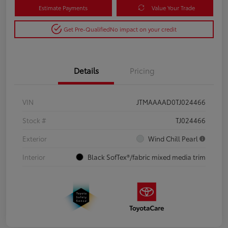
Estimate Payments
Value Your Trade
Get Pre-Qualified
No impact on your credit
Details
Pricing
VIN
JTMAAAAD0TJ024466
Stock #
TJ024466
Exterior
Wind Chill Pearl
Interior
Black SofTex®/fabric mixed media trim