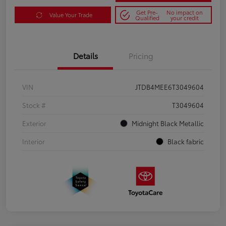
Get Pre-
No impact on
Value Your Trade
Qualified
your credit
Details
Pricing
VIN
JTDB4MEE6T3049604
Stock #
T3049604
Exterior
Midnight Black Metallic
Interior
Black fabric