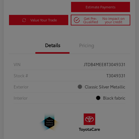
Estimate Payments
Get Pre-
No impact on
Value Your Trade
Qualified
your credit
Details
Pricing
VIN
JTDB4MEE8T3049331
Stock #
T3049331
Exterior
Classic Silver Metallic
Interior
Black fabric