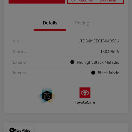
Qualified
your credit
Details
Pricing
VIN
JTDB4MEE6T3049506
Stock #
T3049506
Exterior
Midnight Black Metallic
Interior
Black fabric
Play Video