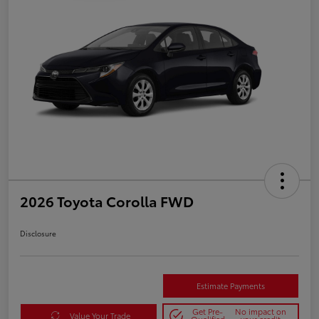
2026 Toyota Corolla FWD
Disclosure
Estimate Payments
Get Pre-
No impact on
Value Your Trade