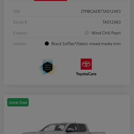
VIN
JTMBCAEB7TA012483
Stock #
TA012483
Exterior
Wind Chill Pearl
Interior
Black SofTex®/fabric mixed media trim
Great Deal