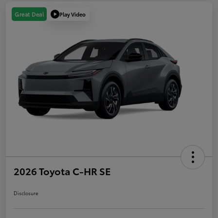
Play Video
Great Deal
2026 Toyota C-HR SE
Disclosure