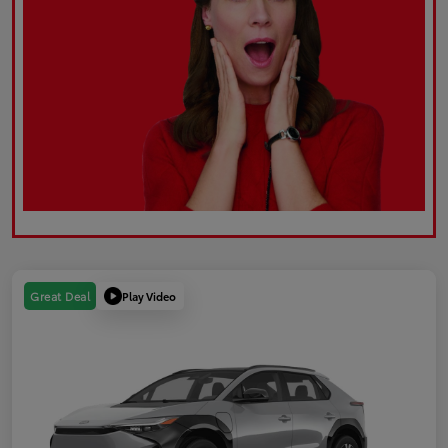
Play Video
Great Deal