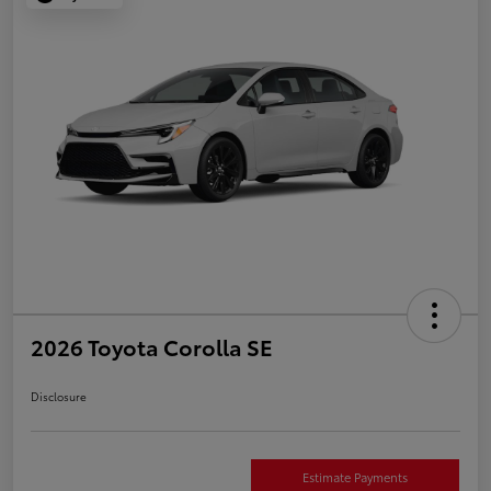
2026 Toyota Corolla SE
Disclosure
Estimate Payments