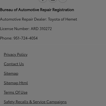
Bureau of Automotive Repair Registration
Automotive Repair Dealer: Toyota of Hemet
License Number: ARD 310272
Phone: 951-724-4054
Privacy Policy
Contact Us
Sitemap
Sitemap Html
Terms Of Use
Safety Recalls & Service Campaigns