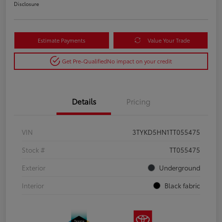
Disclosure
Estimate Payments
Value Your Trade
Get Pre-Qualified
No impact on your credit
Details
Pricing
VIN
3TYKD5HN1TT055475
Stock #
TT055475
Exterior
Underground
Interior
Black fabric