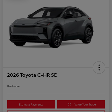
2026 Toyota C-HR SE
Disclosure
Estimate Payments
Value Your Trade