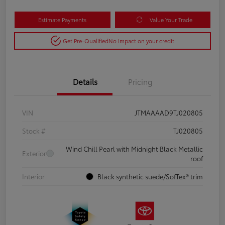
Estimate Payments
Value Your Trade
Get Pre-Qualified
No impact on your credit
Details
Pricing
VIN
JTMAAAAD9TJ020805
Stock #
TJ020805
Wind Chill Pearl with Midnight Black Metallic
Exterior
roof
Interior
Black synthetic suede/SofTex® trim