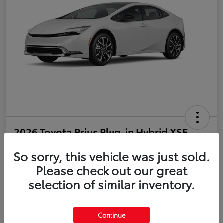
2026 Toyota Prius Plug-in Hybrid XSE
So sorry, this vehicle was just sold.
Disclosure
Please check out our great
selection of similar inventory.
Estimate Payments
Value Your Trade
Get Pre-Qualified
No impact on your credit
Continue