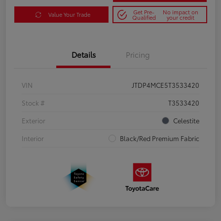
Get Pre-
No impact on
Value Your Trade
Qualified
your credit
Details
Pricing
VIN
JTDP4MCE5T3533420
Stock #
T3533420
Exterior
Celestite
Interior
Black/Red Premium Fabric