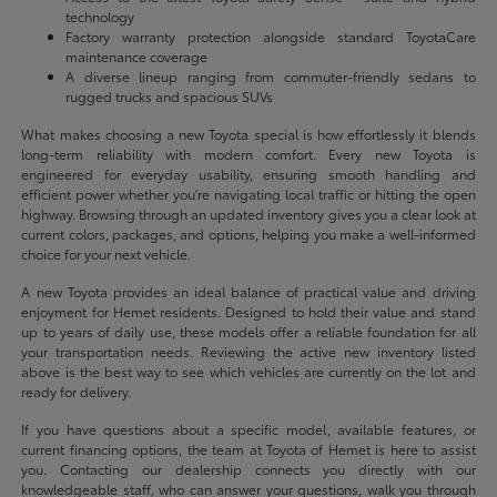
technology
Factory warranty protection alongside standard ToyotaCare
maintenance coverage
A diverse lineup ranging from commuter-friendly sedans to
rugged trucks and spacious SUVs
What makes choosing a new Toyota special is how effortlessly it blends
long-term reliability with modern comfort. Every new Toyota is
engineered for everyday usability, ensuring smooth handling and
efficient power whether you're navigating local traffic or hitting the open
highway. Browsing through an updated inventory gives you a clear look at
current colors, packages, and options, helping you make a well-informed
choice for your next vehicle.
A new Toyota provides an ideal balance of practical value and driving
enjoyment for Hemet residents. Designed to hold their value and stand
up to years of daily use, these models offer a reliable foundation for all
your transportation needs. Reviewing the active new inventory listed
above is the best way to see which vehicles are currently on the lot and
ready for delivery.
If you have questions about a specific model, available features, or
current financing options, the team at Toyota of Hemet is here to assist
you. Contacting our dealership connects you directly with our
knowledgeable staff, who can answer your questions, walk you through