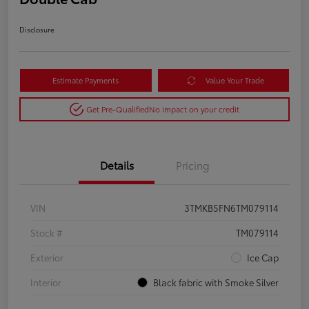
Disclosure
Estimate Payments
Value Your Trade
Get Pre-Qualified
No impact on your credit
Details
Pricing
VIN
3TMKB5FN6TM079114
Stock #
TM079114
Exterior
Ice Cap
Interior
Black fabric with Smoke Silver