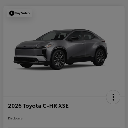
Play Video
2026 Toyota C-HR XSE
Disclosure