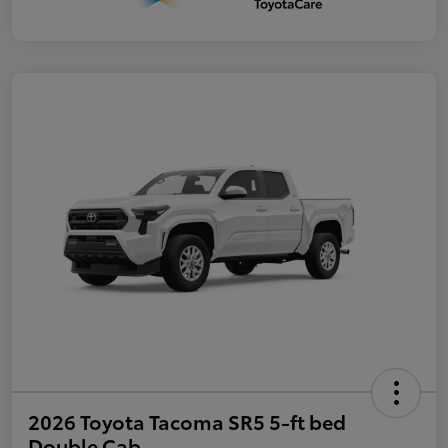
2026 Toyota Tacoma SR5 5-ft bed
Double Cab