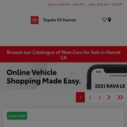
Service 6:00 AM - 6:00 PM
Sales 8:00 AM - 9:00 PM
Menu
Browse our Catalogue of New Cars for Sale in Hemet
CA
1
2
3
Great Deal