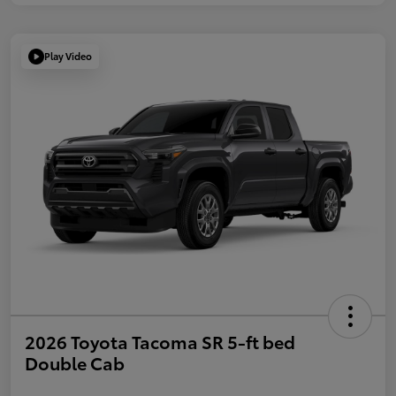
Play Video
2026 Toyota Tacoma SR 5-ft bed
Double Cab