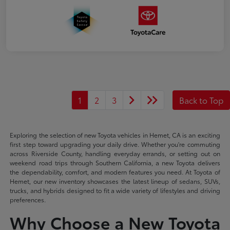
1
2
3
Back to Top
Exploring the selection of new Toyota vehicles in Hemet, CA is an exciting
first step toward upgrading your daily drive. Whether you're commuting
across Riverside County, handling everyday errands, or setting out on
weekend road trips through Southern California, a new Toyota delivers
the dependability, comfort, and modern features you need. At Toyota of
Hemet, our new inventory showcases the latest lineup of sedans, SUVs,
trucks, and hybrids designed to fit a wide variety of lifestyles and driving
preferences.
Why Choose a New Toyota