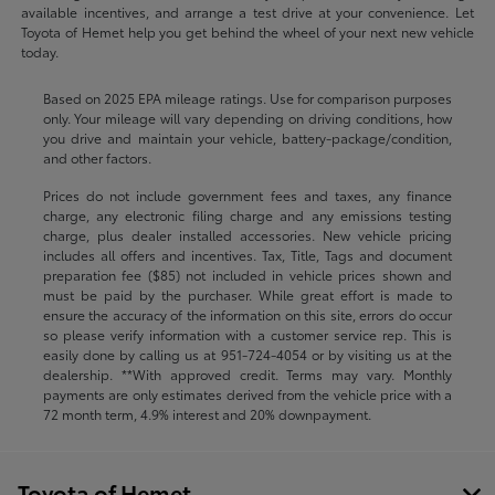
available incentives, and arrange a test drive at your convenience. Let
Toyota of Hemet help you get behind the wheel of your next new vehicle
today.
Based on 2025 EPA mileage ratings. Use for comparison purposes
only. Your mileage will vary depending on driving conditions, how
you drive and maintain your vehicle, battery-package/condition,
and other factors.
Prices do not include government fees and taxes, any finance
charge, any electronic filing charge and any emissions testing
charge, plus dealer installed accessories. New vehicle pricing
includes all offers and incentives. Tax, Title, Tags and document
preparation fee ($85) not included in vehicle prices shown and
must be paid by the purchaser. While great effort is made to
ensure the accuracy of the information on this site, errors do occur
so please verify information with a customer service rep. This is
easily done by calling us at
951-724-4054
or by visiting us at the
dealership. **With approved credit. Terms may vary. Monthly
payments are only estimates derived from the vehicle price with a
72 month term, 4.9% interest and 20% downpayment.
Toyota of Hemet