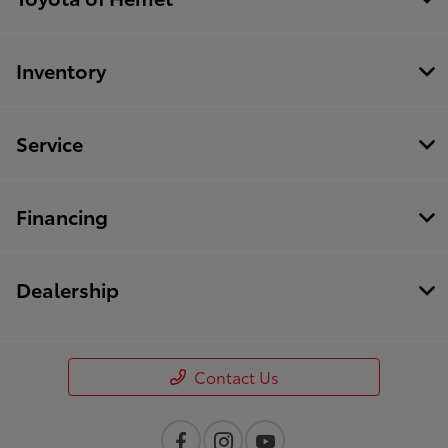
Inventory
Service
Financing
Dealership
Contact Us