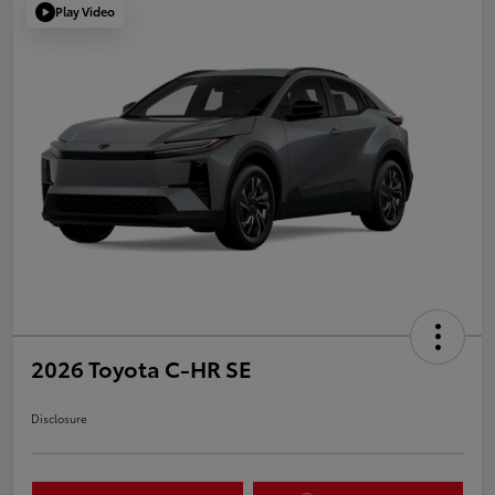
Play Video
2026 Toyota C-HR SE
Disclosure