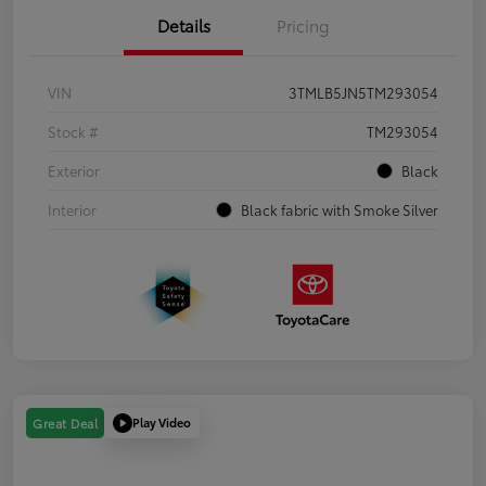
Details
Pricing
VIN
3TMLB5JN5TM293054
Stock #
TM293054
Exterior
Black
Interior
Black fabric with Smoke Silver
Play Video
Great Deal