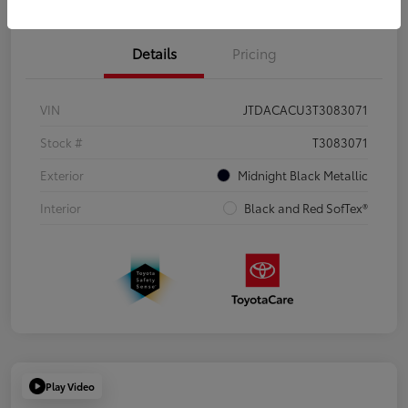
Details
Pricing
VIN
JTDACACU3T3083071
Stock #
T3083071
Exterior
Midnight Black Metallic
Interior
Black and Red SofTex®
Play Video