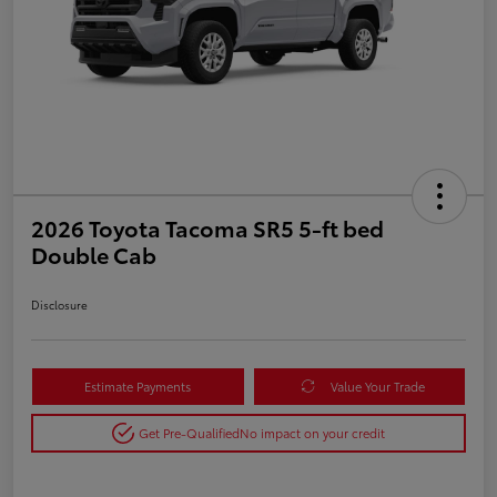
2026 Toyota Tacoma SR5 5-ft bed
Double Cab
Disclosure
Estimate Payments
Value Your Trade
Get Pre-Qualified
No impact on your credit