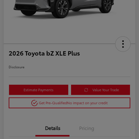
2026 Toyota bZ XLE Plus
Disclosure
Estimate Payments
Value Your Trade
Get Pre-Qualified
No impact on your credit
Details
Pricing