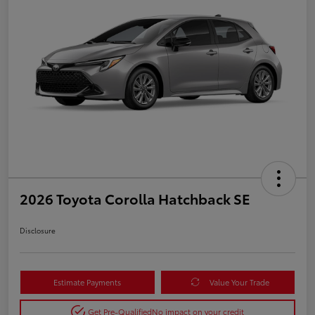
2026 Toyota Corolla Hatchback SE
Disclosure
Estimate Payments
Value Your Trade
Get Pre-Qualified
No impact on your credit