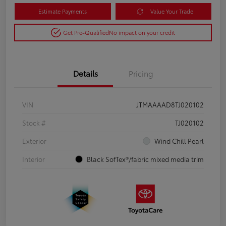
Estimate Payments
Value Your Trade
Get Pre-Qualified
No impact on your credit
Details
Pricing
VIN
JTMAAAAD8TJ020102
Stock #
TJ020102
Exterior
Wind Chill Pearl
Interior
Black SofTex®/fabric mixed media trim