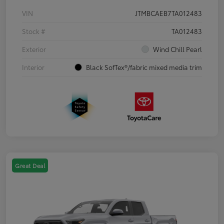
VIN
JTMBCAEB7TA012483
Stock #
TA012483
Exterior
Wind Chill Pearl
Interior
Black SofTex®/fabric mixed media trim
Great Deal