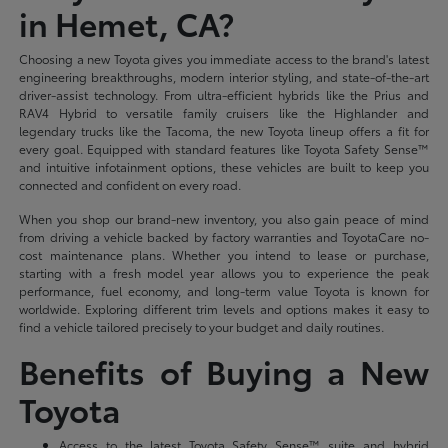
in Hemet, CA?
Choosing a new Toyota gives you immediate access to the brand's latest
engineering breakthroughs, modern interior styling, and state-of-the-art
driver-assist technology. From ultra-efficient hybrids like the Prius and
RAV4 Hybrid to versatile family cruisers like the Highlander and
legendary trucks like the Tacoma, the new Toyota lineup offers a fit for
every goal. Equipped with standard features like Toyota Safety Sense™
and intuitive infotainment options, these vehicles are built to keep you
connected and confident on every road.
When you shop our brand-new inventory, you also gain peace of mind
from driving a vehicle backed by factory warranties and ToyotaCare no-
cost maintenance plans. Whether you intend to lease or purchase,
starting with a fresh model year allows you to experience the peak
performance, fuel economy, and long-term value Toyota is known for
worldwide. Exploring different trim levels and options makes it easy to
find a vehicle tailored precisely to your budget and daily routines.
Benefits of Buying a New
Toyota
Access to the latest Toyota Safety Sense™ suite and hybrid