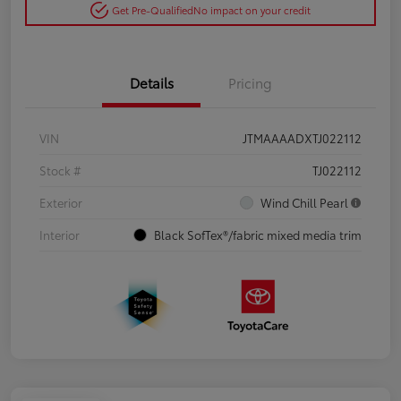
Get Pre-Qualified
No impact on your credit
Details
Pricing
VIN
JTMAAAADXTJ022112
Stock #
TJ022112
Exterior
Wind Chill Pearl
Interior
Black SofTex®/fabric mixed media trim