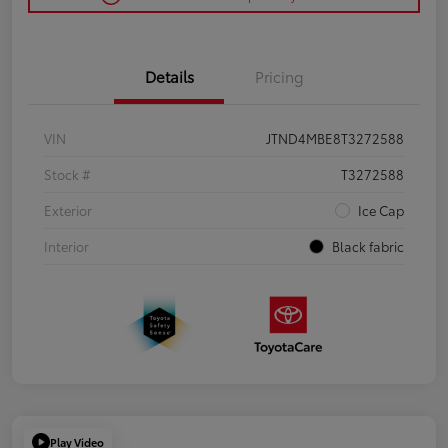
Details
Pricing
VIN
JTND4MBE8T3272588
Stock #
T3272588
Exterior
Ice Cap
Interior
Black fabric
Play Video