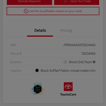
Estimate Payments
Value Your Trade
Get Pre-Qualified
No impact on your credit
Details
Pricing
VIN
JTMAAAAD0TJ024466
Stock #
TJ024466
Exterior
Wind Chill Pearl
Interior
Black SofTex®/fabric mixed media trim