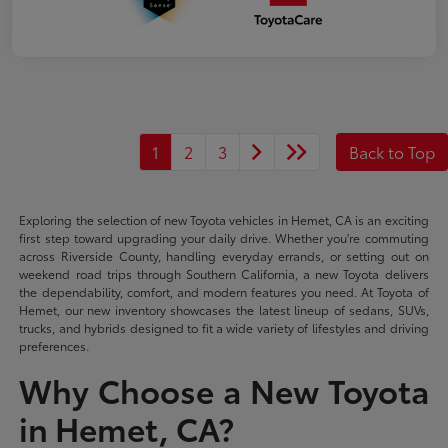
1
2
3
Back to Top
Exploring the selection of new Toyota vehicles in Hemet, CA is an exciting
first step toward upgrading your daily drive. Whether you're commuting
across Riverside County, handling everyday errands, or setting out on
weekend road trips through Southern California, a new Toyota delivers
the dependability, comfort, and modern features you need. At Toyota of
Hemet, our new inventory showcases the latest lineup of sedans, SUVs,
trucks, and hybrids designed to fit a wide variety of lifestyles and driving
preferences.
Why Choose a New Toyota
in Hemet, CA?