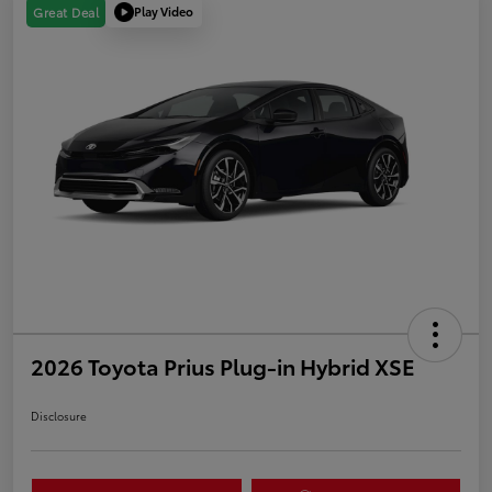
Play Video
Great Deal
2026 Toyota Prius Plug-in Hybrid XSE
Disclosure