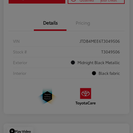
Qualified
your credit
Details
Pricing
VIN
JTDB4MEE6T3049506
Stock #
T3049506
Exterior
Midnight Black Metallic
Interior
Black fabric
Play Video