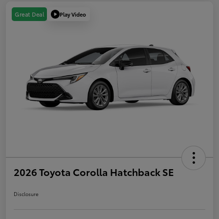
Play Video
Great Deal
2026 Toyota Corolla Hatchback SE
Disclosure