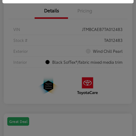
Details
Pricing
VIN
JTMBCAEB7TA012483
Stock #
TA012483
Exterior
Wind Chill Pearl
Interior
Black SofTex®/fabric mixed media trim
Great Deal