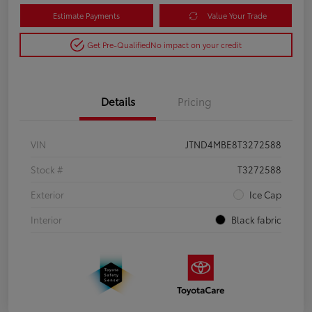
Estimate Payments
Value Your Trade
Get Pre-Qualified
No impact on your credit
Details
Pricing
VIN
JTND4MBE8T3272588
Stock #
T3272588
Exterior
Ice Cap
Interior
Black fabric