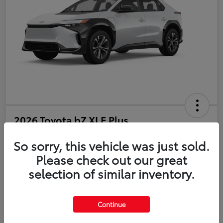
2026 Toyota bZ XLE Plus
So sorry, this vehicle was just sold.
Disclosure
Please check out our great
selection of similar inventory.
Estimate Payments
Value Your Trade
Get Pre-Qualified
No impact on your credit
Continue