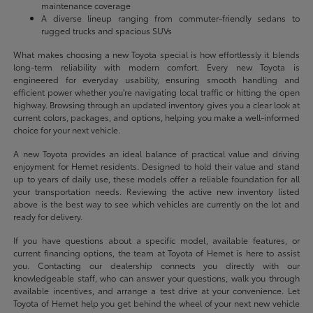
maintenance coverage
A diverse lineup ranging from commuter-friendly sedans to
rugged trucks and spacious SUVs
What makes choosing a new Toyota special is how effortlessly it blends
long-term reliability with modern comfort. Every new Toyota is
engineered for everyday usability, ensuring smooth handling and
efficient power whether you're navigating local traffic or hitting the open
highway. Browsing through an updated inventory gives you a clear look at
current colors, packages, and options, helping you make a well-informed
choice for your next vehicle.
A new Toyota provides an ideal balance of practical value and driving
enjoyment for Hemet residents. Designed to hold their value and stand
up to years of daily use, these models offer a reliable foundation for all
your transportation needs. Reviewing the active new inventory listed
above is the best way to see which vehicles are currently on the lot and
ready for delivery.
If you have questions about a specific model, available features, or
current financing options, the team at Toyota of Hemet is here to assist
you. Contacting our dealership connects you directly with our
knowledgeable staff, who can answer your questions, walk you through
available incentives, and arrange a test drive at your convenience. Let
Toyota of Hemet help you get behind the wheel of your next new vehicle