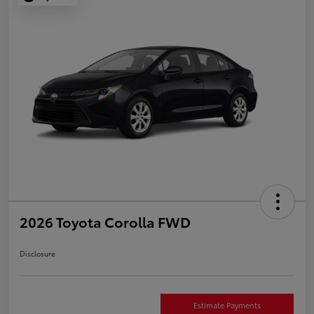
2026 Toyota Corolla FWD
Disclosure
Estimate Payments