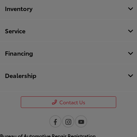
Inventory
Service
Financing
Dealership
Contact Us
Bureau of Automotive Repair Registration