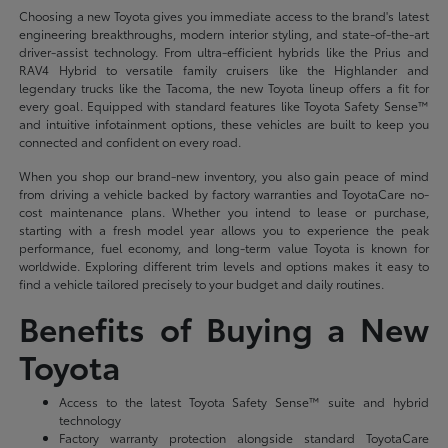
Choosing a new Toyota gives you immediate access to the brand's latest
engineering breakthroughs, modern interior styling, and state-of-the-art
driver-assist technology. From ultra-efficient hybrids like the Prius and
RAV4 Hybrid to versatile family cruisers like the Highlander and
legendary trucks like the Tacoma, the new Toyota lineup offers a fit for
every goal. Equipped with standard features like Toyota Safety Sense™
and intuitive infotainment options, these vehicles are built to keep you
connected and confident on every road.
When you shop our brand-new inventory, you also gain peace of mind
from driving a vehicle backed by factory warranties and ToyotaCare no-
cost maintenance plans. Whether you intend to lease or purchase,
starting with a fresh model year allows you to experience the peak
performance, fuel economy, and long-term value Toyota is known for
worldwide. Exploring different trim levels and options makes it easy to
find a vehicle tailored precisely to your budget and daily routines.
Benefits of Buying a New
Toyota
Access to the latest Toyota Safety Sense™ suite and hybrid
technology
Factory warranty protection alongside standard ToyotaCare