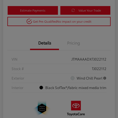
Estimate Payments
Value Your Trade
Get Pre-Qualified
No impact on your credit
Details
Pricing
VIN
JTMAAAADXTJ022112
Stock #
TJ022112
Exterior
Wind Chill Pearl
Interior
Black SofTex®/fabric mixed media trim