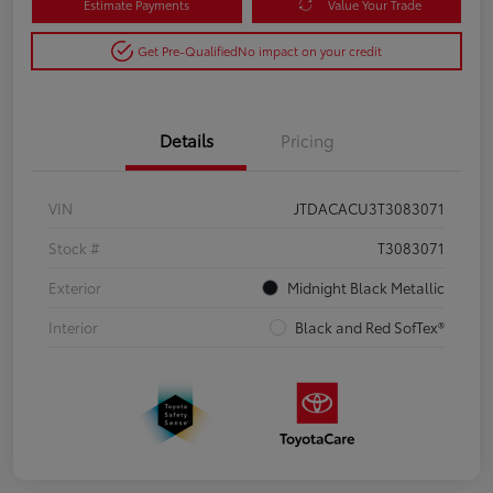
Estimate Payments
Value Your Trade
Get Pre-Qualified
No impact on your credit
Details
Pricing
VIN
JTDACACU3T3083071
Stock #
T3083071
Exterior
Midnight Black Metallic
Interior
Black and Red SofTex®