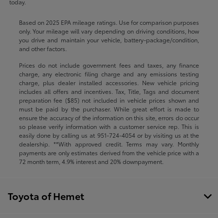
today.
Based on 2025 EPA mileage ratings. Use for comparison purposes
only. Your mileage will vary depending on driving conditions, how
you drive and maintain your vehicle, battery-package/condition,
and other factors.
Prices do not include government fees and taxes, any finance
charge, any electronic filing charge and any emissions testing
charge, plus dealer installed accessories. New vehicle pricing
includes all offers and incentives. Tax, Title, Tags and document
preparation fee ($85) not included in vehicle prices shown and
must be paid by the purchaser. While great effort is made to
ensure the accuracy of the information on this site, errors do occur
so please verify information with a customer service rep. This is
easily done by calling us at
951-724-4054
or by visiting us at the
dealership. **With approved credit. Terms may vary. Monthly
payments are only estimates derived from the vehicle price with a
72 month term, 4.9% interest and 20% downpayment.
Toyota of Hemet