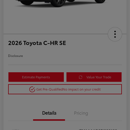
2026 Toyota C-HR SE
Disclosure
Estimate Payments
Value Your Trade
Get Pre-Qualified
No impact on your credit
Details
Pricing