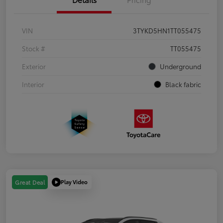
VIN
3TYKD5HN1TT055475
Stock #
TT055475
Exterior
Underground
Interior
Black fabric
Play Video
Great Deal