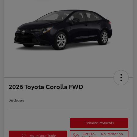
2026 Toyota Corolla FWD
Disclosure
Estimate Payments
Get Pre-
No impact on
Value Your Trade