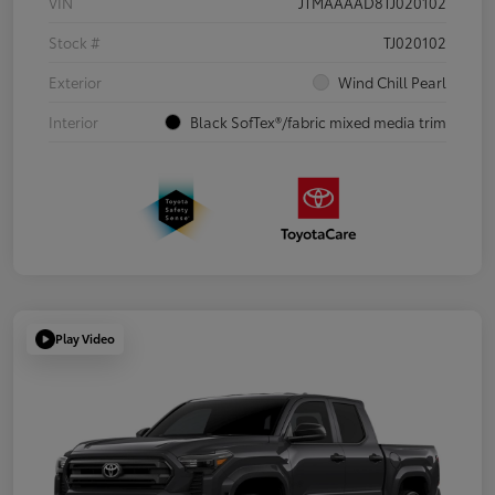
VIN
JTMAAAAD8TJ020102
Stock #
TJ020102
Exterior
Wind Chill Pearl
Interior
Black SofTex®/fabric mixed media trim
Play Video