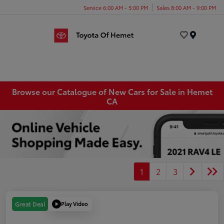
Service 6:00 AM - 5:00 PM
Sales 8:00 AM - 9:00 PM
Menu
Browse our Catalogue of New Cars for Sale in Hemet
CA
1
2
3
Play Video
Great Deal