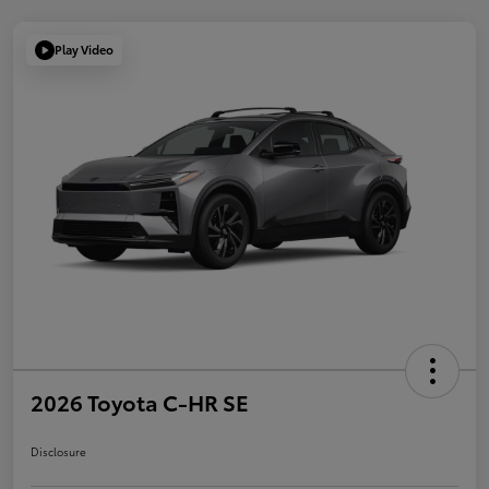
Play Video
2026 Toyota C-HR SE
Disclosure