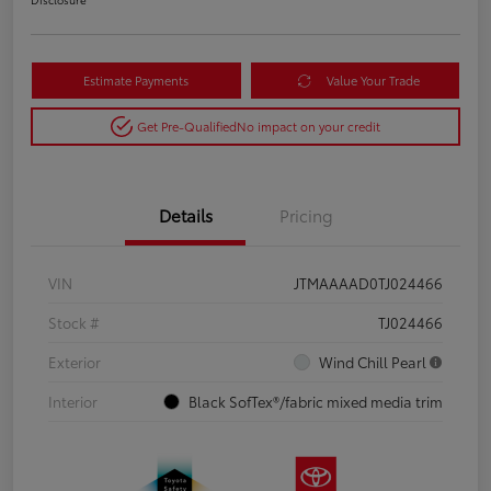
Estimate Payments
Value Your Trade
Get Pre-Qualified
No impact on your credit
Details
Pricing
VIN
JTMAAAAD0TJ024466
Stock #
TJ024466
Exterior
Wind Chill Pearl
Interior
Black SofTex®/fabric mixed media trim