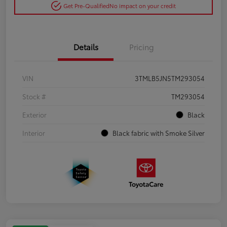
Get Pre-Qualified
No impact on your credit
Details
Pricing
VIN
3TMLB5JN5TM293054
Stock #
TM293054
Exterior
Black
Interior
Black fabric with Smoke Silver