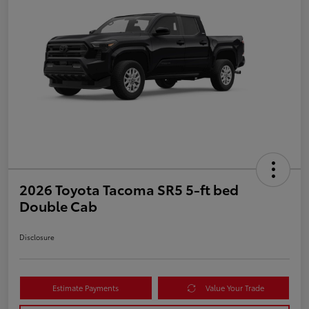
2026 Toyota Tacoma SR5 5-ft bed
Double Cab
Disclosure
Estimate Payments
Value Your Trade