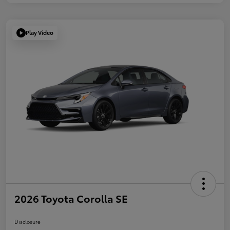
Play Video
2026 Toyota Corolla SE
Disclosure