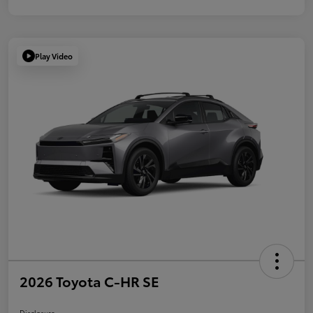
Play Video
2026 Toyota C-HR SE
Disclosure