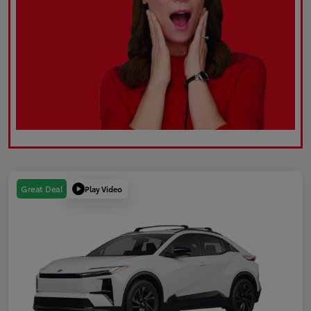
Play Video
Great Deal