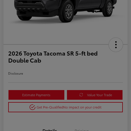
2026 Toyota Tacoma SR 5-ft bed
Double Cab
Disclosure
Estimate Payments
Value Your Trade
Get Pre-Qualified
No impact on your credit
Details
Pricing