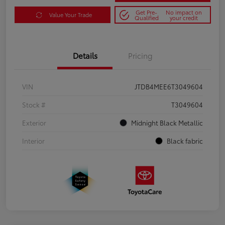
Get Pre-
No impact on
Value Your Trade
Qualified
your credit
Details
Pricing
VIN
JTDB4MEE6T3049604
Stock #
T3049604
Exterior
Midnight Black Metallic
Interior
Black fabric