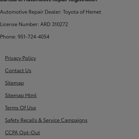
Automotive Repair Dealer: Toyota of Hemet
License Number: ARD 310272
Phone: 951-724-4054
Privacy Policy
Contact Us
Sitemap
Sitemap Html
Terms Of Use
Safety Recalls & Service Campaigns
CCPA Opt-Out