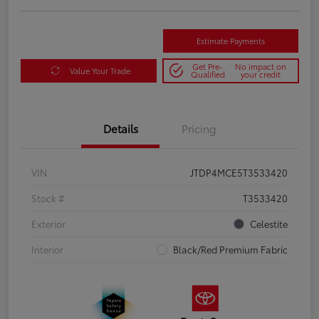
Estimate Payments
Get Pre-
No impact on
Value Your Trade
Qualified
your credit
Details
Pricing
VIN
JTDP4MCE5T3533420
Stock #
T3533420
Exterior
Celestite
Interior
Black/Red Premium Fabric