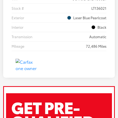
Stock #
LT136021
Exterior
Laser Blue Pearlcoat
Interior
Black
Transmission
Automatic
Mileage
72,486 Miles