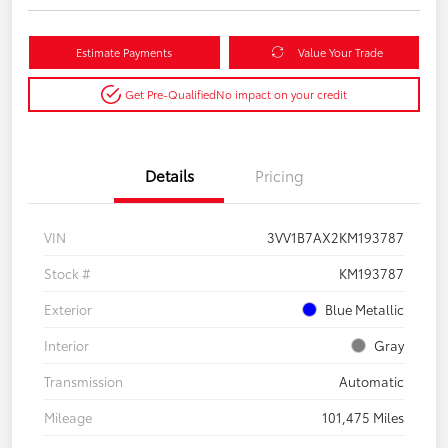
Estimate Payments
Value Your Trade
Get Pre-Qualified
No impact on your credit
Details
Pricing
VIN
3VV1B7AX2KM193787
Stock #
KM193787
Exterior
Blue Metallic
Interior
Gray
Transmission
Automatic
Mileage
101,475 Miles