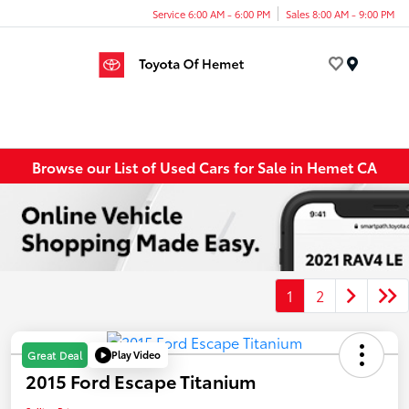
Service 6:00 AM - 6:00 PM
Sales 8:00 AM - 9:00 PM
Menu
Browse our List of Used Cars for Sale in Hemet CA
1
2
Play Video
Great Deal
2015 Ford Escape Titanium