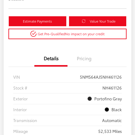
Estimate Payments
Value Your Trade
Get Pre-Qualified
No impact on your credit
Details
Pricing
VIN
5NMS64AJ5NH461126
Stock #
NH461126
Exterior
Portofino Gray
Interior
Black
Transmission
Automatic
Mileage
52,533 Miles