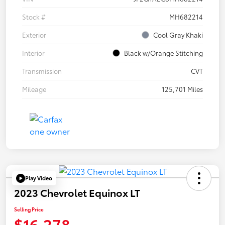
Stock #
MH682214
Exterior
Cool Gray Khaki
Interior
Black w/Orange Stitching
Transmission
CVT
Mileage
125,701 Miles
Play Video
2023 Chevrolet Equinox LT
Selling Price
$16,278