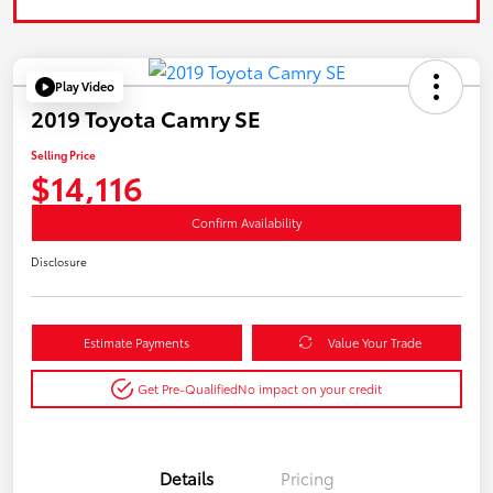
Play Video
2019 Toyota Camry SE
Selling Price
$14,116
Confirm Availability
Disclosure
Estimate Payments
Value Your Trade
Get Pre-Qualified
No impact on your credit
Details
Pricing