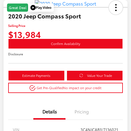
Play Video
Great Deal
2020 Jeep Compass Sport
Selling Price
$13,984
Confirm Availability
Disclosure
Estimate Payments
Value Your Trade
Get Pre-Qualified
No impact on your credit
Details
Pricing
VIN
3C4NJCAB1LT136021