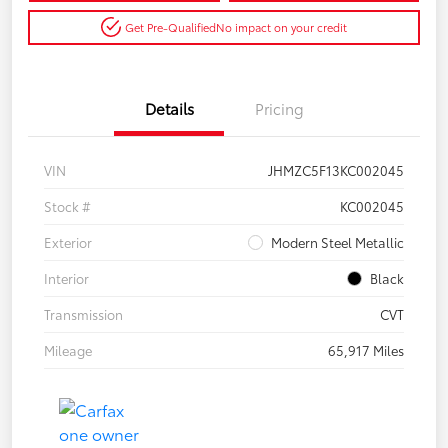
Get Pre-Qualified
No impact on your credit
Details
Pricing
VIN
JHMZC5F13KC002045
Stock #
KC002045
Exterior
Modern Steel Metallic
Interior
Black
Transmission
CVT
Mileage
65,917 Miles