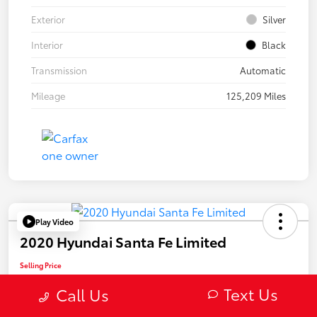
Exterior
Silver
Interior
Black
Transmission
Automatic
Mileage
125,209 Miles
Play Video
2020 Hyundai Santa Fe Limited
Selling Price
$22,082
Text Us
Call Us
Confirm Availability