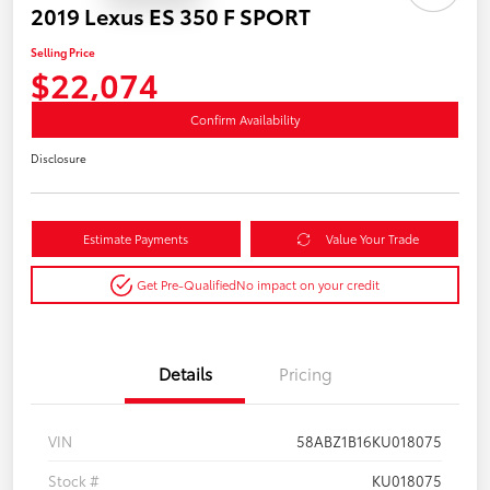
2019 Lexus ES 350 F SPORT
Selling Price
$22,074
Confirm Availability
Disclosure
Estimate Payments
Value Your Trade
Get Pre-Qualified
No impact on your credit
Details
Pricing
VIN
58ABZ1B16KU018075
Stock #
KU018075