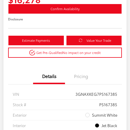
Confirm Availability
Disclosure
Estimate Payments
Value Your Trade
Get Pre-Qualified
No impact on your credit
Details
Pricing
VIN
3GNAXKEG7PS167385
Stock #
PS167385
Exterior
Summit White
Interior
Jet Black