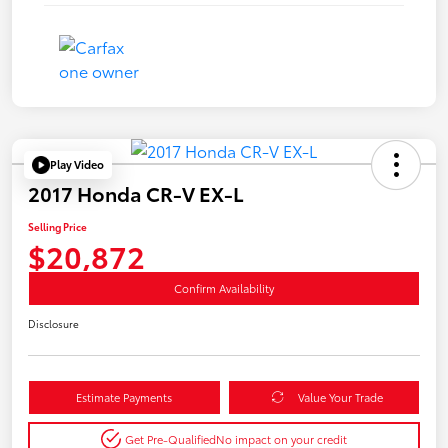
Play Video
2017 Honda CR-V EX-L
Selling Price
$20,872
Confirm Availability
Disclosure
Estimate Payments
Value Your Trade
Get Pre-Qualified
No impact on your credit