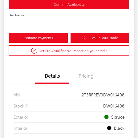
Confirm Availability
Disclosure
Estimate Payments
Value Your Trade
Get Pre-Qualified
No impact on your credit
Details
Pricing
VIN
2T3RFREV0DW016408
Stock #
DW016408
Exterior
Spruce
Interior
Black