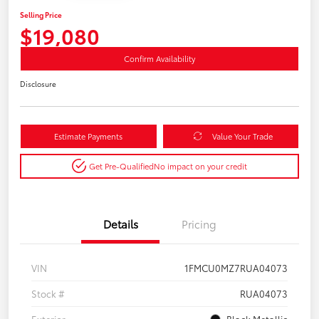
Selling Price
$19,080
Confirm Availability
Disclosure
Estimate Payments
Value Your Trade
Get Pre-Qualified
No impact on your credit
Details
Pricing
VIN
1FMCU0MZ7RUA04073
Stock #
RUA04073
Exterior
Black Metallic