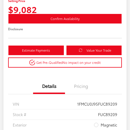
Selling Price
$9,082
Confirm Availability
Disclosure
Estimate Payments
Value Your Trade
Get Pre-Qualified
No impact on your credit
Details
Pricing
VIN
1FMCU0J95FUC89209
Stock #
FUC89209
Exterior
Magnetic