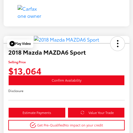
Play Video
2018 Mazda MAZDA6 Sport
Selling Price
$13,064
Confirm Availability
Disclosure
Estimate Payments
Value Your Trade
Get Pre-Qualified
No impact on your credit