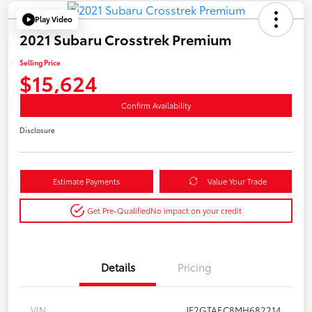
Play Video
2021 Subaru Crosstrek Premium
Selling Price
$15,624
Confirm Availability
Disclosure
Estimate Payments
Value Your Trade
Get Pre-Qualified
No impact on your credit
Details
Pricing
VIN
JF2GTAEC8MH682214