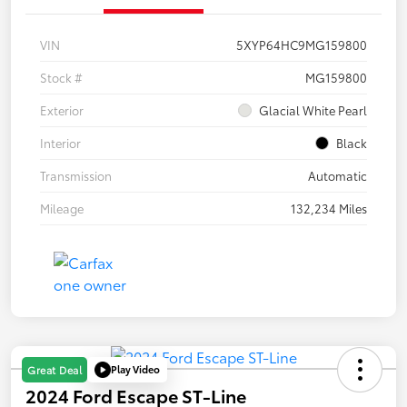
VIN
5XYP64HC9MG159800
Stock #
MG159800
Exterior
Glacial White Pearl
Interior
Black
Transmission
Automatic
Mileage
132,234 Miles
Play Video
Great Deal
2024 Ford Escape ST-Line