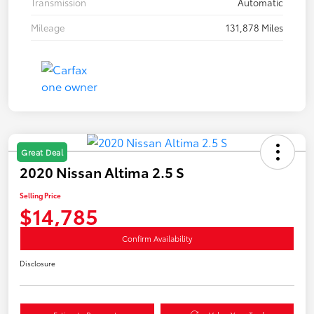
Transmission
Automatic
Mileage
131,878 Miles
Great Deal
2020 Nissan Altima 2.5 S
Selling Price
$14,785
Confirm Availability
Disclosure