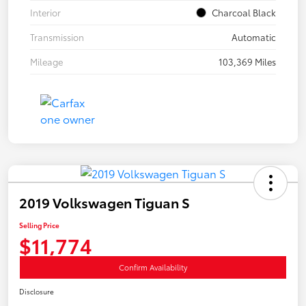
Interior
Charcoal Black
Transmission
Automatic
Mileage
103,369 Miles
2019 Volkswagen Tiguan S
Selling Price
$11,774
Confirm Availability
Disclosure