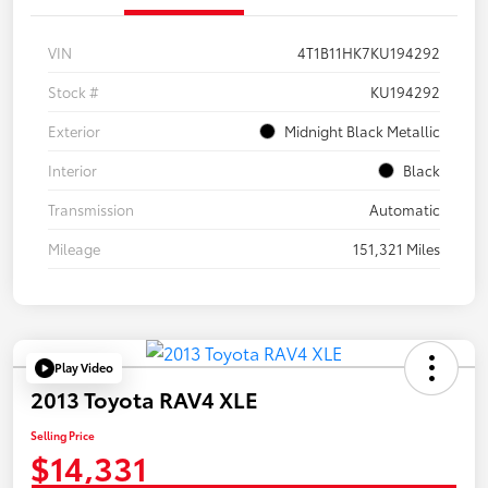
VIN
4T1B11HK7KU194292
Stock #
KU194292
Exterior
Midnight Black Metallic
Interior
Black
Transmission
Automatic
Mileage
151,321 Miles
Play Video
2013 Toyota RAV4 XLE
Selling Price
$14,331