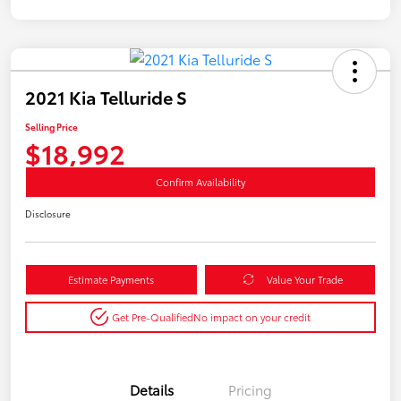
2021 Kia Telluride S
Selling Price
$18,992
Confirm Availability
Disclosure
Estimate Payments
Value Your Trade
Get Pre-Qualified
No impact on your credit
Details
Pricing