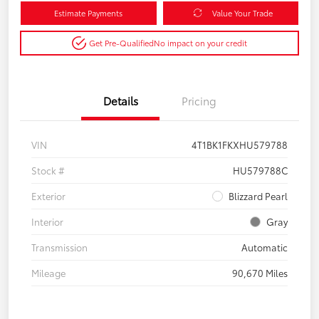
Estimate Payments
Value Your Trade
Get Pre-Qualified
No impact on your credit
Details
Pricing
VIN
4T1BK1FKXHU579788
Stock #
HU579788C
Exterior
Blizzard Pearl
Interior
Gray
Transmission
Automatic
Mileage
90,670 Miles