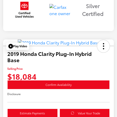
Silver
Certified
Play Video
2019 Honda Clarity Plug-In Hybrid
Base
Selling Price
$18,084
Confirm Availability
Disclosure
Estimate Payments
Value Your Trade