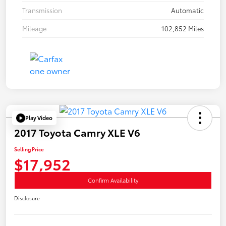
Transmission
Automatic
Mileage
102,852 Miles
Play Video
2017 Toyota Camry XLE V6
Selling Price
$17,952
Confirm Availability
Disclosure