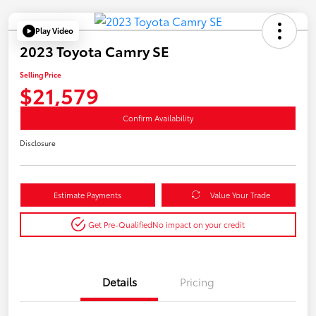
Play Video
2023 Toyota Camry SE
Selling Price
$21,579
Confirm Availability
Disclosure
Estimate Payments
Value Your Trade
Get Pre-Qualified
No impact on your credit
Details
Pricing