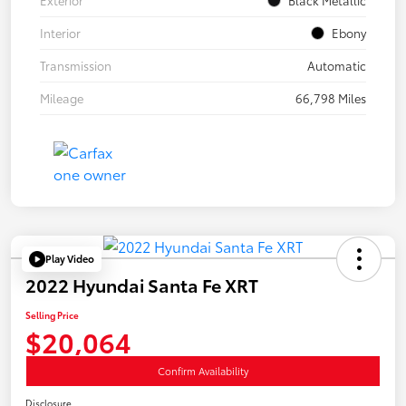
Interior
Ebony
Transmission
Automatic
Mileage
66,798 Miles
Play Video
2022 Hyundai Santa Fe XRT
Selling Price
$20,064
Confirm Availability
Disclosure