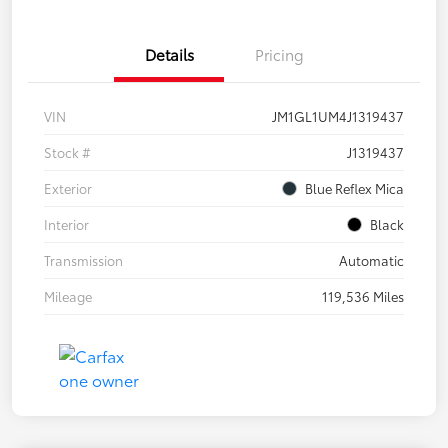
Details
Pricing
VIN
JM1GL1UM4J1319437
Stock #
J1319437
Exterior
Blue Reflex Mica
Interior
Black
Transmission
Automatic
Mileage
119,536 Miles