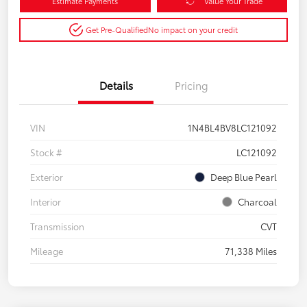
Estimate Payments
Value Your Trade
Get Pre-Qualified
No impact on your credit
Details
Pricing
VIN
1N4BL4BV8LC121092
Stock #
LC121092
Exterior
Deep Blue Pearl
Interior
Charcoal
Transmission
CVT
Mileage
71,338 Miles