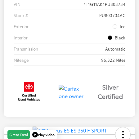
VIN
4T1G11AK4PU803734
Stock #
PU803734AC
Exterior
Ice
Interior
Black
Transmission
Automatic
Mileage
96,322 Miles
Silver
Certified
Play Video
Great Deal