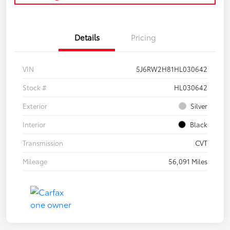
Details
Pricing
VIN
5J6RW2H81HL030642
Stock #
HL030642
Exterior
Silver
Interior
Black
Transmission
CVT
Mileage
56,091 Miles