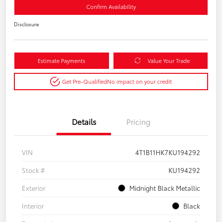
Confirm Availability
Disclosure
Estimate Payments
Value Your Trade
Get Pre-Qualified
No impact on your credit
Details
Pricing
VIN
4T1B11HK7KU194292
Stock #
KU194292
Exterior
Midnight Black Metallic
Interior
Black