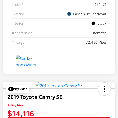
Stock #
LT136021
Exterior
Laser Blue Pearlcoat
Interior
Black
Transmission
Automatic
Mileage
72,486 Miles
Play Video
2019 Toyota Camry SE
Selling Price
$14,116