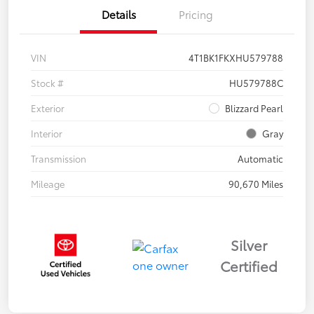
Details
Pricing
VIN
4T1BK1FKXHU579788
Stock #
HU579788C
Exterior
Blizzard Pearl
Interior
Gray
Transmission
Automatic
Mileage
90,670 Miles
Silver
Certified