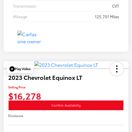
Transmission
CVT
Mileage
125,701 Miles
Play Video
2023 Chevrolet Equinox LT
Selling Price
$16,278
Confirm Availability
Disclosure