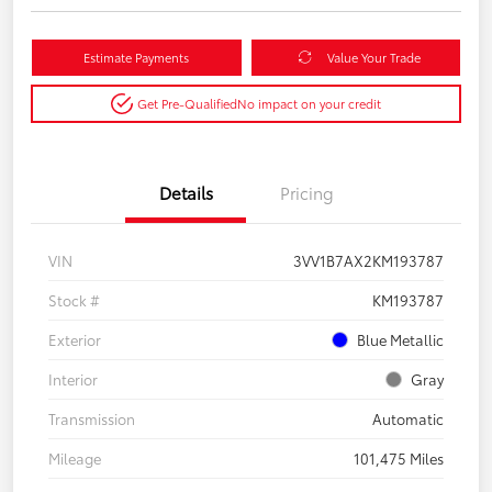
Estimate Payments
Value Your Trade
Get Pre-Qualified
No impact on your credit
Details
Pricing
VIN
3VV1B7AX2KM193787
Stock #
KM193787
Exterior
Blue Metallic
Interior
Gray
Transmission
Automatic
Mileage
101,475 Miles