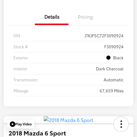
Details
Pricing
VIN
JTKJF5C72F3090924
Stock #
F3090924
Exterior
Black
Interior
Dark Charcoal
Transmission
Automatic
Mileage
67,659 Miles
Play Video
2018 Mazda 6 Sport