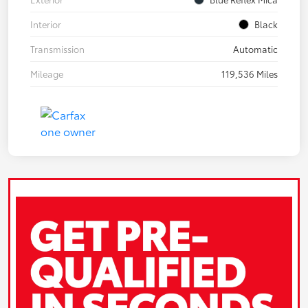
Interior
Black
Transmission
Automatic
Mileage
119,536 Miles