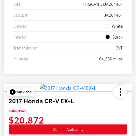
VIN
1HGCV1F31JA264461
Stock #
JA264461
Exterior
White
Interior
Black
Transmission
CVT
Mileage
64,250 Miles
Play Video
2017 Honda CR-V EX-L
Selling Price
$20,872
Confirm Availability