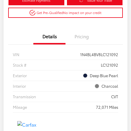
Estimate Payments
Value Your Trade
Get Pre-Qualified
No impact on your credit
Details
Pricing
VIN
1N4BL4BV8LC121092
Stock #
LC121092
Exterior
Deep Blue Pearl
Interior
Charcoal
Transmission
CVT
Mileage
72,071 Miles