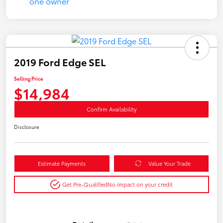
2019 Ford Edge SEL
Selling Price
$14,984
Confirm Availability
Disclosure
Estimate Payments
Value Your Trade
Get Pre-Qualified
No impact on your credit