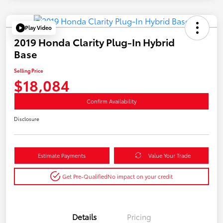
Play Video
2019 Honda Clarity Plug-In Hybrid
Base
Selling Price
$18,084
Confirm Availability
Disclosure
Estimate Payments
Value Your Trade
Get Pre-Qualified
No impact on your credit
Details
Pricing