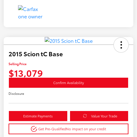
2015 Scion tC Base
Selling Price
$13,079
Confirm Availability
Disclosure
Estimate Payments
Value Your Trade
Get Pre-Qualified
No impact on your credit