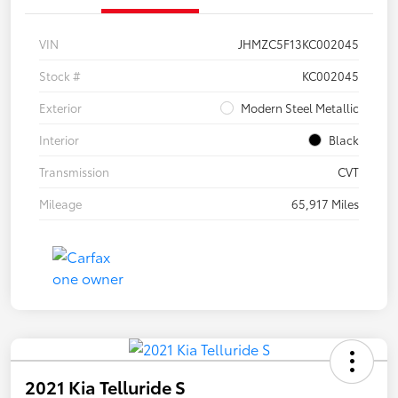
VIN
JHMZC5F13KC002045
Stock #
KC002045
Exterior
Modern Steel Metallic
Interior
Black
Transmission
CVT
Mileage
65,917 Miles
2021 Kia Telluride S