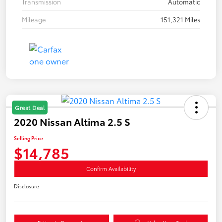
Transmission
Automatic
Mileage
151,321 Miles
Great Deal
2020 Nissan Altima 2.5 S
Selling Price
$14,785
Confirm Availability
Disclosure