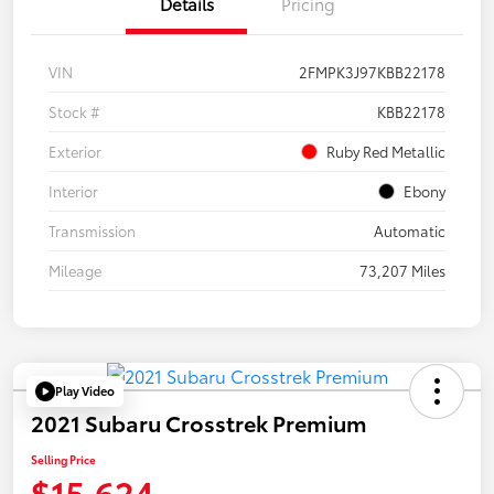
Details
Pricing
VIN
2FMPK3J97KBB22178
Stock #
KBB22178
Exterior
Ruby Red Metallic
Interior
Ebony
Transmission
Automatic
Mileage
73,207 Miles
Play Video
2021 Subaru Crosstrek Premium
Selling Price
$15,624