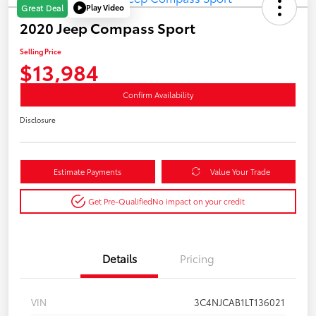
Play Video
Great Deal
2020 Jeep Compass Sport
Selling Price
$13,984
Confirm Availability
Disclosure
Estimate Payments
Value Your Trade
Get Pre-Qualified
No impact on your credit
Details
Pricing
VIN
3C4NJCAB1LT136021