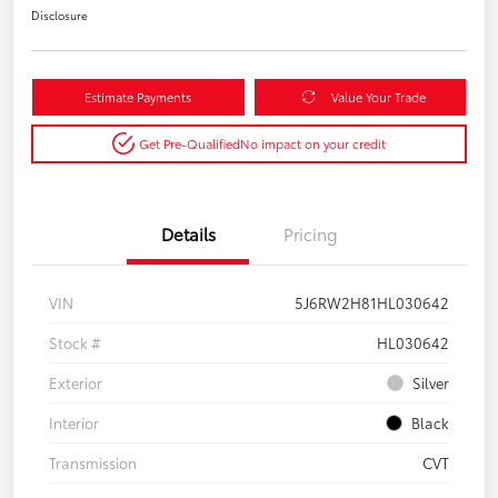
Disclosure
Estimate Payments
Value Your Trade
Get Pre-Qualified
No impact on your credit
Details
Pricing
VIN
5J6RW2H81HL030642
Stock #
HL030642
Exterior
Silver
Interior
Black
Transmission
CVT