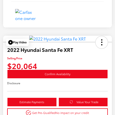
Play Video
2022 Hyundai Santa Fe XRT
Selling Price
$20,064
Confirm Availability
Disclosure
Estimate Payments
Value Your Trade
Get Pre-Qualified
No impact on your credit