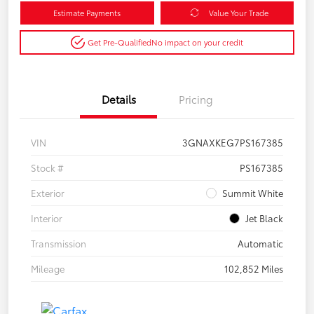
Estimate Payments
Value Your Trade
Get Pre-Qualified
No impact on your credit
Details
Pricing
VIN
3GNAXKEG7PS167385
Stock #
PS167385
Exterior
Summit White
Interior
Jet Black
Transmission
Automatic
Mileage
102,852 Miles