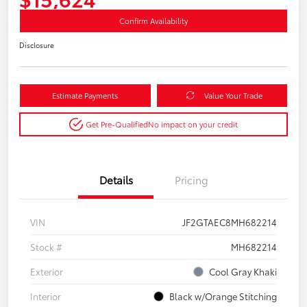
Confirm Availability
Disclosure
Estimate Payments
Value Your Trade
Get Pre-Qualified
No impact on your credit
Details
Pricing
VIN
JF2GTAEC8MH682214
Stock #
MH682214
Exterior
Cool Gray Khaki
Interior
Black w/Orange Stitching