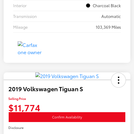
Interior
Charcoal Black
Transmission
Automatic
Mileage
103,369 Miles
2019 Volkswagen Tiguan S
Selling Price
$11,774
Confirm Availability
Disclosure