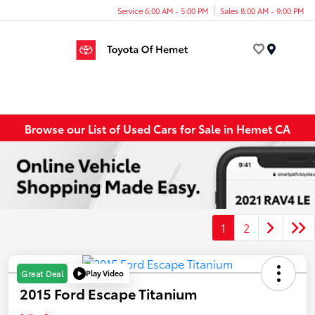
Service 6:00 AM - 5:00 PM
Sales 8:00 AM - 9:00 PM
Menu
Browse our List of Used Cars for Sale in Hemet CA
1
2
Play Video
Great Deal
2015 Ford Escape Titanium