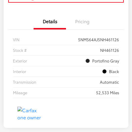
Details
Pricing
VIN
5NMS64AJ5NH461126
Stock #
NH461126
Exterior
Portofino Gray
Interior
Black
Transmission
Automatic
Mileage
52,533 Miles