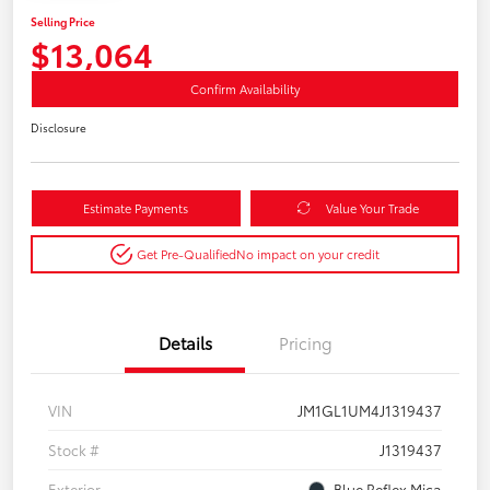
Selling Price
$13,064
Confirm Availability
Disclosure
Estimate Payments
Value Your Trade
Get Pre-Qualified
No impact on your credit
Details
Pricing
VIN
JM1GL1UM4J1319437
Stock #
J1319437
Exterior
Blue Reflex Mica