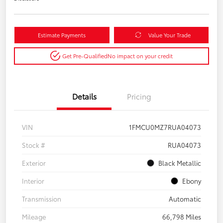
Estimate Payments
Value Your Trade
Get Pre-Qualified
No impact on your credit
Details
Pricing
VIN
1FMCU0MZ7RUA04073
Stock #
RUA04073
Exterior
Black Metallic
Interior
Ebony
Transmission
Automatic
Mileage
66,798 Miles