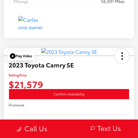
Mileage
56,091 Miles
Play Video
2023 Toyota Camry SE
Selling Price
$21,579
Confirm Availability
Disclosure
Text Us
Call Us
Estimate Payments
Value Your Trade