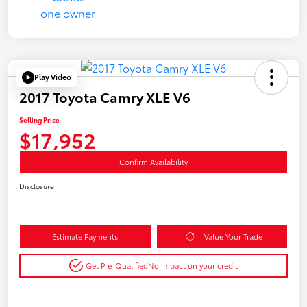
Play Video
2017 Toyota Camry XLE V6
Selling Price
$17,952
Confirm Availability
Disclosure
Estimate Payments
Value Your Trade
Get Pre-Qualified
No impact on your credit