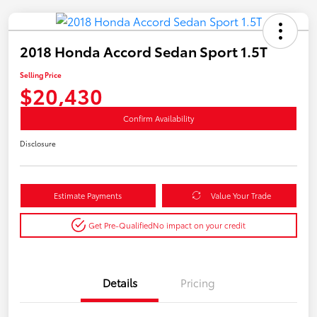
2018 Honda Accord Sedan Sport 1.5T
Selling Price
$20,430
Confirm Availability
Disclosure
Estimate Payments
Value Your Trade
Get Pre-Qualified
No impact on your credit
Details
Pricing