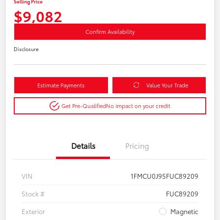
Selling Price
$9,082
Confirm Availability
Disclosure
Estimate Payments
Value Your Trade
Get Pre-Qualified
No impact on your credit
Details
Pricing
VIN
1FMCU0J95FUC89209
Stock #
FUC89209
Exterior
Magnetic