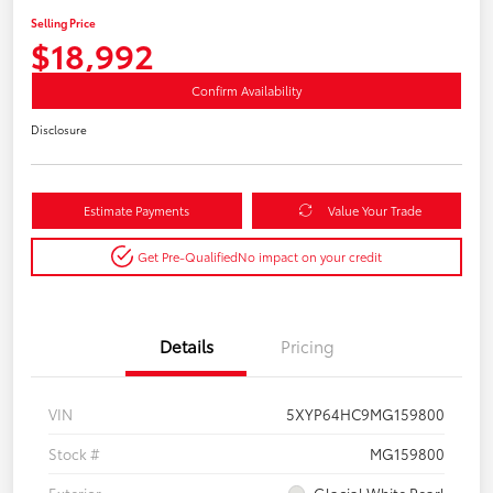
Selling Price
$18,992
Confirm Availability
Disclosure
Estimate Payments
Value Your Trade
Get Pre-Qualified
No impact on your credit
Details
Pricing
VIN
5XYP64HC9MG159800
Stock #
MG159800
Exterior
Glacial White Pearl