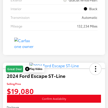
Interior
Black
Transmission
Automatic
Mileage
132,234 Miles
Play Video
Great Deal
2024 Ford Escape ST-Line
Selling Price
$19,080
Confirm Availability
Disclosure