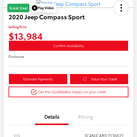
Play Video
Great Deal
2020 Jeep Compass Sport
Selling Price
$13,984
Confirm Availability
Disclosure
Estimate Payments
Value Your Trade
Get Pre-Qualified
No impact on your credit
Details
Pricing
VIN
3C4NJCAB1LT136021