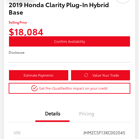
2019 Honda Clarity Plug-In Hybrid
Base
Selling Price
$18,084
Confirm Availability
Disclosure
Estimate Payments
Value Your Trade
Get Pre-Qualified
No impact on your credit
Details
Pricing
VIN
JHMZC5F13KC002045