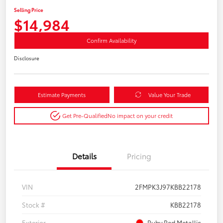
Selling Price
$14,984
Confirm Availability
Disclosure
Estimate Payments
Value Your Trade
Get Pre-Qualified
No impact on your credit
Details
Pricing
VIN
2FMPK3J97KBB22178
Stock #
KBB22178
Exterior
Ruby Red Metallic