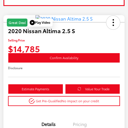
Play Video
Great Deal
2020 Nissan Altima 2.5 S
Selling Price
$14,785
Confirm Availability
Disclosure
Estimate Payments
Value Your Trade
Get Pre-Qualified
No impact on your credit
Details
Pricing