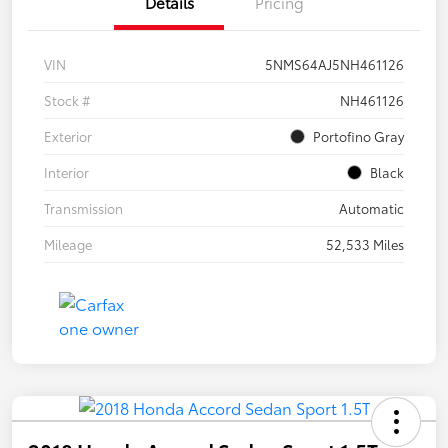
Details
Pricing
VIN
5NMS64AJ5NH461126
Stock #
NH461126
Exterior
Portofino Gray
Interior
Black
Transmission
Automatic
Mileage
52,533 Miles