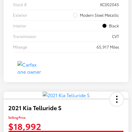
Stock #
KC002045
Exterior
Modern Steel Metallic
Interior
Black
Transmission
CVT
Mileage
65,917 Miles
2021 Kia Telluride S
Selling Price
$18,992