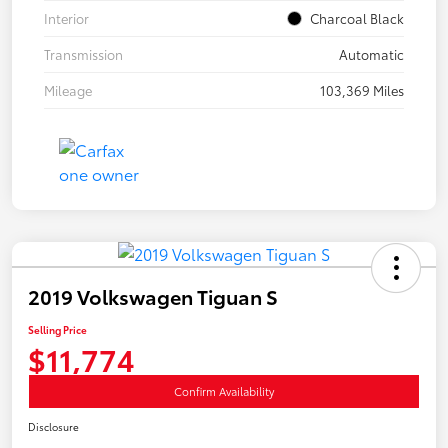
Interior
Charcoal Black
Transmission
Automatic
Mileage
103,369 Miles
2019 Volkswagen Tiguan S
Selling Price
$11,774
Confirm Availability
Disclosure