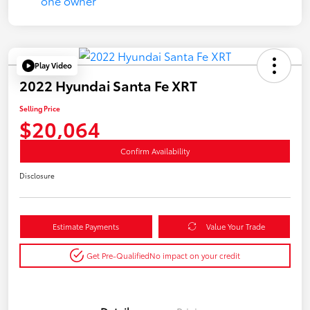
Play Video
2022 Hyundai Santa Fe XRT
Selling Price
$20,064
Confirm Availability
Disclosure
Estimate Payments
Value Your Trade
Get Pre-Qualified
No impact on your credit