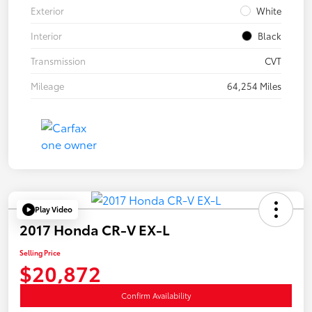
Exterior
White
Interior
Black
Transmission
CVT
Mileage
64,254 Miles
Play Video
2017 Honda CR-V EX-L
Selling Price
$20,872
Confirm Availability