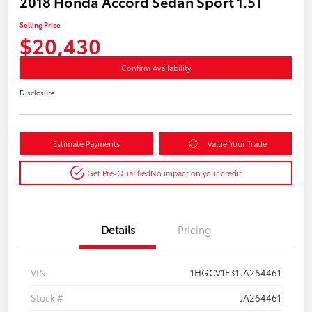
2018 Honda Accord Sedan Sport 1.5T
Selling Price
$20,430
Confirm Availability
Disclosure
Estimate Payments
Value Your Trade
Get Pre-Qualified
No impact on your credit
Details
Pricing
VIN
1HGCV1F31JA264461
Stock #
JA264461