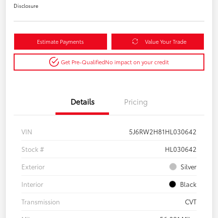
Disclosure
Estimate Payments
Value Your Trade
Get Pre-Qualified
No impact on your credit
Details
Pricing
VIN
5J6RW2H81HL030642
Stock #
HL030642
Exterior
Silver
Interior
Black
Transmission
CVT