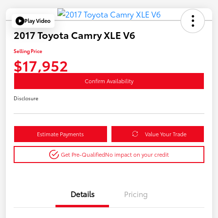
Play Video
2017 Toyota Camry XLE V6
Selling Price
$17,952
Confirm Availability
Disclosure
Estimate Payments
Value Your Trade
Get Pre-Qualified
No impact on your credit
Details
Pricing