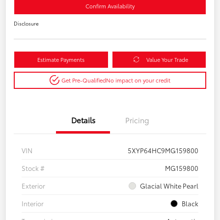
Confirm Availability
Disclosure
Estimate Payments
Value Your Trade
Get Pre-Qualified
No impact on your credit
Details
Pricing
VIN
5XYP64HC9MG159800
Stock #
MG159800
Exterior
Glacial White Pearl
Interior
Black