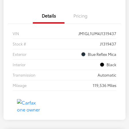
Details
Pricing
VIN
JM1GL1UM4J1319437
Stock #
J1319437
Exterior
Blue Reflex Mica
Interior
Black
Transmission
Automatic
Mileage
119,536 Miles