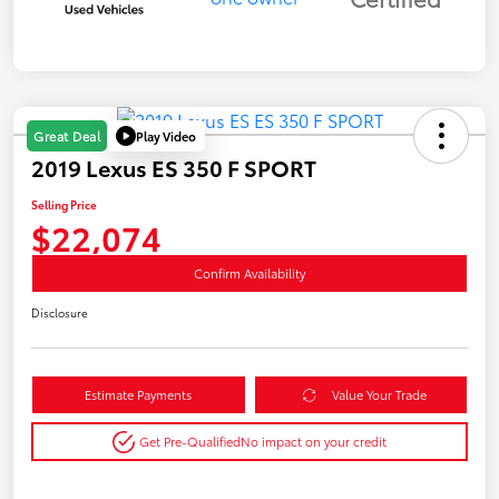
Play Video
Great Deal
2019 Lexus ES 350 F SPORT
Selling Price
$22,074
Confirm Availability
Disclosure
Estimate Payments
Value Your Trade
Get Pre-Qualified
No impact on your credit