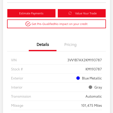
Estimate Payments
Value Your Trade
Get Pre-Qualified
No impact on your credit
Details
Pricing
VIN
3VV1B7AX2KM193787
Stock #
KM193787
Exterior
Blue Metallic
Interior
Gray
Transmission
Automatic
Mileage
101,475 Miles