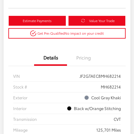
Estimate Payments
Value Your Trade
Get Pre-Qualified
No impact on your credit
Details
Pricing
VIN
JF2GTAEC8MH682214
Stock #
MH682214
Exterior
Cool Gray Khaki
Interior
Black w/Orange Stitching
Transmission
CVT
Mileage
125,701 Miles