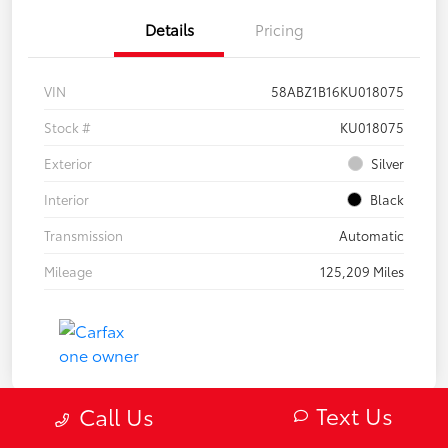
Details
Pricing
VIN
58ABZ1B16KU018075
Stock #
KU018075
Exterior
Silver
Interior
Black
Transmission
Automatic
Mileage
125,209 Miles
Text Us
Call Us