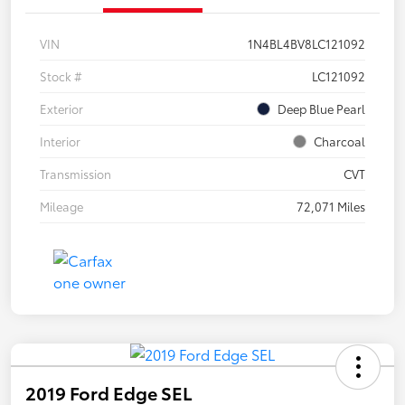
VIN
1N4BL4BV8LC121092
Stock #
LC121092
Exterior
Deep Blue Pearl
Interior
Charcoal
Transmission
CVT
Mileage
72,071 Miles
2019 Ford Edge SEL