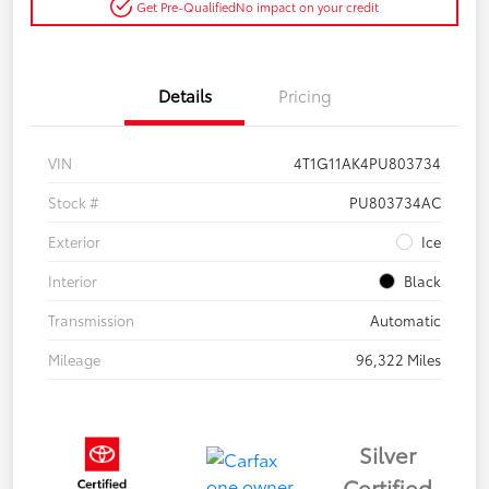
Get Pre-Qualified
No impact on your credit
Details
Pricing
VIN
4T1G11AK4PU803734
Stock #
PU803734AC
Exterior
Ice
Interior
Black
Transmission
Automatic
Mileage
96,322 Miles
Silver
Certified