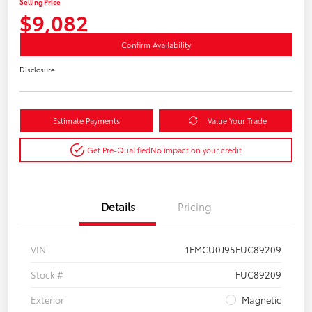
Selling Price
$9,082
Confirm Availability
Disclosure
Estimate Payments
Value Your Trade
Get Pre-Qualified
No impact on your credit
Details
Pricing
VIN
1FMCU0J95FUC89209
Stock #
FUC89209
Exterior
Magnetic