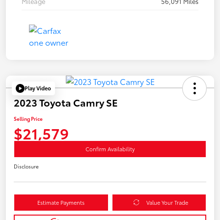
Mileage
56,091 Miles
Play Video
2023 Toyota Camry SE
Selling Price
$21,579
Confirm Availability
Disclosure
Estimate Payments
Value Your Trade