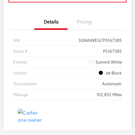
Details
Pricing
VIN
3GNAXKEG7PS167385
Stock #
PS167385
Exterior
Summit White
Interior
Jet Black
Transmission
Automatic
Mileage
102,852 Miles