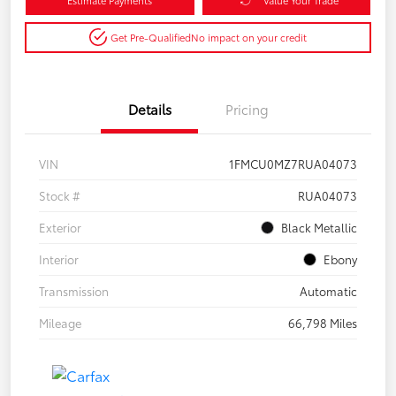
Get Pre-Qualified
No impact on your credit
Details
Pricing
VIN
1FMCU0MZ7RUA04073
Stock #
RUA04073
Exterior
Black Metallic
Interior
Ebony
Transmission
Automatic
Mileage
66,798 Miles