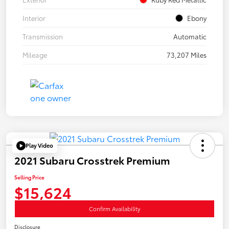
Interior
Ebony
Transmission
Automatic
Mileage
73,207 Miles
Play Video
2021 Subaru Crosstrek Premium
Selling Price
$15,624
Confirm Availability
Disclosure