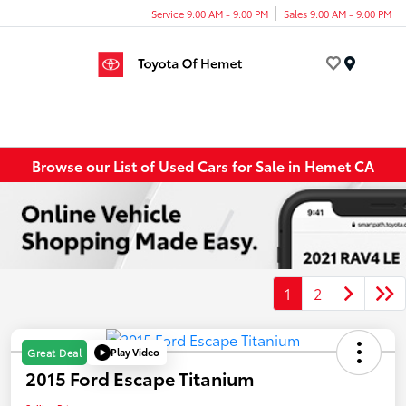
Service 9:00 AM - 9:00 PM
Sales 9:00 AM - 9:00 PM
Menu
Browse our List of Used Cars for Sale in Hemet CA
1
2
Play Video
Great Deal
2015 Ford Escape Titanium