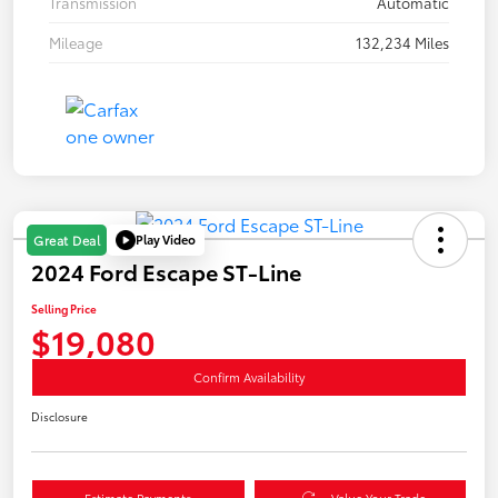
Transmission
Automatic
Mileage
132,234 Miles
Play Video
Great Deal
2024 Ford Escape ST-Line
Selling Price
$19,080
Confirm Availability
Disclosure
Estimate Payments
Value Your Trade