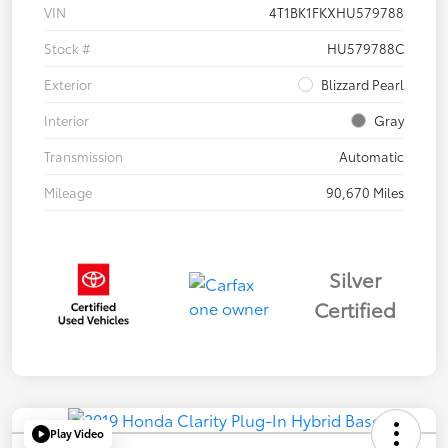
VIN
4T1BK1FKXHU579788
Stock #
HU579788C
Exterior
Blizzard Pearl
Interior
Gray
Transmission
Automatic
Mileage
90,670 Miles
Silver
Certified
Play Video