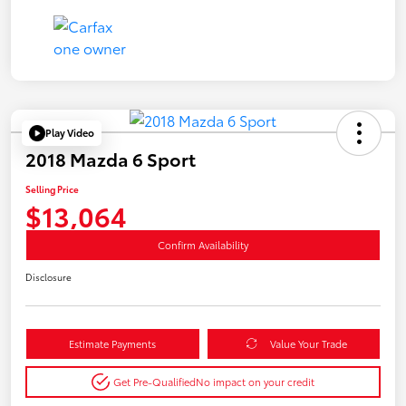
Play Video
2018 Mazda 6 Sport
Selling Price
$13,064
Confirm Availability
Disclosure
Estimate Payments
Value Your Trade
Get Pre-Qualified
No impact on your credit