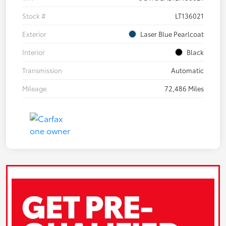
Stock #
LT136021
Exterior
Laser Blue Pearlcoat
Interior
Black
Transmission
Automatic
Mileage
72,486 Miles