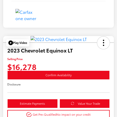
Play Video
2023 Chevrolet Equinox LT
Selling Price
$16,278
Confirm Availability
Disclosure
Estimate Payments
Value Your Trade
Get Pre-Qualified
No impact on your credit