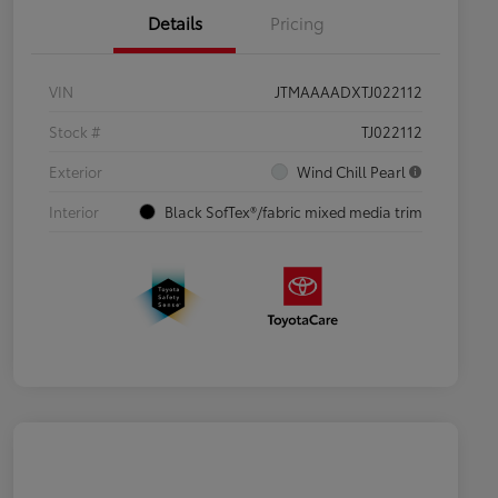
Details
Pricing
VIN
JTMAAAADXTJ022112
Stock #
TJ022112
Exterior
Wind Chill Pearl
Interior
Black SofTex®/fabric mixed media trim