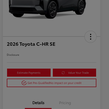
2026 Toyota C-HR SE
Disclosure
Estimate Payments
Value Your Trade
Get Pre-Qualified
No impact on your credit
Details
Pricing