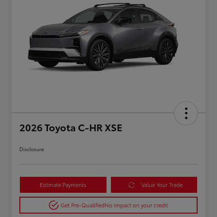
2026 Toyota C-HR XSE
Disclosure
Estimate Payments
Value Your Trade
Get Pre-Qualified
No impact on your credit