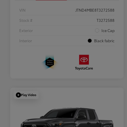
VIN
JTND4MBE8T3272588
Stock #
T3272588
Exterior
Ice Cap
Interior
Black fabric
Play Video