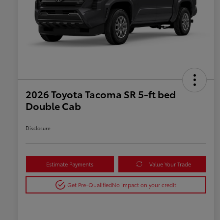
2026 Toyota Tacoma SR 5-ft bed
Double Cab
Disclosure
Estimate Payments
Value Your Trade
Get Pre-Qualified
No impact on your credit