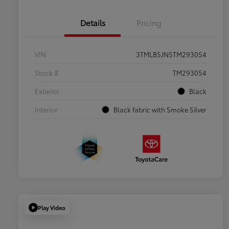
Details
Pricing
VIN
3TMLB5JN5TM293054
Stock #
TM293054
Exterior
Black
Interior
Black fabric with Smoke Silver
Play Video