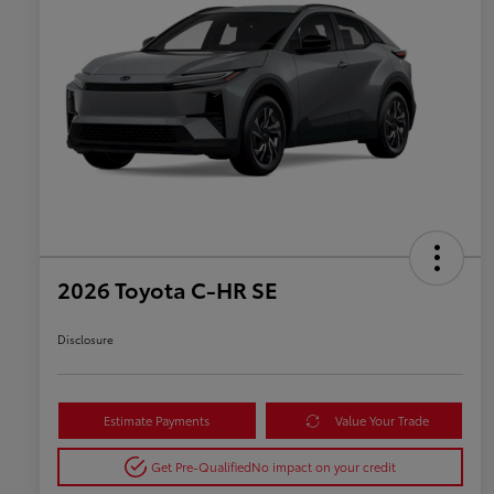
2026 Toyota C-HR SE
Disclosure
Estimate Payments
Value Your Trade
Get Pre-Qualified
No impact on your credit