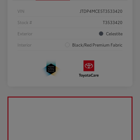
VIN
JTDP4MCE5T3533420
Stock #
T3533420
Exterior
Celestite
Interior
Black/Red Premium Fabric