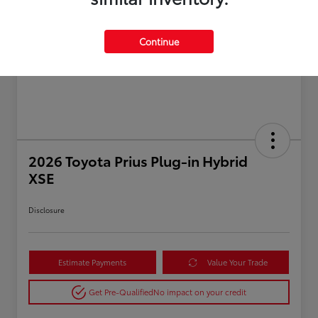
Continue
2026 Toyota Prius Plug-in Hybrid
XSE
Disclosure
Estimate Payments
Value Your Trade
Get Pre-Qualified
No impact on your credit