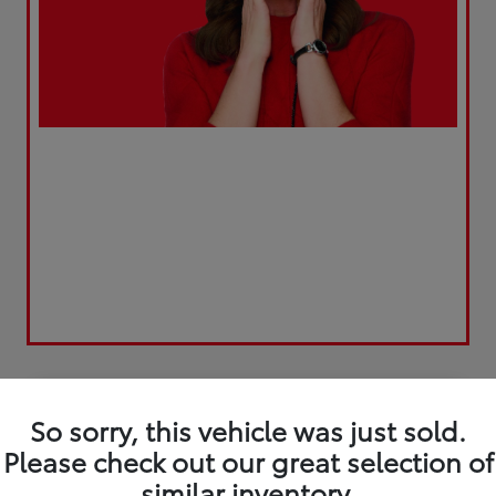
Play Video
Great Deal
So sorry, this vehicle was just sold.
Please check out our great selection of
similar inventory.