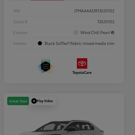
VIN
JTMAAAAD8TJ020102
Stock #
TJ020102
Exterior
Wind Chill Pearl
Interior
Black SofTex®/fabric mixed media trim
Play Video
Great Deal