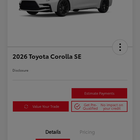
2026 Toyota Corolla SE
Disclosure
Estimate Payments
Get Pre-
No impact on
Value Your Trade
Qualified
your credit
Details
Pricing