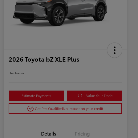
2026 Toyota bZ XLE Plus
Disclosure
Estimate Payments
Value Your Trade
Get Pre-Qualified
No impact on your credit
Details
Pricing