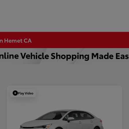
 in Hemet CA
Play Video