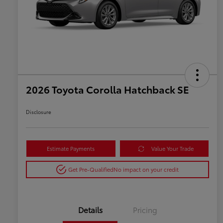
2026 Toyota Corolla Hatchback SE
Disclosure
Estimate Payments
Value Your Trade
Get Pre-Qualified
No impact on your credit
Details
Pricing