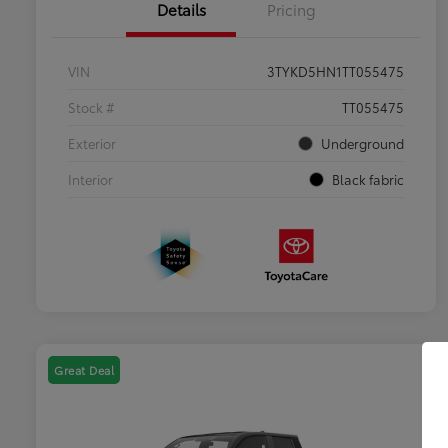
Details
Pricing
VIN
3TYKD5HN1TT055475
Stock #
TT055475
Exterior
Underground
Interior
Black fabric
Great Deal