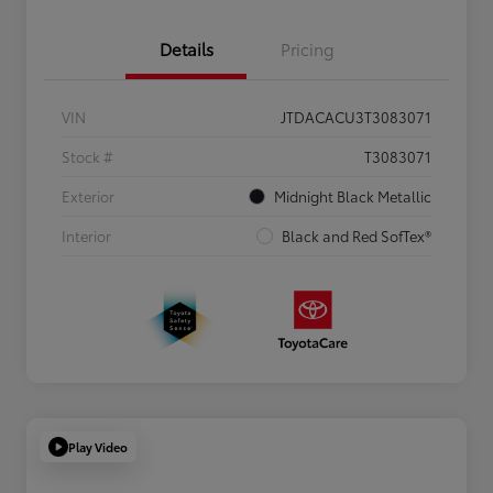
Details
Pricing
VIN
JTDACACU3T3083071
Stock #
T3083071
Exterior
Midnight Black Metallic
Interior
Black and Red SofTex®
Play Video