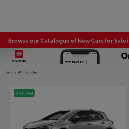
Browse our Catalogue of New Cars for Sale
Results: 401 Vehicles
Great Deal