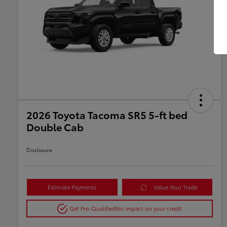
2026 Toyota Tacoma SR5 5-ft bed
Double Cab
Disclosure
Estimate Payments
Value Your Trade
Get Pre-Qualified
No impact on your credit