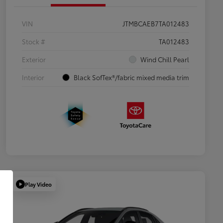
VIN
JTMBCAEB7TA012483
Stock #
TA012483
Exterior
Wind Chill Pearl
Interior
Black SofTex®/fabric mixed media trim
Play Video