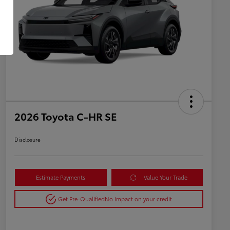
2026 Toyota C-HR SE
Disclosure
Estimate Payments
Value Your Trade
Get Pre-Qualified
No impact on your credit