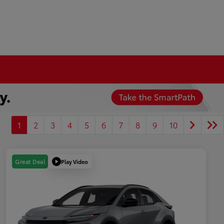
1
2
3
4
5
6
7
8
9
10
Play Video
Great Deal