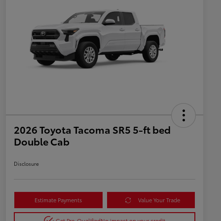
2026 Toyota Tacoma SR5 5-ft bed
Double Cab
Disclosure
Estimate Payments
Value Your Trade
Get Pre-Qualified
No impact on your credit