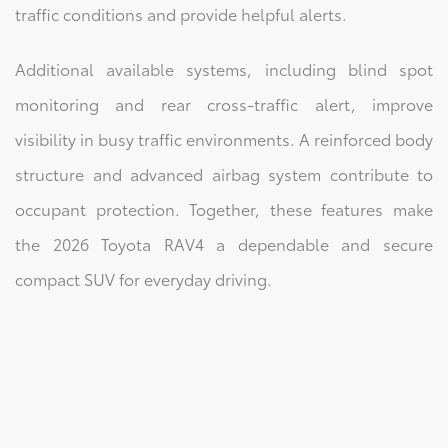
traffic conditions and provide helpful alerts.
Additional available systems, including blind spot
monitoring and rear cross-traffic alert, improve
visibility in busy traffic environments. A reinforced body
structure and advanced airbag system contribute to
occupant protection. Together, these features make
the 2026 Toyota RAV4 a dependable and secure
compact SUV for everyday driving.