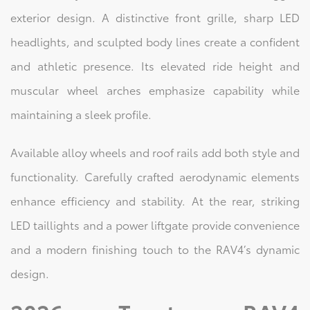
exterior design. A distinctive front grille, sharp LED
headlights, and sculpted body lines create a confident
and athletic presence. Its elevated ride height and
muscular wheel arches emphasize capability while
maintaining a sleek profile.
Available alloy wheels and roof rails add both style and
functionality. Carefully crafted aerodynamic elements
enhance efficiency and stability. At the rear, striking
LED taillights and a power liftgate provide convenience
and a modern finishing touch to the RAV4’s dynamic
design.