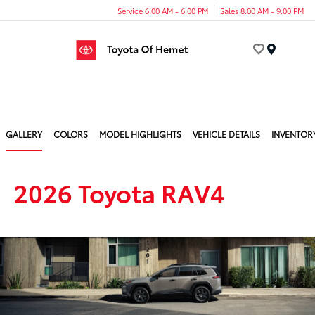
Service 6:00 AM - 6:00 PM
Sales 8:00 AM - 9:00 PM
Menu
GALLERY
COLORS
MODEL HIGHLIGHTS
VEHICLE DETAILS
INVENTOR
2026 Toyota RAV4