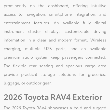
prominently on the dashboard, offering intuitive
access to navigation, smartphone integration, and
entertainment features. An available fully digital
instrument cluster displays customizable driving
information in a clear and modern format. Wireless
charging, multiple USB ports, and an available
premium audio system keep passengers connected.
The flexible rear seating and spacious cargo area
provide practical storage solutions for groceries,
luggage, or outdoor gear.
2026 Toyota RAV4 Exterior
The 2026 Toyota RAV4 showcases a bold and rugged