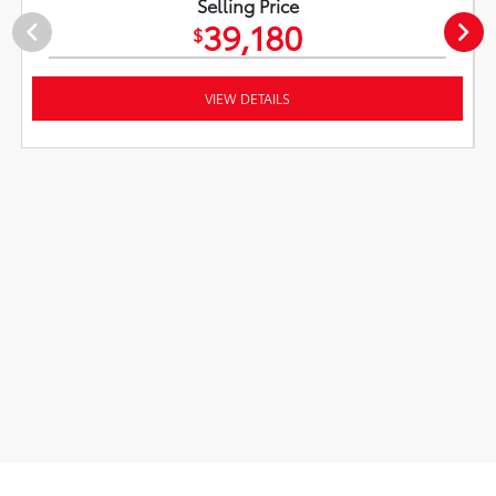
Selling Price
39,180
$
VIEW DETAILS