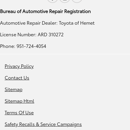
Bureau of Automotive Repair Registration
Automotive Repair Dealer: Toyota of Hemet
License Number: ARD 310272
Phone: 951-724-4054
Privacy Policy
Contact Us
Sitemap
Sitemap Html
Terms Of Use
Safety Recalls & Service Campaigns