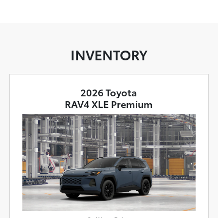
INVENTORY
2026 Toyota
RAV4 XLE Premium