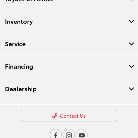
Inventory
Service
Financing
Dealership
Contact Us