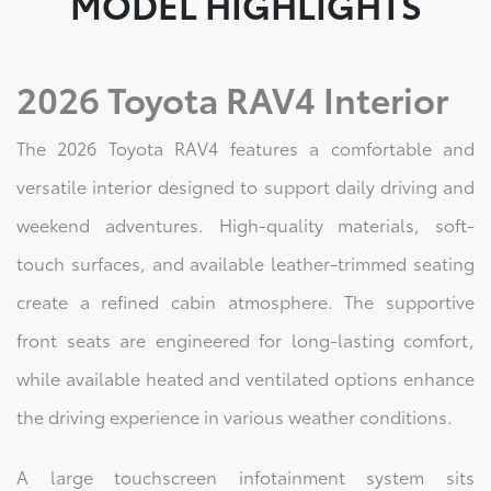
MODEL HIGHLIGHTS
2026 Toyota RAV4 Interior
The 2026 Toyota RAV4 features a comfortable and
versatile interior designed to support daily driving and
weekend adventures. High-quality materials, soft-
touch surfaces, and available leather-trimmed seating
create a refined cabin atmosphere. The supportive
front seats are engineered for long-lasting comfort,
while available heated and ventilated options enhance
the driving experience in various weather conditions.
A large touchscreen infotainment system sits