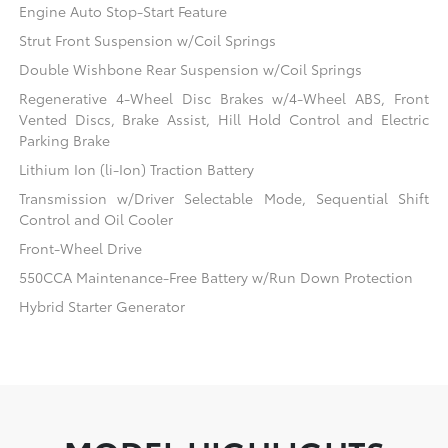
Engine Auto Stop-Start Feature
Strut Front Suspension w/Coil Springs
Double Wishbone Rear Suspension w/Coil Springs
Regenerative 4-Wheel Disc Brakes w/4-Wheel ABS, Front
Vented Discs, Brake Assist, Hill Hold Control and Electric
Parking Brake
Lithium Ion (li-Ion) Traction Battery
Transmission w/Driver Selectable Mode, Sequential Shift
Control and Oil Cooler
Front-Wheel Drive
550CCA Maintenance-Free Battery w/Run Down Protection
Hybrid Starter Generator