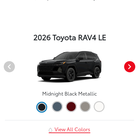
2026 Toyota RAV4 LE
Midnight Black Metallic
View All Colors