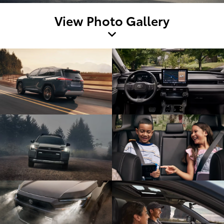
View Photo Gallery