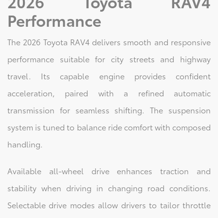
2026 Toyota RAV4
Performance
The 2026 Toyota RAV4 delivers smooth and responsive
performance suitable for city streets and highway
travel. Its capable engine provides confident
acceleration, paired with a refined automatic
transmission for seamless shifting. The suspension
system is tuned to balance ride comfort with composed
handling.
Available all-wheel drive enhances traction and
stability when driving in changing road conditions.
Selectable drive modes allow drivers to tailor throttle