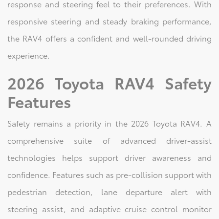
response and steering feel to their preferences. With
responsive steering and steady braking performance,
the RAV4 offers a confident and well-rounded driving
experience.
2026 Toyota RAV4 Safety
Features
Safety remains a priority in the 2026 Toyota RAV4. A
comprehensive suite of advanced driver-assist
technologies helps support driver awareness and
confidence. Features such as pre-collision support with
pedestrian detection, lane departure alert with
steering assist, and adaptive cruise control monitor