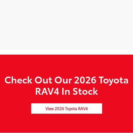
Check Out Our 2026 Toyota
RAV4 In Stock
View 2026 Toyota RAV4