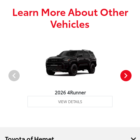
Learn More About Other
Vehicles
2026 4Runner
VIEW DETAILS
Toyota of Hemet