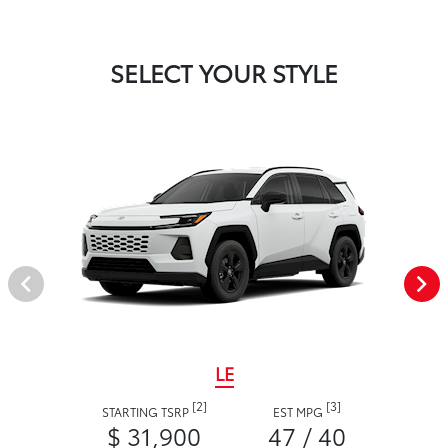
SELECT YOUR STYLE
LE
[2]
[3]
STARTING TSRP
EST MPG
$ 31,900
47 / 40