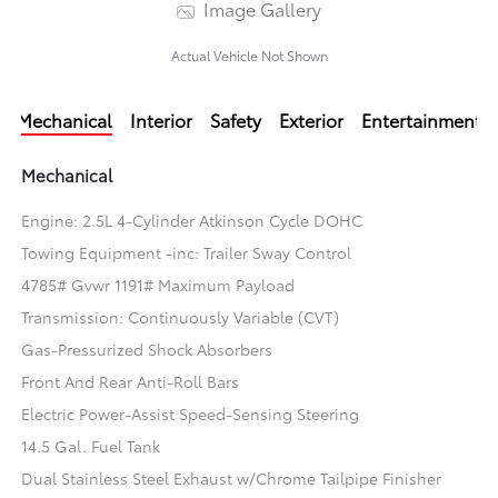
Image Gallery
Actual Vehicle Not Shown
Mechanical
Interior
Safety
Exterior
Entertainment
Mechanical
Engine: 2.5L 4-Cylinder Atkinson Cycle DOHC
Towing Equipment -inc: Trailer Sway Control
4785# Gvwr 1191# Maximum Payload
Transmission: Continuously Variable (CVT)
Gas-Pressurized Shock Absorbers
Front And Rear Anti-Roll Bars
Electric Power-Assist Speed-Sensing Steering
14.5 Gal. Fuel Tank
Dual Stainless Steel Exhaust w/Chrome Tailpipe Finisher