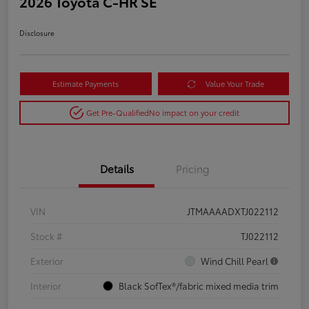
2026 Toyota C-HR SE
Disclosure
Estimate Payments
Value Your Trade
Get Pre-Qualified
No impact on your credit
Details
Pricing
VIN
JTMAAAADXTJ022112
Stock #
TJ022112
Exterior
Wind Chill Pearl
Interior
Black SofTex®/fabric mixed media trim