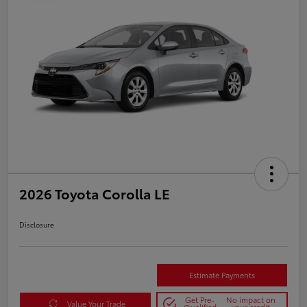
2026 Toyota Corolla LE
Disclosure
Estimate Payments
Get Pre-
No impact on
Value Your Trade