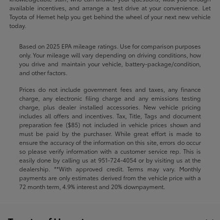
available incentives, and arrange a test drive at your convenience. Let
Toyota of Hemet help you get behind the wheel of your next new vehicle
today.
Based on 2025 EPA mileage ratings. Use for comparison purposes
only. Your mileage will vary depending on driving conditions, how
you drive and maintain your vehicle, battery-package/condition,
and other factors.
Prices do not include government fees and taxes, any finance
charge, any electronic filing charge and any emissions testing
charge, plus dealer installed accessories. New vehicle pricing
includes all offers and incentives. Tax, Title, Tags and document
preparation fee ($85) not included in vehicle prices shown and
must be paid by the purchaser. While great effort is made to
ensure the accuracy of the information on this site, errors do occur
so please verify information with a customer service rep. This is
easily done by calling us at
951-724-4054
or by visiting us at the
dealership. **With approved credit. Terms may vary. Monthly
payments are only estimates derived from the vehicle price with a
72 month term, 4.9% interest and 20% downpayment.