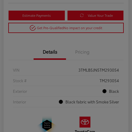
Estimate Payments
Value Your Trade
Get Pre-Qualified
No impact on your credit
Details
Pricing
VIN
3TMLB5JN5TM293054
Stock #
TM293054
Exterior
Black
Interior
Black fabric with Smoke Silver