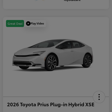
Play Video
Great Deal
2026 Toyota Prius Plug-in Hybrid XSE