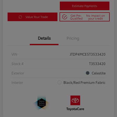
Estimate Payments
Get Pre-
No impact on
Value Your Trade
Qualified
your credit
Details
Pricing
VIN
JTDP4MCE5T3533420
Stock #
T3533420
Exterior
Celestite
Interior
Black/Red Premium Fabric