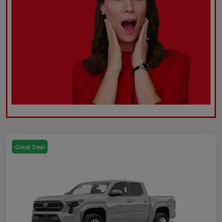
Great Deal