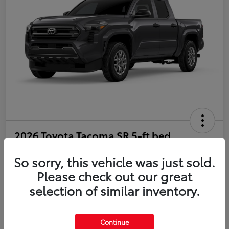
2026 Toyota Tacoma SR 5-ft bed
Double Cab
So sorry, this vehicle was just sold.
Disclosure
Please check out our great
selection of similar inventory.
Estimate Payments
Value Your Trade
Continue