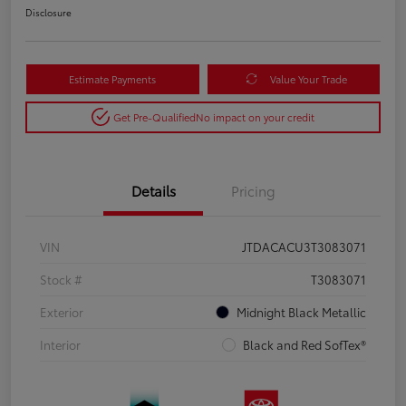
Disclosure
Estimate Payments
Value Your Trade
Get Pre-Qualified
No impact on your credit
Details
Pricing
VIN
JTDACACU3T3083071
Stock #
T3083071
Exterior
Midnight Black Metallic
Interior
Black and Red SofTex®