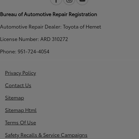
Bureau of Automotive Repair Registration
Automotive Repair Dealer: Toyota of Hemet
License Number: ARD 310272
Phone: 951-724-4054
Privacy Policy
Contact Us
Sitemap
Sitemap Html
Terms Of Use
Safety Recalls & Service Campaigns