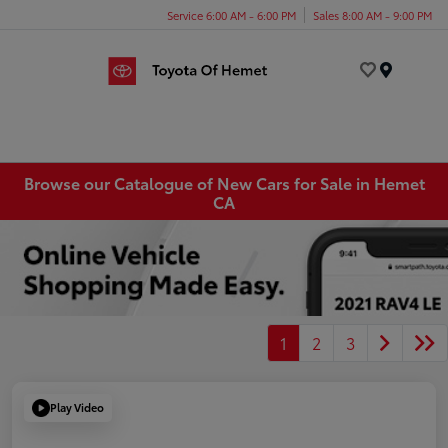
Service 6:00 AM - 6:00 PM
Sales 8:00 AM - 9:00 PM
Menu
Browse our Catalogue of New Cars for Sale in Hemet
CA
1
2
3
Play Video