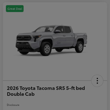
Great Deal
2026 Toyota Tacoma SR5 5-ft bed
Double Cab
Disclosure