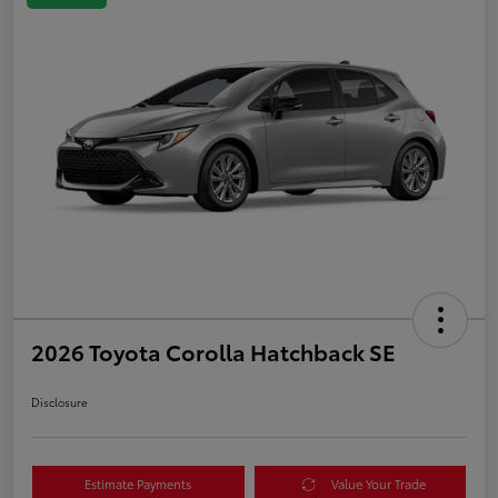
2026 Toyota Corolla Hatchback SE
Disclosure
Estimate Payments
Value Your Trade