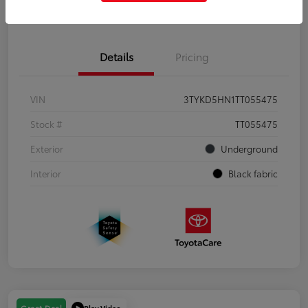
Get Pre-Qualified
No impact on your credit
Details
Pricing
VIN
3TYKD5HN1TT055475
Stock #
TT055475
Exterior
Underground
Interior
Black fabric
Play Video