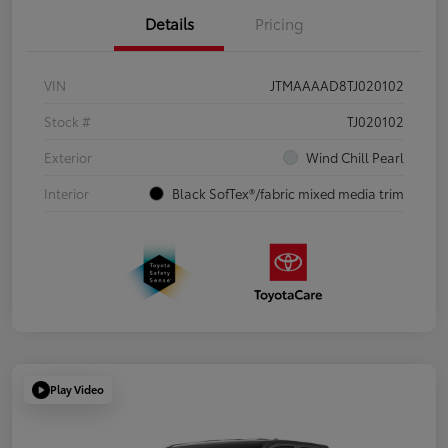
Details
Pricing
VIN
JTMAAAAD8TJ020102
Stock #
TJ020102
Exterior
Wind Chill Pearl
Interior
Black SofTex®/fabric mixed media trim
Play Video