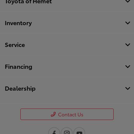
Toyota of Hemet
Inventory
Service
Financing
Dealership
Contact Us