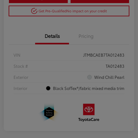
Get Pre-Qualified
No impact on your credit
Details
Pricing
VIN
JTMBCAEB7TA012483
Stock #
TA012483
Exterior
Wind Chill Pearl
Interior
Black SofTex®/fabric mixed media trim