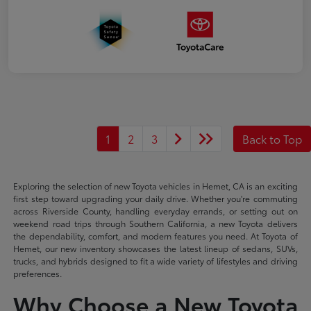
1
2
3
Back to Top
Exploring the selection of new Toyota vehicles in Hemet, CA is an exciting
first step toward upgrading your daily drive. Whether you're commuting
across Riverside County, handling everyday errands, or setting out on
weekend road trips through Southern California, a new Toyota delivers
the dependability, comfort, and modern features you need. At Toyota of
Hemet, our new inventory showcases the latest lineup of sedans, SUVs,
trucks, and hybrids designed to fit a wide variety of lifestyles and driving
preferences.
Why Choose a New Toyota