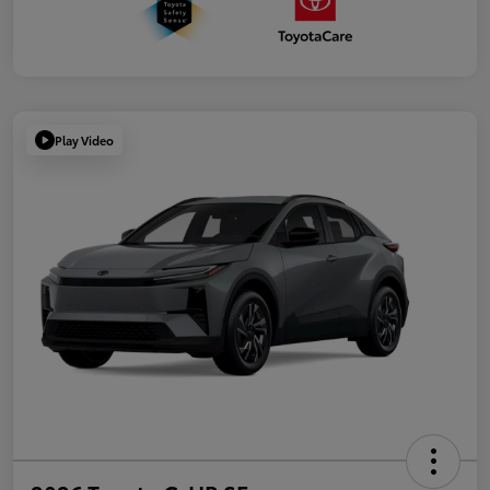
Play Video