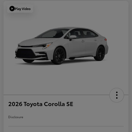
Play Video
2026 Toyota Corolla SE
Disclosure