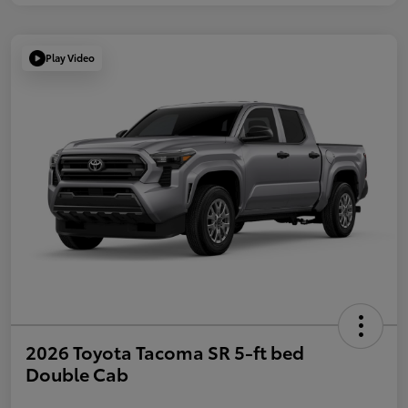
Play Video
2026 Toyota Tacoma SR 5-ft bed
Double Cab