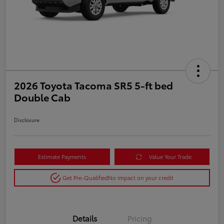
2026 Toyota Tacoma SR5 5-ft bed
Double Cab
Disclosure
Estimate Payments
Value Your Trade
Get Pre-Qualified
No impact on your credit
Details
Pricing