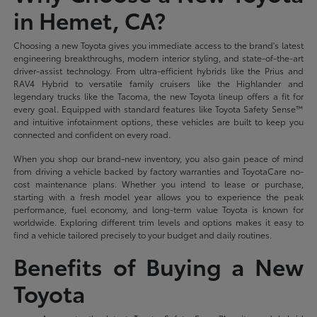
in Hemet, CA?
Choosing a new Toyota gives you immediate access to the brand's latest
engineering breakthroughs, modern interior styling, and state-of-the-art
driver-assist technology. From ultra-efficient hybrids like the Prius and
RAV4 Hybrid to versatile family cruisers like the Highlander and
legendary trucks like the Tacoma, the new Toyota lineup offers a fit for
every goal. Equipped with standard features like Toyota Safety Sense™
and intuitive infotainment options, these vehicles are built to keep you
connected and confident on every road.
When you shop our brand-new inventory, you also gain peace of mind
from driving a vehicle backed by factory warranties and ToyotaCare no-
cost maintenance plans. Whether you intend to lease or purchase,
starting with a fresh model year allows you to experience the peak
performance, fuel economy, and long-term value Toyota is known for
worldwide. Exploring different trim levels and options makes it easy to
find a vehicle tailored precisely to your budget and daily routines.
Benefits of Buying a New
Toyota