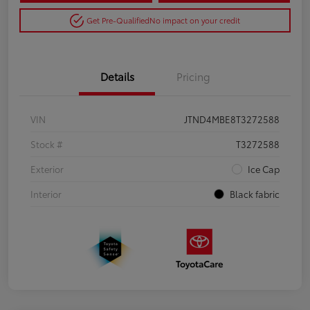
Get Pre-Qualified
No impact on your credit
Details
Pricing
VIN
JTND4MBE8T3272588
Stock #
T3272588
Exterior
Ice Cap
Interior
Black fabric