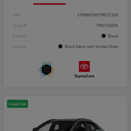
VIN
3TMKB5FN5TM075300
Stock #
TM075300A
Exterior
Black
Interior
Black fabric with Smoke Silver
Great Deal