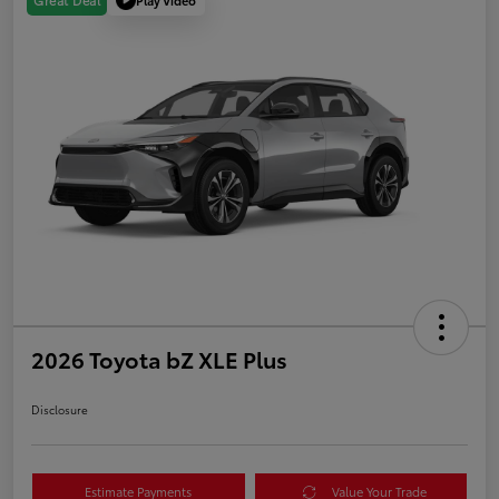
Great Deal
2026 Toyota bZ XLE Plus
Disclosure
Estimate Payments
Value Your Trade