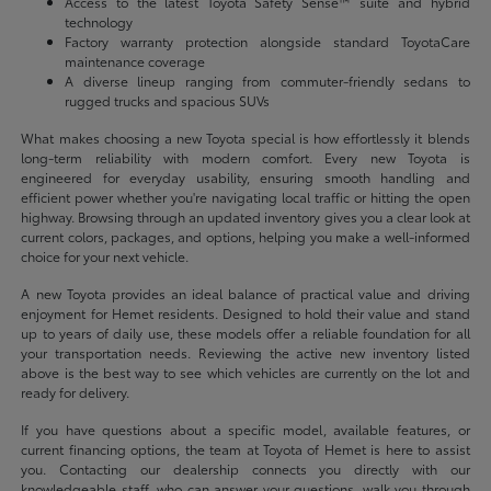
Access to the latest Toyota Safety Sense™ suite and hybrid
technology
Factory warranty protection alongside standard ToyotaCare
maintenance coverage
A diverse lineup ranging from commuter-friendly sedans to
rugged trucks and spacious SUVs
What makes choosing a new Toyota special is how effortlessly it blends
long-term reliability with modern comfort. Every new Toyota is
engineered for everyday usability, ensuring smooth handling and
efficient power whether you're navigating local traffic or hitting the open
highway. Browsing through an updated inventory gives you a clear look at
current colors, packages, and options, helping you make a well-informed
choice for your next vehicle.
A new Toyota provides an ideal balance of practical value and driving
enjoyment for Hemet residents. Designed to hold their value and stand
up to years of daily use, these models offer a reliable foundation for all
your transportation needs. Reviewing the active new inventory listed
above is the best way to see which vehicles are currently on the lot and
ready for delivery.
If you have questions about a specific model, available features, or
current financing options, the team at Toyota of Hemet is here to assist
you. Contacting our dealership connects you directly with our
knowledgeable staff, who can answer your questions, walk you through