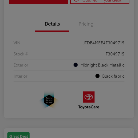
Qualified
your credit
Details
Pricing
VIN
JTDB4MEE4T3049715
Stock #
T3049715
Exterior
Midnight Black Metallic
Interior
Black fabric
Great Deal