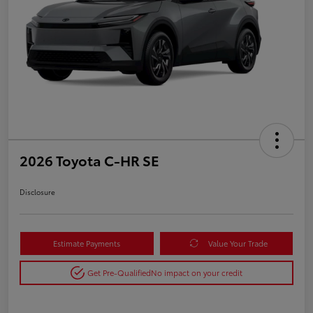
2026 Toyota C-HR SE
Disclosure
Estimate Payments
Value Your Trade
Get Pre-Qualified
No impact on your credit