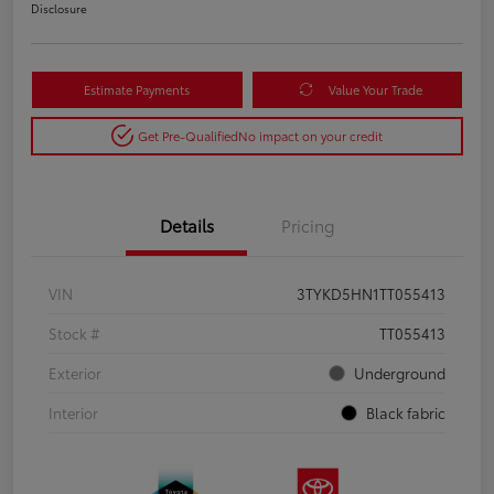
Disclosure
Estimate Payments
Value Your Trade
Get Pre-Qualified
No impact on your credit
Details
Pricing
VIN
3TYKD5HN1TT055413
Stock #
TT055413
Exterior
Underground
Interior
Black fabric