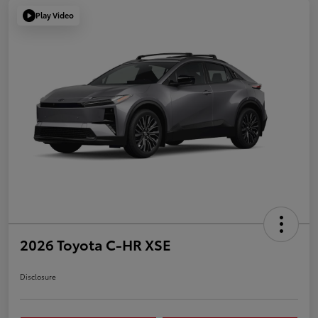
Play Video
2026 Toyota C-HR XSE
Disclosure