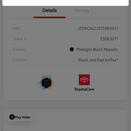
Details
Pricing
VIN
JTDACACU3T3083071
Stock #
T3083071
Exterior
Midnight Black Metallic
Interior
Black and Red SofTex®
Play Video