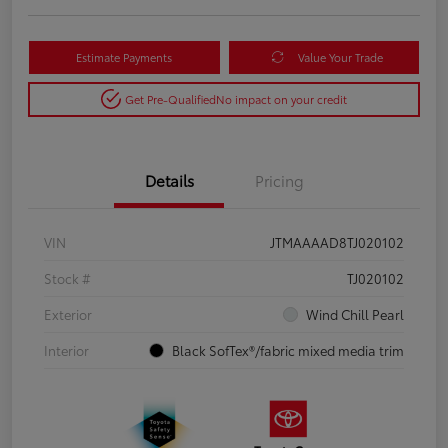
Estimate Payments
Value Your Trade
Get Pre-Qualified
No impact on your credit
Details
Pricing
VIN
JTMAAAAD8TJ020102
Stock #
TJ020102
Exterior
Wind Chill Pearl
Interior
Black SofTex®/fabric mixed media trim