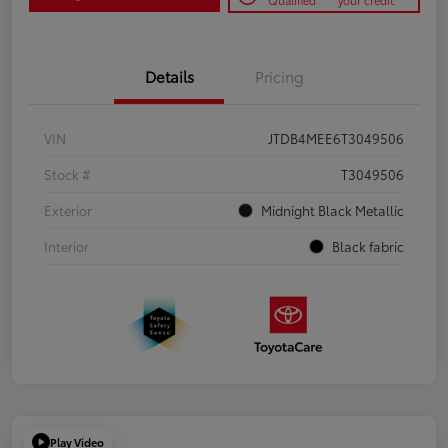
Qualified
your credit
Details
Pricing
VIN
JTDB4MEE6T3049506
Stock #
T3049506
Exterior
Midnight Black Metallic
Interior
Black fabric
Play Video