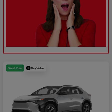
Play Video
Great Deal