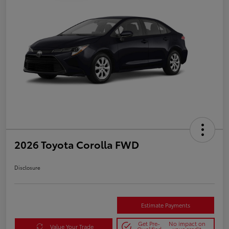
2026 Toyota Corolla FWD
Disclosure
Estimate Payments
Get Pre-
No impact on
Value Your Trade