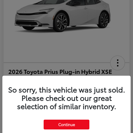
2026 Toyota Prius Plug-in Hybrid XSE
Disclosure
So sorry, this vehicle was just sold.
Please check out our great
selection of similar inventory.
Estimate Payments
Value Your Trade
Get Pre-Qualified
No impact on your credit
Continue