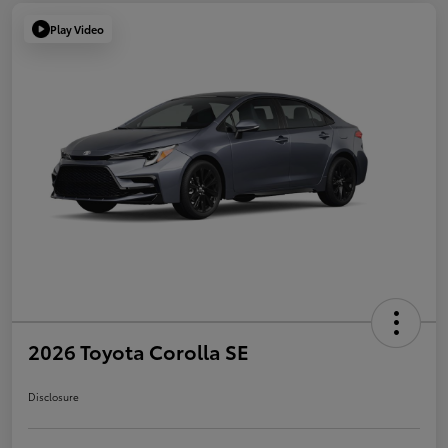
Play Video
2026 Toyota Corolla SE
Disclosure