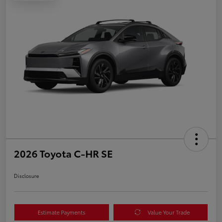
2026 Toyota C-HR SE
Disclosure
Estimate Payments
Value Your Trade