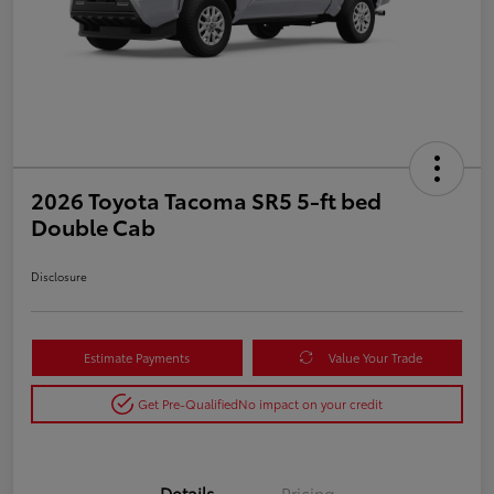
2026 Toyota Tacoma SR5 5-ft bed
Double Cab
Disclosure
Estimate Payments
Value Your Trade
Get Pre-Qualified
No impact on your credit
Details
Pricing