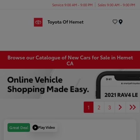
Service 9:00 AM - 9:00 PM
Sales 9:00 AM - 9:00 PM
Menu
Browse our Catalogue of New Cars for Sale in Hemet
CA
1
2
3
Play Video
Great Deal