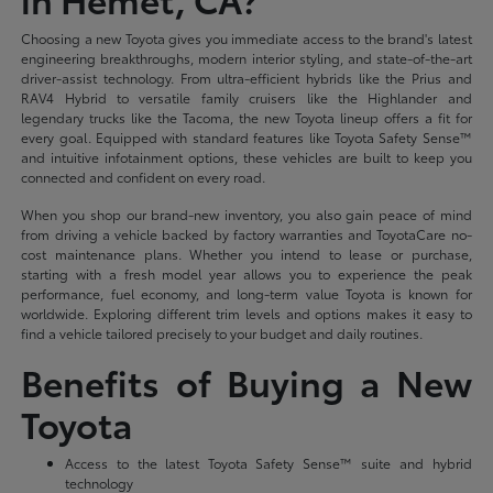
Choosing a new Toyota gives you immediate access to the brand's latest
engineering breakthroughs, modern interior styling, and state-of-the-art
driver-assist technology. From ultra-efficient hybrids like the Prius and
RAV4 Hybrid to versatile family cruisers like the Highlander and
legendary trucks like the Tacoma, the new Toyota lineup offers a fit for
every goal. Equipped with standard features like Toyota Safety Sense™
and intuitive infotainment options, these vehicles are built to keep you
connected and confident on every road.
When you shop our brand-new inventory, you also gain peace of mind
from driving a vehicle backed by factory warranties and ToyotaCare no-
cost maintenance plans. Whether you intend to lease or purchase,
starting with a fresh model year allows you to experience the peak
performance, fuel economy, and long-term value Toyota is known for
worldwide. Exploring different trim levels and options makes it easy to
find a vehicle tailored precisely to your budget and daily routines.
Benefits of Buying a New
Toyota
Access to the latest Toyota Safety Sense™ suite and hybrid
technology