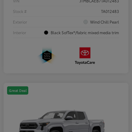
VIN
JTMBCAEB7TA012483
Stock #
TA012483
Exterior
Wind Chill Pearl
Interior
Black SofTex®/fabric mixed media trim
Great Deal