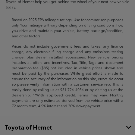
Toyota of Hemet help you get behind the wheel of your next new vehicle
today.
Based on 2025 EPA mileage ratings. Use for comparison purposes
only. Your mileage will vary depending on driving conditions, how
you drive and maintain your vehicle, battery-package/condition,
and other factors.
Prices do not include government fees and taxes, any finance
charge, any electronic filing charge and any emissions testing
charge, plus dealer installed accessories. New vehicle pricing
includes all offers and incentives. Tax, Title, Tags and document
preparation fee ($85) not included in vehicle prices shown and
must be paid by the purchaser. While great effort is made to
ensure the accuracy of the information on this site, errors do occur
so please verify information with a customer service rep. This is
easily done by calling us at
951-724-4054
or by visiting us at the
dealership. **With approved credit. Terms may vary. Monthly
payments are only estimates derived from the vehicle price with a
72 month term, 4.9% interest and 20% downpayment.
Toyota of Hemet