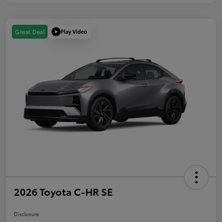
Play Video
Great Deal
2026 Toyota C-HR SE
Disclosure