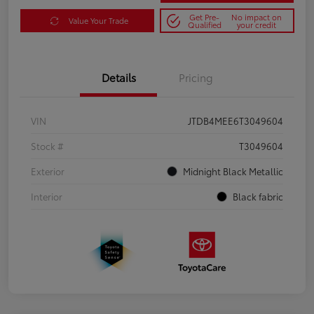
Get Pre-
No impact on
Value Your Trade
Qualified
your credit
Details
Pricing
VIN
JTDB4MEE6T3049604
Stock #
T3049604
Exterior
Midnight Black Metallic
Interior
Black fabric