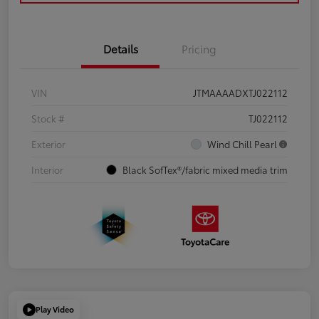
Details
Pricing
VIN
JTMAAAADXTJ022112
Stock #
TJ022112
Exterior
Wind Chill Pearl
Interior
Black SofTex®/fabric mixed media trim
Play Video