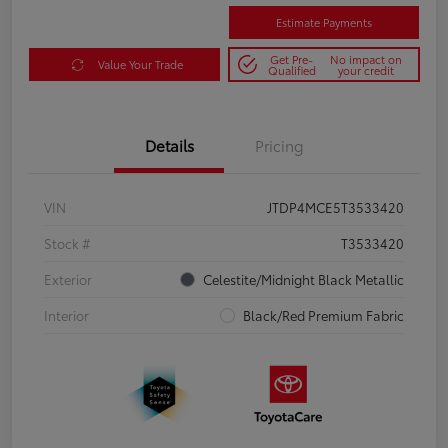
Estimate Payments
Get Pre-
No impact on
Value Your Trade
Qualified
your credit
Details
Pricing
VIN
JTDP4MCE5T3533420
Stock #
T3533420
Exterior
Celestite/Midnight Black Metallic
Interior
Black/Red Premium Fabric