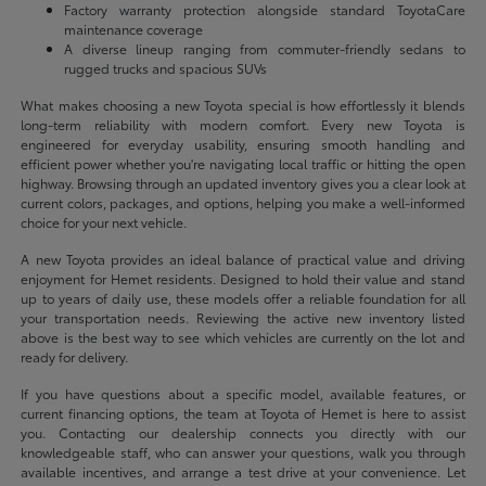
Factory warranty protection alongside standard ToyotaCare
maintenance coverage
A diverse lineup ranging from commuter-friendly sedans to
rugged trucks and spacious SUVs
What makes choosing a new Toyota special is how effortlessly it blends
long-term reliability with modern comfort. Every new Toyota is
engineered for everyday usability, ensuring smooth handling and
efficient power whether you're navigating local traffic or hitting the open
highway. Browsing through an updated inventory gives you a clear look at
current colors, packages, and options, helping you make a well-informed
choice for your next vehicle.
A new Toyota provides an ideal balance of practical value and driving
enjoyment for Hemet residents. Designed to hold their value and stand
up to years of daily use, these models offer a reliable foundation for all
your transportation needs. Reviewing the active new inventory listed
above is the best way to see which vehicles are currently on the lot and
ready for delivery.
If you have questions about a specific model, available features, or
current financing options, the team at Toyota of Hemet is here to assist
you. Contacting our dealership connects you directly with our
knowledgeable staff, who can answer your questions, walk you through
available incentives, and arrange a test drive at your convenience. Let