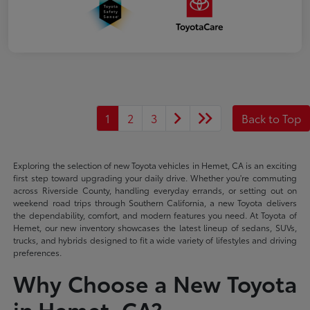
1
2
3
Back to Top
Exploring the selection of new Toyota vehicles in Hemet, CA is an exciting
first step toward upgrading your daily drive. Whether you're commuting
across Riverside County, handling everyday errands, or setting out on
weekend road trips through Southern California, a new Toyota delivers
the dependability, comfort, and modern features you need. At Toyota of
Hemet, our new inventory showcases the latest lineup of sedans, SUVs,
trucks, and hybrids designed to fit a wide variety of lifestyles and driving
preferences.
Why Choose a New Toyota
in Hemet, CA?