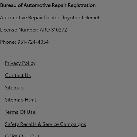
Bureau of Automotive Repair Registration
Automotive Repair Dealer: Toyota of Hemet
License Number: ARD 310272
Phone: 951-724-4054
Privacy Policy
Contact Us
Sitemap
Sitemap Html
Terms Of Use
Safety Recalls & Service Campaigns
CCPA Opt-Out