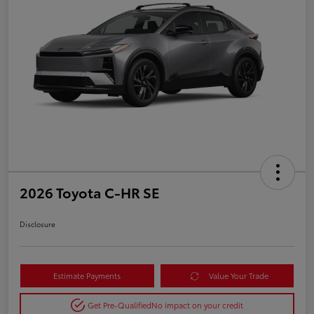
2026 Toyota C-HR SE
Disclosure
Estimate Payments
Value Your Trade
Get Pre-Qualified
No impact on your credit