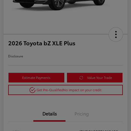
2026 Toyota bZ XLE Plus
Disclosure
Estimate Payments
Value Your Trade
Get Pre-Qualified
No impact on your credit
Details
Pricing