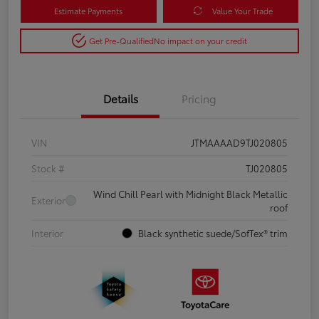
Estimate Payments
Value Your Trade
Get Pre-Qualified
No impact on your credit
Details
Pricing
VIN
JTMAAAAD9TJ020805
Stock #
TJ020805
Wind Chill Pearl with Midnight Black Metallic
Exterior
roof
Interior
Black synthetic suede/SofTex® trim