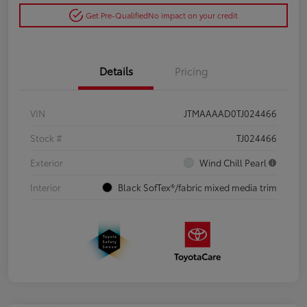
Get Pre-Qualified
No impact on your credit
Details
Pricing
VIN
JTMAAAAD0TJ024466
Stock #
TJ024466
Exterior
Wind Chill Pearl
Interior
Black SofTex®/fabric mixed media trim