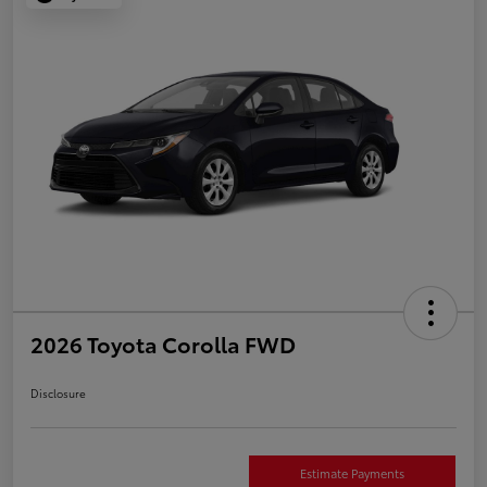
2026 Toyota Corolla FWD
Disclosure
Estimate Payments