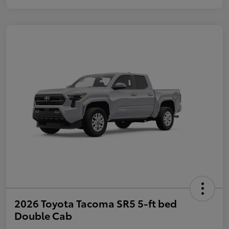
2026 Toyota Tacoma SR5 5-ft bed
Double Cab