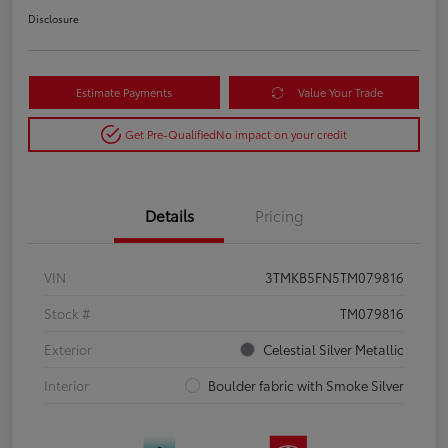
Disclosure
Estimate Payments
Value Your Trade
Get Pre-Qualified
No impact on your credit
Details
Pricing
VIN
3TMKB5FN5TM079816
Stock #
TM079816
Exterior
Celestial Silver Metallic
Interior
Boulder fabric with Smoke Silver