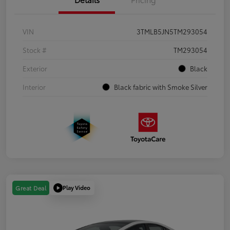
VIN
3TMLB5JN5TM293054
Stock #
TM293054
Exterior
Black
Interior
Black fabric with Smoke Silver
Play Video
Great Deal