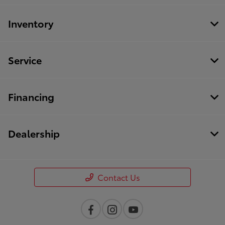
Inventory
Service
Financing
Dealership
Contact Us