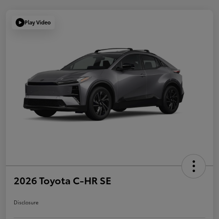
Play Video
2026 Toyota C-HR SE
Disclosure