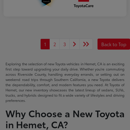
1
2
3
Back to Top
Exploring the selection of new Toyota vehicles in Hemet, CA is an exciting
first step toward upgrading your daily drive. Whether you're commuting
across Riverside County, handling everyday errands, or setting out on
weekend road trips through Southern California, a new Toyota delivers
the dependability, comfort, and modern features you need. At Toyota of
Hemet, our new inventory showcases the latest lineup of sedans, SUVs,
trucks, and hybrids designed to fit a wide variety of lifestyles and driving
preferences.
Why Choose a New Toyota
in Hemet, CA?