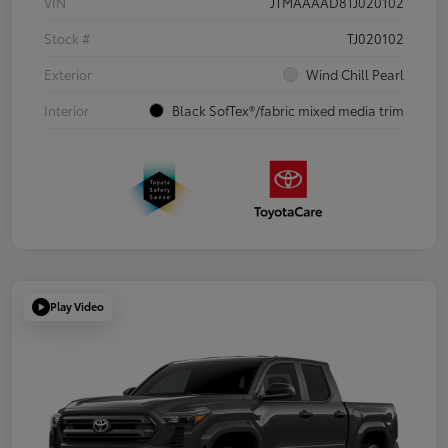
VIN
JTMAAAAD8TJ020102
Stock #
TJ020102
Exterior
Wind Chill Pearl
Interior
Black SofTex®/fabric mixed media trim
Play Video