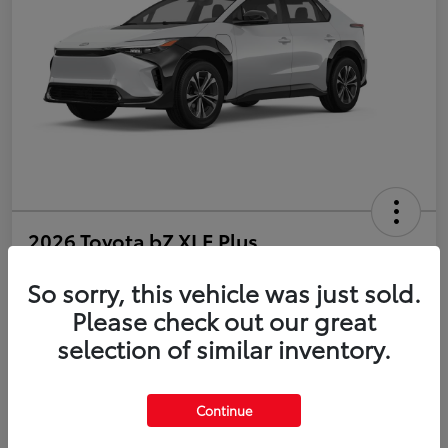
2026 Toyota bZ XLE Plus
So sorry, this vehicle was just sold.
Disclosure
Please check out our great
selection of similar inventory.
Estimate Payments
Value Your Trade
Get Pre-Qualified
No impact on your credit
Continue