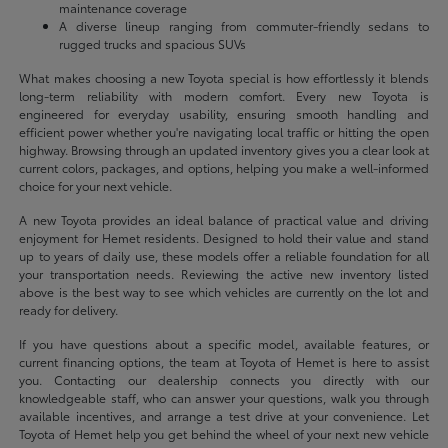
maintenance coverage
A diverse lineup ranging from commuter-friendly sedans to
rugged trucks and spacious SUVs
What makes choosing a new Toyota special is how effortlessly it blends
long-term reliability with modern comfort. Every new Toyota is
engineered for everyday usability, ensuring smooth handling and
efficient power whether you're navigating local traffic or hitting the open
highway. Browsing through an updated inventory gives you a clear look at
current colors, packages, and options, helping you make a well-informed
choice for your next vehicle.
A new Toyota provides an ideal balance of practical value and driving
enjoyment for Hemet residents. Designed to hold their value and stand
up to years of daily use, these models offer a reliable foundation for all
your transportation needs. Reviewing the active new inventory listed
above is the best way to see which vehicles are currently on the lot and
ready for delivery.
If you have questions about a specific model, available features, or
current financing options, the team at Toyota of Hemet is here to assist
you. Contacting our dealership connects you directly with our
knowledgeable staff, who can answer your questions, walk you through
available incentives, and arrange a test drive at your convenience. Let
Toyota of Hemet help you get behind the wheel of your next new vehicle