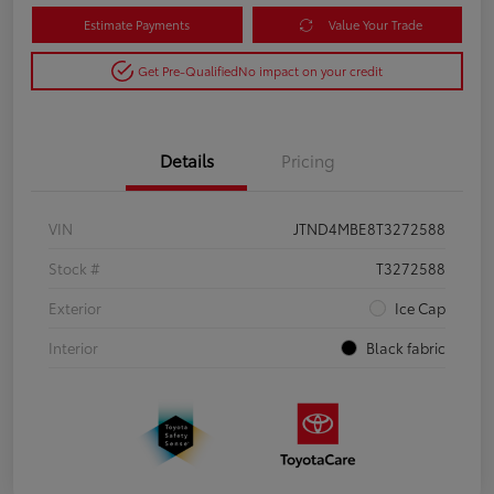
Estimate Payments
Value Your Trade
Get Pre-Qualified
No impact on your credit
Details
Pricing
VIN
JTND4MBE8T3272588
Stock #
T3272588
Exterior
Ice Cap
Interior
Black fabric