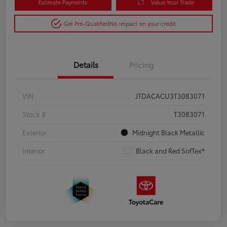
Estimate Payments
Value Your Trade
Get Pre-Qualified
No impact on your credit
Details
Pricing
VIN
JTDACACU3T3083071
Stock #
T3083071
Exterior
Midnight Black Metallic
Interior
Black and Red SofTex®