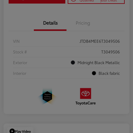
Qualified
your credit
Details
Pricing
VIN
JTDB4MEE6T3049506
Stock #
T3049506
Exterior
Midnight Black Metallic
Interior
Black fabric
Play Video