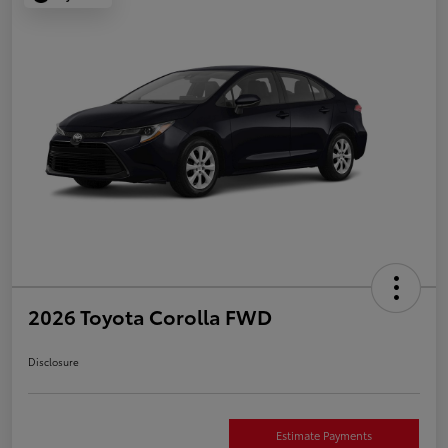
2026 Toyota Corolla FWD
Disclosure
Estimate Payments