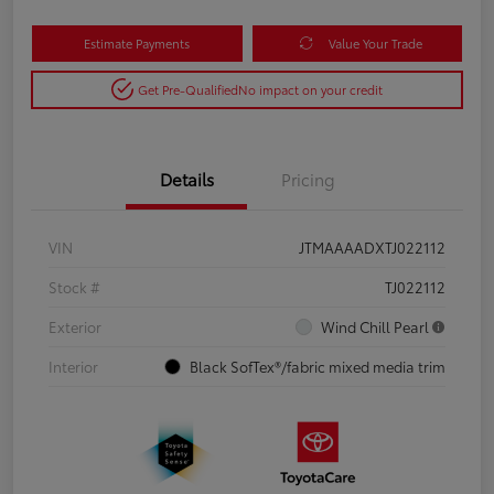
Estimate Payments
Value Your Trade
Get Pre-Qualified
No impact on your credit
Details
Pricing
VIN
JTMAAAADXTJ022112
Stock #
TJ022112
Exterior
Wind Chill Pearl
Interior
Black SofTex®/fabric mixed media trim