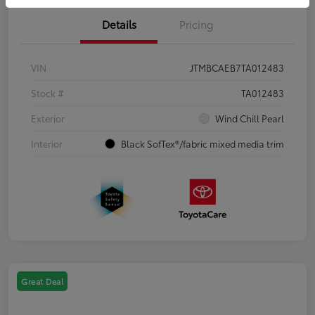
Details
Pricing
VIN
JTMBCAEB7TA012483
Stock #
TA012483
Exterior
Wind Chill Pearl
Interior
Black SofTex®/fabric mixed media trim
Great Deal