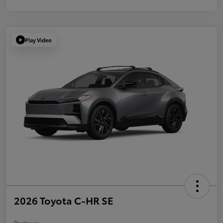
Play Video
2026 Toyota C-HR SE
Disclosure