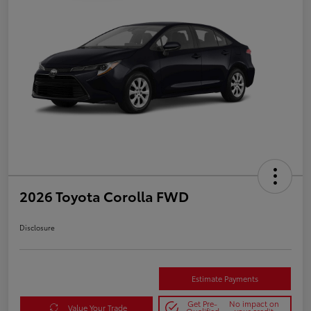
2026 Toyota Corolla FWD
Disclosure
Estimate Payments
Get Pre-
No impact on
Value Your Trade