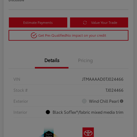
Estimate Payments
Value Your Trade
Get Pre-Qualified
No impact on your credit
Details
Pricing
VIN
JTMAAAAD0TJ024466
Stock #
TJ024466
Exterior
Wind Chill Pearl
Interior
Black SofTex®/fabric mixed media trim