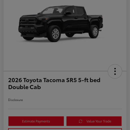
2026 Toyota Tacoma SR5 5-ft bed
Double Cab
Disclosure
Estimate Payments
Value Your Trade