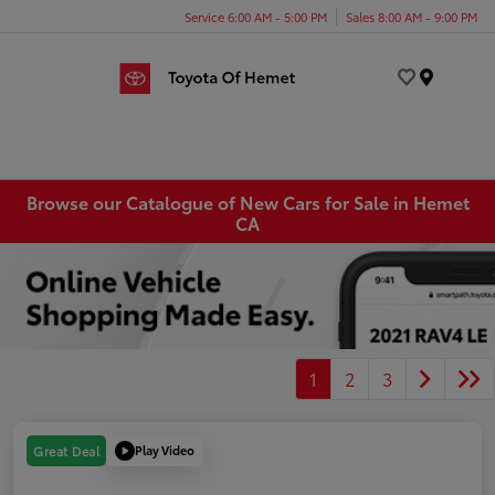
Service 6:00 AM - 5:00 PM
Sales 8:00 AM - 9:00 PM
Menu
Browse our Catalogue of New Cars for Sale in Hemet
CA
1
2
3
Play Video
Great Deal