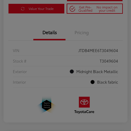
Get Pre-
No impact on
Value Your Trade
Qualified
your credit
Details
Pricing
VIN
JTDB4MEE6T3049604
Stock #
T3049604
Exterior
Midnight Black Metallic
Interior
Black fabric