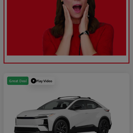
Play Video
Great Deal