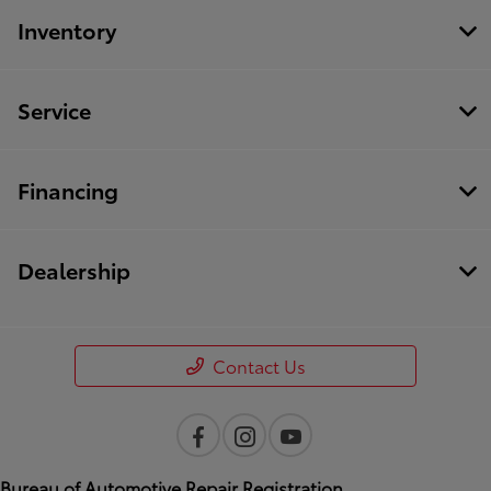
Inventory
Service
Financing
Dealership
Contact Us
Bureau of Automotive Repair Registration