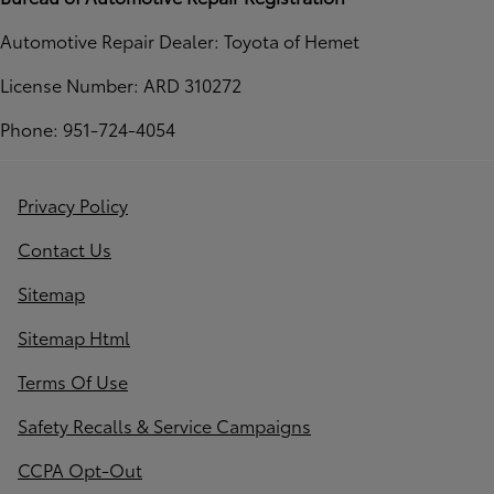
Automotive Repair Dealer: Toyota of Hemet
License Number: ARD 310272
Phone: 951-724-4054
Privacy Policy
Contact Us
Sitemap
Sitemap Html
Terms Of Use
Safety Recalls & Service Campaigns
CCPA Opt-Out