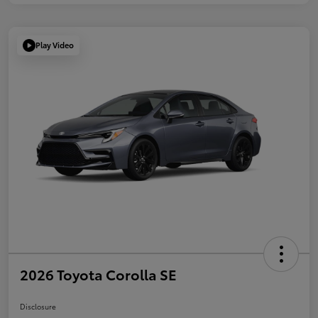
Play Video
2026 Toyota Corolla SE
Disclosure