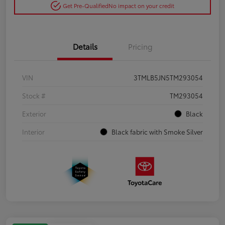
Get Pre-Qualified
No impact on your credit
Details
Pricing
VIN
3TMLB5JN5TM293054
Stock #
TM293054
Exterior
Black
Interior
Black fabric with Smoke Silver