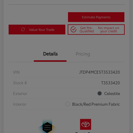
Estimate Payments
Get Pre-
No impact on
Value Your Trade
Qualified
your credit
Details
Pricing
VIN
JTDP4MCE5T3533420
Stock #
T3533420
Exterior
Celestite
Interior
Black/Red Premium Fabric