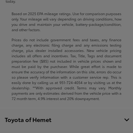
today.
Based on 2025 EPA mileage ratings. Use for comparison purposes
only. Your mileage will vary depending on driving conditions, how
you drive and maintain your vehicle, battery-package/condition,
and other factors.
Prices do not include government fees and taxes, any finance
charge, any electronic filing charge and any emissions testing
charge, plus dealer installed accessories. New vehicle pricing
includes all offers and incentives. Tax, Title, Tags and document
preparation fee ($85) not included in vehicle prices shown and
must be paid by the purchaser. While great effort is made to
ensure the accuracy of the information on this site, errors do occur
so please verify information with a customer service rep. This is
easily done by calling us at
951-724-4054
or by visiting us at the
dealership. **With approved credit. Terms may vary. Monthly
payments are only estimates derived from the vehicle price with a
72 month term, 4.9% interest and 20% downpayment.
Toyota of Hemet