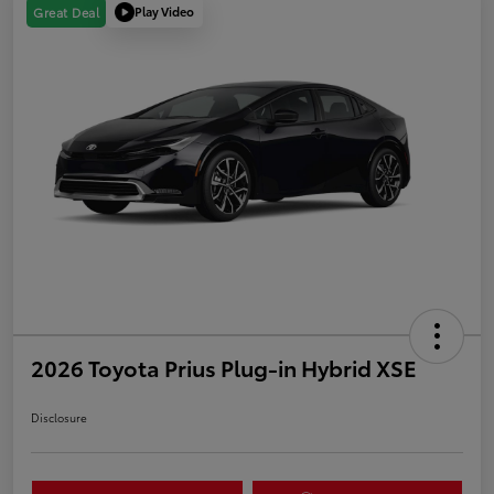
Play Video
Great Deal
2026 Toyota Prius Plug-in Hybrid XSE
Disclosure