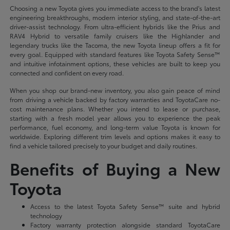
Choosing a new Toyota gives you immediate access to the brand's latest
engineering breakthroughs, modern interior styling, and state-of-the-art
driver-assist technology. From ultra-efficient hybrids like the Prius and
RAV4 Hybrid to versatile family cruisers like the Highlander and
legendary trucks like the Tacoma, the new Toyota lineup offers a fit for
every goal. Equipped with standard features like Toyota Safety Sense™
and intuitive infotainment options, these vehicles are built to keep you
connected and confident on every road.
When you shop our brand-new inventory, you also gain peace of mind
from driving a vehicle backed by factory warranties and ToyotaCare no-
cost maintenance plans. Whether you intend to lease or purchase,
starting with a fresh model year allows you to experience the peak
performance, fuel economy, and long-term value Toyota is known for
worldwide. Exploring different trim levels and options makes it easy to
find a vehicle tailored precisely to your budget and daily routines.
Benefits of Buying a New
Toyota
Access to the latest Toyota Safety Sense™ suite and hybrid
technology
Factory warranty protection alongside standard ToyotaCare