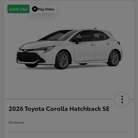
Play Video
Great Deal
2026 Toyota Corolla Hatchback SE
Disclosure