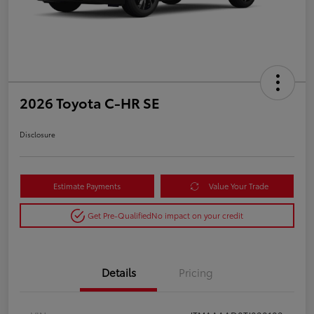
2026 Toyota C-HR SE
Disclosure
Estimate Payments
Value Your Trade
Get Pre-Qualified
No impact on your credit
Details
Pricing