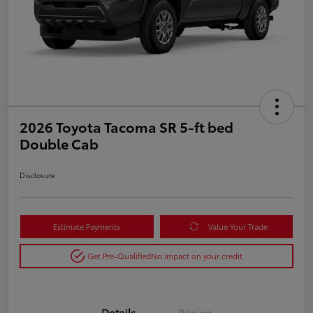
2026 Toyota Tacoma SR 5-ft bed
Double Cab
Disclosure
Estimate Payments
Value Your Trade
Get Pre-Qualified
No impact on your credit
Details
Pricing