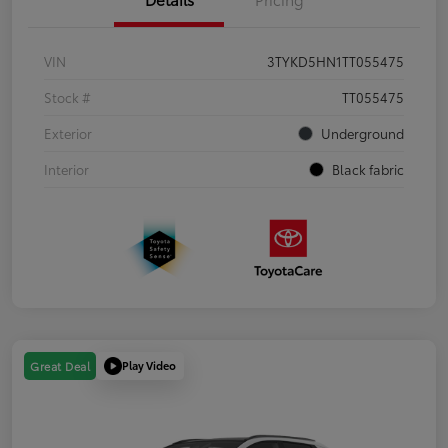
VIN
3TYKD5HN1TT055475
Stock #
TT055475
Exterior
Underground
Interior
Black fabric
Play Video
Great Deal