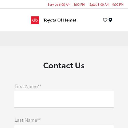
Service 6:00 AM - 5:00 PM
Sales 8:00 AM - 9:00 PM
Menu
Contact Us
First Name**
Last Name**