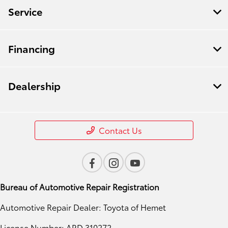
Service
Financing
Dealership
Contact Us
Bureau of Automotive Repair Registration
Automotive Repair Dealer: Toyota of Hemet
License Number: ARD 310272