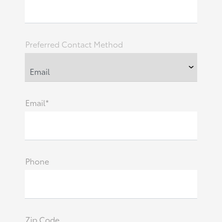
Preferred Contact Method
Email*
Phone
Zip Code