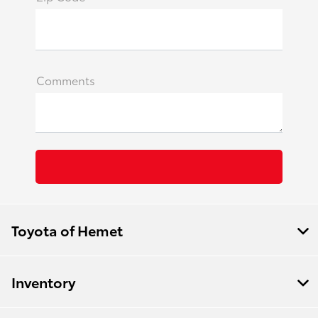
Comments
Toyota of Hemet
Inventory