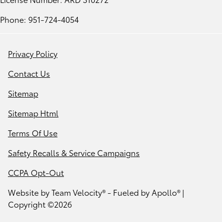
Phone: 951-724-4054
Privacy Policy
Contact Us
Sitemap
Sitemap Html
Terms Of Use
Safety Recalls & Service Campaigns
CCPA Opt-Out
Website by
Team Velocity®
- Fueled by Apollo® |
Copyright ©2026