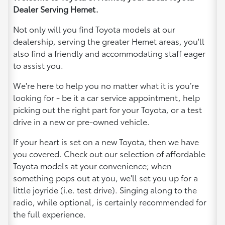
Dealer Serving Hemet.
Not only will you find Toyota models at our
dealership, serving the greater Hemet areas, you'll
also find a friendly and accommodating staff eager
to assist you.
We're here to help you no matter what it is you’re
looking for - be it a car service appointment, help
picking out the right part for your Toyota, or a test
drive in a new or pre-owned vehicle.
If your heart is set on a new Toyota, then we have
you covered. Check out our selection of affordable
Toyota models at your convenience; when
something pops out at you, we'll set you up for a
little joyride (i.e. test drive). Singing along to the
radio, while optional, is certainly recommended for
the full experience.