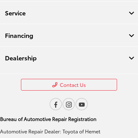
Service
Financing
Dealership
Contact Us
Bureau of Automotive Repair Registration
Automotive Repair Dealer: Toyota of Hemet