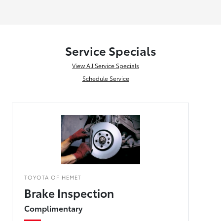
Service Specials
View All Service Specials
Schedule Service
TOYOTA OF HEMET
Brake Inspection
Complimentary