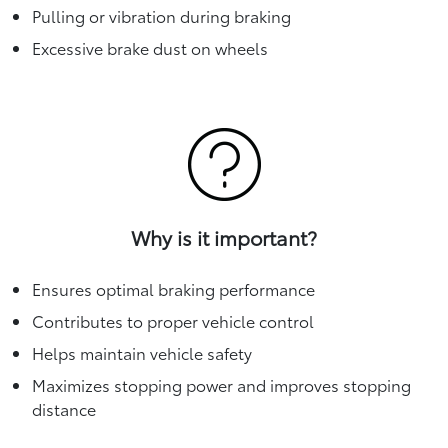
Pulling or vibration during braking
Excessive brake dust on wheels
Why is it important?
Ensures optimal braking performance
Contributes to proper vehicle control
Helps maintain vehicle safety
Maximizes stopping power and improves stopping
distance