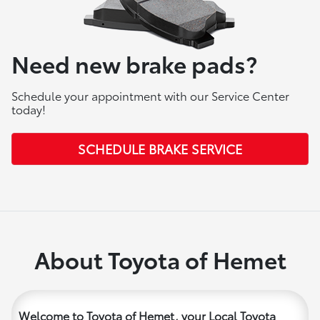
Need new brake pads?
Schedule your appointment with our Service Center
today!
SCHEDULE BRAKE SERVICE
About Toyota of Hemet
Welcome to Toyota of Hemet, your Local Toyota