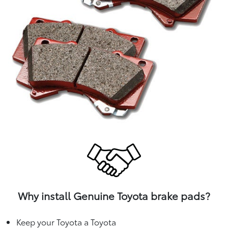
Why install Genuine Toyota brake pads?
Keep your Toyota a Toyota