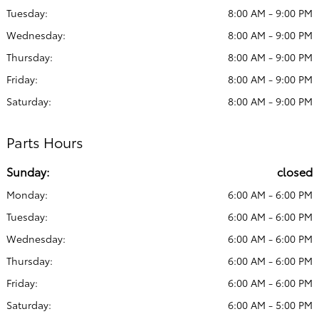
Tuesday:
8:00 AM - 9:00 PM
Wednesday:
8:00 AM - 9:00 PM
Thursday:
8:00 AM - 9:00 PM
Friday:
8:00 AM - 9:00 PM
Saturday:
8:00 AM - 9:00 PM
Parts Hours
Sunday:
closed
Monday:
6:00 AM - 6:00 PM
Tuesday:
6:00 AM - 6:00 PM
Wednesday:
6:00 AM - 6:00 PM
Thursday:
6:00 AM - 6:00 PM
Friday:
6:00 AM - 6:00 PM
Saturday:
6:00 AM - 5:00 PM