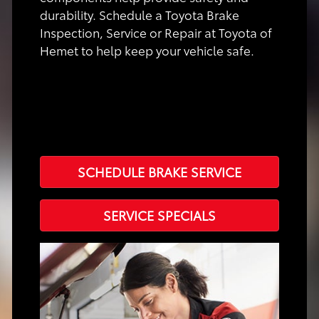
durability. Schedule a Toyota Brake
Inspection, Service or Repair at Toyota of
Hemet to help keep your vehicle safe.
SCHEDULE BRAKE SERVICE
SERVICE SPECIALS