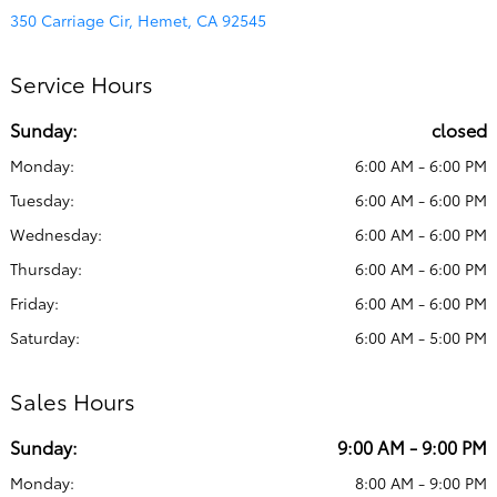
350 Carriage Cir, Hemet, CA 92545
Service Hours
Sunday:
closed
Monday:
6:00 AM - 6:00 PM
Tuesday:
6:00 AM - 6:00 PM
Wednesday:
6:00 AM - 6:00 PM
Thursday:
6:00 AM - 6:00 PM
Friday:
6:00 AM - 6:00 PM
Saturday:
6:00 AM - 5:00 PM
Sales Hours
Sunday:
9:00 AM - 9:00 PM
Monday:
8:00 AM - 9:00 PM