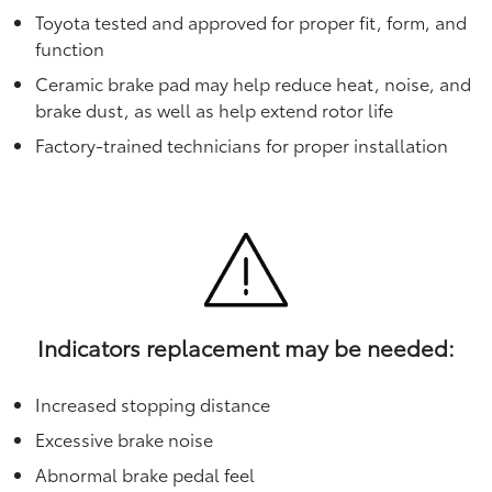
Toyota tested and approved for proper fit, form, and
function
Ceramic brake pad may help reduce heat, noise, and
brake dust, as well as help extend rotor life
Factory-trained technicians for proper installation
Indicators replacement may be needed:
Increased stopping distance
Excessive brake noise
Abnormal brake pedal feel