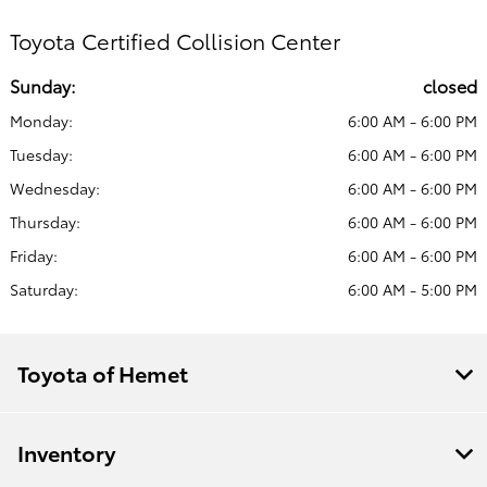
Toyota Certified Collision Center
Sunday:
closed
Monday:
6:00 AM - 6:00 PM
Tuesday:
6:00 AM - 6:00 PM
Wednesday:
6:00 AM - 6:00 PM
Thursday:
6:00 AM - 6:00 PM
Friday:
6:00 AM - 6:00 PM
Saturday:
6:00 AM - 5:00 PM
Toyota of Hemet
Inventory