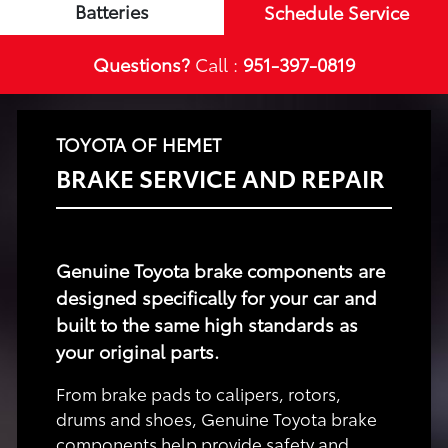
Batteries
Schedule Service
Questions?
Call :
951-397-0819
TOYOTA OF HEMET
BRAKE SERVICE AND REPAIR
Genuine Toyota brake components are
designed specifically for your car and
built to the same high standards as
your original parts.
From brake pads to calipers, rotors,
drums and shoes, Genuine Toyota brake
components help provide safety and