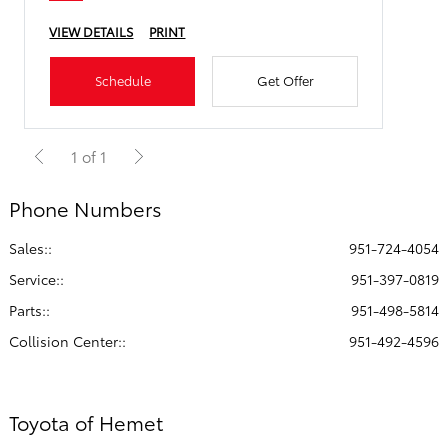
VIEW DETAILS
PRINT
Schedule
Get Offer
1 of 1
Phone Numbers
Sales::
951-724-4054
Service:
:
951-397-0819
Parts:
:
951-498-5814
Collision Center:
:
951-492-4596
Toyota of Hemet