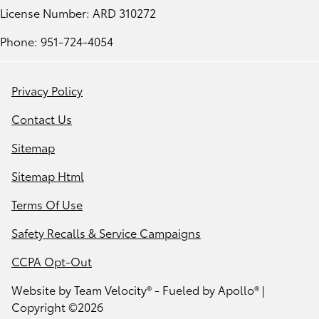
License Number: ARD 310272
Phone: 951-724-4054
Privacy Policy
Contact Us
Sitemap
Sitemap Html
Terms Of Use
Safety Recalls & Service Campaigns
CCPA Opt-Out
Website by
Team Velocity®
- Fueled by Apollo® |
Copyright ©2026