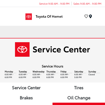
Service 9:00 AM - 9:00 PM
Sales 9:00 AM - 9:00 PM
Menu
Service Hours
Monday
Tuesday
Wednesday
Thursday
Friday
Saturday
Sunday
6:00 AM -
6:00 AM -
6:00 AM -
6:00 AM -
6:00 AM -
6:00 AM -
Closed
6:00 PM
6:00 PM
6:00 PM
6:00 PM
6:00 PM
5:00 PM
Service Center
Tires
Brakes
Oil Change