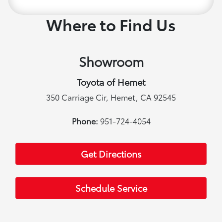
Where to Find Us
Showroom
Toyota of Hemet
350 Carriage Cir, Hemet, CA 92545
Phone:
951-724-4054
Get Directions
Schedule Service