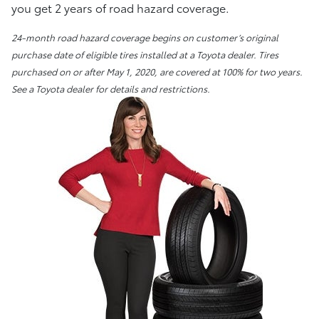
you get 2 years of road hazard coverage.
24-month road hazard coverage begins on customer’s original
purchase date of eligible tires installed at a Toyota dealer. Tires
purchased on or after May 1, 2020, are covered at 100% for two years.
See a Toyota dealer for details and restrictions.