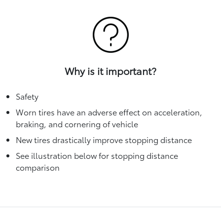
Why is it important?
Safety
Worn tires have an adverse effect on acceleration,
braking, and cornering of vehicle
New tires drastically improve stopping distance
See illustration below for stopping distance
comparison