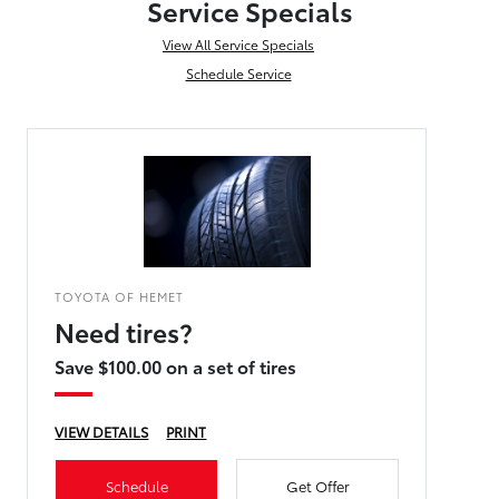
Service Specials
View All Service Specials
Schedule Service
TOYOTA OF HEMET
Need tires?
Save $100.00 on a set of tires
VIEW DETAILS
PRINT
Schedule
Get Offer