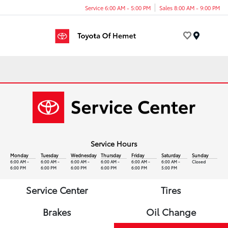
Service 6:00 AM - 5:00 PM
Sales 8:00 AM - 9:00 PM
Menu
Service Hours
Monday
Tuesday
Wednesday
Thursday
Friday
Saturday
Sunday
6:00 AM -
6:00 AM -
6:00 AM -
6:00 AM -
6:00 AM -
6:00 AM -
Closed
6:00 PM
6:00 PM
6:00 PM
6:00 PM
6:00 PM
5:00 PM
Service Center
Tires
Brakes
Oil Change