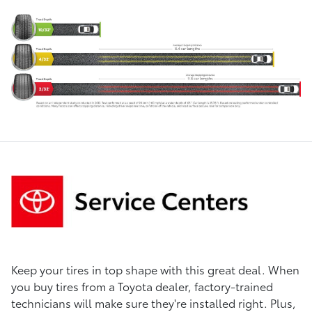
Keep your tires in top shape with this great deal. When
you buy tires from a Toyota dealer, factory-trained
technicians will make sure they're installed right. Plus,