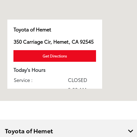
Toyota of Hemet
350 Carriage Cir, Hemet, CA 92545
Get Directions
Today's Hours
Service :
CLOSED
9:00 AM -
Sales :
9:00 PM
Parts :
CLOSED
Toyota Certified
CLOSED
Collision Center :
Toyota of Hemet