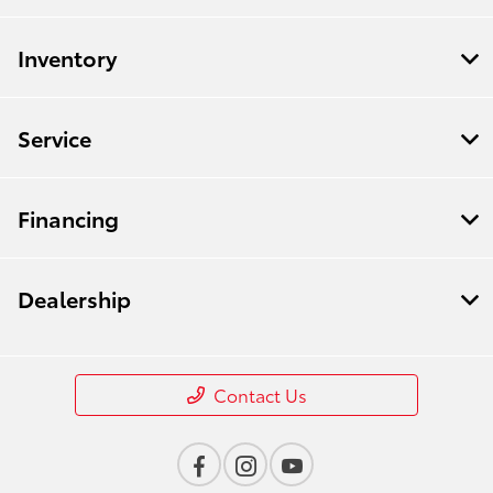
All Hours
Inventory
Service
Financing
Dealership
Contact Us