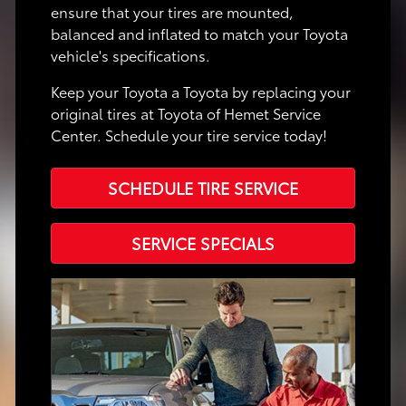
ensure that your tires are mounted,
balanced and inflated to match your Toyota
vehicle's specifications.
Keep your Toyota a Toyota by replacing your
original tires at Toyota of Hemet Service
Center. Schedule your tire service today!
SCHEDULE TIRE SERVICE
SERVICE SPECIALS