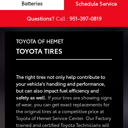
Batteries
Schedule Service
Questions?
Call :
951-397-0819
TOYOTA OF HEMET
TOYOTA TIRES
The right tires not only help contribute to
your vehicle's handling and performance,
but can also impact fuel efficiency and
safety as well.
If your tires are showing signs
of wear, you can get exact replacements for
the original tires at a competitive price at
Toyota of Hemet Service Center. Our Factory
trained and certified Toyota Technicians will