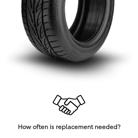
How often is replacement needed?