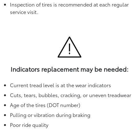
Inspection of tires is recommended at each regular
service visit.
Indicators replacement may be needed:
Current tread level is at the wear indicators
Cuts, tears, bubbles, cracking, or uneven treadwear
Age of the tires (DOT number)
Pulling or vibration during braking
Poor ride quality