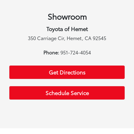
Showroom
Toyota of Hemet
350 Carriage Cir, Hemet, CA 92545
Phone:
951-724-4054
Get Directions
Schedule Service