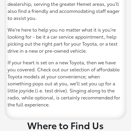
dealership, serving the greater Hemet areas, you'll
also find a friendly and accommodating staff eager
to assist you.
We're here to help you no matter what it is you’re
looking for - be it a car service appointment, help
picking out the right part for your Toyota, or a test
drive in a new or pre-owned vehicle.
If your heart is set on a new Toyota, then we have
you covered. Check out our selection of affordable
Toyota models at your convenience; when
something pops out at you, we'll set you up for a
little joyride (i.e. test drive). Singing along to the
radio, while optional, is certainly recommended for
the full experience.
Where to Find Us