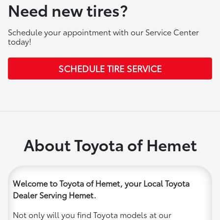
Need new tires?
Schedule your appointment with our Service Center
today!
SCHEDULE TIRE SERVICE
About Toyota of Hemet
Welcome to Toyota of Hemet, your Local Toyota
Dealer Serving Hemet.
Not only will you find Toyota models at our