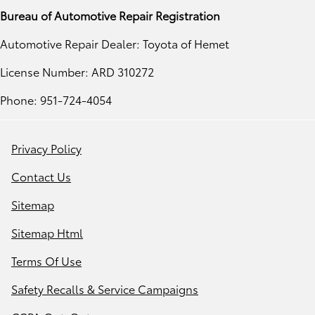
Bureau of Automotive Repair Registration
Automotive Repair Dealer: Toyota of Hemet
License Number: ARD 310272
Phone: 951-724-4054
Privacy Policy
Contact Us
Sitemap
Sitemap Html
Terms Of Use
Safety Recalls & Service Campaigns