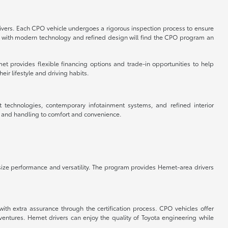
rivers. Each CPO vehicle undergoes a rigorous inspection process to ensure
cle with modern technology and refined design will find the CPO program an
et provides flexible financing options and trade-in opportunities to help
ir lifestyle and driving habits.
t technologies, contemporary infotainment systems, and refined interior
e and handling to comfort and convenience.
ize performance and versatility. The program provides Hemet-area drivers
ith extra assurance through the certification process. CPO vehicles offer
tures. Hemet drivers can enjoy the quality of Toyota engineering while