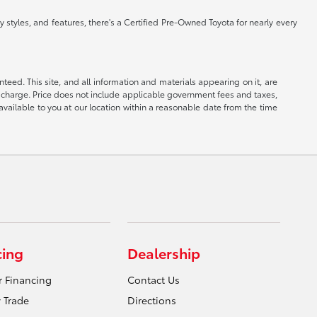
 styles, and features, there's a Certified Pre-Owned Toyota for nearly every
eed. This site, and all information and materials appearing on it, are
ion charge. Price does not include applicable government fees and taxes,
available to you at our location within a reasonable date from the time
cing
Dealership
r Financing
Contact Us
 Trade
Directions