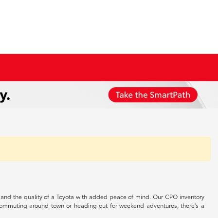
s, and the quality of a Toyota with added peace of mind. Our CPO inventory
r commuting around town or heading out for weekend adventures, there's a