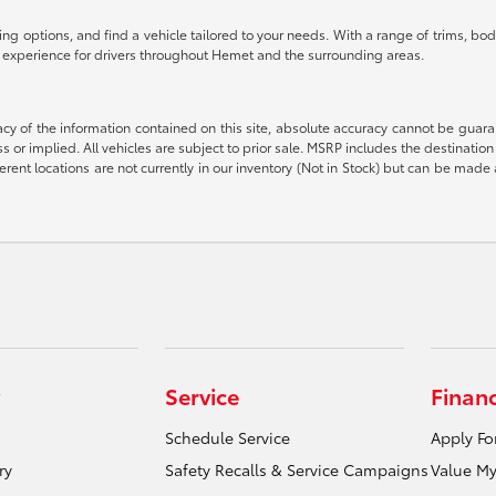
g options, and find a vehicle tailored to your needs. With a range of trims, body
g experience for drivers throughout Hemet and the surrounding areas.
 of the information contained on this site, absolute accuracy cannot be guarant
ess or implied. All vehicles are subject to prior sale. MSRP includes the destinat
rent locations are not currently in our inventory (Not in Stock) but can be made 
Service
Finan
Schedule Service
Apply Fo
ry
Safety Recalls & Service Campaigns
Value My