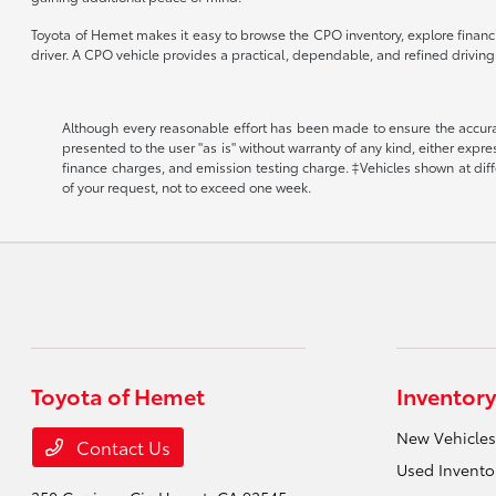
Toyota of Hemet makes it easy to browse the CPO inventory, explore financin
driver. A CPO vehicle provides a practical, dependable, and refined drivin
Although every reasonable effort has been made to ensure the accuracy
presented to the user "as is" without warranty of any kind, either expr
finance charges, and emission testing charge. ‡Vehicles shown at diffe
of your request, not to exceed one week.
Toyota of Hemet
Inventory
New Vehicles
Contact Us
Used Invento