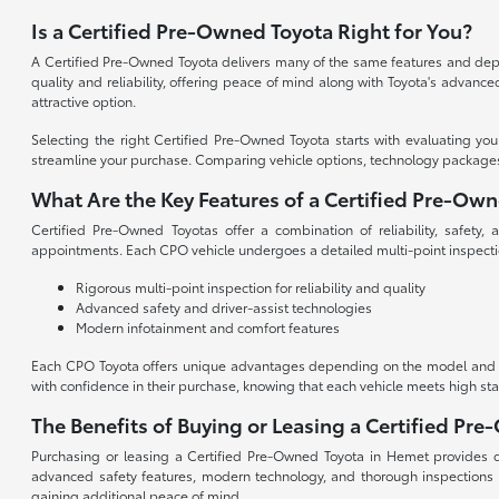
Is a Certified Pre-Owned Toyota Right for You?
A Certified Pre-Owned Toyota delivers many of the same features and depen
quality and reliability, offering peace of mind along with Toyota's advan
attractive option.
Selecting the right Certified Pre-Owned Toyota starts with evaluating yo
streamline your purchase. Comparing vehicle options, technology packages, an
What Are the Key Features of a Certified Pre-Ow
Certified Pre-Owned Toyotas offer a combination of reliability, safety
appointments. Each CPO vehicle undergoes a detailed multi-point inspecti
Rigorous multi-point inspection for reliability and quality
Advanced safety and driver-assist technologies
Modern infotainment and comfort features
Each CPO Toyota offers unique advantages depending on the model and tri
with confidence in their purchase, knowing that each vehicle meets high st
The Benefits of Buying or Leasing a Certified Pr
Purchasing or leasing a Certified Pre-Owned Toyota in Hemet provides dri
advanced safety features, modern technology, and thorough inspections
gaining additional peace of mind.