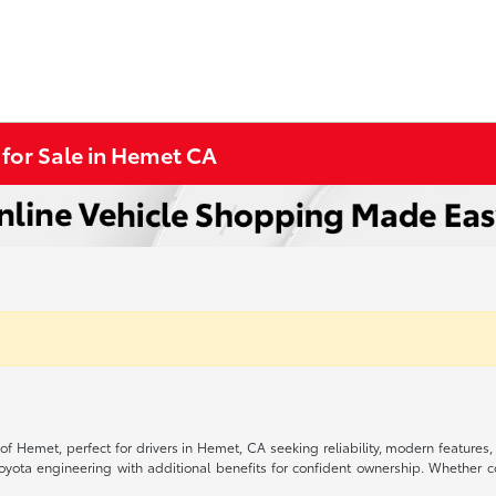
 for Sale in Hemet CA
 of Hemet, perfect for drivers in Hemet, CA seeking reliability, modern feature
Toyota engineering with additional benefits for confident ownership. Whethe