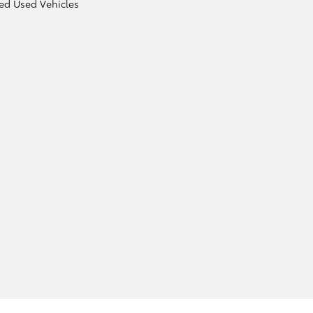
ied Used Vehicles