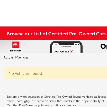
Browse our List of Certified Pre-Owned Cars
Results: 0 Vehicles
No Vehicles Found
Explore a wide selection of Certified Pre-Owned Toyota vehicles at Toyota
offers thoroughly inspected vehicles that combine the dependability of 
Certified Pre-Owned Toyota ready to fit your lifestyle.