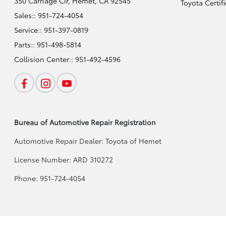
350 Carriage Cir,
Hemet, CA 92545
Toyota Certif
Sales::
951-724-4054
Service::
951-397-0819
Parts::
951-498-5814
Collision Center::
951-492-4596
Bureau of Automotive Repair Registration
Automotive Repair Dealer: Toyota of Hemet
License Number: ARD 310272
Phone: 951-724-4054