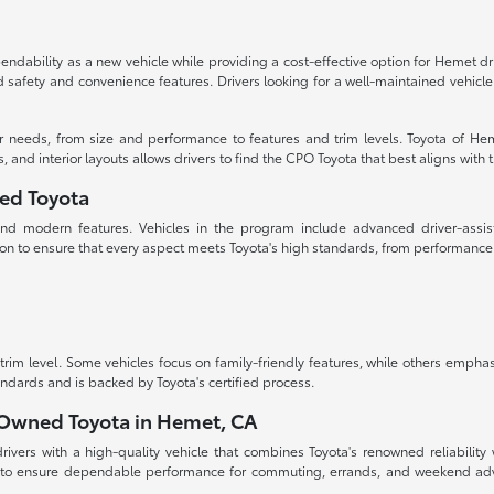
dability as a new vehicle while providing a cost-effective option for Hemet d
ced safety and convenience features. Drivers looking for a well-maintained vehi
ur needs, from size and performance to features and trim levels. Toyota of Hem
d interior layouts allows drivers to find the CPO Toyota that best aligns with the
ned Toyota
, and modern features. Vehicles in the program include advanced driver-assis
on to ensure that every aspect meets Toyota's high standards, from performanc
m level. Some vehicles focus on family-friendly features, while others emphas
andards and is backed by Toyota's certified process.
e-Owned Toyota in Hemet, CA
vers with a high-quality vehicle that combines Toyota's renowned reliability w
 to ensure dependable performance for commuting, errands, and weekend adven