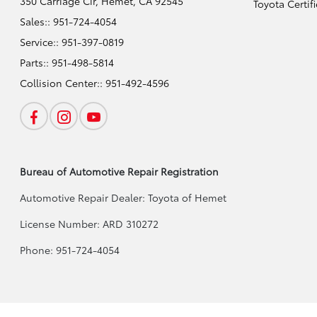
350 Carriage Cir,
Hemet, CA 92545
Toyota Certif
Sales::
951-724-4054
Service::
951-397-0819
Parts::
951-498-5814
Collision Center::
951-492-4596
Bureau of Automotive Repair Registration
Automotive Repair Dealer: Toyota of Hemet
License Number: ARD 310272
Phone: 951-724-4054