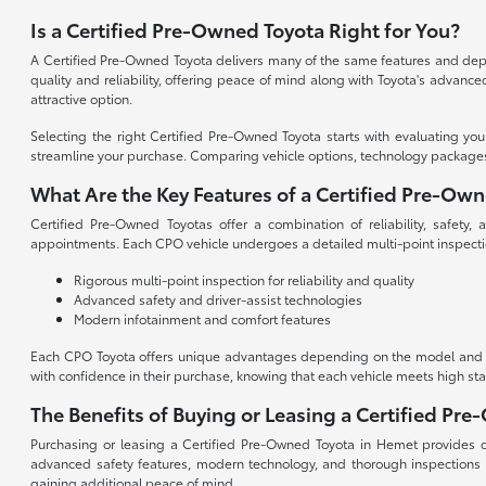
Is a Certified Pre-Owned Toyota Right for You?
A Certified Pre-Owned Toyota delivers many of the same features and depen
quality and reliability, offering peace of mind along with Toyota's advan
attractive option.
Selecting the right Certified Pre-Owned Toyota starts with evaluating yo
streamline your purchase. Comparing vehicle options, technology packages, an
What Are the Key Features of a Certified Pre-Ow
Certified Pre-Owned Toyotas offer a combination of reliability, safety
appointments. Each CPO vehicle undergoes a detailed multi-point inspecti
Rigorous multi-point inspection for reliability and quality
Advanced safety and driver-assist technologies
Modern infotainment and comfort features
Each CPO Toyota offers unique advantages depending on the model and tri
with confidence in their purchase, knowing that each vehicle meets high st
The Benefits of Buying or Leasing a Certified Pr
Purchasing or leasing a Certified Pre-Owned Toyota in Hemet provides dri
advanced safety features, modern technology, and thorough inspections
gaining additional peace of mind.