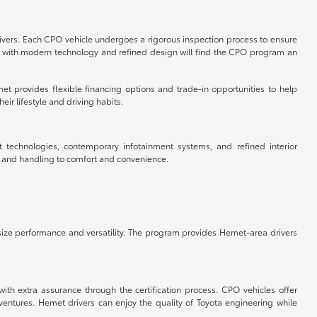
rivers. Each CPO vehicle undergoes a rigorous inspection process to ensure
cle with modern technology and refined design will find the CPO program an
et provides flexible financing options and trade-in opportunities to help
ir lifestyle and driving habits.
t technologies, contemporary infotainment systems, and refined interior
e and handling to comfort and convenience.
ize performance and versatility. The program provides Hemet-area drivers
ith extra assurance through the certification process. CPO vehicles offer
tures. Hemet drivers can enjoy the quality of Toyota engineering while