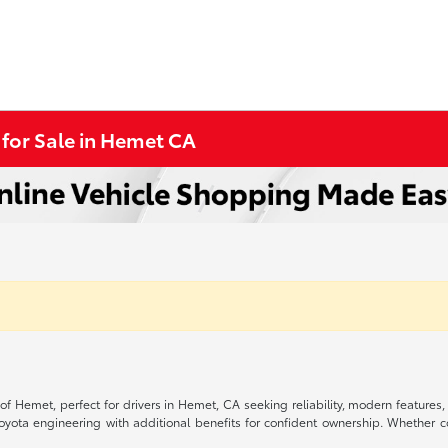
 for Sale in Hemet CA
 of Hemet, perfect for drivers in Hemet, CA seeking reliability, modern feature
Toyota engineering with additional benefits for confident ownership. Whethe