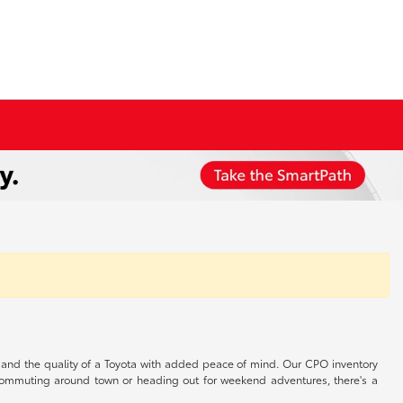
s, and the quality of a Toyota with added peace of mind. Our CPO inventory
r commuting around town or heading out for weekend adventures, there's a