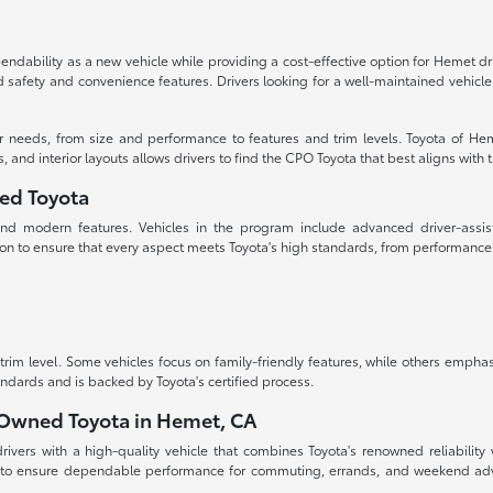
dability as a new vehicle while providing a cost-effective option for Hemet d
ced safety and convenience features. Drivers looking for a well-maintained vehi
ur needs, from size and performance to features and trim levels. Toyota of Hem
d interior layouts allows drivers to find the CPO Toyota that best aligns with the
ned Toyota
, and modern features. Vehicles in the program include advanced driver-assis
on to ensure that every aspect meets Toyota's high standards, from performanc
m level. Some vehicles focus on family-friendly features, while others emphas
andards and is backed by Toyota's certified process.
e-Owned Toyota in Hemet, CA
vers with a high-quality vehicle that combines Toyota's renowned reliability w
 to ensure dependable performance for commuting, errands, and weekend adven