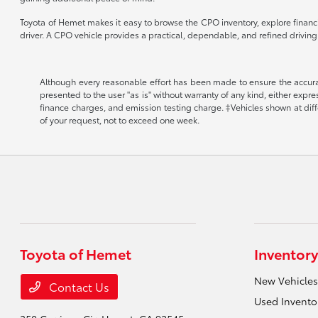
Toyota of Hemet makes it easy to browse the CPO inventory, explore financin
driver. A CPO vehicle provides a practical, dependable, and refined drivin
Although every reasonable effort has been made to ensure the accuracy
presented to the user "as is" without warranty of any kind, either expr
finance charges, and emission testing charge. ‡Vehicles shown at diffe
of your request, not to exceed one week.
Toyota of Hemet
Inventory
New Vehicles
Contact Us
Used Invento