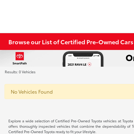
Browse our List of Certified Pre-Owned Cars
Results: 0 Vehicles
No Vehicles Found
Explore a wide selection of Certified Pre-Owned Toyota vehicles at Toyota
offers thoroughly inspected vehicles that combine the dependability of 
Certified Pre-Owned Toyota ready to fit your lifestyle.