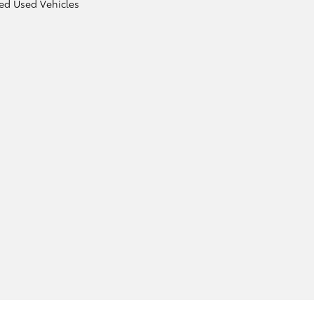
ied Used Vehicles