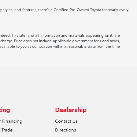
 styles, and features, there's a Certified Pre-Owned Toyota for nearly every
eed. This site, and all information and materials appearing on it, are
ion charge. Price does not include applicable government fees and taxes,
available to you at our location within a reasonable date from the time
cing
Dealership
r Financing
Contact Us
 Trade
Directions