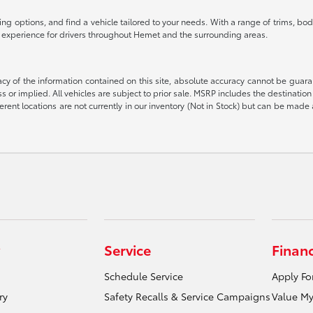
g options, and find a vehicle tailored to your needs. With a range of trims, body
g experience for drivers throughout Hemet and the surrounding areas.
 of the information contained on this site, absolute accuracy cannot be guarant
ess or implied. All vehicles are subject to prior sale. MSRP includes the destinat
rent locations are not currently in our inventory (Not in Stock) but can be made 
Service
Finan
Schedule Service
Apply Fo
ry
Safety Recalls & Service Campaigns
Value My