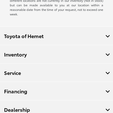
different locations are not currently in our inventory (Not in Stock)
but can be made available to you at our location within a
reasonable date from the time of your request, not to exceed one
week.
Toyota of Hemet
Inventory
Service
Financing
Dealership