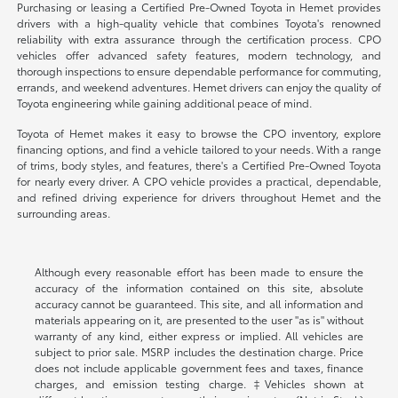
Purchasing or leasing a Certified Pre-Owned Toyota in Hemet provides
drivers with a high-quality vehicle that combines Toyota's renowned
reliability with extra assurance through the certification process. CPO
vehicles offer advanced safety features, modern technology, and
thorough inspections to ensure dependable performance for commuting,
errands, and weekend adventures. Hemet drivers can enjoy the quality of
Toyota engineering while gaining additional peace of mind.
Toyota of Hemet makes it easy to browse the CPO inventory, explore
financing options, and find a vehicle tailored to your needs. With a range
of trims, body styles, and features, there's a Certified Pre-Owned Toyota
for nearly every driver. A CPO vehicle provides a practical, dependable,
and refined driving experience for drivers throughout Hemet and the
surrounding areas.
Although every reasonable effort has been made to ensure the
accuracy of the information contained on this site, absolute
accuracy cannot be guaranteed. This site, and all information and
materials appearing on it, are presented to the user "as is" without
warranty of any kind, either express or implied. All vehicles are
subject to prior sale. MSRP includes the destination charge. Price
does not include applicable government fees and taxes, finance
charges, and emission testing charge. ‡Vehicles shown at