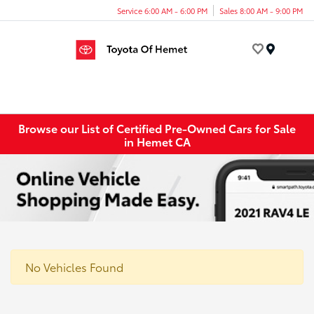
Service 6:00 AM - 6:00 PM
Sales 8:00 AM - 9:00 PM
Menu
Browse our List of Certified Pre-Owned Cars for Sale
in Hemet CA
No Vehicles Found