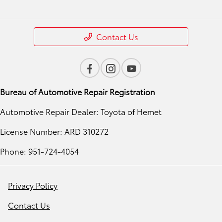
Contact Us
Bureau of Automotive Repair Registration
Automotive Repair Dealer: Toyota of Hemet
License Number: ARD 310272
Phone: 951-724-4054
Privacy Policy
Contact Us