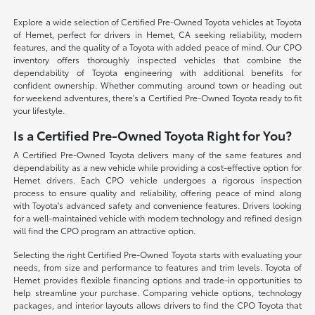
Explore a wide selection of Certified Pre-Owned Toyota vehicles at Toyota
of Hemet, perfect for drivers in Hemet, CA seeking reliability, modern
features, and the quality of a Toyota with added peace of mind. Our CPO
inventory offers thoroughly inspected vehicles that combine the
dependability of Toyota engineering with additional benefits for
confident ownership. Whether commuting around town or heading out
for weekend adventures, there's a Certified Pre-Owned Toyota ready to fit
your lifestyle.
Is a Certified Pre-Owned Toyota Right for You?
A Certified Pre-Owned Toyota delivers many of the same features and
dependability as a new vehicle while providing a cost-effective option for
Hemet drivers. Each CPO vehicle undergoes a rigorous inspection
process to ensure quality and reliability, offering peace of mind along
with Toyota's advanced safety and convenience features. Drivers looking
for a well-maintained vehicle with modern technology and refined design
will find the CPO program an attractive option.
Selecting the right Certified Pre-Owned Toyota starts with evaluating your
needs, from size and performance to features and trim levels. Toyota of
Hemet provides flexible financing options and trade-in opportunities to
help streamline your purchase. Comparing vehicle options, technology
packages, and interior layouts allows drivers to find the CPO Toyota that