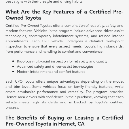
best aligns with their lifestyle and driving habits.
What Are the Key Features of a Certified Pre-
Owned Toyota
Certified Pre-Owned Toyotas offer a combination of reliability, safety, and
modern features. Vehicles in the program include advanced driver-assist
technologies, contemporary infotainment systems, and refined interior
appointments. Each CPO vehicle undergoes a detailed multi-point
inspection to ensure that every aspect meets Toyota's high standards,
from performance and handling to comfort and convenience.
Rigorous multi-point inspection for reliability and quality
Advanced safety and driver-assist technologies
Modern infotainment and comfort features
Each CPO Toyota offers unique advantages depending on the model
and trim level. Some vehicles focus on family-friendly features, while
others emphasize performance and versatility. The program provides
Hemet-area drivers with confidence in their purchase, knowing that each
vehicle meets high standards and is backed by Toyota's certified
process.
The Benefits of Buying or Leasing a Certified
Pre-Owned Toyota in Hemet, CA