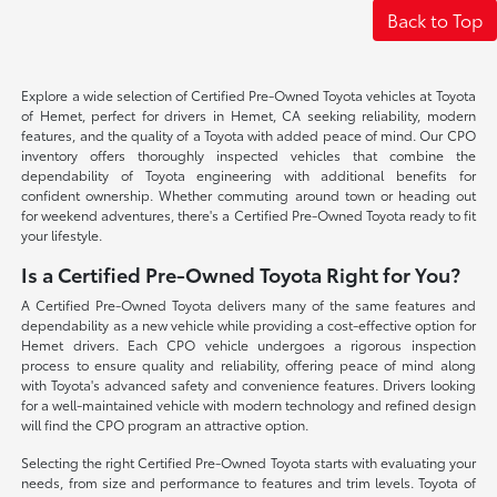
Back to Top
Explore a wide selection of Certified Pre-Owned Toyota vehicles at Toyota
of Hemet, perfect for drivers in Hemet, CA seeking reliability, modern
features, and the quality of a Toyota with added peace of mind. Our CPO
inventory offers thoroughly inspected vehicles that combine the
dependability of Toyota engineering with additional benefits for
confident ownership. Whether commuting around town or heading out
for weekend adventures, there's a Certified Pre-Owned Toyota ready to fit
your lifestyle.
Is a Certified Pre-Owned Toyota Right for You?
A Certified Pre-Owned Toyota delivers many of the same features and
dependability as a new vehicle while providing a cost-effective option for
Hemet drivers. Each CPO vehicle undergoes a rigorous inspection
process to ensure quality and reliability, offering peace of mind along
with Toyota's advanced safety and convenience features. Drivers looking
for a well-maintained vehicle with modern technology and refined design
will find the CPO program an attractive option.
Selecting the right Certified Pre-Owned Toyota starts with evaluating your
needs, from size and performance to features and trim levels. Toyota of