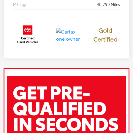
Mileage
40,790 Miles
Gold
Certified