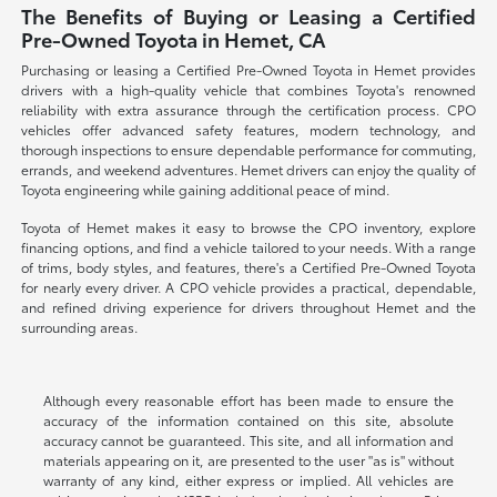
The Benefits of Buying or Leasing a Certified
Pre-Owned Toyota in Hemet, CA
Purchasing or leasing a Certified Pre-Owned Toyota in Hemet provides
drivers with a high-quality vehicle that combines Toyota's renowned
reliability with extra assurance through the certification process. CPO
vehicles offer advanced safety features, modern technology, and
thorough inspections to ensure dependable performance for commuting,
errands, and weekend adventures. Hemet drivers can enjoy the quality of
Toyota engineering while gaining additional peace of mind.
Toyota of Hemet makes it easy to browse the CPO inventory, explore
financing options, and find a vehicle tailored to your needs. With a range
of trims, body styles, and features, there's a Certified Pre-Owned Toyota
for nearly every driver. A CPO vehicle provides a practical, dependable,
and refined driving experience for drivers throughout Hemet and the
surrounding areas.
Although every reasonable effort has been made to ensure the
accuracy of the information contained on this site, absolute
accuracy cannot be guaranteed. This site, and all information and
materials appearing on it, are presented to the user "as is" without
warranty of any kind, either express or implied. All vehicles are