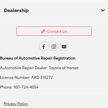
Dealership
Contact Us
Bureau of Automotive Repair Registration
Automotive Repair Dealer: Toyota of Hemet
License Number: ARD 310272
Phone: 951-724-4054
Privacy Policy