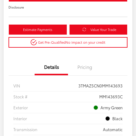
Disclosure
Estimate Payments
Value Your Trade
Get Pre-Qualified
No impact on your credit
Details
Pricing
VIN
3TMAZ5CN0MM143693
Stock #
MM143693C
Exterior
Army Green
Interior
Black
Transmission
Automatic