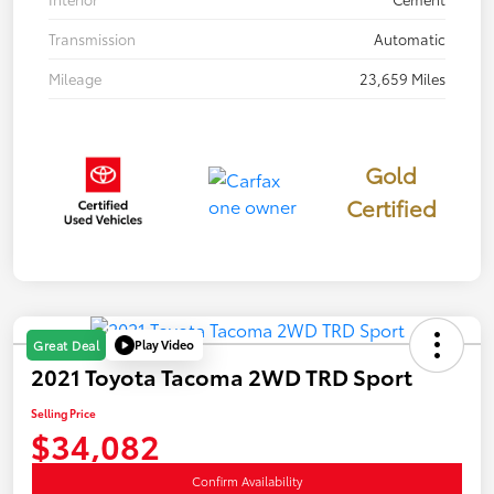
Transmission
Automatic
Mileage
23,659 Miles
Gold
Certified
Play Video
Great Deal
2021 Toyota Tacoma 2WD TRD Sport
Selling Price
$34,082
Confirm Availability