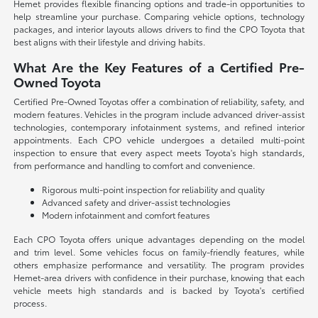
Hemet provides flexible financing options and trade-in opportunities to
help streamline your purchase. Comparing vehicle options, technology
packages, and interior layouts allows drivers to find the CPO Toyota that
best aligns with their lifestyle and driving habits.
What Are the Key Features of a Certified Pre-
Owned Toyota
Certified Pre-Owned Toyotas offer a combination of reliability, safety, and
modern features. Vehicles in the program include advanced driver-assist
technologies, contemporary infotainment systems, and refined interior
appointments. Each CPO vehicle undergoes a detailed multi-point
inspection to ensure that every aspect meets Toyota's high standards,
from performance and handling to comfort and convenience.
Rigorous multi-point inspection for reliability and quality
Advanced safety and driver-assist technologies
Modern infotainment and comfort features
Each CPO Toyota offers unique advantages depending on the model
and trim level. Some vehicles focus on family-friendly features, while
others emphasize performance and versatility. The program provides
Hemet-area drivers with confidence in their purchase, knowing that each
vehicle meets high standards and is backed by Toyota's certified
process.