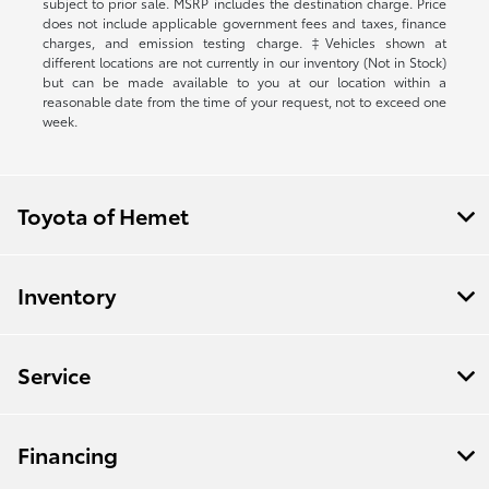
subject to prior sale. MSRP includes the destination charge. Price
does not include applicable government fees and taxes, finance
charges, and emission testing charge. ‡Vehicles shown at
different locations are not currently in our inventory (Not in Stock)
but can be made available to you at our location within a
reasonable date from the time of your request, not to exceed one
week.
Toyota of Hemet
Inventory
Service
Financing