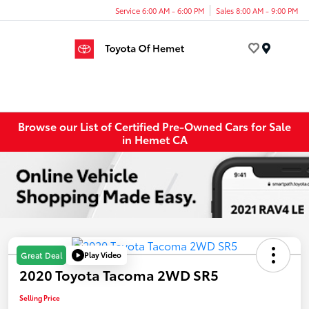
Service 6:00 AM - 6:00 PM
Sales 8:00 AM - 9:00 PM
Menu
Browse our List of Certified Pre-Owned Cars for Sale
in Hemet CA
Play Video
Great Deal
2020 Toyota Tacoma 2WD SR5
Selling Price