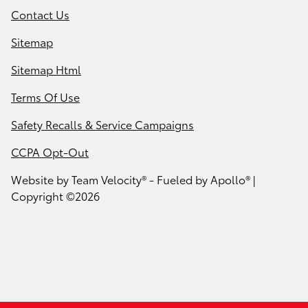
Contact Us
Sitemap
Sitemap Html
Terms Of Use
Safety Recalls & Service Campaigns
CCPA Opt-Out
Website by
Team Velocity®
- Fueled by Apollo® |
Copyright ©2026