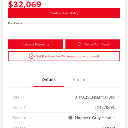
$32,069
Confirm Availability
Disclosure
Estimate Payments
Value Your Trade
Get Pre-Qualified
No impact on your credit
Details
Pricing
VIN
3TMAZ5CN6LM137069
Stock #
LM137069C
Exterior
Magnetic Gray Metallic
Interior
Cement