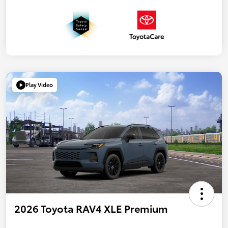
Play Video
2026 Toyota RAV4 XLE Premium