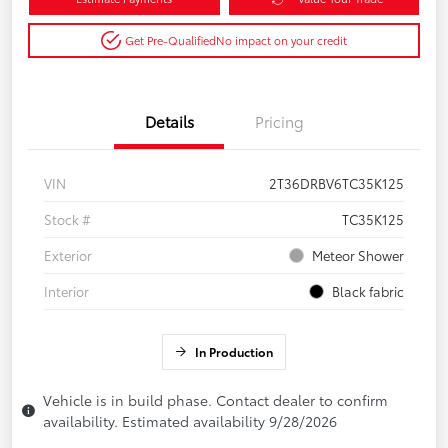
Get Pre-Qualified
No impact on your credit
Details
Pricing
VIN
2T36DRBV6TC35K125
Stock #
TC35K125
Exterior
Meteor Shower
Interior
Black fabric
In Production
Vehicle is in build phase. Contact dealer to confirm
availability. Estimated availability 9/28/2026