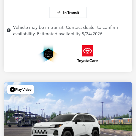
In Transit
Vehicle may be in transit. Contact dealer to confirm
availability. Estimated availability 8/24/2026
Play Video