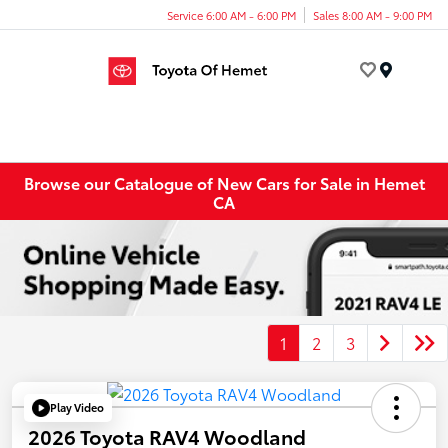
Service 6:00 AM - 6:00 PM
Sales 8:00 AM - 9:00 PM
Menu
Browse our Catalogue of New Cars for Sale in Hemet
CA
1
2
3
Play Video
2026 Toyota RAV4 Woodland