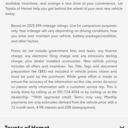
available incentives, and arrange a test drive at your convenience. Let
Toyota of Hemet help you get behind the wheel of your next new vehicle
today.
Based on 2025 EPA mileage ratings. Use for comparison purposes
only. Your mileage will vary depending on driving conditions, how
you drive and maintain your vehicle, battery-package/condition,
and other factors.
Prices do not include government fees and taxes, any finance
charge, any electronic filing charge and any emissions testing
charge, plus dealer installed accessories. New vehicle pricing
includes all offers and incentives. Tax, Title, Tags and document
preparation fee ($85) not included in vehicle prices shown and
must be paid by the purchaser. While great effort is made to
ensure the accuracy of the information on this site, errors do occur
so please verify information with a customer service rep. This is
easily done by calling us at
951-724-4054
or by visiting us at the
dealership. **With approved credit. Terms may vary. Monthly
payments are only estimates derived from the vehicle price with a
72 month term, 4.9% interest and 20% downpayment.
Toyota of Hemet