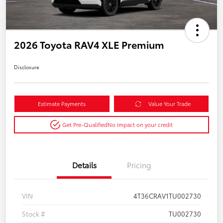
2026 Toyota RAV4 XLE Premium
Disclosure
Estimate Payments
Value Your Trade
Get Pre-Qualified
No impact on your credit
Details
Pricing
VIN
4T36CRAV1TU002730
Stock #
TU002730