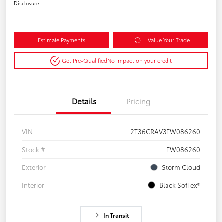
Disclosure
Estimate Payments
Value Your Trade
Get Pre-Qualified
No impact on your credit
Details
Pricing
VIN
2T36CRAV3TW086260
Stock #
TW086260
Exterior
Storm Cloud
Interior
Black SofTex®
In Transit