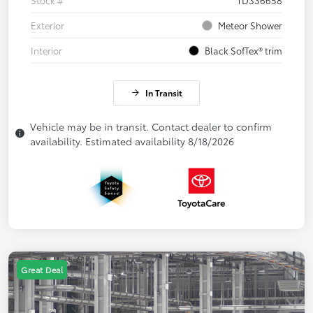
Exterior
Meteor Shower
Interior
Black SofTex® trim
In Transit
Vehicle may be in transit. Contact dealer to confirm
availability. Estimated availability 8/18/2026
Great Deal