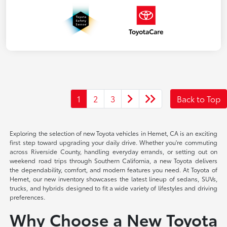
1
2
3
Back to Top
Exploring the selection of new Toyota vehicles in Hemet, CA is an exciting
first step toward upgrading your daily drive. Whether you're commuting
across Riverside County, handling everyday errands, or setting out on
weekend road trips through Southern California, a new Toyota delivers
the dependability, comfort, and modern features you need. At Toyota of
Hemet, our new inventory showcases the latest lineup of sedans, SUVs,
trucks, and hybrids designed to fit a wide variety of lifestyles and driving
preferences.
Why Choose a New Toyota