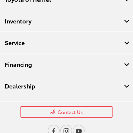
Inventory
Service
Financing
Dealership
Contact Us