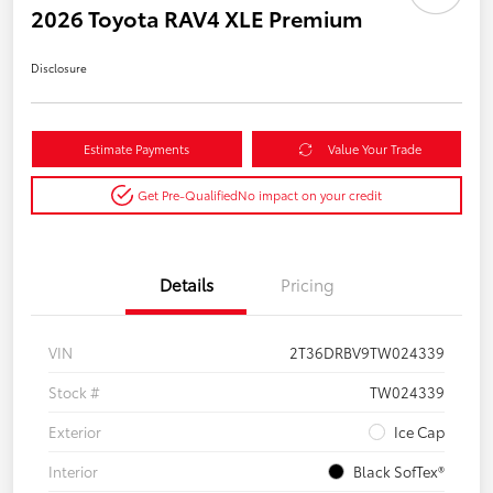
2026 Toyota RAV4 XLE Premium
Disclosure
Estimate Payments
Value Your Trade
Get Pre-Qualified
No impact on your credit
Details
Pricing
VIN
2T36DRBV9TW024339
Stock #
TW024339
Exterior
Ice Cap
Interior
Black SofTex®