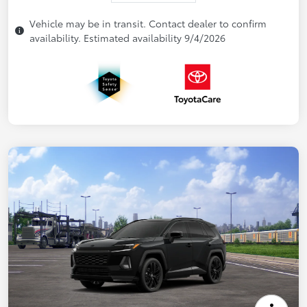
Vehicle may be in transit. Contact dealer to confirm
availability. Estimated availability 9/4/2026