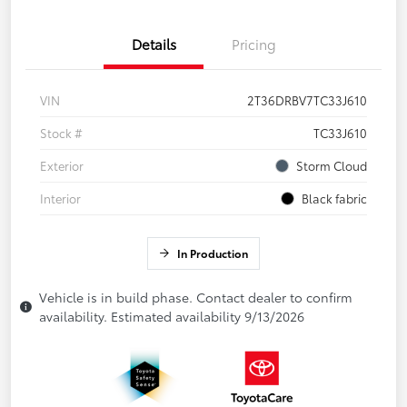
Details
Pricing
VIN
2T36DRBV7TC33J610
Stock #
TC33J610
Exterior
Storm Cloud
Interior
Black fabric
In Production
Vehicle is in build phase. Contact dealer to confirm
availability. Estimated availability 9/13/2026