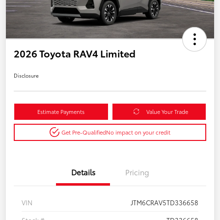
2026 Toyota RAV4 Limited
Disclosure
Estimate Payments
Value Your Trade
Get Pre-Qualified
No impact on your credit
Details
Pricing
VIN
JTM6CRAV5TD336658
Stock #
TD336658