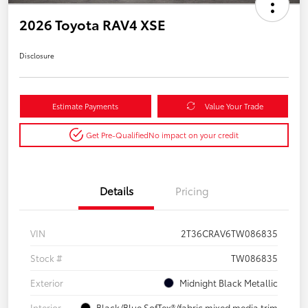
2026 Toyota RAV4 XSE
Disclosure
Estimate Payments
Value Your Trade
Get Pre-Qualified
No impact on your credit
Details
Pricing
VIN
2T36CRAV6TW086835
Stock #
TW086835
Exterior
Midnight Black Metallic
Interior
Black/Blue SofTex®/fabric mixed media trim