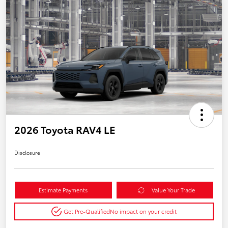
2026 Toyota RAV4 LE
Disclosure
Estimate Payments
Value Your Trade
Get Pre-Qualified
No impact on your credit