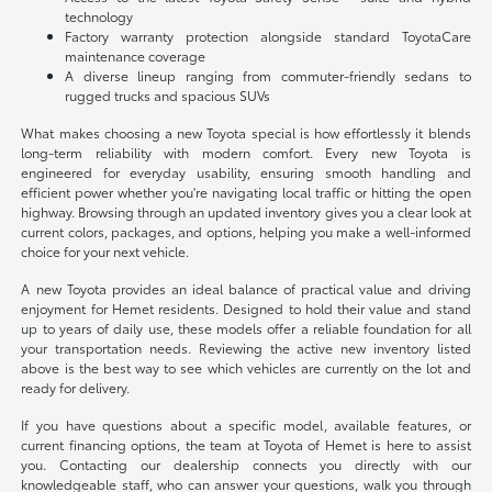
technology
Factory warranty protection alongside standard ToyotaCare
maintenance coverage
A diverse lineup ranging from commuter-friendly sedans to
rugged trucks and spacious SUVs
What makes choosing a new Toyota special is how effortlessly it blends
long-term reliability with modern comfort. Every new Toyota is
engineered for everyday usability, ensuring smooth handling and
efficient power whether you're navigating local traffic or hitting the open
highway. Browsing through an updated inventory gives you a clear look at
current colors, packages, and options, helping you make a well-informed
choice for your next vehicle.
A new Toyota provides an ideal balance of practical value and driving
enjoyment for Hemet residents. Designed to hold their value and stand
up to years of daily use, these models offer a reliable foundation for all
your transportation needs. Reviewing the active new inventory listed
above is the best way to see which vehicles are currently on the lot and
ready for delivery.
If you have questions about a specific model, available features, or
current financing options, the team at Toyota of Hemet is here to assist
you. Contacting our dealership connects you directly with our
knowledgeable staff, who can answer your questions, walk you through