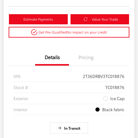
Estimate Payments
Value Your Trade
Get Pre-Qualified
No impact on your credit
Details
Pricing
VIN
2T36DRBV3TC018876
Stock #
TC018876
Exterior
Ice Cap
Interior
Black fabric
In Transit