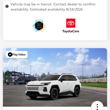
Vehicle may be in transit. Contact dealer to confirm
availability. Estimated availability 8/24/2026
Play Video