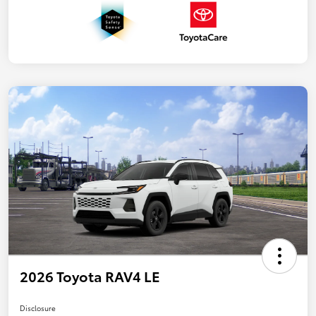
2026 Toyota RAV4 LE
Disclosure