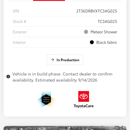
VIN
2T36DRBVXTC34G025
Stock #
TC34G025
Exterior
Meteor Shower
Interior
Black fabric
In Production
Vehicle is in build phase. Contact dealer to confirm
availability. Estimated availability 9/14/2026