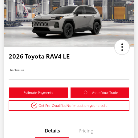
2026 Toyota RAV4 LE
Disclosure
Estimate Payments
Value Your Trade
Get Pre-Qualified
No impact on your credit
Details
Pricing