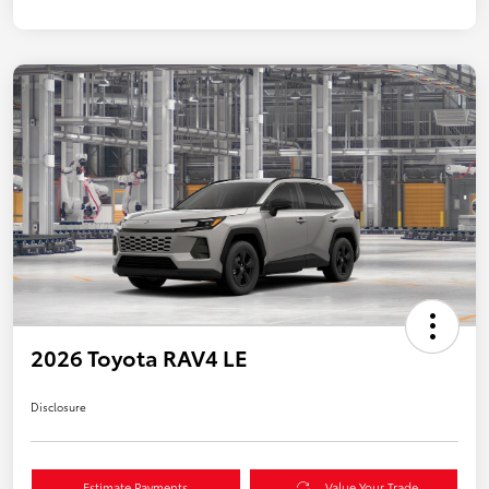
2026 Toyota RAV4 LE
Disclosure
Estimate Payments
Value Your Trade