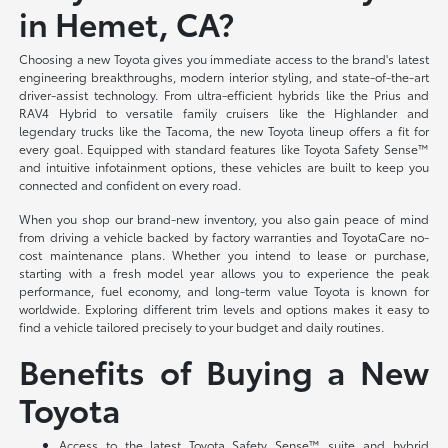
in Hemet, CA?
Choosing a new Toyota gives you immediate access to the brand's latest
engineering breakthroughs, modern interior styling, and state-of-the-art
driver-assist technology. From ultra-efficient hybrids like the Prius and
RAV4 Hybrid to versatile family cruisers like the Highlander and
legendary trucks like the Tacoma, the new Toyota lineup offers a fit for
every goal. Equipped with standard features like Toyota Safety Sense™
and intuitive infotainment options, these vehicles are built to keep you
connected and confident on every road.
When you shop our brand-new inventory, you also gain peace of mind
from driving a vehicle backed by factory warranties and ToyotaCare no-
cost maintenance plans. Whether you intend to lease or purchase,
starting with a fresh model year allows you to experience the peak
performance, fuel economy, and long-term value Toyota is known for
worldwide. Exploring different trim levels and options makes it easy to
find a vehicle tailored precisely to your budget and daily routines.
Benefits of Buying a New
Toyota
Access to the latest Toyota Safety Sense™ suite and hybrid