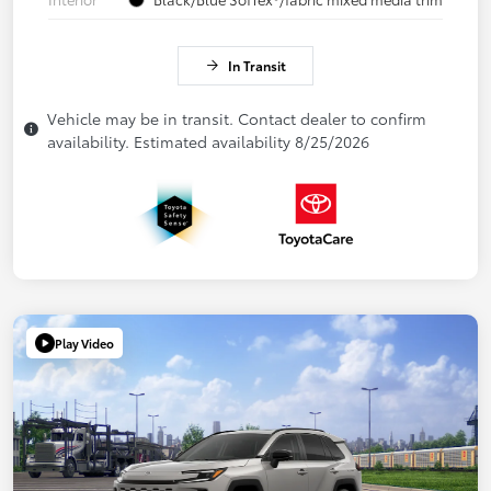
In Transit
Vehicle may be in transit. Contact dealer to confirm
availability. Estimated availability 8/25/2026
Play Video