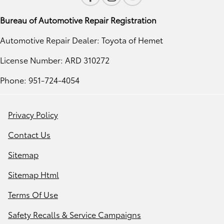
Bureau of Automotive Repair Registration
Automotive Repair Dealer: Toyota of Hemet
License Number: ARD 310272
Phone: 951-724-4054
Privacy Policy
Contact Us
Sitemap
Sitemap Html
Terms Of Use
Safety Recalls & Service Campaigns