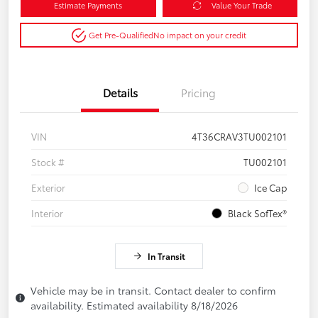
Estimate Payments
Value Your Trade
Get Pre-Qualified
No impact on your credit
Details
Pricing
VIN
4T36CRAV3TU002101
Stock #
TU002101
Exterior
Ice Cap
Interior
Black SofTex®
In Transit
Vehicle may be in transit. Contact dealer to confirm
availability. Estimated availability 8/18/2026