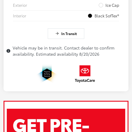
Exterior
Ice Cap
Interior
Black SofTex®
In Transit
Vehicle may be in transit. Contact dealer to confirm
availability. Estimated availability 8/20/2026