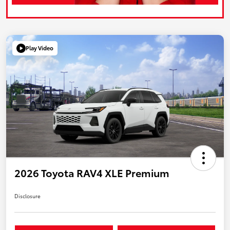
Play Video
2026 Toyota RAV4 XLE Premium
Disclosure