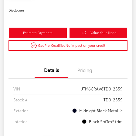
Disclosure
Estimate Payments
Value Your Trade
Get Pre-Qualified
No impact on your credit
Details
Pricing
VIN
JTM6CRAV8TD012359
Stock #
TD012359
Exterior
Midnight Black Metallic
Interior
Black SofTex® trim