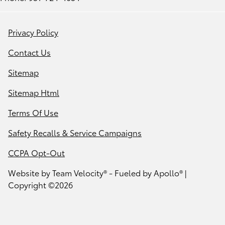
Privacy Policy
Contact Us
Sitemap
Sitemap Html
Terms Of Use
Safety Recalls & Service Campaigns
CCPA Opt-Out
Website by
Team Velocity®
- Fueled by Apollo® |
Copyright ©2026