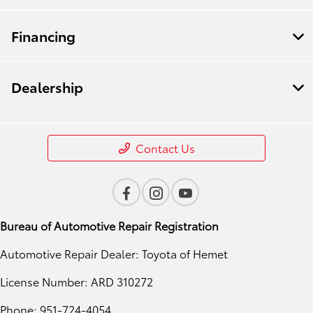
Financing
Dealership
Contact Us
Bureau of Automotive Repair Registration
Automotive Repair Dealer: Toyota of Hemet
License Number: ARD 310272
Phone: 951-724-4054