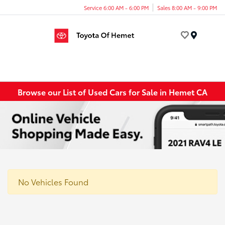
Service 6:00 AM - 6:00 PM
Sales 8:00 AM - 9:00 PM
Menu
Browse our List of Used Cars for Sale in Hemet CA
No Vehicles Found