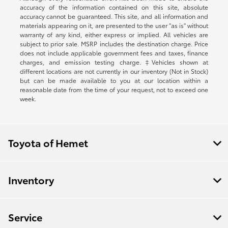
accuracy of the information contained on this site, absolute
accuracy cannot be guaranteed. This site, and all information and
materials appearing on it, are presented to the user "as is" without
warranty of any kind, either express or implied. All vehicles are
subject to prior sale. MSRP includes the destination charge. Price
does not include applicable government fees and taxes, finance
charges, and emission testing charge. ‡Vehicles shown at
different locations are not currently in our inventory (Not in Stock)
but can be made available to you at our location within a
reasonable date from the time of your request, not to exceed one
week.
Toyota of Hemet
Inventory
Service