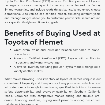
Toyota Certified Pre-Owned (CPO) vehicles. Certified pre-owned Toyotas
undergo a rigorous multi-point inspection, come backed by factory
limited warranties, and include roadside assistance. Whether you choose
a traditional used vehicle or a certified model, exploring different years
and mileage ranges allows you to customize your vehicle search around
your specific lifestyle and financing goals.
Benefits of Buying Used at
Toyota of Hemet
Great overall value and lower depreciation compared to brand-
new vehicles
Access to Certified Pre-Owned (CPO) Toyotas with multi-point
inspections and warranty coverage
A diverse inventory featuring popular Toyota models alongside a
variety of other makes
What makes browsing used inventory at Toyota of Hemet unique is our
commitment to quality and transparency. Every pre-owned vehicle on our
lot undergoes a thorough inspection by qualified technicians to ensure
safety, dependability, and everyday usability on Southern California
roads. Combined with competitive market pricing and flexible pre-
owned financing solutions, buying used provides a clear, hassle-free
path to vehicle ownership.