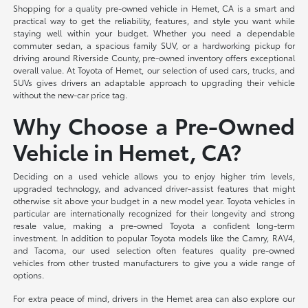
Shopping for a quality pre-owned vehicle in Hemet, CA is a smart and
practical way to get the reliability, features, and style you want while
staying well within your budget. Whether you need a dependable
commuter sedan, a spacious family SUV, or a hardworking pickup for
driving around Riverside County, pre-owned inventory offers exceptional
overall value. At Toyota of Hemet, our selection of used cars, trucks, and
SUVs gives drivers an adaptable approach to upgrading their vehicle
without the new-car price tag.
Why Choose a Pre-Owned
Vehicle in Hemet, CA?
Deciding on a used vehicle allows you to enjoy higher trim levels,
upgraded technology, and advanced driver-assist features that might
otherwise sit above your budget in a new model year. Toyota vehicles in
particular are internationally recognized for their longevity and strong
resale value, making a pre-owned Toyota a confident long-term
investment. In addition to popular Toyota models like the Camry, RAV4,
and Tacoma, our used selection often features quality pre-owned
vehicles from other trusted manufacturers to give you a wide range of
options.
For extra peace of mind, drivers in the Hemet area can also explore our