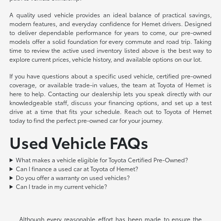
A quality used vehicle provides an ideal balance of practical savings,
modern features, and everyday confidence for Hemet drivers. Designed
to deliver dependable performance for years to come, our pre-owned
models offer a solid foundation for every commute and road trip. Taking
time to review the active used inventory listed above is the best way to
explore current prices, vehicle history, and available options on our lot.
If you have questions about a specific used vehicle, certified pre-owned
coverage, or available trade-in values, the team at Toyota of Hemet is
here to help. Contacting our dealership lets you speak directly with our
knowledgeable staff, discuss your financing options, and set up a test
drive at a time that fits your schedule. Reach out to Toyota of Hemet
today to find the perfect pre-owned car for your journey.
Used Vehicle FAQs
What makes a vehicle eligible for Toyota Certified Pre-Owned?
Can I finance a used car at Toyota of Hemet?
Do you offer a warranty on used vehicles?
Can I trade in my current vehicle?
Although every reasonable effort has been made to ensure the