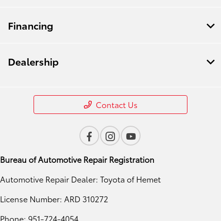
Financing
Dealership
Contact Us
Bureau of Automotive Repair Registration
Automotive Repair Dealer: Toyota of Hemet
License Number: ARD 310272
Phone: 951-724-4054