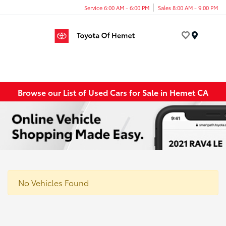
Service 6:00 AM - 6:00 PM
Sales 8:00 AM - 9:00 PM
Menu
Browse our List of Used Cars for Sale in Hemet CA
No Vehicles Found