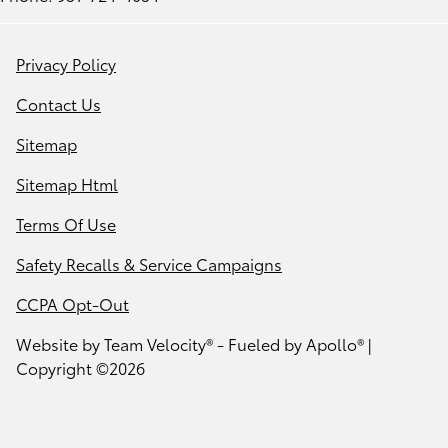
Privacy Policy
Contact Us
Sitemap
Sitemap Html
Terms Of Use
Safety Recalls & Service Campaigns
CCPA Opt-Out
Website by
Team Velocity®
- Fueled by Apollo® |
Copyright ©2026