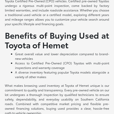
Toyota Certified Pre-Owned (CPO) vehicles. Certified pre-owned Toyotas
undergo a rigorous multi-point inspection, come backed by factory
limited warranties, and include roadside assistance. Whether you choose
a traditional used vehicle or a certified model, exploring different years
and mileage ranges allows you to customize your vehicle search around
your specific lifestyle and financing goals.
Benefits of Buying Used at
Toyota of Hemet
Great overall value and lower depreciation compared to brand-
new vehicles
Access to Certified Pre-Owned (CPO) Toyotas with multi-point
inspections and warranty coverage
A diverse inventory featuring popular Toyota models alongside a
variety of other makes
What makes browsing used inventory at Toyota of Hemet unique is our
commitment to quality and transparency. Every pre-owned vehicle on our
lot undergoes a thorough inspection by qualified technicians to ensure
safety, dependability, and everyday usability on Southern California
roads. Combined with competitive market pricing and flexible pre-
owned financing solutions, buying used provides a clear, hassle-free
path to vehicle ownership.