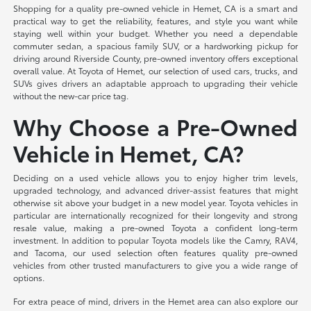
Shopping for a quality pre-owned vehicle in Hemet, CA is a smart and
practical way to get the reliability, features, and style you want while
staying well within your budget. Whether you need a dependable
commuter sedan, a spacious family SUV, or a hardworking pickup for
driving around Riverside County, pre-owned inventory offers exceptional
overall value. At Toyota of Hemet, our selection of used cars, trucks, and
SUVs gives drivers an adaptable approach to upgrading their vehicle
without the new-car price tag.
Why Choose a Pre-Owned
Vehicle in Hemet, CA?
Deciding on a used vehicle allows you to enjoy higher trim levels,
upgraded technology, and advanced driver-assist features that might
otherwise sit above your budget in a new model year. Toyota vehicles in
particular are internationally recognized for their longevity and strong
resale value, making a pre-owned Toyota a confident long-term
investment. In addition to popular Toyota models like the Camry, RAV4,
and Tacoma, our used selection often features quality pre-owned
vehicles from other trusted manufacturers to give you a wide range of
options.
For extra peace of mind, drivers in the Hemet area can also explore our