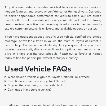
A quality used vehicle provides an ideal balance of practical savings,
modern features, and everyday confidence for Hemet drivers. Designed
to deliver dependable performance for years to come, our pre-owned
models offer a solid foundation for every commute and road trip. Taking
time to review the active used inventory listed above is the best way to
explore current prices, vehicle history, and available options on our lot.
If you have questions about a specific used vehicle, certified pre-owned
coverage, or available trade-in values, the team at Toyota of Hemet is
here to help. Contacting our dealership lets you speak directly with our
knowledgeable staff, discuss your financing options, and set up a test
drive at a time that fits your schedule. Reach out to Toyota of Hemet
today to find the perfect pre-owned car for your journey.
Used Vehicle FAQs
What makes a vehicle eligible for Toyota Certified Pre-Owned?
Can I finance a used car at Toyota of Hemet?
Do you offer a warranty on used vehicles?
Can I trade in my current vehicle?
Although every reasonable effort has been made to ensure the