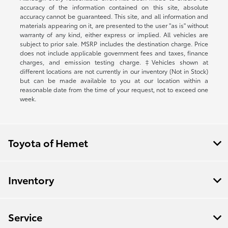
accuracy of the information contained on this site, absolute
accuracy cannot be guaranteed. This site, and all information and
materials appearing on it, are presented to the user "as is" without
warranty of any kind, either express or implied. All vehicles are
subject to prior sale. MSRP includes the destination charge. Price
does not include applicable government fees and taxes, finance
charges, and emission testing charge. ‡Vehicles shown at
different locations are not currently in our inventory (Not in Stock)
but can be made available to you at our location within a
reasonable date from the time of your request, not to exceed one
week.
Toyota of Hemet
Inventory
Service