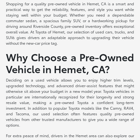
Shopping for a quality pre-owned vehicle in Hemet, CA is a smart and
practical way to get the reliability, features, and style you want while
staying well within your budget. Whether you need a dependable
commuter sedan, a spacious family SUV, or a hardworking pickup for
driving around Riverside County, pre-owned inventory offers exceptional
overall value. At Toyota of Hemet, our selection of used cars, trucks, and
SUVs gives drivers an adaptable approach to upgrading their vehicle
without the new-car price tag.
Why Choose a Pre-Owned
Vehicle in Hemet, CA?
Deciding on a used vehicle allows you to enjoy higher trim levels,
upgraded technology, and advanced driver-assist features that might
otherwise sit above your budget in a new model year. Toyota vehicles in
particular are internationally recognized for their longevity and strong
resale value, making a pre-owned Toyota a confident long-term
investment. In addition to popular Toyota models like the Camry, RAV4,
and Tacoma, our used selection often features quality pre-owned
vehicles from other trusted manufacturers to give you a wide range of
options.
For extra peace of mind, drivers in the Hemet area can also explore our