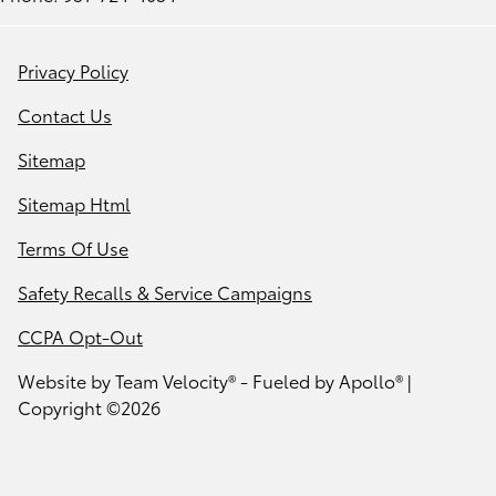
Privacy Policy
Contact Us
Sitemap
Sitemap Html
Terms Of Use
Safety Recalls & Service Campaigns
CCPA Opt-Out
Website by
Team Velocity®
- Fueled by Apollo® |
Copyright ©2026