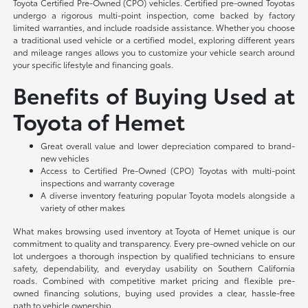
Toyota Certified Pre-Owned (CPO) vehicles. Certified pre-owned Toyotas
undergo a rigorous multi-point inspection, come backed by factory
limited warranties, and include roadside assistance. Whether you choose
a traditional used vehicle or a certified model, exploring different years
and mileage ranges allows you to customize your vehicle search around
your specific lifestyle and financing goals.
Benefits of Buying Used at
Toyota of Hemet
Great overall value and lower depreciation compared to brand-
new vehicles
Access to Certified Pre-Owned (CPO) Toyotas with multi-point
inspections and warranty coverage
A diverse inventory featuring popular Toyota models alongside a
variety of other makes
What makes browsing used inventory at Toyota of Hemet unique is our
commitment to quality and transparency. Every pre-owned vehicle on our
lot undergoes a thorough inspection by qualified technicians to ensure
safety, dependability, and everyday usability on Southern California
roads. Combined with competitive market pricing and flexible pre-
owned financing solutions, buying used provides a clear, hassle-free
path to vehicle ownership.