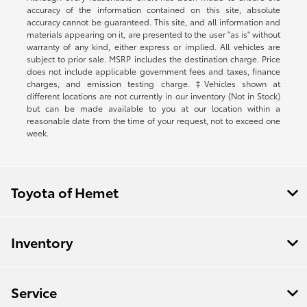
accuracy of the information contained on this site, absolute
accuracy cannot be guaranteed. This site, and all information and
materials appearing on it, are presented to the user "as is" without
warranty of any kind, either express or implied. All vehicles are
subject to prior sale. MSRP includes the destination charge. Price
does not include applicable government fees and taxes, finance
charges, and emission testing charge. ‡Vehicles shown at
different locations are not currently in our inventory (Not in Stock)
but can be made available to you at our location within a
reasonable date from the time of your request, not to exceed one
week.
Toyota of Hemet
Inventory
Service