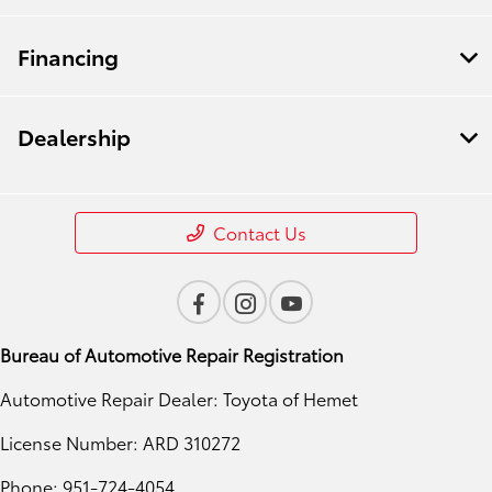
Financing
Dealership
Contact Us
Bureau of Automotive Repair Registration
Automotive Repair Dealer: Toyota of Hemet
License Number: ARD 310272
Phone: 951-724-4054