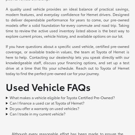
A quality used vehicle provides an ideal balance of practical savings,
modern features, and everyday confidence for Hemet drivers. Designed
to deliver dependable performance for years to come, our pre-owned
models offer a solid foundation for every commute and road trip. Taking
time to review the active used inventory listed above is the best way to
explore current prices, vehicle history, and available options on our lot.
If you have questions about a specific used vehicle, certified pre-owned
coverage, or available trade-in values, the team at Toyota of Hemet is
here to help. Contacting our dealership lets you speak directly with our
knowledgeable staff, discuss your financing options, and set up a test
drive at a time that fits your schedule. Reach out to Toyota of Hemet
today to find the perfect pre-owned car for your journey.
Used Vehicle FAQs
What makes a vehicle eligible for Toyota Certified Pre-Owned?
Can I finance a used car at Toyota of Hemet?
Do you offer a warranty on used vehicles?
Can I trade in my current vehicle?
Although every reasonable effort has been made to ensure the