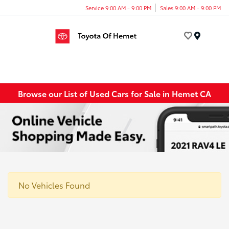
Service 9:00 AM - 9:00 PM
Sales 9:00 AM - 9:00 PM
Menu
Browse our List of Used Cars for Sale in Hemet CA
No Vehicles Found