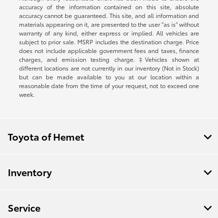
accuracy of the information contained on this site, absolute
accuracy cannot be guaranteed. This site, and all information and
materials appearing on it, are presented to the user "as is" without
warranty of any kind, either express or implied. All vehicles are
subject to prior sale. MSRP includes the destination charge. Price
does not include applicable government fees and taxes, finance
charges, and emission testing charge. ‡Vehicles shown at
different locations are not currently in our inventory (Not in Stock)
but can be made available to you at our location within a
reasonable date from the time of your request, not to exceed one
week.
Toyota of Hemet
Inventory
Service