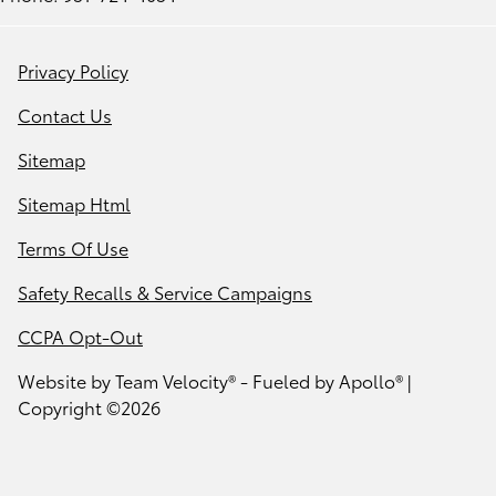
Privacy Policy
Contact Us
Sitemap
Sitemap Html
Terms Of Use
Safety Recalls & Service Campaigns
CCPA Opt-Out
Website by
Team Velocity®
- Fueled by Apollo® |
Copyright ©2026