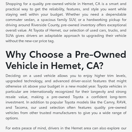
Shopping for a quality pre-owned vehicle in Hemet, CA is a smart and
practical way to get the reliability, features, and style you want while
staying well within your budget. Whether you need a dependable
commuter sedan, a spacious family SUV, or a hardworking pickup for
driving around Riverside County, pre-owned inventory offers exceptional
overall value. At Toyota of Hemet, our selection of used cars, trucks, and
SUVs gives drivers an adaptable approach to upgrading their vehicle
without the new-car price tag.
Why Choose a Pre-Owned
Vehicle in Hemet, CA?
Deciding on a used vehicle allows you to enjoy higher trim levels,
upgraded technology, and advanced driver-assist features that might
otherwise sit above your budget in a new model year. Toyota vehicles in
particular are internationally recognized for their longevity and strong
resale value, making a pre-owned Toyota a confident long-term
investment. In addition to popular Toyota models like the Camry, RAV4,
and Tacoma, our used selection often features quality pre-owned
vehicles from other trusted manufacturers to give you a wide range of
options.
For extra peace of mind, drivers in the Hemet area can also explore our