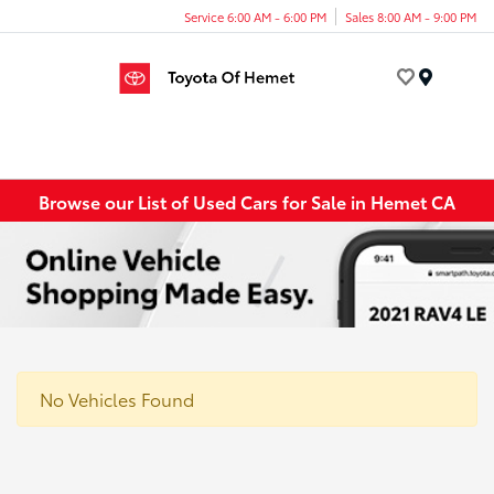
Service 6:00 AM - 6:00 PM
Sales 8:00 AM - 9:00 PM
Menu
Browse our List of Used Cars for Sale in Hemet CA
No Vehicles Found