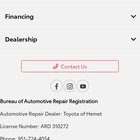
Financing
Dealership
Contact Us
Bureau of Automotive Repair Registration
Automotive Repair Dealer: Toyota of Hemet
License Number: ARD 310272
Phone: 951-724-4054