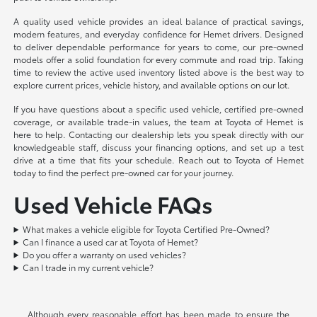
A quality used vehicle provides an ideal balance of practical savings,
modern features, and everyday confidence for Hemet drivers. Designed
to deliver dependable performance for years to come, our pre-owned
models offer a solid foundation for every commute and road trip. Taking
time to review the active used inventory listed above is the best way to
explore current prices, vehicle history, and available options on our lot.
If you have questions about a specific used vehicle, certified pre-owned
coverage, or available trade-in values, the team at Toyota of Hemet is
here to help. Contacting our dealership lets you speak directly with our
knowledgeable staff, discuss your financing options, and set up a test
drive at a time that fits your schedule. Reach out to Toyota of Hemet
today to find the perfect pre-owned car for your journey.
Used Vehicle FAQs
What makes a vehicle eligible for Toyota Certified Pre-Owned?
Can I finance a used car at Toyota of Hemet?
Do you offer a warranty on used vehicles?
Can I trade in my current vehicle?
Although every reasonable effort has been made to ensure the