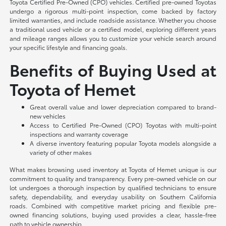
Toyota Certified Pre-Owned (CPO) vehicles. Certified pre-owned Toyotas
undergo a rigorous multi-point inspection, come backed by factory
limited warranties, and include roadside assistance. Whether you choose
a traditional used vehicle or a certified model, exploring different years
and mileage ranges allows you to customize your vehicle search around
your specific lifestyle and financing goals.
Benefits of Buying Used at
Toyota of Hemet
Great overall value and lower depreciation compared to brand-
new vehicles
Access to Certified Pre-Owned (CPO) Toyotas with multi-point
inspections and warranty coverage
A diverse inventory featuring popular Toyota models alongside a
variety of other makes
What makes browsing used inventory at Toyota of Hemet unique is our
commitment to quality and transparency. Every pre-owned vehicle on our
lot undergoes a thorough inspection by qualified technicians to ensure
safety, dependability, and everyday usability on Southern California
roads. Combined with competitive market pricing and flexible pre-
owned financing solutions, buying used provides a clear, hassle-free
path to vehicle ownership.