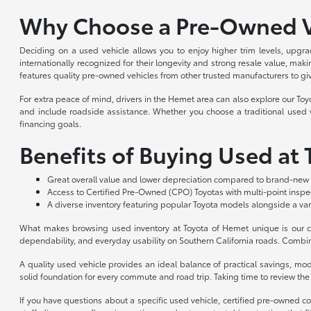
Why Choose a Pre-Owned V
Deciding on a used vehicle allows you to enjoy higher trim levels, upgra
internationally recognized for their longevity and strong resale value, m
features quality pre-owned vehicles from other trusted manufacturers to gi
For extra peace of mind, drivers in the Hemet area can also explore our To
and include roadside assistance. Whether you choose a traditional used ve
financing goals.
Benefits of Buying Used at
Great overall value and lower depreciation compared to brand-new 
Access to Certified Pre-Owned (CPO) Toyotas with multi-point insp
A diverse inventory featuring popular Toyota models alongside a var
What makes browsing used inventory at Toyota of Hemet unique is our co
dependability, and everyday usability on Southern California roads. Combin
A quality used vehicle provides an ideal balance of practical savings, m
solid foundation for every commute and road trip. Taking time to review the a
If you have questions about a specific used vehicle, certified pre-owned c