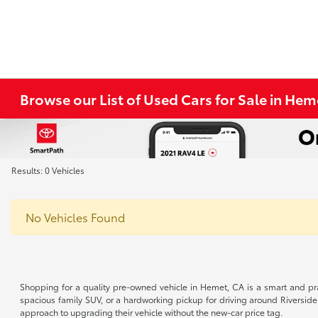
Browse our List of Used Cars for Sale in He
Results: 0 Vehicles
No Vehicles Found
Shopping for a quality pre-owned vehicle in Hemet, CA is a smart and pra
spacious family SUV, or a hardworking pickup for driving around Riverside
approach to upgrading their vehicle without the new-car price tag.