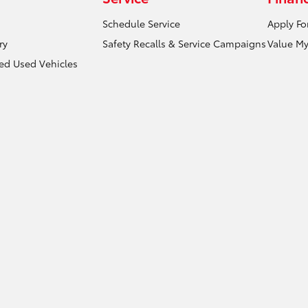
Schedule Service
Apply Fo
ry
Safety Recalls & Service Campaigns
Value My
ied Used Vehicles