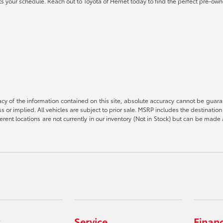
 fits your schedule. Reach out to Toyota of Hemet today to find the perfect pre-own
 of the information contained on this site, absolute accuracy cannot be guarant
ess or implied. All vehicles are subject to prior sale. MSRP includes the destinat
rent locations are not currently in our inventory (Not in Stock) but can be made 
Service
Finan