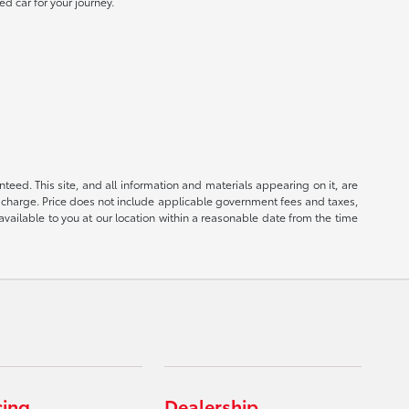
ed car for your journey.
eed. This site, and all information and materials appearing on it, are
ion charge. Price does not include applicable government fees and taxes,
available to you at our location within a reasonable date from the time
cing
Dealership