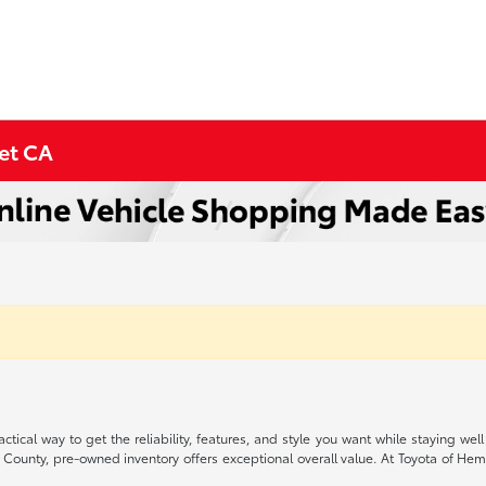
met CA
ctical way to get the reliability, features, and style you want while staying
 County, pre-owned inventory offers exceptional overall value. At Toyota of Heme