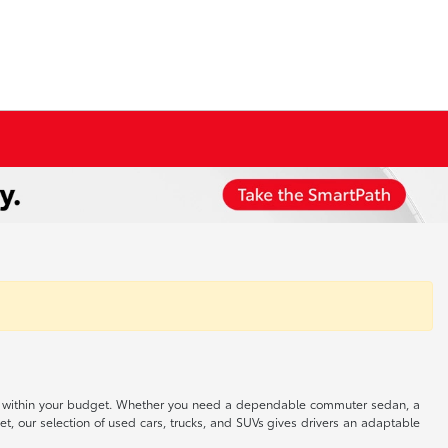
 well within your budget. Whether you need a dependable commuter sedan, a
t, our selection of used cars, trucks, and SUVs gives drivers an adaptable