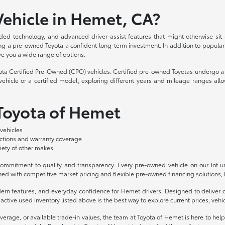
ehicle in Hemet, CA?
ded technology, and advanced driver-assist features that might otherwise sit
aking a pre-owned Toyota a confident long-term investment. In addition to popula
ve you a wide range of options.
yota Certified Pre-Owned (CPO) vehicles. Certified pre-owned Toyotas undergo a 
hicle or a certified model, exploring different years and mileage ranges allo
 Toyota of Hemet
vehicles
ections and warranty coverage
iety of other makes
mmitment to quality and transparency. Every pre-owned vehicle on our lot und
ed with competitive market pricing and flexible pre-owned financing solutions, b
odern features, and everyday confidence for Hemet drivers. Designed to deliv
ctive used inventory listed above is the best way to explore current prices, vehicl
overage, or available trade-in values, the team at Toyota of Hemet is here to hel