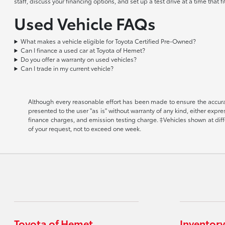
staff, discuss your financing options, and set up a test drive at a time that
Used Vehicle FAQs
What makes a vehicle eligible for Toyota Certified Pre-Owned?
Can I finance a used car at Toyota of Hemet?
Do you offer a warranty on used vehicles?
Can I trade in my current vehicle?
Although every reasonable effort has been made to ensure the accuracy
presented to the user "as is" without warranty of any kind, either expr
finance charges, and emission testing charge. ‡Vehicles shown at diffe
of your request, not to exceed one week.
Toyota of Hemet
Inventory