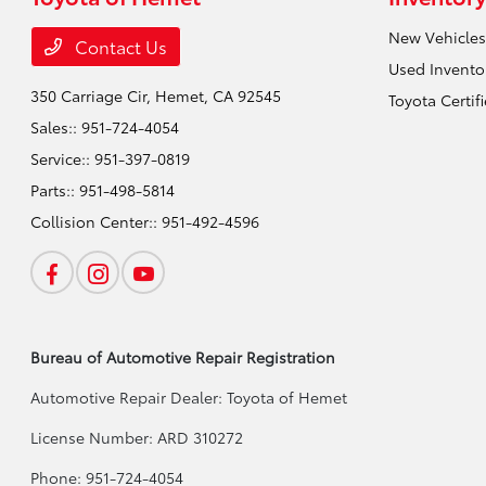
New Vehicles
Contact Us
Used Invento
350 Carriage Cir,
Hemet, CA 92545
Toyota Certif
Sales::
951-724-4054
Service::
951-397-0819
Parts::
951-498-5814
Collision Center::
951-492-4596
Bureau of Automotive Repair Registration
Automotive Repair Dealer: Toyota of Hemet
License Number: ARD 310272
Phone: 951-724-4054