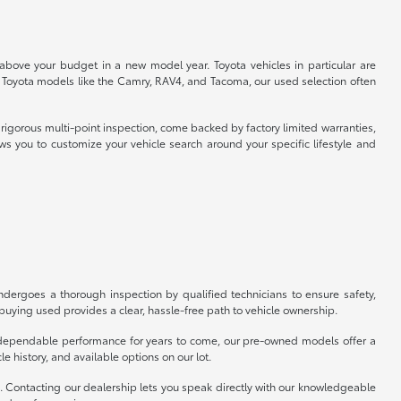
 above your budget in a new model year. Toyota vehicles in particular are
r Toyota models like the Camry, RAV4, and Tacoma, our used selection often
rigorous multi-point inspection, come backed by factory limited warranties,
ws you to customize your vehicle search around your specific lifestyle and
ergoes a thorough inspection by qualified technicians to ensure safety,
uying used provides a clear, hassle-free path to vehicle ownership.
er dependable performance for years to come, our pre-owned models offer a
e history, and available options on our lot.
p. Contacting our dealership lets you speak directly with our knowledgeable