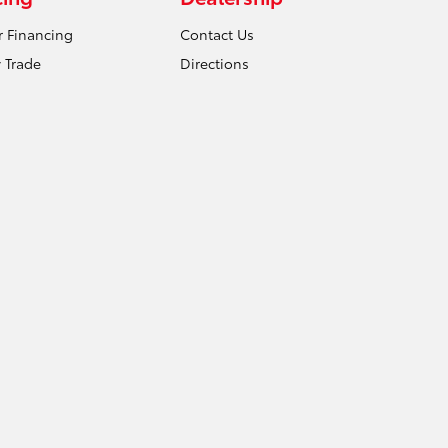
r Financing
Contact Us
 Trade
Directions