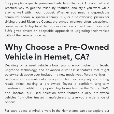
Shopping for a quality pre-owned vehicle in Hemet, CA is a smart and
practical way to get the reliability, features, and style you want while
staying well within your budget. Whether you need a dependable
commuter sedan, a spacious family SUV, or a hardworking pickup for
driving around Riverside County, pre-owned inventory offers exceptional
overall value. At Toyota of Hemet, our selection of used cars, trucks, and
SUVs gives drivers an adaptable approach to upgrading their vehicle
without the new-car price tag.
Why Choose a Pre-Owned
Vehicle in Hemet, CA?
Deciding on a used vehicle allows you to enjoy higher trim levels,
upgraded technology, and advanced driver-assist features that might
otherwise sit above your budget in a new model year. Toyota vehicles in
particular are internationally recognized for their longevity and strong
resale value, making a pre-owned Toyota a confident long-term
investment. In addition to popular Toyota models like the Camry, RAV4,
and Tacoma, our used selection often features quality pre-owned
vehicles from other trusted manufacturers to give you a wide range of
options.
For extra peace of mind, drivers in the Hemet area can also explore our