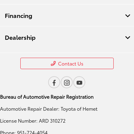
Financing
Dealership
Contact Us
Bureau of Automotive Repair Registration
Automotive Repair Dealer: Toyota of Hemet
License Number: ARD 310272
Phone: 951-724-4054