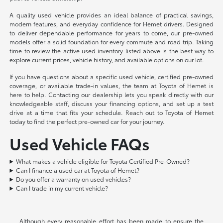
A quality used vehicle provides an ideal balance of practical savings,
modern features, and everyday confidence for Hemet drivers. Designed
to deliver dependable performance for years to come, our pre-owned
models offer a solid foundation for every commute and road trip. Taking
time to review the active used inventory listed above is the best way to
explore current prices, vehicle history, and available options on our lot.
If you have questions about a specific used vehicle, certified pre-owned
coverage, or available trade-in values, the team at Toyota of Hemet is
here to help. Contacting our dealership lets you speak directly with our
knowledgeable staff, discuss your financing options, and set up a test
drive at a time that fits your schedule. Reach out to Toyota of Hemet
today to find the perfect pre-owned car for your journey.
Used Vehicle FAQs
What makes a vehicle eligible for Toyota Certified Pre-Owned?
Can I finance a used car at Toyota of Hemet?
Do you offer a warranty on used vehicles?
Can I trade in my current vehicle?
Although every reasonable effort has been made to ensure the