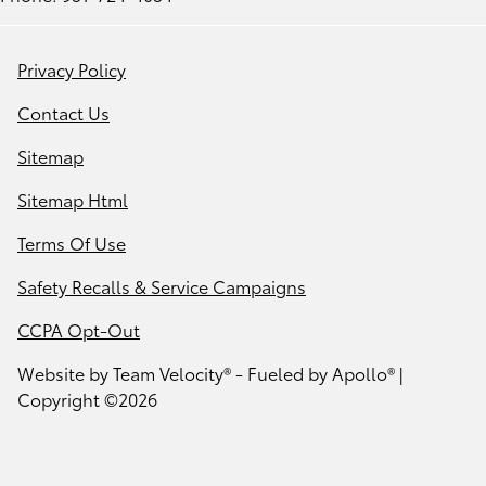
Privacy Policy
Contact Us
Sitemap
Sitemap Html
Terms Of Use
Safety Recalls & Service Campaigns
CCPA Opt-Out
Website by
Team Velocity®
- Fueled by Apollo® |
Copyright ©2026