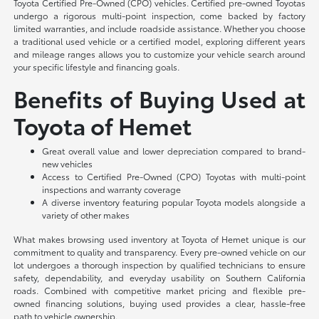
Toyota Certified Pre-Owned (CPO) vehicles. Certified pre-owned Toyotas
undergo a rigorous multi-point inspection, come backed by factory
limited warranties, and include roadside assistance. Whether you choose
a traditional used vehicle or a certified model, exploring different years
and mileage ranges allows you to customize your vehicle search around
your specific lifestyle and financing goals.
Benefits of Buying Used at
Toyota of Hemet
Great overall value and lower depreciation compared to brand-
new vehicles
Access to Certified Pre-Owned (CPO) Toyotas with multi-point
inspections and warranty coverage
A diverse inventory featuring popular Toyota models alongside a
variety of other makes
What makes browsing used inventory at Toyota of Hemet unique is our
commitment to quality and transparency. Every pre-owned vehicle on our
lot undergoes a thorough inspection by qualified technicians to ensure
safety, dependability, and everyday usability on Southern California
roads. Combined with competitive market pricing and flexible pre-
owned financing solutions, buying used provides a clear, hassle-free
path to vehicle ownership.