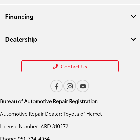
Financing
Dealership
Contact Us
Bureau of Automotive Repair Registration
Automotive Repair Dealer: Toyota of Hemet
License Number: ARD 310272
Phone: 951-724-4054