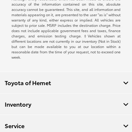
accuracy of the information contained on this site, absolute
accuracy cannot be guaranteed. This site, and all information and
materials appearing on it, are presented to the user "as is" without
warranty of any kind, either express or implied. All vehicles are
subject to prior sale. MSRP includes the destination charge. Price
does not include applicable government fees and taxes, finance
charges, and emission testing charge. ‡Vehicles shown at
different locations are not currently in our inventory (Not in Stock)
but can be made available to you at our location within a
reasonable date from the time of your request, not to exceed one
week.
Toyota of Hemet
Inventory
Service