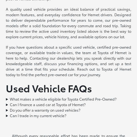
A quality used vehicle provides an ideal balance of practical savings,
modern features, and everyday confidence for Hemet drivers. Designed
to deliver dependable performance for years to come, our pre-owned
models offer a solid foundation for every commute and road trip. Taking
time to review the active used inventory listed above is the best way to
explore current prices, vehicle history, and available options on our lot.
If you have questions about a specific used vehicle, certified pre-owned
coverage, or available trade-in values, the team at Toyota of Hemet is
here to help. Contacting our dealership lets you speak directly with our
knowledgeable staff, discuss your financing options, and set up a test
drive at a time that fits your schedule. Reach out to Toyota of Hemet
today to find the perfect pre-owned car for your journey.
Used Vehicle FAQs
What makes a vehicle eligible for Toyota Certified Pre-Owned?
Can I finance a used car at Toyota of Hemet?
Do you offer a warranty on used vehicles?
Can I trade in my current vehicle?
Although every reasonable effort has been made to ensure the