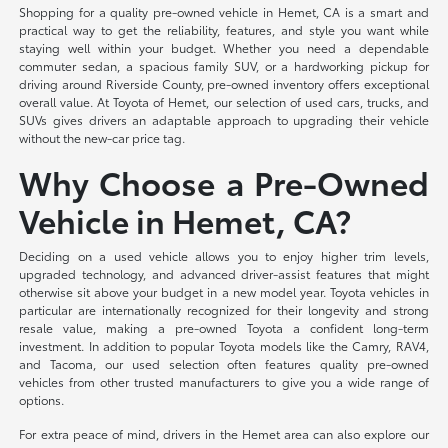
Shopping for a quality pre-owned vehicle in Hemet, CA is a smart and
practical way to get the reliability, features, and style you want while
staying well within your budget. Whether you need a dependable
commuter sedan, a spacious family SUV, or a hardworking pickup for
driving around Riverside County, pre-owned inventory offers exceptional
overall value. At Toyota of Hemet, our selection of used cars, trucks, and
SUVs gives drivers an adaptable approach to upgrading their vehicle
without the new-car price tag.
Why Choose a Pre-Owned
Vehicle in Hemet, CA?
Deciding on a used vehicle allows you to enjoy higher trim levels,
upgraded technology, and advanced driver-assist features that might
otherwise sit above your budget in a new model year. Toyota vehicles in
particular are internationally recognized for their longevity and strong
resale value, making a pre-owned Toyota a confident long-term
investment. In addition to popular Toyota models like the Camry, RAV4,
and Tacoma, our used selection often features quality pre-owned
vehicles from other trusted manufacturers to give you a wide range of
options.
For extra peace of mind, drivers in the Hemet area can also explore our