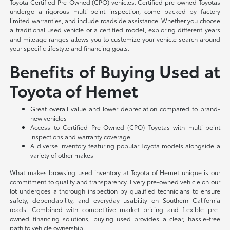
Toyota Certified Pre-Owned (CPO) vehicles. Certified pre-owned Toyotas
undergo a rigorous multi-point inspection, come backed by factory
limited warranties, and include roadside assistance. Whether you choose
a traditional used vehicle or a certified model, exploring different years
and mileage ranges allows you to customize your vehicle search around
your specific lifestyle and financing goals.
Benefits of Buying Used at
Toyota of Hemet
Great overall value and lower depreciation compared to brand-
new vehicles
Access to Certified Pre-Owned (CPO) Toyotas with multi-point
inspections and warranty coverage
A diverse inventory featuring popular Toyota models alongside a
variety of other makes
What makes browsing used inventory at Toyota of Hemet unique is our
commitment to quality and transparency. Every pre-owned vehicle on our
lot undergoes a thorough inspection by qualified technicians to ensure
safety, dependability, and everyday usability on Southern California
roads. Combined with competitive market pricing and flexible pre-
owned financing solutions, buying used provides a clear, hassle-free
path to vehicle ownership.