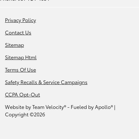
Privacy Policy
Contact Us
Sitemap
Sitemap Html
Terms Of Use
Safety Recalls & Service Campaigns
CCPA Opt-Out
Website by
Team Velocity®
- Fueled by Apollo® |
Copyright ©2026