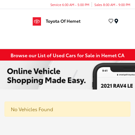
Service 6:00 AM - 5:00 PM
Sales 8:00 AM - 9:00 PM
Menu
Browse our List of Used Cars for Sale in Hemet CA
No Vehicles Found