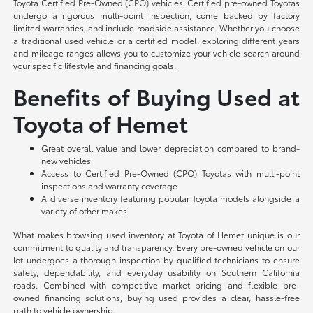
Toyota Certified Pre-Owned (CPO) vehicles. Certified pre-owned Toyotas
undergo a rigorous multi-point inspection, come backed by factory
limited warranties, and include roadside assistance. Whether you choose
a traditional used vehicle or a certified model, exploring different years
and mileage ranges allows you to customize your vehicle search around
your specific lifestyle and financing goals.
Benefits of Buying Used at
Toyota of Hemet
Great overall value and lower depreciation compared to brand-
new vehicles
Access to Certified Pre-Owned (CPO) Toyotas with multi-point
inspections and warranty coverage
A diverse inventory featuring popular Toyota models alongside a
variety of other makes
What makes browsing used inventory at Toyota of Hemet unique is our
commitment to quality and transparency. Every pre-owned vehicle on our
lot undergoes a thorough inspection by qualified technicians to ensure
safety, dependability, and everyday usability on Southern California
roads. Combined with competitive market pricing and flexible pre-
owned financing solutions, buying used provides a clear, hassle-free
path to vehicle ownership.