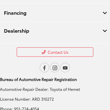
Financing
Dealership
Contact Us
Bureau of Automotive Repair Registration
Automotive Repair Dealer: Toyota of Hemet
License Number: ARD 310272
Phone: 951-724-4054