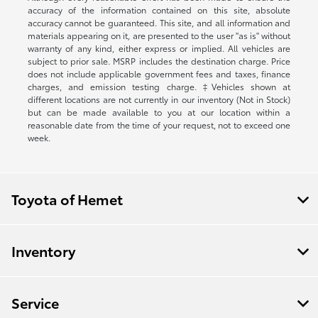
accuracy of the information contained on this site, absolute
accuracy cannot be guaranteed. This site, and all information and
materials appearing on it, are presented to the user "as is" without
warranty of any kind, either express or implied. All vehicles are
subject to prior sale. MSRP includes the destination charge. Price
does not include applicable government fees and taxes, finance
charges, and emission testing charge. ‡Vehicles shown at
different locations are not currently in our inventory (Not in Stock)
but can be made available to you at our location within a
reasonable date from the time of your request, not to exceed one
week.
Toyota of Hemet
Inventory
Service