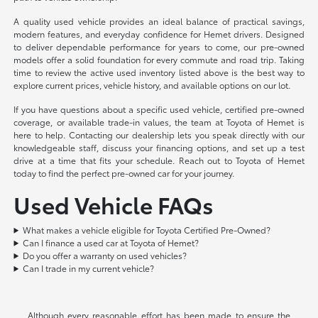
A quality used vehicle provides an ideal balance of practical savings,
modern features, and everyday confidence for Hemet drivers. Designed
to deliver dependable performance for years to come, our pre-owned
models offer a solid foundation for every commute and road trip. Taking
time to review the active used inventory listed above is the best way to
explore current prices, vehicle history, and available options on our lot.
If you have questions about a specific used vehicle, certified pre-owned
coverage, or available trade-in values, the team at Toyota of Hemet is
here to help. Contacting our dealership lets you speak directly with our
knowledgeable staff, discuss your financing options, and set up a test
drive at a time that fits your schedule. Reach out to Toyota of Hemet
today to find the perfect pre-owned car for your journey.
Used Vehicle FAQs
What makes a vehicle eligible for Toyota Certified Pre-Owned?
Can I finance a used car at Toyota of Hemet?
Do you offer a warranty on used vehicles?
Can I trade in my current vehicle?
Although every reasonable effort has been made to ensure the