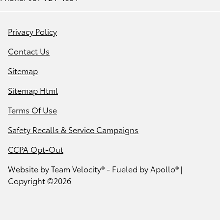
Privacy Policy
Contact Us
Sitemap
Sitemap Html
Terms Of Use
Safety Recalls & Service Campaigns
CCPA Opt-Out
Website by
Team Velocity®
- Fueled by Apollo® |
Copyright ©2026