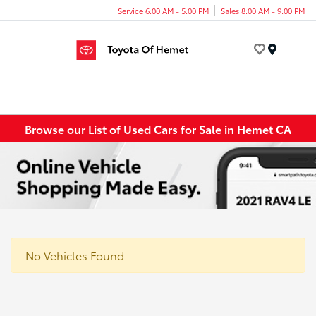
Service 6:00 AM - 5:00 PM
Sales 8:00 AM - 9:00 PM
Menu
Browse our List of Used Cars for Sale in Hemet CA
No Vehicles Found