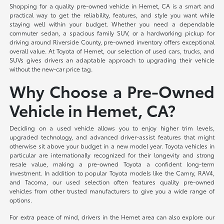
Shopping for a quality pre-owned vehicle in Hemet, CA is a smart and
practical way to get the reliability, features, and style you want while
staying well within your budget. Whether you need a dependable
commuter sedan, a spacious family SUV, or a hardworking pickup for
driving around Riverside County, pre-owned inventory offers exceptional
overall value. At Toyota of Hemet, our selection of used cars, trucks, and
SUVs gives drivers an adaptable approach to upgrading their vehicle
without the new-car price tag.
Why Choose a Pre-Owned
Vehicle in Hemet, CA?
Deciding on a used vehicle allows you to enjoy higher trim levels,
upgraded technology, and advanced driver-assist features that might
otherwise sit above your budget in a new model year. Toyota vehicles in
particular are internationally recognized for their longevity and strong
resale value, making a pre-owned Toyota a confident long-term
investment. In addition to popular Toyota models like the Camry, RAV4,
and Tacoma, our used selection often features quality pre-owned
vehicles from other trusted manufacturers to give you a wide range of
options.
For extra peace of mind, drivers in the Hemet area can also explore our