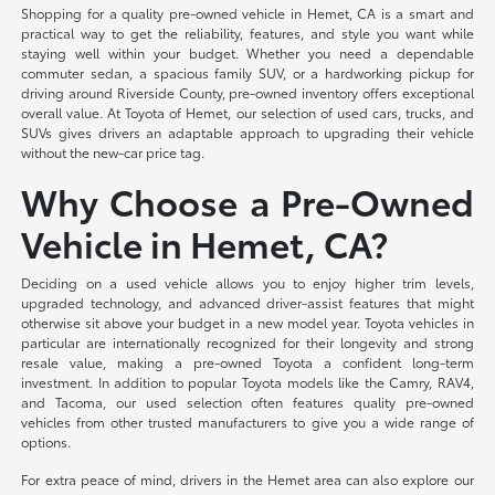
Shopping for a quality pre-owned vehicle in Hemet, CA is a smart and
practical way to get the reliability, features, and style you want while
staying well within your budget. Whether you need a dependable
commuter sedan, a spacious family SUV, or a hardworking pickup for
driving around Riverside County, pre-owned inventory offers exceptional
overall value. At Toyota of Hemet, our selection of used cars, trucks, and
SUVs gives drivers an adaptable approach to upgrading their vehicle
without the new-car price tag.
Why Choose a Pre-Owned
Vehicle in Hemet, CA?
Deciding on a used vehicle allows you to enjoy higher trim levels,
upgraded technology, and advanced driver-assist features that might
otherwise sit above your budget in a new model year. Toyota vehicles in
particular are internationally recognized for their longevity and strong
resale value, making a pre-owned Toyota a confident long-term
investment. In addition to popular Toyota models like the Camry, RAV4,
and Tacoma, our used selection often features quality pre-owned
vehicles from other trusted manufacturers to give you a wide range of
options.
For extra peace of mind, drivers in the Hemet area can also explore our