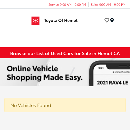
Service 9:00 AM - 9:00 PM
Sales 9:00 AM - 9:00 PM
Menu
Browse our List of Used Cars for Sale in Hemet CA
No Vehicles Found