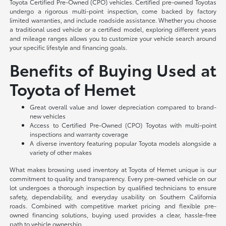
Toyota Certified Pre-Owned (CPO) vehicles. Certified pre-owned Toyotas
undergo a rigorous multi-point inspection, come backed by factory
limited warranties, and include roadside assistance. Whether you choose
a traditional used vehicle or a certified model, exploring different years
and mileage ranges allows you to customize your vehicle search around
your specific lifestyle and financing goals.
Benefits of Buying Used at
Toyota of Hemet
Great overall value and lower depreciation compared to brand-
new vehicles
Access to Certified Pre-Owned (CPO) Toyotas with multi-point
inspections and warranty coverage
A diverse inventory featuring popular Toyota models alongside a
variety of other makes
What makes browsing used inventory at Toyota of Hemet unique is our
commitment to quality and transparency. Every pre-owned vehicle on our
lot undergoes a thorough inspection by qualified technicians to ensure
safety, dependability, and everyday usability on Southern California
roads. Combined with competitive market pricing and flexible pre-
owned financing solutions, buying used provides a clear, hassle-free
path to vehicle ownership.