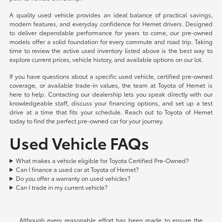
A quality used vehicle provides an ideal balance of practical savings,
modern features, and everyday confidence for Hemet drivers. Designed
to deliver dependable performance for years to come, our pre-owned
models offer a solid foundation for every commute and road trip. Taking
time to review the active used inventory listed above is the best way to
explore current prices, vehicle history, and available options on our lot.
If you have questions about a specific used vehicle, certified pre-owned
coverage, or available trade-in values, the team at Toyota of Hemet is
here to help. Contacting our dealership lets you speak directly with our
knowledgeable staff, discuss your financing options, and set up a test
drive at a time that fits your schedule. Reach out to Toyota of Hemet
today to find the perfect pre-owned car for your journey.
Used Vehicle FAQs
What makes a vehicle eligible for Toyota Certified Pre-Owned?
Can I finance a used car at Toyota of Hemet?
Do you offer a warranty on used vehicles?
Can I trade in my current vehicle?
Although every reasonable effort has been made to ensure the