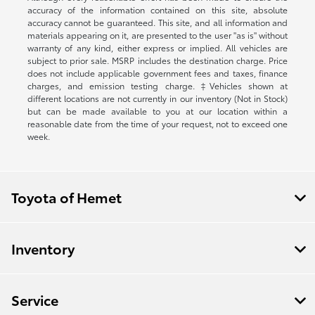
accuracy of the information contained on this site, absolute
accuracy cannot be guaranteed. This site, and all information and
materials appearing on it, are presented to the user "as is" without
warranty of any kind, either express or implied. All vehicles are
subject to prior sale. MSRP includes the destination charge. Price
does not include applicable government fees and taxes, finance
charges, and emission testing charge. ‡Vehicles shown at
different locations are not currently in our inventory (Not in Stock)
but can be made available to you at our location within a
reasonable date from the time of your request, not to exceed one
week.
Toyota of Hemet
Inventory
Service