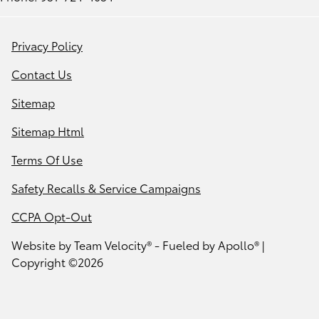
Privacy Policy
Contact Us
Sitemap
Sitemap Html
Terms Of Use
Safety Recalls & Service Campaigns
CCPA Opt-Out
Website by
Team Velocity®
- Fueled by Apollo® |
Copyright ©2026