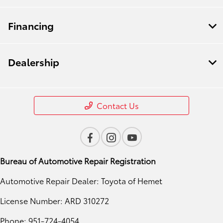
Financing
Dealership
Contact Us
Bureau of Automotive Repair Registration
Automotive Repair Dealer: Toyota of Hemet
License Number: ARD 310272
Phone: 951-724-4054