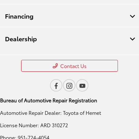
Financing
Dealership
Contact Us
Bureau of Automotive Repair Registration
Automotive Repair Dealer: Toyota of Hemet
License Number: ARD 310272
Phone: 951-724-4054