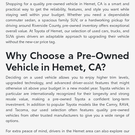
Shopping for a quality pre-owned vehicle in Hemet, CA is a smart and
practical way to get the reliability, features, and style you want while
staying well within your budget. Whether you need a dependable
commuter sedan, a spacious family SUV, or a hardworking pickup for
driving around Riverside County, pre-owned inventory offers exceptional
overall value. At Toyota of Hemet, our selection of used cars, trucks, and
SUVs gives drivers an adaptable approach to upgrading their vehicle
without the new-car price tag.
Why Choose a Pre-Owned
Vehicle in Hemet, CA?
Deciding on a used vehicle allows you to enjoy higher trim levels,
upgraded technology, and advanced driver-assist features that might
otherwise sit above your budget in a new model year. Toyota vehicles in
particular are internationally recognized for their longevity and strong
resale value, making a pre-owned Toyota a confident long-term
investment. In addition to popular Toyota models like the Camry, RAV4,
and Tacoma, our used selection often features quality pre-owned
vehicles from other trusted manufacturers to give you a wide range of
options.
For extra peace of mind, drivers in the Hemet area can also explore our