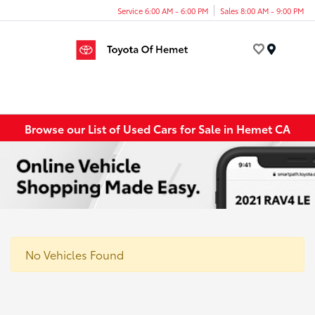
Service 6:00 AM - 6:00 PM
Sales 8:00 AM - 9:00 PM
Menu
Browse our List of Used Cars for Sale in Hemet CA
No Vehicles Found