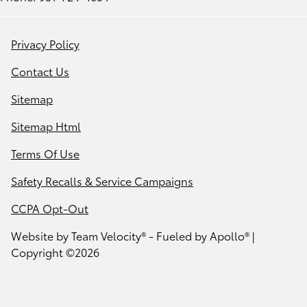
Privacy Policy
Contact Us
Sitemap
Sitemap Html
Terms Of Use
Safety Recalls & Service Campaigns
CCPA Opt-Out
Website by
Team Velocity®
- Fueled by Apollo® |
Copyright ©2026