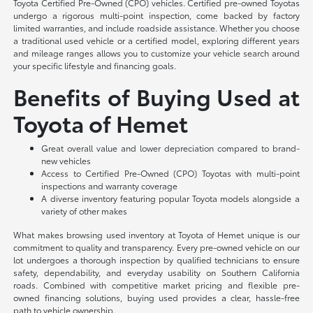
Toyota Certified Pre-Owned (CPO) vehicles. Certified pre-owned Toyotas
undergo a rigorous multi-point inspection, come backed by factory
limited warranties, and include roadside assistance. Whether you choose
a traditional used vehicle or a certified model, exploring different years
and mileage ranges allows you to customize your vehicle search around
your specific lifestyle and financing goals.
Benefits of Buying Used at
Toyota of Hemet
Great overall value and lower depreciation compared to brand-
new vehicles
Access to Certified Pre-Owned (CPO) Toyotas with multi-point
inspections and warranty coverage
A diverse inventory featuring popular Toyota models alongside a
variety of other makes
What makes browsing used inventory at Toyota of Hemet unique is our
commitment to quality and transparency. Every pre-owned vehicle on our
lot undergoes a thorough inspection by qualified technicians to ensure
safety, dependability, and everyday usability on Southern California
roads. Combined with competitive market pricing and flexible pre-
owned financing solutions, buying used provides a clear, hassle-free
path to vehicle ownership.