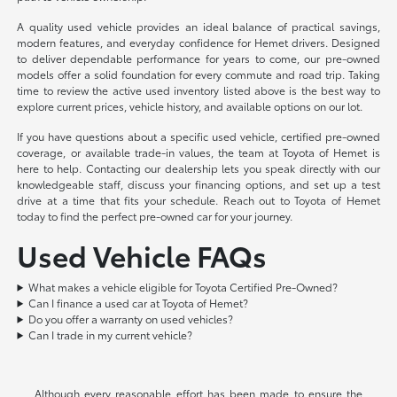
A quality used vehicle provides an ideal balance of practical savings,
modern features, and everyday confidence for Hemet drivers. Designed
to deliver dependable performance for years to come, our pre-owned
models offer a solid foundation for every commute and road trip. Taking
time to review the active used inventory listed above is the best way to
explore current prices, vehicle history, and available options on our lot.
If you have questions about a specific used vehicle, certified pre-owned
coverage, or available trade-in values, the team at Toyota of Hemet is
here to help. Contacting our dealership lets you speak directly with our
knowledgeable staff, discuss your financing options, and set up a test
drive at a time that fits your schedule. Reach out to Toyota of Hemet
today to find the perfect pre-owned car for your journey.
Used Vehicle FAQs
What makes a vehicle eligible for Toyota Certified Pre-Owned?
Can I finance a used car at Toyota of Hemet?
Do you offer a warranty on used vehicles?
Can I trade in my current vehicle?
Although every reasonable effort has been made to ensure the