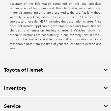
accuracy of the information contained on this site, absolute
accuracy cannot be guaranteed. This site, and all information and
materials appearing on it, are presented to the user "as is" without
warranty of any kind, either express or implied. All vehicles are
subject to prior sale. MSRP includes the destination charge. Price
does not include applicable government fees and taxes, finance
charges, and emission testing charge. ‡Vehicles shown at
different locations are not currently in our inventory (Not in Stock)
but can be made available to you at our location within a
reasonable date from the time of your request, not to exceed one
week.
Toyota of Hemet
Inventory
Service