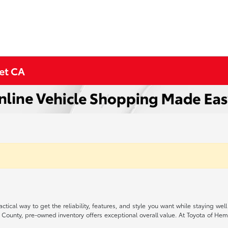
met CA
ctical way to get the reliability, features, and style you want while staying
 County, pre-owned inventory offers exceptional overall value. At Toyota of Heme