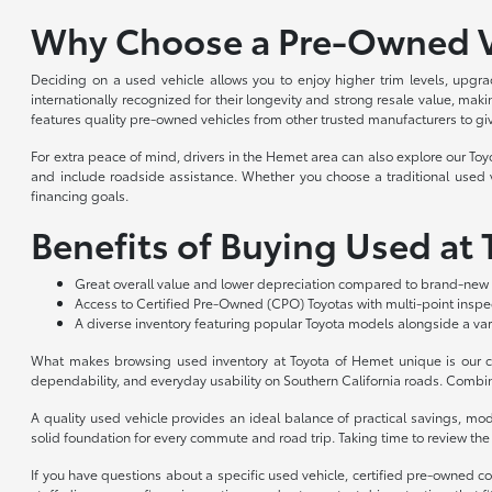
Why Choose a Pre-Owned V
Deciding on a used vehicle allows you to enjoy higher trim levels, upgra
internationally recognized for their longevity and strong resale value, m
features quality pre-owned vehicles from other trusted manufacturers to gi
For extra peace of mind, drivers in the Hemet area can also explore our To
and include roadside assistance. Whether you choose a traditional used ve
financing goals.
Benefits of Buying Used at
Great overall value and lower depreciation compared to brand-new 
Access to Certified Pre-Owned (CPO) Toyotas with multi-point insp
A diverse inventory featuring popular Toyota models alongside a var
What makes browsing used inventory at Toyota of Hemet unique is our co
dependability, and everyday usability on Southern California roads. Combin
A quality used vehicle provides an ideal balance of practical savings, m
solid foundation for every commute and road trip. Taking time to review the a
If you have questions about a specific used vehicle, certified pre-owned c