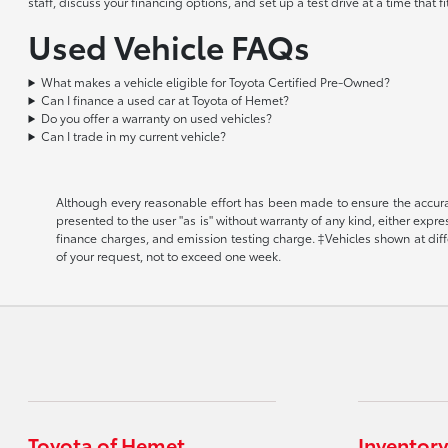
staff, discuss your financing options, and set up a test drive at a time that
Used Vehicle FAQs
What makes a vehicle eligible for Toyota Certified Pre-Owned?
Can I finance a used car at Toyota of Hemet?
Do you offer a warranty on used vehicles?
Can I trade in my current vehicle?
Although every reasonable effort has been made to ensure the accuracy
presented to the user "as is" without warranty of any kind, either expr
finance charges, and emission testing charge. ‡Vehicles shown at diffe
of your request, not to exceed one week.
Toyota of Hemet
Inventory