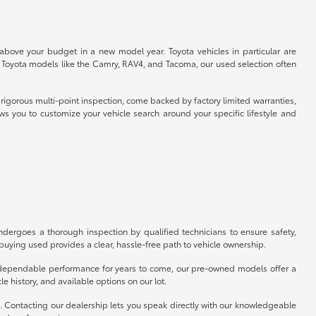
 above your budget in a new model year. Toyota vehicles in particular are
r Toyota models like the Camry, RAV4, and Tacoma, our used selection often
rigorous multi-point inspection, come backed by factory limited warranties,
ws you to customize your vehicle search around your specific lifestyle and
ergoes a thorough inspection by qualified technicians to ensure safety,
uying used provides a clear, hassle-free path to vehicle ownership.
er dependable performance for years to come, our pre-owned models offer a
e history, and available options on our lot.
p. Contacting our dealership lets you speak directly with our knowledgeable