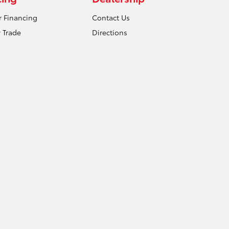
r Financing
Contact Us
 Trade
Directions