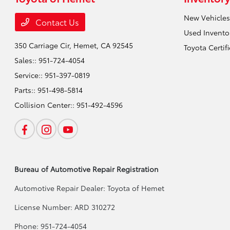
New Vehicles
Contact Us
Used Invento
350 Carriage Cir,
Hemet, CA 92545
Toyota Certif
Sales::
951-724-4054
Service::
951-397-0819
Parts::
951-498-5814
Collision Center::
951-492-4596
Bureau of Automotive Repair Registration
Automotive Repair Dealer: Toyota of Hemet
License Number: ARD 310272
Phone: 951-724-4054