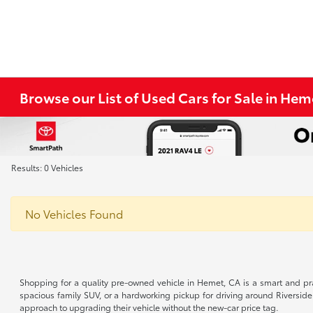
Browse our List of Used Cars for Sale in He
Results: 0 Vehicles
No Vehicles Found
Shopping for a quality pre-owned vehicle in Hemet, CA is a smart and pra
spacious family SUV, or a hardworking pickup for driving around Riverside
approach to upgrading their vehicle without the new-car price tag.