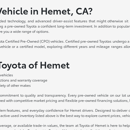
ehicle in Hemet, CA?
ded technology, and advanced driver-assist features that might otherwise sit
aking a pre-owned Toyota a confident long-term investment. In addition to popula
ve you a wide range of options.
yota Certified Pre-Owned (CPO) vehicles. Certified pre-owned Toyotas undergo a 
hicle or a certified model, exploring different years and mileage ranges allo
 Toyota of Hemet
vehicles
ections and warranty coverage
iety of other makes
mmitment to quality and transparency. Every pre-owned vehicle on our lot und
ed with competitive market pricing and flexible pre-owned financing solutions, b
odern features, and everyday confidence for Hemet drivers. Designed to deliv
ctive used inventory listed above is the best way to explore current prices, vehicl
overage, or available trade-in values, the team at Toyota of Hemet is here to hel