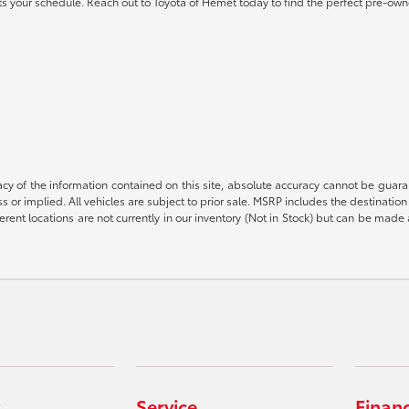
 fits your schedule. Reach out to Toyota of Hemet today to find the perfect pre-own
 of the information contained on this site, absolute accuracy cannot be guarant
ess or implied. All vehicles are subject to prior sale. MSRP includes the destinat
rent locations are not currently in our inventory (Not in Stock) but can be made 
Service
Finan