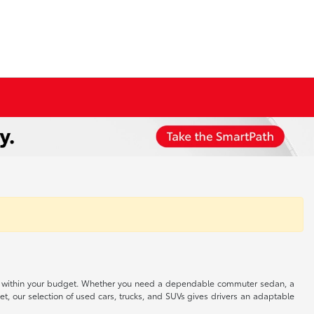
 well within your budget. Whether you need a dependable commuter sedan, a
t, our selection of used cars, trucks, and SUVs gives drivers an adaptable