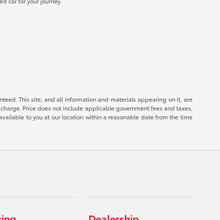
ed car for your journey.
eed. This site, and all information and materials appearing on it, are
ion charge. Price does not include applicable government fees and taxes,
available to you at our location within a reasonable date from the time
cing
Dealership