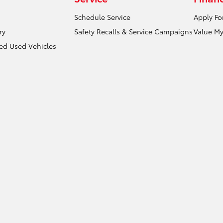
Schedule Service
Apply Fo
ry
Safety Recalls & Service Campaigns
Value My
ied Used Vehicles