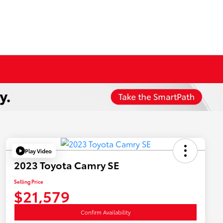
Play Video
2023 Toyota Camry SE
Selling Price
$21,579
Confirm Availability