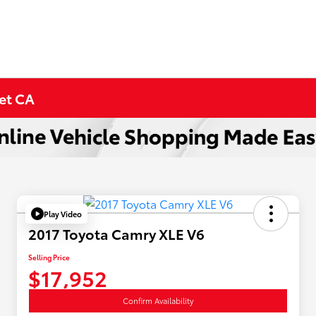
met CA
Play Video
2017 Toyota Camry XLE V6
Selling Price
$17,952
Confirm Availability