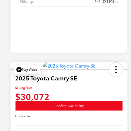
Mileage
151,321 Miles
Play Video
2025 Toyota Camry SE
Selling Price
$30,072
Confirm Availability
Disclosure