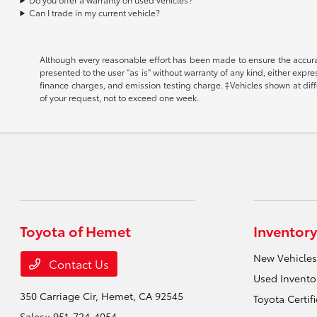
Can I trade in my current vehicle?
Although every reasonable effort has been made to ensure the accuracy
presented to the user "as is" without warranty of any kind, either expr
finance charges, and emission testing charge. ‡Vehicles shown at diffe
of your request, not to exceed one week.
Toyota of Hemet
Inventory
New Vehicles
Contact Us
Used Invento
350 Carriage Cir,
Hemet, CA 92545
Toyota Certif
Sales::
951-724-4054