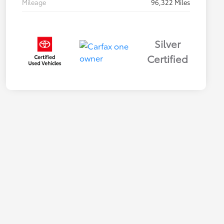
Mileage
96,322 Miles
Silver
Certified