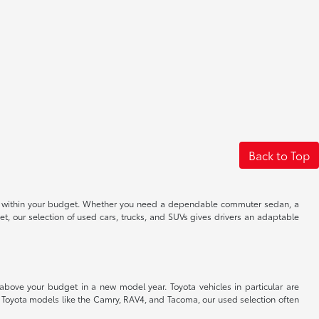
Back to Top
 well within your budget. Whether you need a dependable commuter sedan, a
t, our selection of used cars, trucks, and SUVs gives drivers an adaptable
 above your budget in a new model year. Toyota vehicles in particular are
r Toyota models like the Camry, RAV4, and Tacoma, our used selection often