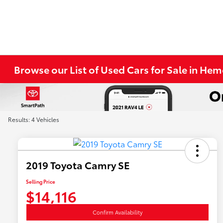
Browse our List of Used Cars for Sale in He
Results: 4 Vehicles
2019 Toyota Camry SE
Selling Price
$14,116
Confirm Availability