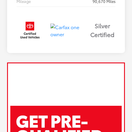
Mileage
90,670 Miles
Silver
Certified