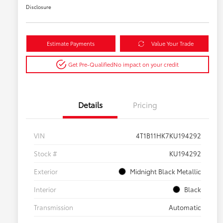
Disclosure
Estimate Payments
Value Your Trade
Get Pre-Qualified
No impact on your credit
Details
Pricing
VIN
4T1B11HK7KU194292
Stock #
KU194292
Exterior
Midnight Black Metallic
Interior
Black
Transmission
Automatic