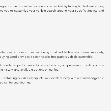
rigorous multi-point inspection, come backed by factory limited warranties,
ws you to customize your vehicle search around your specific lifestyle and
ergoes a thorough inspection by qualified technicians to ensure safety,
uying used provides a clear, hassle-free path to vehicle ownership.
er dependable performance for years to come, our pre-owned models offer a
e history, and available options on our lot.
p. Contacting our dealership lets you speak directly with our knowledgeable
ed car for your journey.