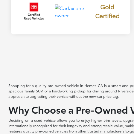
Gold
Certified
Shopping for a quality pre-owned vehicle in Hemet, CA is a smart and pra
spacious family SUV, or a hardworking pickup for driving around Riverside
approach to upgrading their vehicle without the new-car price tag.
Why Choose a Pre-Owned V
Deciding on a used vehicle allows you to enjoy higher trim levels, upgra
internationally recognized for their longevity and strong resale value, m
features quality pre-owned vehicles from other trusted manufacturers to gi