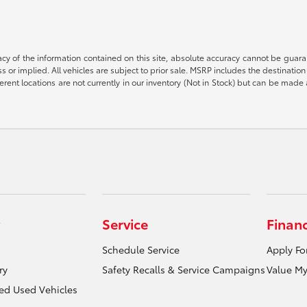
 of the information contained on this site, absolute accuracy cannot be guarant
ess or implied. All vehicles are subject to prior sale. MSRP includes the destinat
rent locations are not currently in our inventory (Not in Stock) but can be made 
Service
Finan
Schedule Service
Apply Fo
ry
Safety Recalls & Service Campaigns
Value My
ied Used Vehicles