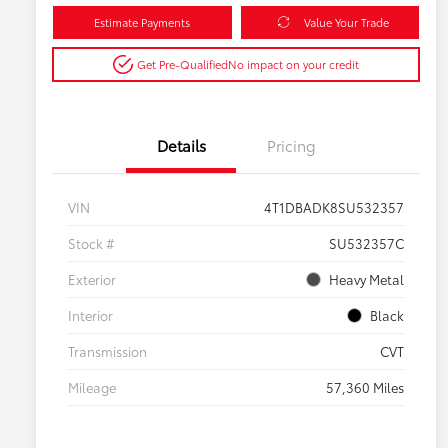
Estimate Payments
Value Your Trade
Get Pre-Qualified
No impact on your credit
Details
Pricing
VIN
4T1DBADK8SU532357
Stock #
SU532357C
Exterior
Heavy Metal
Interior
Black
Transmission
CVT
Mileage
57,360 Miles