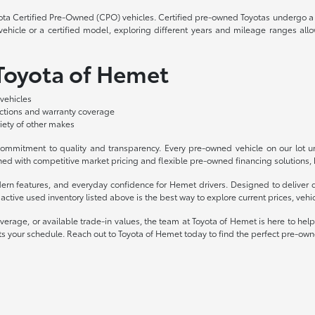
yota Certified Pre-Owned (CPO) vehicles. Certified pre-owned Toyotas undergo a 
hicle or a certified model, exploring different years and mileage ranges allo
 Toyota of Hemet
vehicles
ections and warranty coverage
iety of other makes
mmitment to quality and transparency. Every pre-owned vehicle on our lot und
ed with competitive market pricing and flexible pre-owned financing solutions, b
odern features, and everyday confidence for Hemet drivers. Designed to deliv
ctive used inventory listed above is the best way to explore current prices, vehicl
overage, or available trade-in values, the team at Toyota of Hemet is here to hel
 fits your schedule. Reach out to Toyota of Hemet today to find the perfect pre-own