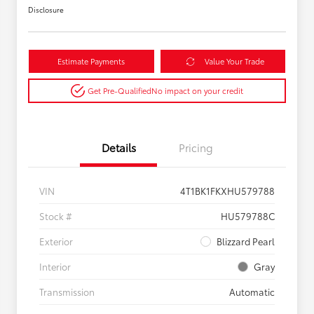
Disclosure
Estimate Payments
Value Your Trade
Get Pre-Qualified
No impact on your credit
Details
Pricing
VIN
4T1BK1FKXHU579788
Stock #
HU579788C
Exterior
Blizzard Pearl
Interior
Gray
Transmission
Automatic