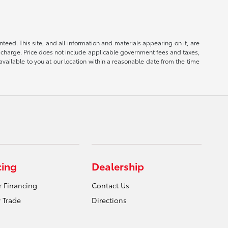
eed. This site, and all information and materials appearing on it, are
ion charge. Price does not include applicable government fees and taxes,
available to you at our location within a reasonable date from the time
cing
Dealership
r Financing
Contact Us
 Trade
Directions