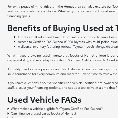
For extra peace of mind, drivers in the Hemet area can also explore our To
and include roadside assistance. Whether you choose a traditional used ve
financing goals.
Benefits of Buying Used at
Great overall value and lower depreciation compared to brand-new 
Access to Certified Pre-Owned (CPO) Toyotas with multi-point insp
A diverse inventory featuring popular Toyota models alongside a var
What makes browsing used inventory at Toyota of Hemet unique is our co
dependability, and everyday usability on Southern California roads. Combin
A quality used vehicle provides an ideal balance of practical savings, m
solid foundation for every commute and road trip. Taking time to review the a
If you have questions about a specific used vehicle, certified pre-owned c
staff, discuss your financing options, and set up a test drive at a time that
Used Vehicle FAQs
What makes a vehicle eligible for Toyota Certified Pre-Owned?
Can I finance a used car at Toyota of Hemet?
Do you offer a warranty on used vehicles?