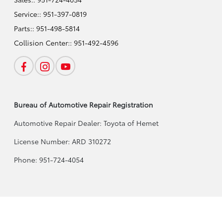
Service::
951-397-0819
Parts::
951-498-5814
Collision Center::
951-492-4596
Bureau of Automotive Repair Registration
Automotive Repair Dealer: Toyota of Hemet
License Number: ARD 310272
Phone: 951-724-4054
Toyota of Hemet
Privacy Policy
Terms Of Use
Sitemap
Sitemap Html
Co