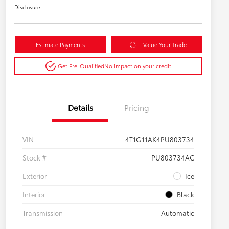
Disclosure
Estimate Payments
Value Your Trade
Get Pre-Qualified
No impact on your credit
Details
Pricing
VIN
4T1G11AK4PU803734
Stock #
PU803734AC
Exterior
Ice
Interior
Black
Transmission
Automatic