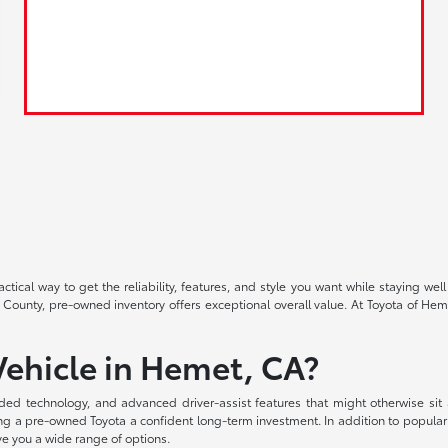
ctical way to get the reliability, features, and style you want while staying
 County, pre-owned inventory offers exceptional overall value. At Toyota of Heme
ehicle in Hemet, CA?
ded technology, and advanced driver-assist features that might otherwise sit
aking a pre-owned Toyota a confident long-term investment. In addition to popula
ve you a wide range of options.