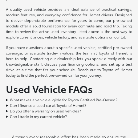
A quality used vehicle provides an ideal balance of practical savings,
modern features, and everyday confidence for Hemet drivers. Designed
to deliver dependable performance for years to come, our pre-owned
models offer a solid foundation for every commute and road trip. Taking
time to review the active used inventory listed above is the best way to
explore current prices, vehicle history, and available options on our lot.
If you have questions about a specific used vehicle, certified pre-owned
coverage, or available trade-in values, the team at Toyota of Hemet is
here to help. Contacting our dealership lets you speak directly with our
knowledgeable staff, discuss your financing options, and set up a test
drive at a time that fits your schedule. Reach out to Toyota of Hemet
today to find the perfect pre-owned car for your journey.
Used Vehicle FAQs
What makes a vehicle eligible for Toyota Certified Pre-Owned?
Can I finance a used car at Toyota of Hemet?
Do you offer a warranty on used vehicles?
Can I trade in my current vehicle?
Although every reasonable effort has been made to ensure the