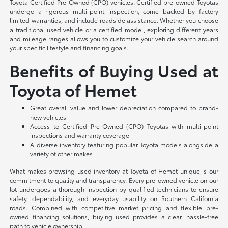
Toyota Certified Pre-Owned (CPO) vehicles. Certified pre-owned Toyotas
undergo a rigorous multi-point inspection, come backed by factory
limited warranties, and include roadside assistance. Whether you choose
a traditional used vehicle or a certified model, exploring different years
and mileage ranges allows you to customize your vehicle search around
your specific lifestyle and financing goals.
Benefits of Buying Used at
Toyota of Hemet
Great overall value and lower depreciation compared to brand-
new vehicles
Access to Certified Pre-Owned (CPO) Toyotas with multi-point
inspections and warranty coverage
A diverse inventory featuring popular Toyota models alongside a
variety of other makes
What makes browsing used inventory at Toyota of Hemet unique is our
commitment to quality and transparency. Every pre-owned vehicle on our
lot undergoes a thorough inspection by qualified technicians to ensure
safety, dependability, and everyday usability on Southern California
roads. Combined with competitive market pricing and flexible pre-
owned financing solutions, buying used provides a clear, hassle-free
path to vehicle ownership.