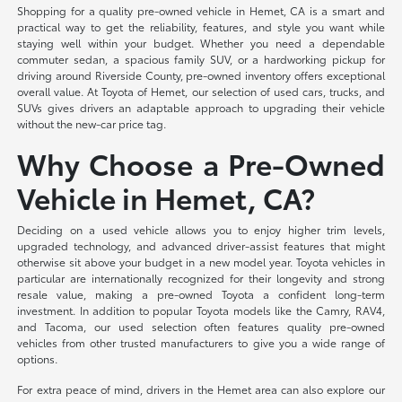
Shopping for a quality pre-owned vehicle in Hemet, CA is a smart and
practical way to get the reliability, features, and style you want while
staying well within your budget. Whether you need a dependable
commuter sedan, a spacious family SUV, or a hardworking pickup for
driving around Riverside County, pre-owned inventory offers exceptional
overall value. At Toyota of Hemet, our selection of used cars, trucks, and
SUVs gives drivers an adaptable approach to upgrading their vehicle
without the new-car price tag.
Why Choose a Pre-Owned
Vehicle in Hemet, CA?
Deciding on a used vehicle allows you to enjoy higher trim levels,
upgraded technology, and advanced driver-assist features that might
otherwise sit above your budget in a new model year. Toyota vehicles in
particular are internationally recognized for their longevity and strong
resale value, making a pre-owned Toyota a confident long-term
investment. In addition to popular Toyota models like the Camry, RAV4,
and Tacoma, our used selection often features quality pre-owned
vehicles from other trusted manufacturers to give you a wide range of
options.
For extra peace of mind, drivers in the Hemet area can also explore our