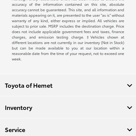
accuracy of the information contained on this site, absolute
accuracy cannot be guaranteed. This site, and all information and
materials appearing on it, are presented to the user "as is" without
warranty of any kind, either express or implied. All vehicles are
subject to prior sale. MSRP includes the destination charge. Price
does not include applicable government fees and taxes, finance
charges, and emission testing charge. ‡Vehicles shown at
different locations are not currently in our inventory (Not in Stock)
but can be made available to you at our location within a
reasonable date from the time of your request, not to exceed one
week.
Toyota of Hemet
Inventory
Service