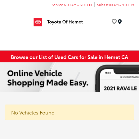
Service 6:00 AM - 6:00 PM
Sales 8:00 AM - 9:00 PM
Menu
Browse our List of Used Cars for Sale in Hemet CA
No Vehicles Found