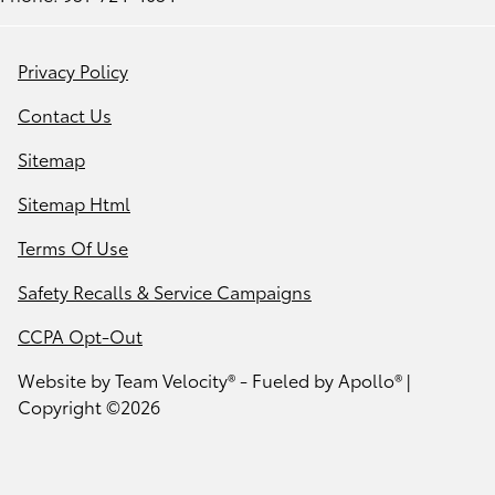
Privacy Policy
Contact Us
Sitemap
Sitemap Html
Terms Of Use
Safety Recalls & Service Campaigns
CCPA Opt-Out
Website by
Team Velocity®
- Fueled by Apollo® |
Copyright ©2026