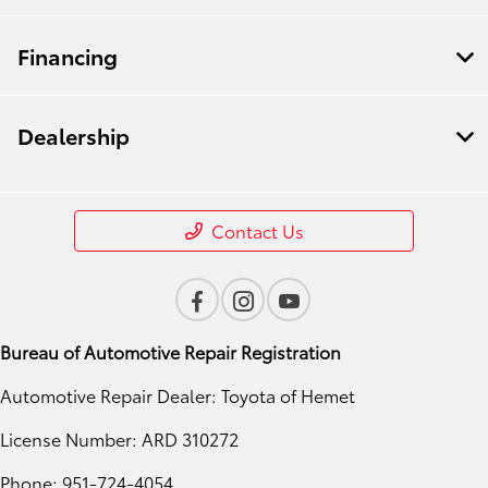
Financing
Dealership
Contact Us
Bureau of Automotive Repair Registration
Automotive Repair Dealer: Toyota of Hemet
License Number: ARD 310272
Phone: 951-724-4054